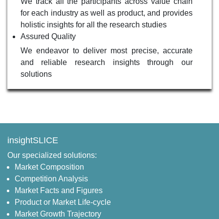
We track all the participants across value chain
for each industry as well as product, and provides
holistic insights for all the research studies
Assured Quality
We endeavor to deliver most precise, accurate
and reliable research insights through our
solutions
insightSLICE
Our specialized solutions:
Market Composition
Competition Analysis
Market Facts and Figures
Product or Market Life-cycle
Market Growth Trajectory