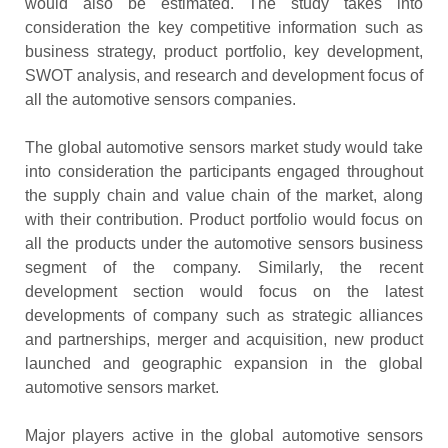
would also be estimated. The study takes into
consideration the key competitive information such as
business strategy, product portfolio, key development,
SWOT analysis, and research and development focus of
all the automotive sensors companies.
The global automotive sensors market study would take
into consideration the participants engaged throughout
the supply chain and value chain of the market, along
with their contribution. Product portfolio would focus on
all the products under the automotive sensors business
segment of the company. Similarly, the recent
development section would focus on the latest
developments of company such as strategic alliances
and partnerships, merger and acquisition, new product
launched and geographic expansion in the global
automotive sensors market.
Major players active in the global automotive sensors