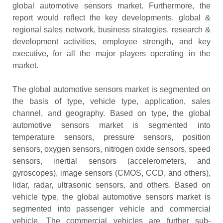
global automotive sensors market. Furthermore, the
report would reflect the key developments, global &
regional sales network, business strategies, research &
development activities, employee strength, and key
executive, for all the major players operating in the
market.
The global automotive sensors market is segmented on
the basis of type, vehicle type, application, sales
channel, and geography. Based on type, the global
automotive sensors market is segmented into
temperature sensors, pressure sensors, position
sensors, oxygen sensors, nitrogen oxide sensors, speed
sensors, inertial sensors (accelerometers, and
gyroscopes), image sensors (CMOS, CCD, and others),
lidar, radar, ultrasonic sensors, and others. Based on
vehicle type, the global automotive sensors market is
segmented into passenger vehicle and commercial
vehicle. The commercial vehicles are further sub-