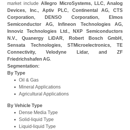
market include
Allegro MicroSystems, LLC, Analog
Devices, Inc., Aptiv PLC, Continental AG, CTS
Corporation, DENSO Corporation, Elmos
Semiconductor AG, Infineon Technologies AG,
Innoviz Technologies Ltd., NXP Semiconductors
N.V., Quanergy LiDAR, Robert Bosch GmbH,
Sensata Technologies, STMicroelectronics, TE
Connectivity, Velodyne Lidar, and ZF
Friedrichshafen AG
.
Segmentation:
By Type
Oil & Gas
Mineral Applications
Agricultural Applications
By Vehicle Type
Dense Media Type
Solid-liquid Type
Liquid-liquid Type