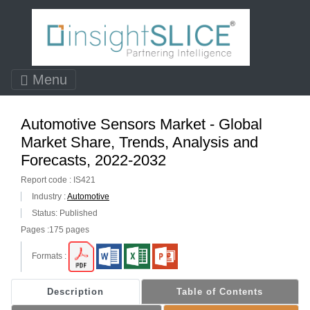
Menu
Automotive Sensors Market - Global
Market Share, Trends, Analysis and
Forecasts, 2022-2032
Report code : IS421
Industry :
Automotive
Status: Published
Pages :175 pages
Formats :
Description
Table of Contents