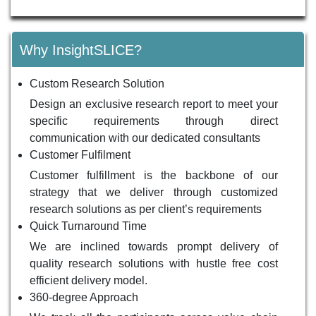
Why InsightSLICE?
Custom Research Solution
Design an exclusive research report to meet your
specific requirements through direct
communication with our dedicated consultants
Customer Fulfilment
Customer fulfillment is the backbone of our
strategy that we deliver through customized
research solutions as per client’s requirements
Quick Turnaround Time
We are inclined towards prompt delivery of
quality research solutions with hustle free cost
efficient delivery model.
360-degree Approach