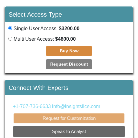
Select Access Type
Single User Access:
$3200.00
Multi User Access:
$4800.00
Buy Now
Request Discount
Connect With Experts
+1-707-736-6633
info@insightslice.com
Request for Customization
Speak to Analyst