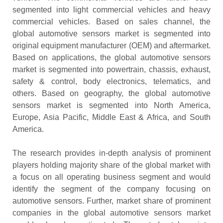
segmented into light commercial vehicles and heavy
commercial vehicles. Based on sales channel, the
global automotive sensors market is segmented into
original equipment manufacturer (OEM) and aftermarket.
Based on applications, the global automotive sensors
market is segmented into powertrain, chassis, exhaust,
safety & control, body electronics, telematics, and
others. Based on geography, the global automotive
sensors market is segmented into North America,
Europe, Asia Pacific, Middle East & Africa, and South
America.
The research provides in-depth analysis of prominent
players holding majority share of the global market with
a focus on all operating business segment and would
identify the segment of the company focusing on
automotive sensors. Further, market share of prominent
companies in the global automotive sensors market