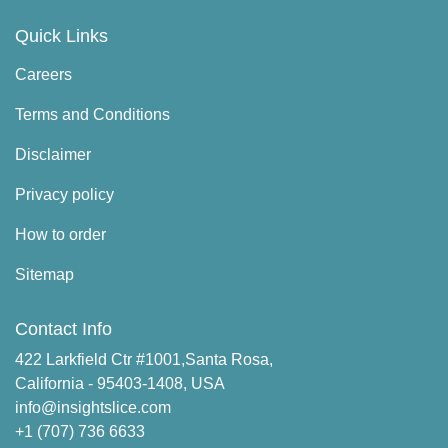
Quick Links
Careers
Terms and Conditions
Disclaimer
Privacy policy
How to order
Sitemap
Contact Info
422 Larkfield Ctr #1001,Santa Rosa,
California - 95403-1408, USA
info@insightslice.com
+1 (707) 736 6633