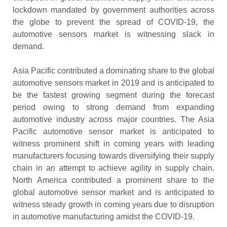
lockdown mandated by government authorities across
the globe to prevent the spread of COVID-19, the
automotive sensors market is witnessing slack in
demand.
Asia Pacific contributed a dominating share to the global
automotive sensors market in 2019 and is anticipated to
be the fastest growing segment during the forecast
period owing to strong demand from expanding
automotive industry across major countries. The Asia
Pacific automotive sensor market is anticipated to
witness prominent shift in coming years with leading
manufacturers focusing towards diversifying their supply
chain in an attempt to achieve agility in supply chain.
North America contributed a prominent share to the
global automotive sensor market and is anticipated to
witness steady growth in coming years due to disruption
in automotive manufacturing amidst the COVID-19.