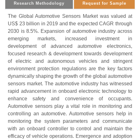
Research Methodology
Request for Sample
The Global Automotive Sensors Market was valued at
US$ 23 billion in 2019 and the expected CAGR through
2030 is 8.5%. Expansion of automotive industry across
emerging markets, increased investment in
development of advanced automotive electronics,
focused research & development towards development
of electric and autonomous vehicles and stringent
environment protection regulations are the key factors
dynamically shaping the growth of the global automotive
sensors market. The automotive industry has witnessed
rapid advancement in onboard electronic technology to
enhance safety and convenience of occupants.
Automotive sensors play a vital role in monitoring and
controlling an automotive. Automotive sensors help in
monitoring the system parameters and communicate
with an onboard controller to control and maintain the
efficacy of vehicle operations. Emergence and adoption