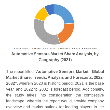
Automotive Sensors Market Share Analysis, by
Geography (2021)
The report titled “
Automotive Sensors Market - Global
Market Share, Trends, Analysis and Forecasts, 2022-
2032”
, wherein 2020 is historic period, 2021 is the base
year, and 2022 to 2032 is forecast period. Additionally,
the study takes into consideration the competitive
landscape, wherein the report would provide company
overview and market outlook for leading players in the