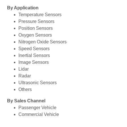
By Application
Temperature Sensors
Pressure Sensors
Position Sensors
Oxygen Sensors
Nitrogen Oxide Sensors
Speed Sensors
Inertial Sensors
Image Sensors
Lidar
Radar
Ultrasonic Sensors
Others
By Sales Channel
Passenger Vehicle
Commercial Vehicle