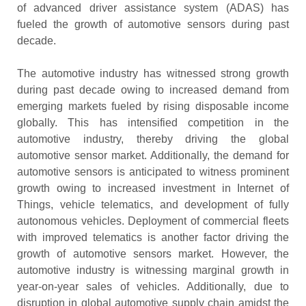
of advanced driver assistance system (ADAS) has
fueled the growth of automotive sensors during past
decade.
The automotive industry has witnessed strong growth
during past decade owing to increased demand from
emerging markets fueled by rising disposable income
globally. This has intensified competition in the
automotive industry, thereby driving the global
automotive sensor market. Additionally, the demand for
automotive sensors is anticipated to witness prominent
growth owing to increased investment in Internet of
Things, vehicle telematics, and development of fully
autonomous vehicles. Deployment of commercial fleets
with improved telematics is another factor driving the
growth of automotive sensors market. However, the
automotive industry is witnessing marginal growth in
year-on-year sales of vehicles. Additionally, due to
disruption in global automotive supply chain amidst the