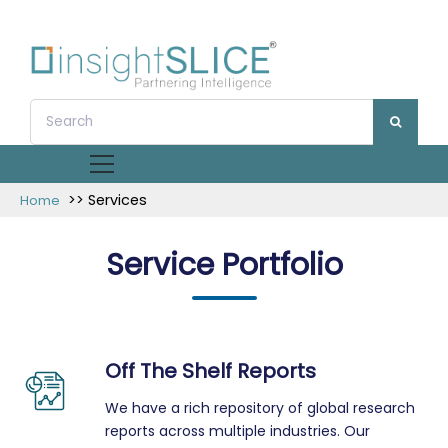
>> Services
Home
Service Portfolio
Off The Shelf Reports
We have a rich repository of global research
reports across multiple industries. Our