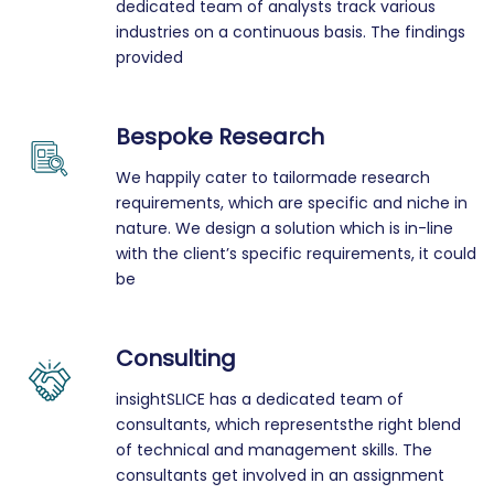
dedicated team of analysts track various
industries on a continuous basis. The findings
provided
Bespoke Research
We happily cater to tailormade research
requirements, which are specific and niche in
nature. We design a solution which is in-line
with the client’s specific requirements, it could
be
Consulting
insightSLICE has a dedicated team of
consultants, which representsthe right blend
of technical and management skills. The
consultants get involved in an assignment