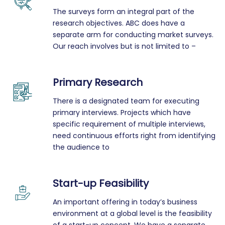
The surveys form an integral part of the
research objectives. ABC does have a
separate arm for conducting market surveys.
Our reach involves but is not limited to –
Primary Research
There is a designated team for executing
primary interviews. Projects which have
specific requirement of multiple interviews,
need continuous efforts right from identifying
the audience to
Start-up Feasibility
An important offering in today’s business
environment at a global level is the feasibility