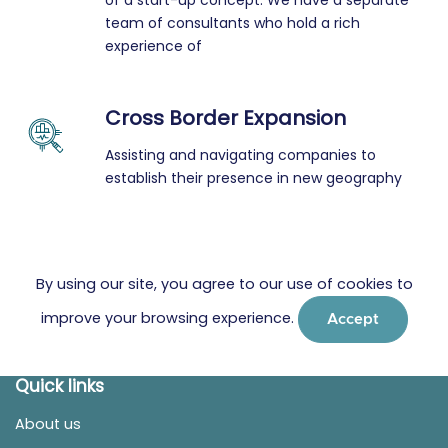
of a start-up concept. We have a separate
team of consultants who hold a rich
experience of
Cross Border Expansion
Assisting and navigating companies to
establish their presence in new geography
By using our site, you agree to our use of cookies to
improve your browsing experience.
Accept
Quick links
About us