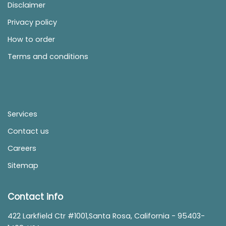
Disclaimer
Privacy policy
How to order
Terms and conditions
Services
Contact us
Careers
Sitemap
Contact info
422 Larkfield Ctr #1001,Santa Rosa, California - 95403-