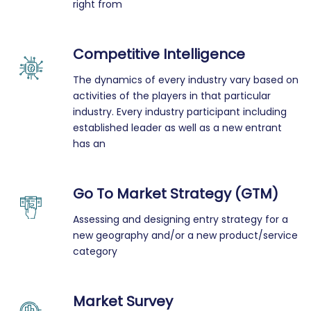
right from
Competitive Intelligence
The dynamics of every industry vary based on
activities of the players in that particular
industry. Every industry participant including
established leader as well as a new entrant
has an
Go To Market Strategy (GTM)
Assessing and designing entry strategy for a
new geography and/or a new product/service
category
Market Survey