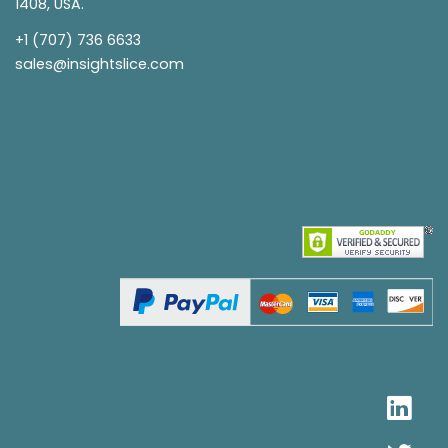
1408, USA.
+1 (707) 736 6633
sales@insightslice.com