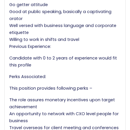
Go getter attitude
Good at public speaking, basically a captivating
orator
Well versed with business language and corporate
etiquette
Willing to work in shifts and travel
Previous Experience:
Candidate with 0 to 2 years of experience would fit
this profile
Perks Associated:
This position provides following perks –
The role assures monetary incentives upon target
achievement
An opportunity to network with CXO level people for
business
Travel overseas for client meeting and conferences