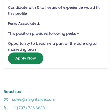
Candidate with 0 to 1 years of experience would fit
this profile
Perks Associated:
This position provides following perks –
Opportunity to become a part of the core digital
marketing team
Apply Now
Reach us
sales@insightslice.com
+1 (707) 736 6633