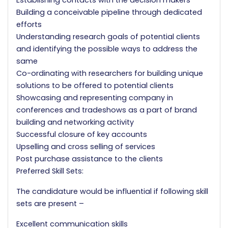
Establishing contacts with the decision makers
Building a conceivable pipeline through dedicated
efforts
Understanding research goals of potential clients
and identifying the possible ways to address the
same
Co-ordinating with researchers for building unique
solutions to be offered to potential clients
Showcasing and representing company in
conferences and tradeshows as a part of brand
building and networking activity
Successful closure of key accounts
Upselling and cross selling of services
Post purchase assistance to the clients
Preferred Skill Sets:
The candidature would be influential if following skill
sets are present –
Excellent communication skills