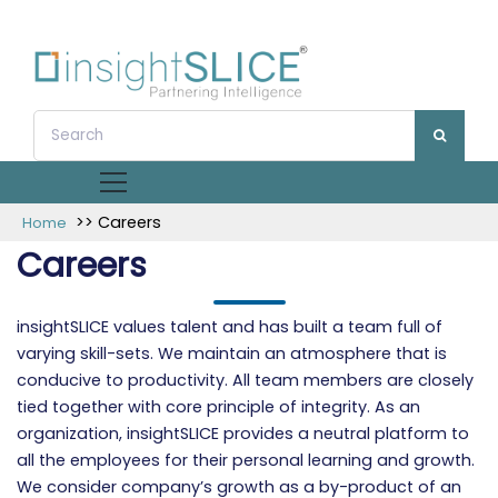
>> Careers
Home
Careers
insightSLICE values talent and has built a team full of
varying skill-sets. We maintain an atmosphere that is
conducive to productivity. All team members are closely
tied together with core principle of integrity. As an
organization, insightSLICE provides a neutral platform to
all the employees for their personal learning and growth.
We consider company’s growth as a by-product of an