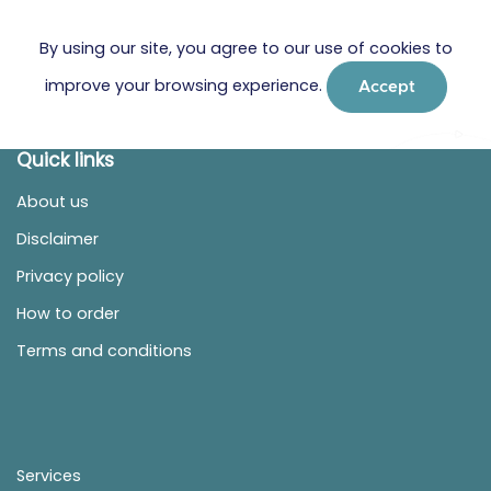
By using our site, you agree to our use of cookies to
improve your browsing experience.
Accept
Quick links
About us
Disclaimer
Privacy policy
How to order
Terms and conditions
Services