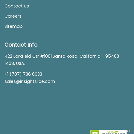
Contact us
Careers
Sitemap
Contact info
422 Larkfield Ctr #1001,Santa Rosa, California - 95403-
1408, USA.
+1 (707) 736 6633
sales@insightslice.com