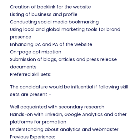
Creation of backlink for the website
Listing of business and profile
Conducting social media bookmarking
Using local and global marketing tools for brand
presence
Enhancing DA and PA of the website
On-page optimization
Submission of blogs, articles and press release
documents
Preferred Skill Sets:
The candidature would be influential if following skill
sets are present –
Well acquainted with secondary research
Hands-on with LinkedIn, Google Analytics and other
platforms for promotion
Understanding about analytics and webmaster
Previous Experience: