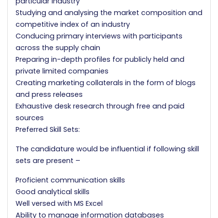
particular industry
Studying and analysing the market composition and
competitive index of an industry
Conducing primary interviews with participants
across the supply chain
Preparing in-depth profiles for publicly held and
private limited companies
Creating marketing collaterals in the form of blogs
and press releases
Exhaustive desk research through free and paid
sources
Preferred Skill Sets:
The candidature would be influential if following skill
sets are present –
Proficient communication skills
Good analytical skills
Well versed with MS Excel
Ability to manage information databases