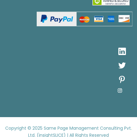
Copyright © 2025
Same Page Management Consulting Pvt.
Ltd. (insightSLICE) | All Rights Reserved