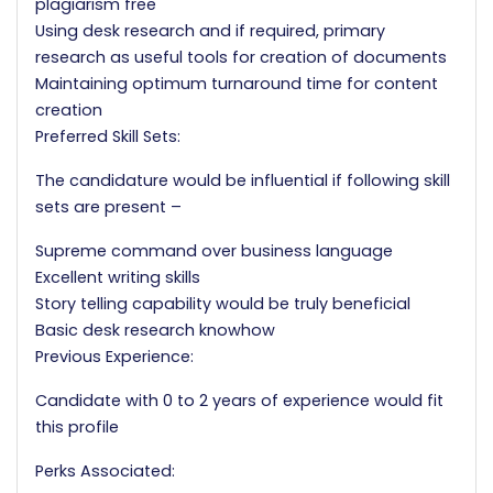
plagiarism free
Using desk research and if required, primary
research as useful tools for creation of documents
Maintaining optimum turnaround time for content
creation
Preferred Skill Sets:
The candidature would be influential if following skill
sets are present –
Supreme command over business language
Excellent writing skills
Story telling capability would be truly beneficial
Basic desk research knowhow
Previous Experience:
Candidate with 0 to 2 years of experience would fit
this profile
Perks Associated: