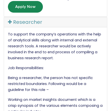
Apply Now
Researcher
To support the company’s operations with the help
of analytical skills along with internal and external
research tools. A researcher would be actively
involved in the end to end process of compiling a
business research report.
Job Responsibilities:
Being a researcher, the person has not specific
restricted boundaries. Following would be a
guideline for this role –
Working on market insights document which is a
crisp synopsis of the various elements composing a