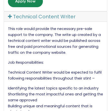
Apply Now
Technical Content Writer
This role would provide the necessary pre-sale
support to the company. The write up created by a
technical content writer would be published across
free and paid promotional sources for generating
traffic on the company website.
Job Responsibilities:
Technical Content Writer would be expected to fulfil
following responsibilities throughout their stint –
Identifying the latest topics specific to an industry
Shortlisting the most impactful ones and getting the
same approved
Building unique and meaningful content that is