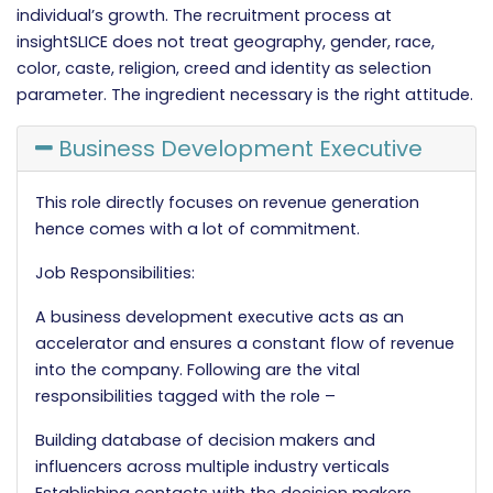
individual’s growth. The recruitment process at
insightSLICE does not treat geography, gender, race,
color, caste, religion, creed and identity as selection
parameter. The ingredient necessary is the right attitude.
Business Development Executive
This role directly focuses on revenue generation
hence comes with a lot of commitment.
Job Responsibilities:
A business development executive acts as an
accelerator and ensures a constant flow of revenue
into the company. Following are the vital
responsibilities tagged with the role –
Building database of decision makers and
influencers across multiple industry verticals