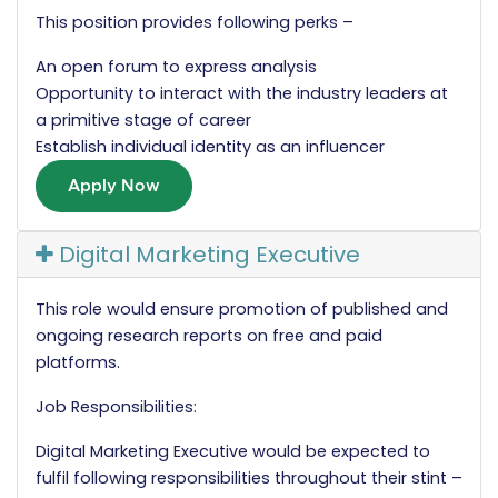
This position provides following perks –
An open forum to express analysis
Opportunity to interact with the industry leaders at
a primitive stage of career
Establish individual identity as an influencer
Apply Now
Digital Marketing Executive
This role would ensure promotion of published and
ongoing research reports on free and paid
platforms.
Job Responsibilities:
Digital Marketing Executive would be expected to
fulfil following responsibilities throughout their stint –