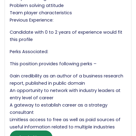
Problem solving attitude
Team player characteristics
Previous Experience:
Candidate with 0 to 2 years of experience would fit
this profile
Perks Associated:
This position provides following perks –
Gain credibility as an author of a business research
report, published in public domain
An opportunity to network with industry leaders at
entry level of career
A gateway to establish career as a strategy
consultant
Limitless access to free as well as paid sources of
useful information related to multiple industries