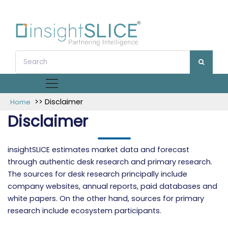
>> Disclaimer
Home
Disclaimer
insightSLICE estimates market data and forecast
through authentic desk research and primary research.
The sources for desk research principally include
company websites, annual reports, paid databases and
white papers. On the other hand, sources for primary
research include ecosystem participants.