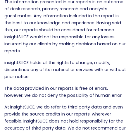
The information presented in our reports is an outcome
of desk research, primary research and analysts
guestimates. Any information included in the report is
the best to our knowledge and experience. Having said
this, our reports should be considered for reference.
insightSLICE would not be responsible for any losses
incurred by our clients by making decisions based on our
reports.
insightSLICE holds all the rights to change, modify,
discontinue any of its material or services with or without
prior notice.
The data provided in our reports is free of errors,
however, we do not deny the possibility of human error.
At insightSLICE, we do refer to third party data and even
provide the source credits in our reports, wherever
feasible. insightSLICE does not hold responsibility for the
accuracy of third party data. We do not recommend our