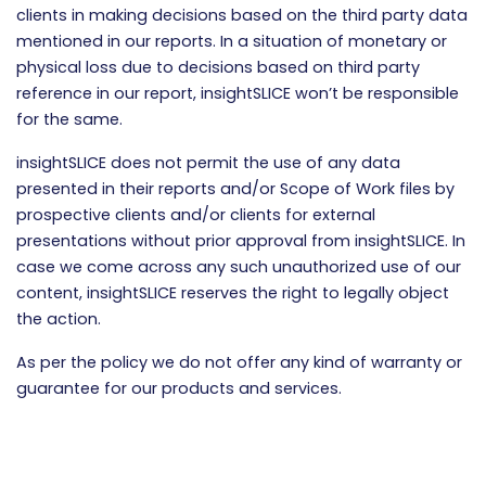
clients in making decisions based on the third party data
mentioned in our reports. In a situation of monetary or
physical loss due to decisions based on third party
reference in our report, insightSLICE won’t be responsible
for the same.
insightSLICE does not permit the use of any data
presented in their reports and/or Scope of Work files by
prospective clients and/or clients for external
presentations without prior approval from insightSLICE. In
case we come across any such unauthorized use of our
content, insightSLICE reserves the right to legally object
the action.
As per the policy we do not offer any kind of warranty or
guarantee for our products and services.