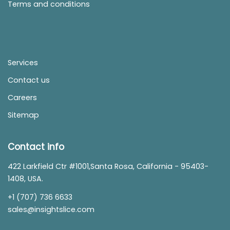
Terms and conditions
Services
Contact us
Careers
Sitemap
Contact info
422 Larkfield Ctr #1001,Santa Rosa, California - 95403-
1408, USA.
+1 (707) 736 6633
sales@insightslice.com