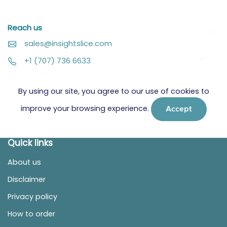
Reach us
sales@insightslice.com
+1 (707) 736 6633
By using our site, you agree to our use of cookies to
improve your browsing experience.
Accept
Quick links
About us
Disclaimer
Privacy policy
How to order