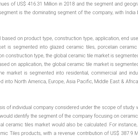
enues of US$ 416.31 Million in 2018 and the segment and geogr
 segment is the dominating segment of the company, with India 
based on product type, construction type, application, end use
 is segmented into glazed ceramic tiles, porcelain ceramic t
on construction type, the global ceramic tile market is segmente
ased on application, the global ceramic tile market is segmented
he market is segmented into residential, commercial and indust
into North America, Europe, Asia Pacific, Middle East & Africa
lysis of individual company considered under the scope of study 
would identify the segment of the company focusing on ceramic t
l ceramic tiles market would also be calculated. For instance, 
ic Tiles products, with a revenue contribution of US$ 387.9 Mil