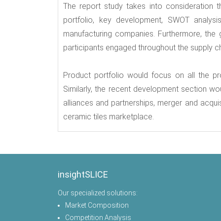
The report study takes into consideration t
portfolio, key development, SWOT analysi
manufacturing companies. Furthermore, the g
participants engaged throughout the supply cha
Product portfolio would focus on all the p
Similarly, the recent development section w
alliances and partnerships, merger and acqui
ceramic tiles marketplace.
insightSLICE
Our specialized solutions:
Market Composition
Competition Analysis