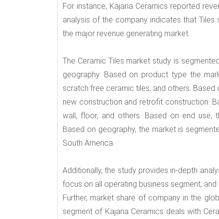
For instance, Kajaria Ceramics reported rev
analysis of the company indicates that Tiles
the major revenue generating market.
The Ceramic Tiles market study is segmented 
geography. Based on product type the market
scratch free ceramic tiles, and others. Based 
new construction and retrofit construction. B
wall, floor, and others. Based on end use, t
Based on geography, the market is segmented 
South America.
Additionally, the study provides in-depth ana
focus on all operating business segment, and 
Further, market share of company in the globa
segment of Kajaria Ceramics deals with Ceram