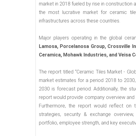
market in 2018 fueled by rise in construction 
the most lucrative market for ceramic til
infrastructures across these countries.
Major players operating in the global cera
Lamosa, Porcelanosa Group, Crossville In
Ceramica, Mohawk Industries, and Veisa C
The report titled “Ceramic Tiles Market - Gl
market estimates for a period 2018 to 2030, 
2030 is forecast period. Additionally, the s
report would provide company overview and ma
Furthermore, the report would reflect on 
strategies, security & exchange overview, 
portfolio, employee strength, and key executiv