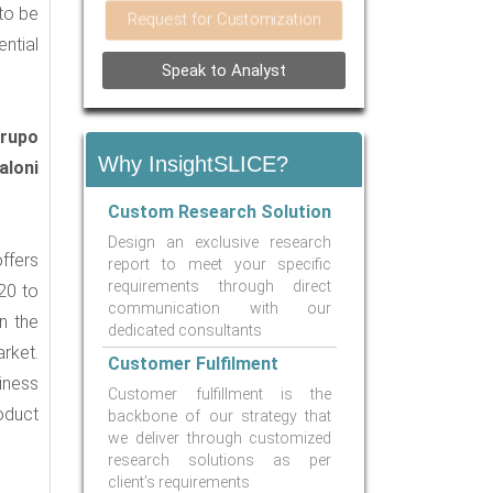
 to be
Request for Customization
ntial
Speak to Analyst
Grupo
Why InsightSLICE?
aloni
Custom Research Solution
Design an exclusive research
ffers
report to meet your specific
requirements through direct
20 to
communication with our
n the
dedicated consultants
rket.
Customer Fulfilment
iness
Customer fulfillment is the
oduct
backbone of our strategy that
we deliver through customized
research solutions as per
client’s requirements