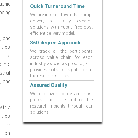
aphic
Quick Turnaround Time
being
We are inclined towards prompt
delivery of quality research
solutions with hustle free cost
efficient delivery model.
, and
360-degree Approach
iles,
We track all the participants
d into
across value chain for each
industry as well as product, and
 into
provides holistic insights for all
rial.
the research studies
, and
Assured Quality
We endeavor to deliver most
precise, accurate and reliable
research insights through our
with a
solutions
iles.
Tiles
lion.