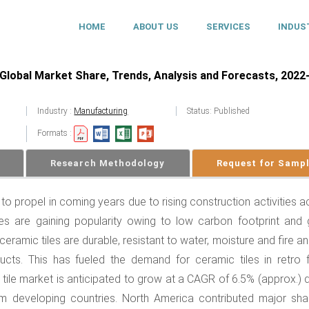
HOME
ABOUT US
SERVICES
INDUS
Global Market Share, Trends, Analysis and Forecasts, 2022
Industry :
Manufacturing
Status: Published
Formats :
Research Methodology
Request for Samp
 to propel in coming years due to rising construction activities 
les are gaining popularity owing to low carbon footprint and
 ceramic tiles are durable, resistant to water, moisture and fire a
ts. This has fueled the demand for ceramic tiles in retro fi
 tile market is anticipated to grow at a CAGR of 6.5% (approx.) 
m developing countries. North America contributed major sha