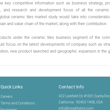
he key competitive information such as business strategy, pr
s, and research and development focus of all the ceramic 
lobal ceramic tiles market study would take into consideratio
in and value chain of the market, along with their contribution.
roducts under the ceramic tiles business segment of the com
ould focus on the latest developments of company such as stra
sition, new product launched and geographic expansion in the g
Quick Links
Contact Info
422 Larkfield Ctr #1001,Santa Ro
Careers
California - 95403-1408, USA
Terms and Conditions
info@insightslice.com
Disclaimer