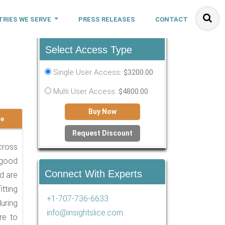
TRIES WE SERVE
PRESS RELEASES
CONTACT
Select Access Type
-
Single User Access:
$3200.00
Multi User Access:
$4800.00
Buy Now
le
Request Discount
across
 good
Connect With Experts
nd are
tting
+1-707-736-6633
during
info@insightslice.com
re to