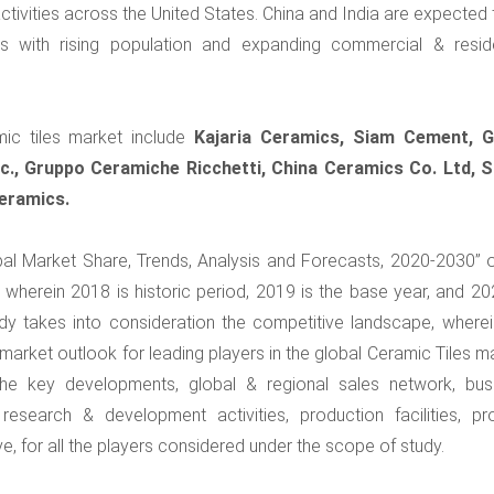
activities across the United States. China and India are expected
es with rising population and expanding commercial & reside
mic tiles market include
Kajaria Ceramics, Siam Cement, 
c., Gruppo Ceramiche Ricchetti, China Ceramics Co. Ltd, S
eramics.
obal Market Share, Trends, Analysis and Forecasts, 2020-2030” o
wherein 2018 is historic period, 2019 is the base year, and 20
tudy takes into consideration the competitive landscape, wherei
rket outlook for leading players in the global Ceramic Tiles ma
the key developments, global & regional sales network, bus
research & development activities, production facilities, pr
e, for all the players considered under the scope of study.