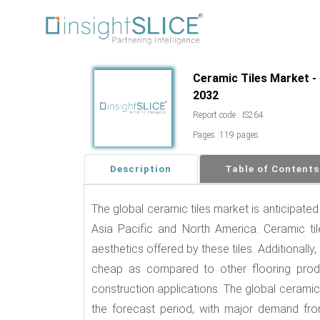
Ceramic Tiles Market - 
2032
Report code : IS264
Pages :119 pages
Description
Table of Contents
The global ceramic tiles market is anticipated
Asia Pacific and North America. Ceramic ti
aesthetics offered by these tiles. Additionally,
cheap as compared to other flooring produc
construction applications. The global ceramic
the forecast period, with major demand fro