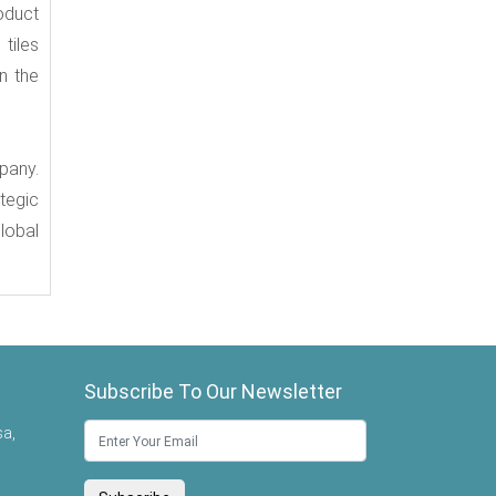
oduct
tiles
n the
pany.
tegic
lobal
Subscribe To Our Newsletter
sa,