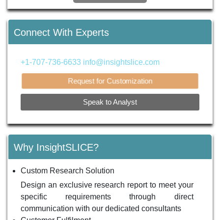
Connect With Experts
+1-707-736-6633
info@insightslice.com
Request for Customization
Speak to Analyst
Why InsightSLICE?
Custom Research Solution
Design an exclusive research report to meet your
specific requirements through direct
communication with our dedicated consultants