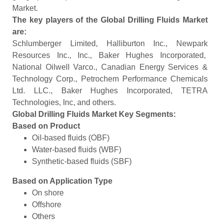
Market.
The key players of the Global Drilling Fluids Market
are:
Schlumberger Limited, Halliburton Inc., Newpark
Resources Inc., Inc., Baker Hughes Incorporated,
National Oilwell Varco., Canadian Energy Services &
Technology Corp., Petrochem Performance Chemicals
Ltd. LLC., Baker Hughes Incorporated, TETRA
Technologies, Inc, and others.
Global Drilling Fluids Market Key Segments:
Based on
Product
Oil-based fluids (OBF)
Water-based fluids (WBF)
Synthetic-based fluids (SBF)
Based on Application
Type
On shore
Offshore
Others