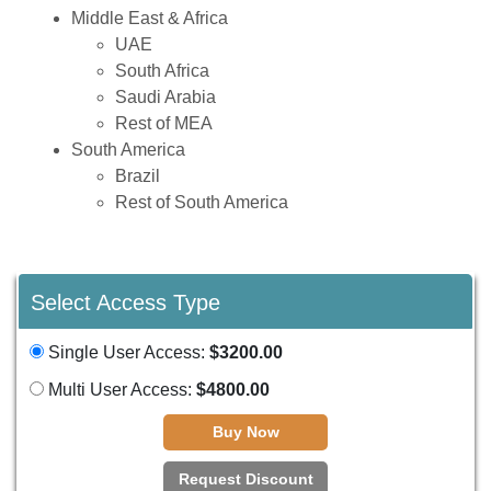
Middle East & Africa
UAE
South Africa
Saudi Arabia
Rest of MEA
South America
Brazil
Rest of South America
Select Access Type
Single User Access:
$3200.00
Multi User Access:
$4800.00
Buy Now
Request Discount