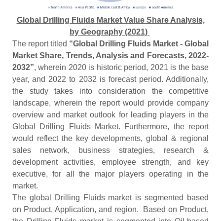
Global Drilling Fluids Market Value Share Analysis,
by Geography (2021)
The report titled
“Global Drilling Fluids Market - Global
Market Share, Trends, Analysis and Forecasts, 2022-
2032”
, wherein 2020 is historic period, 2021 is the base
year, and 2022 to 2032 is forecast period. Additionally,
the study takes into consideration the competitive
landscape, wherein the report would provide company
overview and market outlook for leading players in the
Global Drilling Fluids Market. Furthermore, the report
would reflect the key developments, global & regional
sales network, business strategies, research &
development activities, employee strength, and key
executive, for all the major players operating in the
market.
The global Drilling Fluids market is segmented based
on Product, Application, and region. Based on Product,