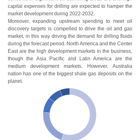
capital expenses for drilling are expected to hamper the
market development during 2022-2032.
Moreover, expanding upstream spending to meet oil
discovery targets is compelled to drive the oil and gas
market, in this way driving the demand for drilling fluids
during the forecast period. North America and the Center
East are the high development markets in the business,
though the Asia Pacific and Latin America are the
medium development markets. However, Australia
nation has one of the biggest shale gas deposits on the
planet.