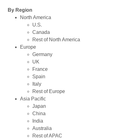
By Region
North America
U.S.
Canada
Rest of North America
Europe
Germany
UK
France
Spain
Italy
Rest of Europe
Asia Pacific
Japan
China
India
Australia
Rest of APAC