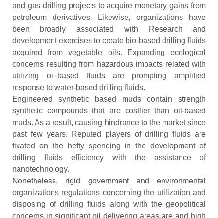
and gas drilling projects to acquire monetary gains from
petroleum derivatives. Likewise, organizations have
been broadly associated with Research and
development exercises to create bio-based drilling fluids
acquired from vegetable oils. Expanding ecological
concerns resulting from hazardous impacts related with
utilizing oil-based fluids are prompting amplified
response to water-based drilling fluids.
Engineered synthetic based muds contain strength
synthetic compounds that are costlier than oil-based
muds. As a result, causing hindrance to the market since
past few years. Reputed players of drilling fluids are
fixated on the hefty spending in the development of
drilling fluids efficiency with the assistance of
nanotechnology.
Nonetheless, rigid government and environmental
organizations regulations concerning the utilization and
disposing of drilling fluids along with the geopolitical
concerns in significant oil delivering areas are and high