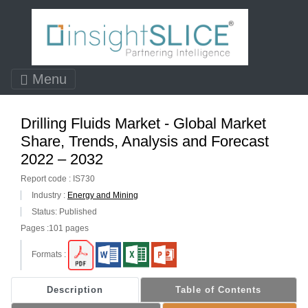
Menu
Drilling Fluids Market - Global Market
Share, Trends, Analysis and Forecast
2022 – 2032
Report code : IS730
Industry :
Energy and Mining
Status: Published
Pages :101 pages
Formats :
Description
Table of Contents