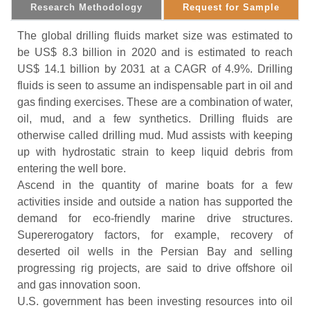
Research Methodology
Request for Sample
The global drilling fluids market size was estimated to
be US$ 8.3 billion in 2020 and is estimated to reach
US$ 14.1 billion by 2031 at a CAGR of 4.9%. Drilling
fluids is seen to assume an indispensable part in oil and
gas finding exercises. These are a combination of water,
oil, mud, and a few synthetics. Drilling fluids are
otherwise called drilling mud. Mud assists with keeping
up with hydrostatic strain to keep liquid debris from
entering the well bore.
Ascend in the quantity of marine boats for a few
activities inside and outside a nation has supported the
demand for eco-friendly marine drive structures.
Supererogatory factors, for example, recovery of
deserted oil wells in the Persian Bay and selling
progressing rig projects, are said to drive offshore oil
and gas innovation soon.
U.S. government has been investing resources into oil