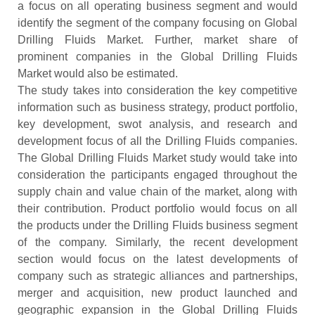
a focus on all operating business segment and would
identify the segment of the company focusing on Global
Drilling Fluids Market. Further, market share of
prominent companies in the Global Drilling Fluids
Market would also be estimated.
The study takes into consideration the key competitive
information such as business strategy, product portfolio,
key development, swot analysis, and research and
development focus of all the Drilling Fluids companies.
The Global Drilling Fluids Market study would take into
consideration the participants engaged throughout the
supply chain and value chain of the market, along with
their contribution. Product portfolio would focus on all
the products under the Drilling Fluids business segment
of the company. Similarly, the recent development
section would focus on the latest developments of
company such as strategic alliances and partnerships,
merger and acquisition, new product launched and
geographic expansion in the Global Drilling Fluids