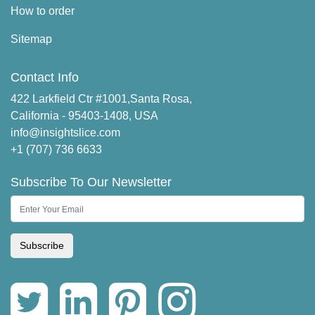
How to order
Sitemap
Contact Info
422 Larkfield Ctr #1001,Santa Rosa,
California - 95403-1408, USA
info@insightslice.com
+1 (707) 736 6633
Subscribe To Our Newsletter
Subscribe