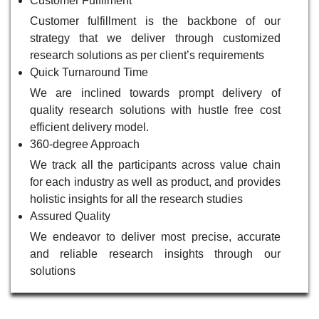
Customer Fulfilment
Customer fulfillment is the backbone of our
strategy that we deliver through customized
research solutions as per client’s requirements
Quick Turnaround Time
We are inclined towards prompt delivery of
quality research solutions with hustle free cost
efficient delivery model.
360-degree Approach
We track all the participants across value chain
for each industry as well as product, and provides
holistic insights for all the research studies
Assured Quality
We endeavor to deliver most precise, accurate
and reliable research insights through our
solutions