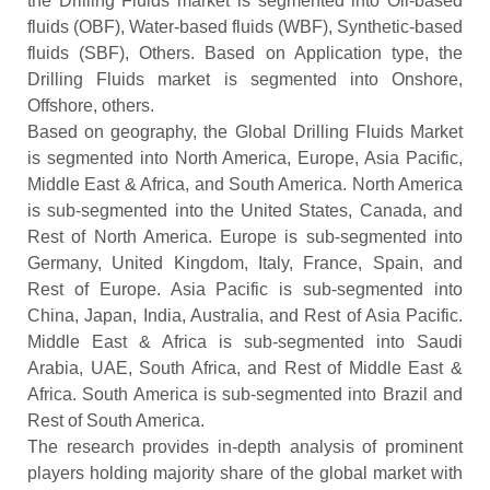
the Drilling Fluids market is segmented into Oil-based
fluids (OBF), Water-based fluids (WBF), Synthetic-based
fluids (SBF), Others. Based on Application type, the
Drilling Fluids market is segmented into Onshore,
Offshore, others.
Based on geography, the Global Drilling Fluids Market
is segmented into North America, Europe, Asia Pacific,
Middle East & Africa, and South America. North America
is sub-segmented into the United States, Canada, and
Rest of North America. Europe is sub-segmented into
Germany, United Kingdom, Italy, France, Spain, and
Rest of Europe. Asia Pacific is sub-segmented into
China, Japan, India, Australia, and Rest of Asia Pacific.
Middle East & Africa is sub-segmented into Saudi
Arabia, UAE, South Africa, and Rest of Middle East &
Africa. South America is sub-segmented into Brazil and
Rest of South America.
The research provides in-depth analysis of prominent
players holding majority share of the global market with