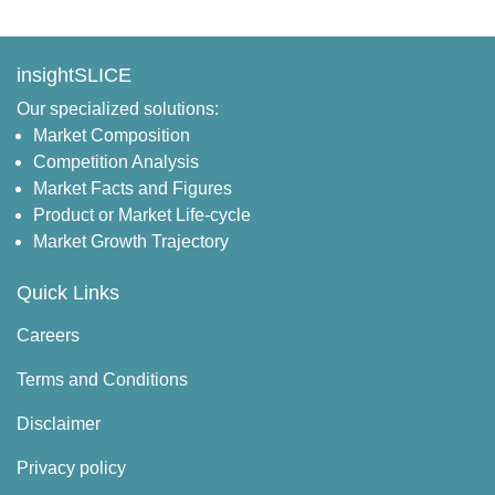
insightSLICE
Our specialized solutions:
Market Composition
Competition Analysis
Market Facts and Figures
Product or Market Life-cycle
Market Growth Trajectory
Quick Links
Careers
Terms and Conditions
Disclaimer
Privacy policy