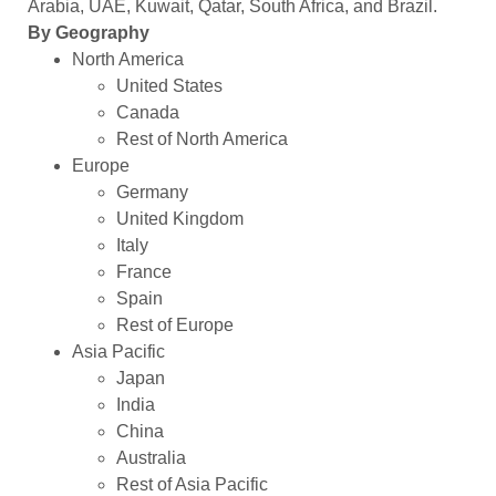
Arabia, UAE, Kuwait, Qatar, South Africa, and Brazil.
By Geography
North America
United States
Canada
Rest of North America
Europe
Germany
United Kingdom
Italy
France
Spain
Rest of Europe
Asia Pacific
Japan
India
China
Australia
Rest of Asia Pacific