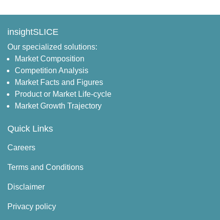
insightSLICE
Our specialized solutions:
Market Composition
Competition Analysis
Market Facts and Figures
Product or Market Life-cycle
Market Growth Trajectory
Quick Links
Careers
Terms and Conditions
Disclaimer
Privacy policy