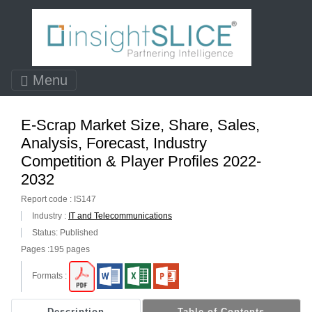
Menu
E-Scrap Market Size, Share, Sales,
Analysis, Forecast, Industry
Competition & Player Profiles 2022-
2032
Report code : IS147
Industry :
IT and Telecommunications
Status: Published
Pages :195 pages
Formats :
Description
Table of Contents