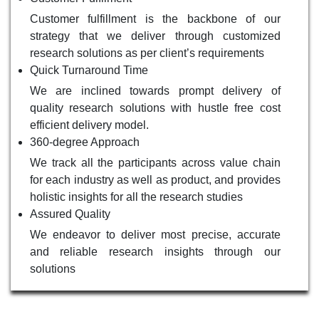
Customer fulfillment is the backbone of our
strategy that we deliver through customized
research solutions as per client’s requirements
Quick Turnaround Time
We are inclined towards prompt delivery of
quality research solutions with hustle free cost
efficient delivery model.
360-degree Approach
We track all the participants across value chain
for each industry as well as product, and provides
holistic insights for all the research studies
Assured Quality
We endeavor to deliver most precise, accurate
and reliable research insights through our
solutions