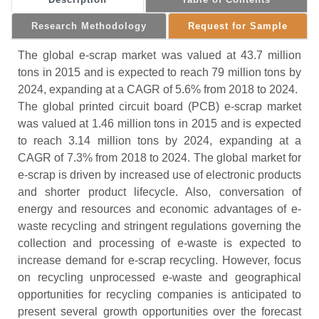
Research Methodology
Request for Sample
The global e-scrap market was valued at 43.7 million
tons in 2015 and is expected to reach 79 million tons by
2024, expanding at a CAGR of 5.6% from 2018 to 2024.
The global printed circuit board (PCB) e-scrap market
was valued at 1.46 million tons in 2015 and is expected
to reach 3.14 million tons by 2024, expanding at a
CAGR of 7.3% from 2018 to 2024. The global market for
e-scrap is driven by increased use of electronic products
and shorter product lifecycle. Also, conversation of
energy and resources and economic advantages of e-
waste recycling and stringent regulations governing the
collection and processing of e-waste is expected to
increase demand for e-scrap recycling. However, focus
on recycling unprocessed e-waste and geographical
opportunities for recycling companies is anticipated to
present several growth opportunities over the forecast