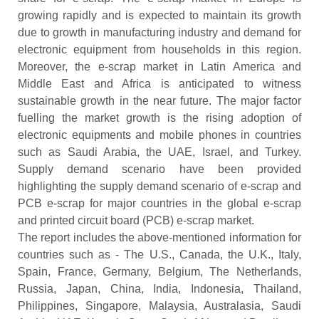
growing rapidly and is expected to maintain its growth
due to growth in manufacturing industry and demand for
electronic equipment from households in this region.
Moreover, the e-scrap market in Latin America and
Middle East and Africa is anticipated to witness
sustainable growth in the near future. The major factor
fuelling the market growth is the rising adoption of
electronic equipments and mobile phones in countries
such as Saudi Arabia, the UAE, Israel, and Turkey.
Supply demand scenario have been provided
highlighting the supply demand scenario of e-scrap and
PCB e-scrap for major countries in the global e-scrap
and printed circuit board (PCB) e-scrap market.
The report includes the above-mentioned information for
countries such as - The U.S., Canada, the U.K., Italy,
Spain, France, Germany, Belgium, The Netherlands,
Russia, Japan, China, India, Indonesia, Thailand,
Philippines, Singapore, Malaysia, Australasia, Saudi