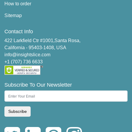
How to order
Sitemap
Contact Info
422 Larkfield Ctr #1001,Santa Rosa,
California - 95403-1408, USA
info@insightslice.com
+1 (707) 736 6633
Subscribe To Our Newsletter
Subscribe