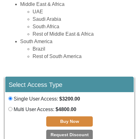
Middle East & Africa
UAE
Saudi Arabia
South Africa
Rest of Middle East & Africa
South America
Brazil
Rest of South America
Select Access Type
Single User Access:
$3200.00
Multi User Access:
$4800.00
Buy Now
Request Discount