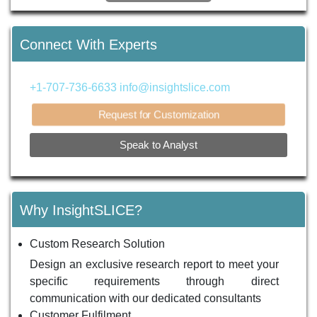
Connect With Experts
+1-707-736-6633
info@insightslice.com
Request for Customization
Speak to Analyst
Why InsightSLICE?
Custom Research Solution
Design an exclusive research report to meet your
specific requirements through direct
communication with our dedicated consultants
Customer Fulfilment