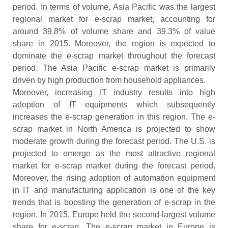
period. In terms of volume, Asia Pacific was the largest
regional market for e-scrap market, accounting for
around 39.8% of volume share and 39.3% of value
share in 2015. Moreover, the region is expected to
dominate the e-scrap market throughout the forecast
period. The Asia Pacific e-scrap market is primarily
driven by high production from household appliances.
Moreover, increasing IT industry results into high
adoption of IT equipments which subsequently
increases the e-scrap generation in this region. The e-
scrap market in North America is projected to show
moderate growth during the forecast period. The U.S. is
projected to emerge as the most attractive regional
market for e-scrap market during the forecast period.
Moreover, the rising adoption of automation equipment
in IT and manufacturing application is one of the key
trends that is boosting the generation of e-scrap in the
region. In 2015, Europe held the second-largest volume
share for e-scrap. The e-scrap market in Europe is