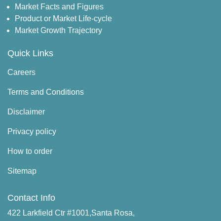
Market Facts and Figures
Product or Market Life-cycle
Market Growth Trajectory
Quick Links
Careers
Terms and Conditions
Disclaimer
Privacy policy
How to order
Sitemap
Contact Info
422 Larkfield Ctr #1001,Santa Rosa,