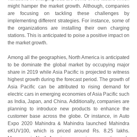
might hamper the market growth. Although, companies
are focusing on tackling these challenges by
implementing different strategies. For instance, some of
the organizations are installing their own charging
stations. This is anticipated to poise a positive impact on
the market growth.
Among all the geographies, North America is anticipated
to be dominate the global market by occupying major
share in 2019 while Asia Pacific is projected to witness
highest growth during the forecast period. The growth of
Asia Pacific can be attributed to rising demand for
electric cars in emerging economies of Asia Pacific such
as India, Japan, and China. Additionally, companies are
planning to introduce new products to enhance the
customer base across the globe. Or instance, in Auto
Expo 2020 Mahindra & Mahindra launched Mahindra
eKUV100, which is priced around Rs. 8.25 lakhs.