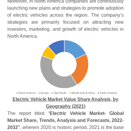
Moreover, in North America companies are continuously
launching new plans and strategies to promote adoption
of electric vehicles across the region. The company’s
strategies are primarily focused on attracting new
investors, marketing, and growth of electric vehicles in
North America.
Electric Vehicle Market Value Share Analysis, by
Geography (2021)
The report titled “
Electric Vehicle Market- Global
Market Share, Trends, Analysis and Forecasts, 2022-
2032”
, wherein 2020 is historic period, 2021 is the base