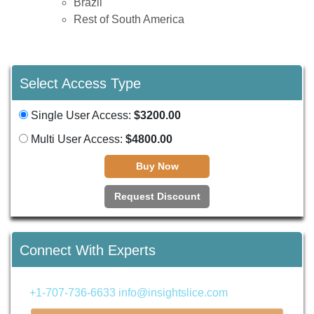
Brazil
Rest of South America
Select Access Type
Single User Access:
$3200.00
Multi User Access:
$4800.00
Buy Now
Request Discount
Connect With Experts
+1-707-736-6633
info@insightslice.com