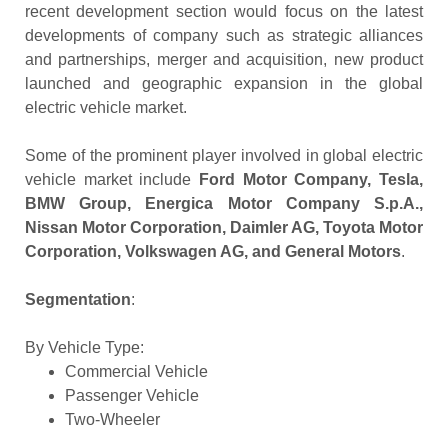
recent development section would focus on the latest
developments of company such as strategic alliances
and partnerships, merger and acquisition, new product
launched and geographic expansion in the global
electric vehicle market.
Some of the prominent player involved in global electric
vehicle market include
Ford Motor Company, Tesla,
BMW Group, Energica Motor Company S.p.A.,
Nissan Motor Corporation, Daimler AG, Toyota Motor
Corporation, Volkswagen AG, and General Motors
.
Segmentation
:
By Vehicle Type:
Commercial Vehicle
Passenger Vehicle
Two-Wheeler