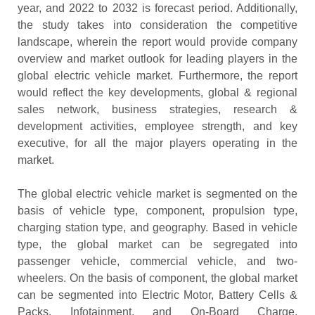
year, and 2022 to 2032 is forecast period. Additionally,
the study takes into consideration the competitive
landscape, wherein the report would provide company
overview and market outlook for leading players in the
global electric vehicle market. Furthermore, the report
would reflect the key developments, global & regional
sales network, business strategies, research &
development activities, employee strength, and key
executive, for all the major players operating in the
market.
The global electric vehicle market is segmented on the
basis of vehicle type, component, propulsion type,
charging station type, and geography. Based in vehicle
type, the global market can be segregated into
passenger vehicle, commercial vehicle, and two-
wheelers. On the basis of component, the global market
can be segmented into Electric Motor, Battery Cells &
Packs, Infotainment, and On-Board Charge.