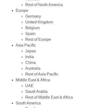
Rest of North America
Europe
Germany
United Kingdom
Belgium
Spain
Rest of Europe
Asia Pacific
Japan
India
China
Australia
Rest of Asia Pacific
Middle East & Africa
UAE
Saudi Arabia
Rest of Middle East & Africa
South America