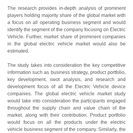
The research provides in-depth analysis of prominent
players holding majority share of the global market with
a focus on all operating business segment and would
identify the segment of the company focusing on Electric
Vehicle. Further, market share of prominent companies
in the global electric vehicle market would also be
estimated.
The study takes into consideration the key competitive
information such as business strategy, product portfolio,
key development, swot analysis, and research and
development focus of all the Electric Vehicle device
companies. The global electric vehicle market study
would take into consideration the participants engaged
throughout the supply chain and value chain of the
market, along with their contribution. Product portfolio
would focus on all the products under the electric
vehicle business segment of the company. Similarly, the