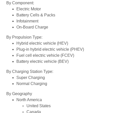
By Component:
Electric Motor
Battery Cells & Packs
Infotainment
On-Board Charge
By Propulsion Type:
Hybrid electric vehicle (HEV)
Plug-in hybrid electric vehicle (PHEV)
Fuel cell electric vehicle (FCEV)
Battery electric vehicle (BEV)
By Charging Station Type:
Super Charging
Normal Charging
By Geography
North America
United States
Canada