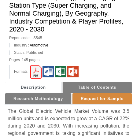
Station Type (Super Charging, and
Normal Charging), By Geography,
Industry Competition & Player Profiles,
2020 - 2030
Report code : IS545
Industry :
Automotive
Status: Published
Pages :145 pages
Formats :
Description
Table of Contents
Research Methodology
Request for Sample
The Global Electric Vehicle Market Volume was 3.5
million units and is expected to grow at a CAGR of 22%
during 2020 and 2030. With increasing pollution, the
regional government is taking significant initiatives to