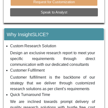
Request for Customization
Speak to Analyst
Why InsightSLICE?
Custom Research Solution
Design an exclusive research report to meet your
specific requirements through direct
communication with our dedicated consultants
Customer Fulfilment
Customer fulfillment is the backbone of our
strategy that we deliver through customized
research solutions as per client’s requirements
Quick Turnaround Time
We are inclined towards prompt delivery of
quality research solutions with hustle free cost