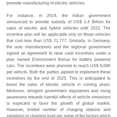
promote manufacturing of electric vehicles.
For instance, in 2019, the Indian government
announced to provide subsidy of US$ 1.4 Billion for
sales of electric and hybrid vehicles until 2022. The
incentive plan will be applicable only on those vehicles
that cost less than US$ 21,777. Similarly, in Germany,
the auto manufacturers and the regional government
signed an agreement to raise cash incentives under a
plan named Environment Bonus for battery powered
cars. The incentives were planned to reach US$ 6,680
per vehicle. Both the parties agreed to implement these
incentives by the end of 2025. This is anticipated to
boost the sales of electric vehicle in coming years.
Moreover, stringent government regulations and rising
awareness towards harmful effects of vehicle emissions
is expected to favor the growth of global market.
However, limited number of charging stations and
variations in charging load are some of the factors which