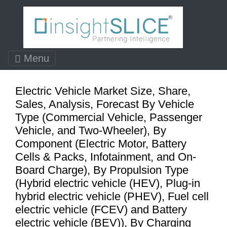
Menu
Electric Vehicle Market Size, Share,
Sales, Analysis, Forecast By Vehicle
Type (Commercial Vehicle, Passenger
Vehicle, and Two-Wheeler), By
Component (Electric Motor, Battery
Cells & Packs, Infotainment, and On-
Board Charge), By Propulsion Type
(Hybrid electric vehicle (HEV), Plug-in
hybrid electric vehicle (PHEV), Fuel cell
electric vehicle (FCEV) and Battery
electric vehicle (BEV)), By Charging