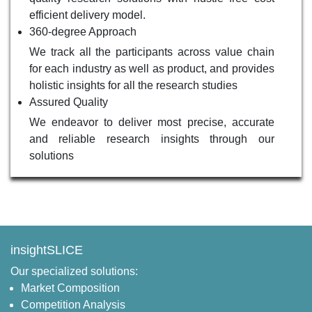
efficient delivery model.
360-degree Approach
We track all the participants across value chain
for each industry as well as product, and provides
holistic insights for all the research studies
Assured Quality
We endeavor to deliver most precise, accurate
and reliable research insights through our
solutions
insightSLICE
Our specialized solutions:
Market Composition
Competition Analysis