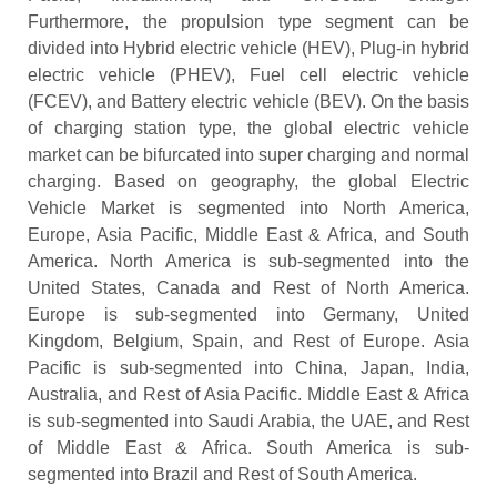
Furthermore, the propulsion type segment can be
divided into Hybrid electric vehicle (HEV), Plug-in hybrid
electric vehicle (PHEV), Fuel cell electric vehicle
(FCEV), and Battery electric vehicle (BEV). On the basis
of charging station type, the global electric vehicle
market can be bifurcated into super charging and normal
charging. Based on geography, the global Electric
Vehicle Market is segmented into North America,
Europe, Asia Pacific, Middle East & Africa, and South
America. North America is sub-segmented into the
United States, Canada and Rest of North America.
Europe is sub-segmented into Germany, United
Kingdom, Belgium, Spain, and Rest of Europe. Asia
Pacific is sub-segmented into China, Japan, India,
Australia, and Rest of Asia Pacific. Middle East & Africa
is sub-segmented into Saudi Arabia, the UAE, and Rest
of Middle East & Africa. South America is sub-
segmented into Brazil and Rest of South America.