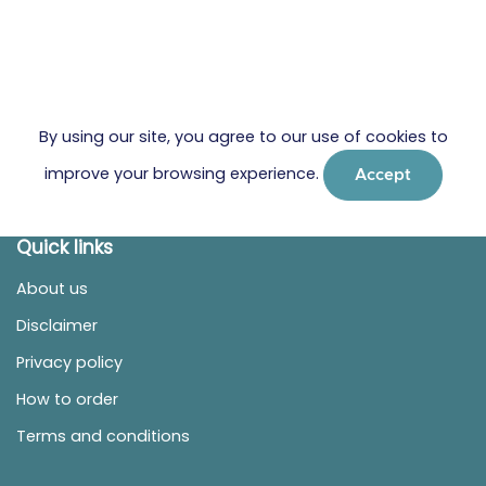
By using our site, you agree to our use of cookies to
improve your browsing experience.
Accept
Quick links
About us
Disclaimer
Privacy policy
How to order
Terms and conditions