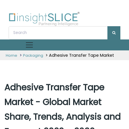
>
> Adhesive Transfer Tape Market
Home
Packaging
Adhesive Transfer Tape
Market - Global Market
Share, Trends, Analysis and