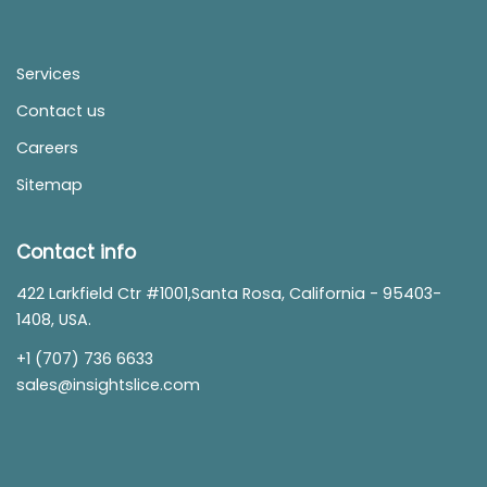
Services
Contact us
Careers
Sitemap
Contact info
422 Larkfield Ctr #1001,Santa Rosa, California - 95403-
1408, USA.
+1 (707) 736 6633
sales@insightslice.com