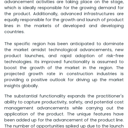
advancement activities are taking place on the stage,
which is ideally responsible for the growing demand for
the product. Additionally, advanced infrastructures are
equally responsible for the growth and launch of product
lines in the markets of developed and developing
countries.
The specific region has been anticipated to dominate
the market amidst technological advancements, new
product launches, and rapid adoption of risk-free
technologies. Its improved functionality is assumed to
boost the growth of the market in the region. The
projected growth rate in construction industries is
providing a positive outlook for driving up the market
insights globally.
The substantial functionality expands the practitioner's
ability to capture productivity, safety, and potential cost
management advancements while carrying out the
application of the product. The unique features have
been added up for the advancement of the product line.
The number of opportunities spiked up due to the launch