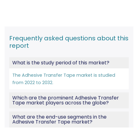
Frequently asked questions about this
report
What is the study period of this market?
The Adhesive Transfer Tape market is studied
from 2022 to 2032.
Which are the prominent Adhesive Transfer
Tape market players across the globe?
What are the end-use segments in the
Adhesive Transfer Tape market?