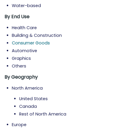
Water-based
By End Use
Health Care
Building & Construction
Consumer Goods
Automotive
Graphics
Others
By Geography
North America
United States
Canada
Rest of North America
Europe