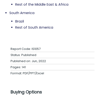
Rest of the Middle East & Africa
South America
Brazil
Rest of South America
Report Code: IS1057
Status: Published
Published on: Jun, 2022
Pages: 141
Format: PDF/PPT/Excel
Buying Options