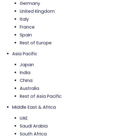
Germany
United Kingdom
Italy
France
Spain
Rest of Europe
Asia Pacific
Japan
India
China
Australia
Rest of Asia Pacific
Middle East & Africa
UAE
Saudi Arabia
South Africa