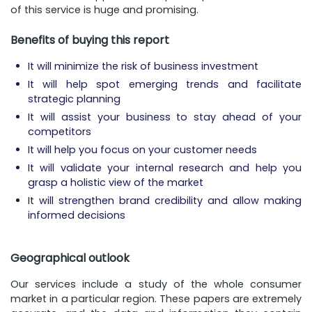
of this service is huge and promising.
Benefits of buying this report
It will minimize the risk of business investment
It will help spot emerging trends and facilitate
strategic planning
It will assist your business to stay ahead of your
competitors
It will help you focus on your customer needs
It will validate your internal research and help you
grasp a holistic view of the market
It will strengthen brand credibility and allow making
informed decisions
Geographical outlook
Our services include a study of the whole consumer
market in a particular region. These papers are extremely