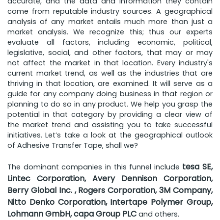
accurate, and the data and information they contain
come from reputable industry sources. A geographical
analysis of any market entails much more than just a
market analysis. We recognize this; thus our experts
evaluate all factors, including economic, political,
legislative, social, and other factors, that may or may
not affect the market in that location. Every industry's
current market trend, as well as the industries that are
thriving in that location, are examined. It will serve as a
guide for any company doing business in that region or
planning to do so in any product. We help you grasp the
potential in that category by providing a clear view of
the market trend and assisting you to take successful
initiatives. Let’s take a look at the geographical outlook
of Adhesive Transfer Tape, shall we?
tesa SE,
The dominant companies in this funnel include
Lintec Corporation, Avery Dennison Corporation,
Berry Global Inc. , Rogers Corporation, 3M Company,
Nitto Denko Corporation, Intertape Polymer Group,
Lohmann GmbH, capa Group PLC
and others.