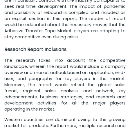
are in constant contact with the industry participants to
seek real time development. The impact of pandemic
and possibility of rebound is compiled and included as
an explicit section in this report. The reader of report
would be educated about the necessary moves that the
Adhesive Transfer Tape Market players are adopting to
stay competitive even during crisis.
Research Report Inclusions
The research takes into account the competitive
landscape, wherein the report would include a company
overview and market outlook based on application, end-
user, and geography for key players in the market.
Moreover, the report would reflect the global sales
funnel, regional sales analysis, and network, key
advancements, business strategies, and research and
development activities for all the major players
operating in the market.
Western countries are dominant owing to the growing
market for products. Furthermore, multiple research and