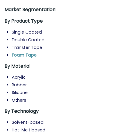
Market Segmentation:
By Product Type
Single Coated
Double Coated
Transfer Tape
Foam Tape
By Material
Acrylic
Rubber
Silicone
Others
By Technology
Solvent-based
Hot-Melt based