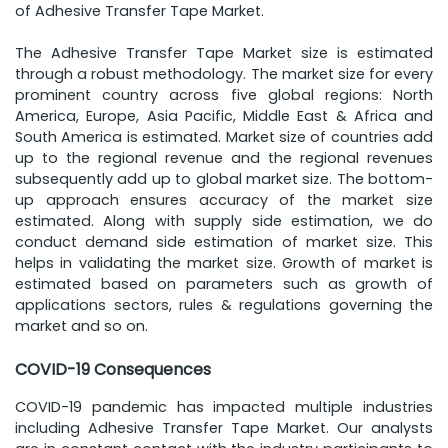
of Adhesive Transfer Tape Market.
The Adhesive Transfer Tape Market size is estimated
through a robust methodology. The market size for every
prominent country across five global regions: North
America, Europe, Asia Pacific, Middle East & Africa and
South America is estimated. Market size of countries add
up to the regional revenue and the regional revenues
subsequently add up to global market size. The bottom-
up approach ensures accuracy of the market size
estimated. Along with supply side estimation, we do
conduct demand side estimation of market size. This
helps in validating the market size. Growth of market is
estimated based on parameters such as growth of
applications sectors, rules & regulations governing the
market and so on.
COVID-19 Consequences
COVID-19 pandemic has impacted multiple industries
including Adhesive Transfer Tape Market. Our analysts