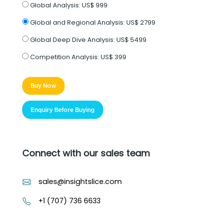
Global Analysis:
US$ 999
Global and Regional Analysis:
US$ 2799
Global Deep Dive Analysis:
US$ 5499
Competition Analysis:
US$ 399
Buy Now
Enquiry Before Buying
Connect with our sales team
sales@insightslice.com
+1 (707) 736 6633