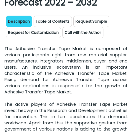
Forecast 2022 – 2032
Description
Table of Contents
Request Sample
Request for Customization
Call with the Author
The Adhesive Transfer Tape Market is composed of
various participants right from raw material supplier,
manufacturers, integrators, middlemen, buyer, and end
users. An inclusive ecosystem is an important
characteristic of the Adhesive Transfer Tape Market.
Rising demand for Adhesive Transfer Tape across
various applications is responsible for the growth of
Adhesive Transfer Tape Market.
The active players of Adhesive Transfer Tape Market
invest heavily in the Research and Development activities
for innovation. This in turn accelerates the demand,
worldwide. Apart from this, the supportive gesture from
government of various nations is adding to the growth