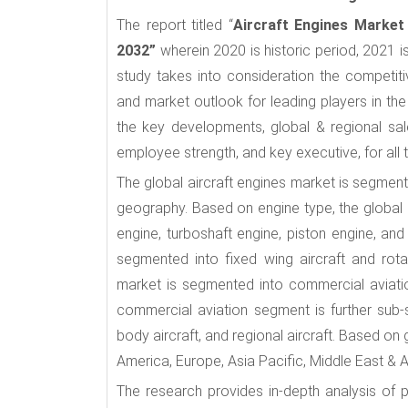
The report titled “
Aircraft Engines Market
2032”
wherein 2020 is historic period, 2021 i
study takes into consideration the competi
and market outlook for leading players in the
the key developments, global & regional sal
employee strength, and key executive, for all 
The global aircraft engines market is segmente
geography. Based on engine type, the global 
engine, turboshaft engine, piston engine, and
segmented into fixed wing aircraft and rotar
market is segmented into commercial aviation,
commercial aviation segment is further sub-
body aircraft, and regional aircraft. Based on
America, Europe, Asia Pacific, Middle East & 
The research provides in-depth analysis of p