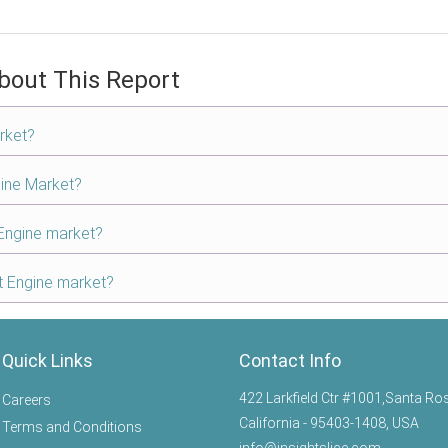
bout This Report
rket?
gine Market?
 Engine market?
ft Engine market?
Quick Links
Contact Info
422 Larkfield Ctr #1001,Santa Ro
Careers
California - 95403-1408, USA
Terms and Conditions
info@insightslice.com