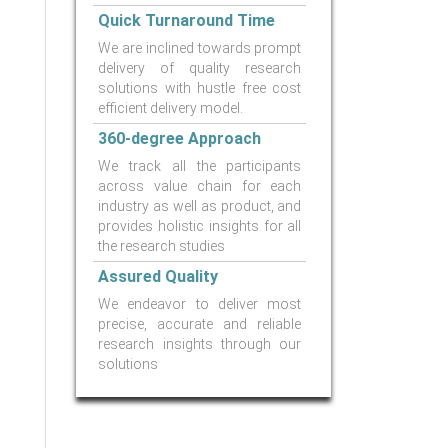
Quick Turnaround Time
We are inclined towards prompt
delivery of quality research
solutions with hustle free cost
efficient delivery model.
360-degree Approach
We track all the participants
across value chain for each
industry as well as product, and
provides holistic insights for all
the research studies
Assured Quality
We endeavor to deliver most
precise, accurate and reliable
research insights through our
solutions