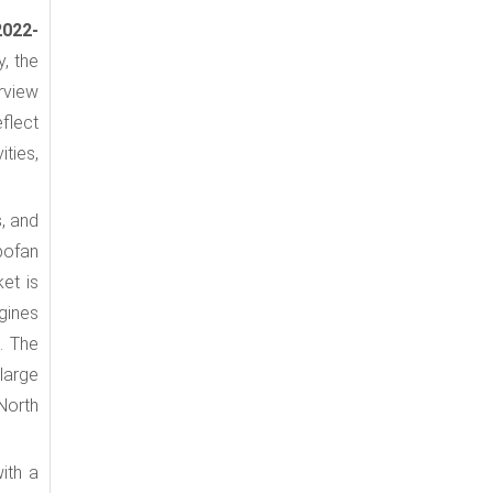
2022-
y, the
rview
eflect
ties,
s, and
bofan
ket is
gines
. The
large
 North
ith a