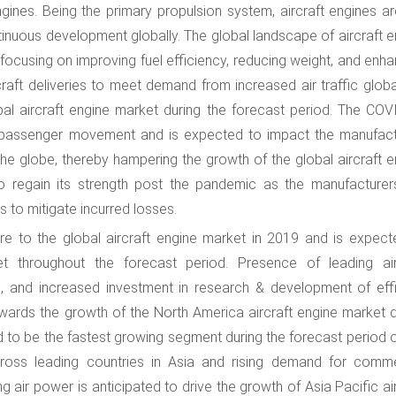
ngines. Being the primary propulsion system, aircraft engines ar
ntinuous development globally. The global landscape of aircraft 
 focusing on improving fuel efficiency, reducing weight, and enh
raft deliveries to meet demand from increased air traffic global
bal aircraft engine market during the forecast period. The COV
r passenger movement and is expected to impact the manufact
he globe, thereby hampering the growth of the global aircraft e
o regain its strength post the pandemic as the manufacturer
s to mitigate incurred losses.
e to the global aircraft engine market in 2019 and is expect
t throughout the forecast period. Presence of leading air
s, and increased investment in research & development of effi
owards the growth of the North America aircraft engine market d
ted to be the fastest growing segment during the forecast period
ross leading countries in Asia and rising demand for comme
g air power is anticipated to drive the growth of Asia Pacific ai