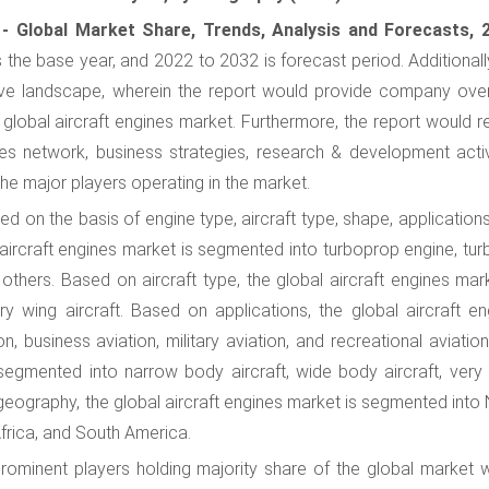
 - Global Market Share, Trends, Analysis and Forecasts, 
s the base year, and 2022 to 2032 is forecast period. Additionall
tive landscape, wherein the report would provide company ove
 global aircraft engines market. Furthermore, the report would r
es network, business strategies, research & development activi
the major players operating in the market.
d on the basis of engine type, aircraft type, shape, application
aircraft engines market is segmented into turboprop engine, tur
 others. Based on aircraft type, the global aircraft engines mar
y wing aircraft. Based on applications, the global aircraft en
 business aviation, military aviation, and recreational aviation
segmented into narrow body aircraft, wide body aircraft, very 
 geography, the global aircraft engines market is segmented into
Africa, and South America.
rominent players holding majority share of the global market w