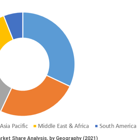
rket Share Analysis, by Geography (2021)