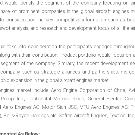
d would identify the segment of the company focusing on air
share of prominent companies in the global aircraft engines m
to consideration the key competitive information such as bus
 swot analysis, and research and development focus of all the ai
uld take into consideration the participants engaged throughou
long with their contribution. Product portfolio would focus on a
s segment of the company. Similarly, the recent development se
company such as strategic alliances and partnerships, merge
hic expansion in the global aircraft engines market.
 engines market include Aero Engine Corporation of China, Avi
s Group Inc., Continental Motors Group, General Electric Com
onal Aero Engines AG, Motor Sich JSC, MTU Aero Engines AG, Pr
Rolls-Royce Holdings plc, Safran Aircraft Engines, Textron, Inc.
gmented As Below: