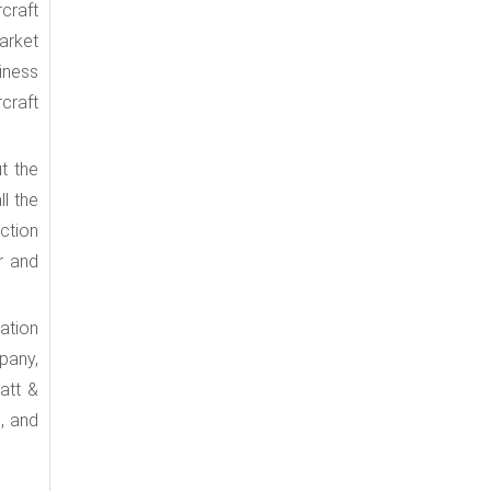
craft
arket
iness
rcraft
t the
ll the
ction
r and
ation
pany,
att &
, and