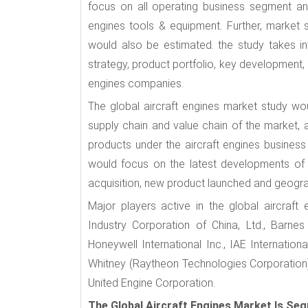
focus on all operating business segment an
engines tools & equipment. Further, market 
would also be estimated. the study takes in
strategy, product portfolio, key development,
engines companies.
The global aircraft engines market study wo
supply chain and value chain of the market, a
products under the aircraft engines busines
would focus on the latest developments of 
acquisition, new product launched and geograp
Major players active in the global aircraft
Industry Corporation of China, Ltd., Barne
Honeywell International Inc., IAE Internati
Whitney (Raytheon Technologies Corporation), 
United Engine Corporation.
The Global Aircraft Engines Market Is Se