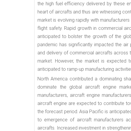
the high fuel efficiency delivered by these e
heart of aircrafts and thus are witnessing co
market is evolving rapidly with manufacturers
flight safety. Rapid growth in commercial airc
anticipated to bolster the growth of the glo
pandemic has significantly impacted the ai
and delivery of commercial aircrafts across t
market. However, the market is expected t
anticipated to ramp-up manufacturing activitie
North America contributed a dominating shar
dominate the global aircraft engine marke
manufacturers, aircraft engine manufacturer
aircraft engine are expected to contribute t
the forecast period. Asia Pacific is anticipa
to emergence of aircraft manufacturers ac
aircrafts. Increased investment in strengthenin