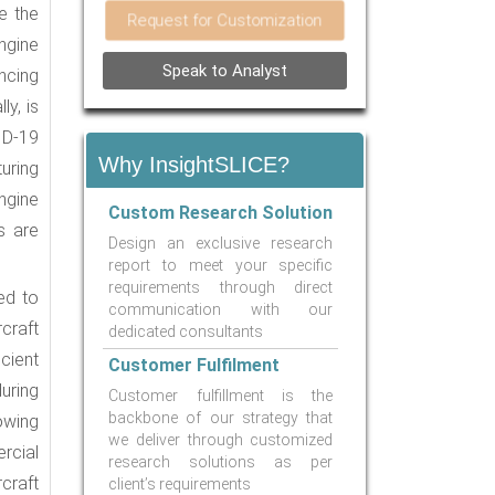
e the
Request for Customization
engine
Speak to Analyst
ancing
ly, is
ID-19
Why InsightSLICE?
uring
ngine
Custom Research Solution
s are
Design an exclusive research
report to meet your specific
requirements through direct
ed to
communication with our
craft
dedicated consultants
cient
Customer Fulfilment
uring
Customer fulfillment is the
backbone of our strategy that
 owing
we deliver through customized
rcial
research solutions as per
rcraft
client’s requirements