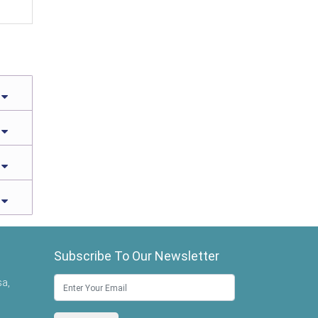
Subscribe To Our Newsletter
sa,