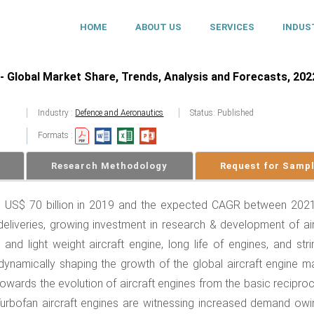
HOME
ABOUT US
SERVICES
INDUS
- Global Market Share, Trends, Analysis and Forecasts, 202
Industry :
Defence and Aeronautics
Status: Published
Formats :
Research Methodology
Request for Samp
th US$ 70 billion in 2019 and the expected CAGR between 202
eliveries, growing investment in research & development of air
and light weight aircraft engine, long life of engines, and stri
dynamically shaping the growth of the global aircraft engine ma
wards the evolution of aircraft engines from the basic reciproc
urbofan aircraft engines are witnessing increased demand owi