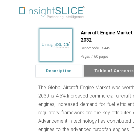
Aircraft Engine Market 
2032
Report code : IS449
Pages :160 pages
Description
Table of Contents
The Global Aircraft Engine Market was wor
2030 is 4.5%.Increased commercial aircraft d
engines, increased demand for fuel efficient 
regulatory framework are the key attributes 
Advancement in technology has contributed to
engines to the advanced turbofan engines. T