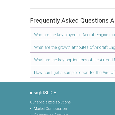
Frequently Asked Questions A
Who are the key players in Aircraft Engine ma
What are the growth attributes of Aircraft En
What are the key applications of the Aircraft
How can I get a sample report for the Aircra
insightSLICE
Our specialized solutions:
Market Composition
Competition Analysis