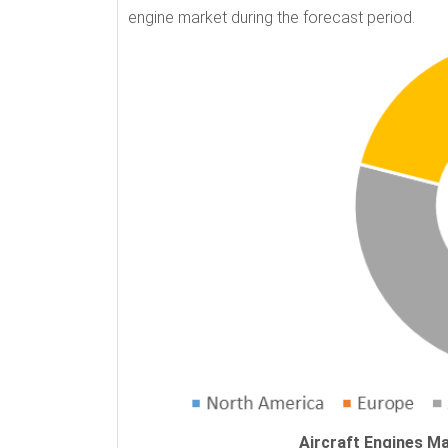
engine market during the forecast period.
Aircraft Engines Ma