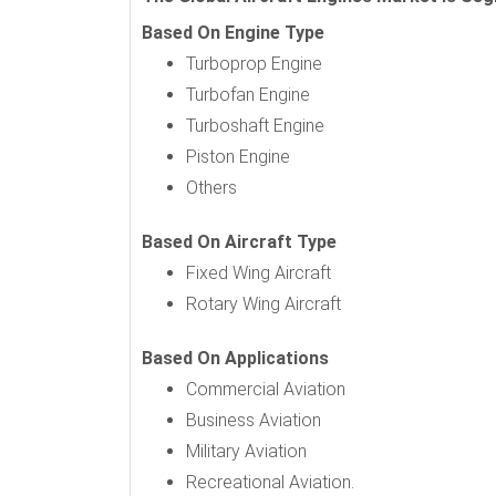
Based On Engine Type
Turboprop Engine
Turbofan Engine
Turboshaft Engine
Piston Engine
Others
Based On Aircraft Type
Fixed Wing Aircraft
Rotary Wing Aircraft
Based On Applications
Commercial Aviation
Business Aviation
Military Aviation
Recreational Aviation.