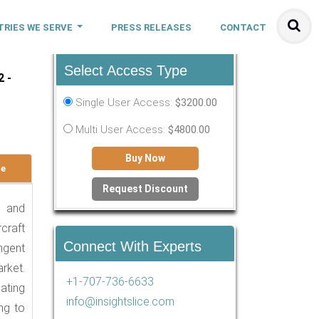
TRIES WE SERVE
PRESS RELEASES
CONTACT
Select Access Type
2 -
Single User Access:
$3200.00
Multi User Access:
$4800.00
Buy Now
le
Request Discount
1 and
craft
Connect With Experts
ngent
rket.
+1-707-736-6633
ating
info@insightslice.com
ng to