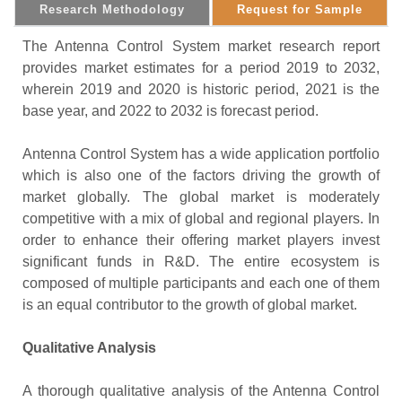
Research Methodology
Request for Sample
The Antenna Control System market research report
provides market estimates for a period 2019 to 2032,
wherein 2019 and 2020 is historic period, 2021 is the
base year, and 2022 to 2032 is forecast period.
Antenna Control System has a wide application portfolio
which is also one of the factors driving the growth of
market globally. The global market is moderately
competitive with a mix of global and regional players. In
order to enhance their offering market players invest
significant funds in R&D. The entire ecosystem is
composed of multiple participants and each one of them
is an equal contributor to the growth of global market.
Qualitative Analysis
A thorough qualitative analysis of the Antenna Control