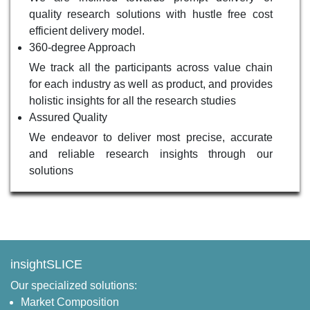
quality research solutions with hustle free cost
efficient delivery model.
360-degree Approach
We track all the participants across value chain
for each industry as well as product, and provides
holistic insights for all the research studies
Assured Quality
We endeavor to deliver most precise, accurate
and reliable research insights through our
solutions
insightSLICE
Our specialized solutions:
Market Composition