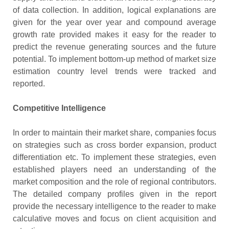
of data collection. In addition, logical explanations are
given for the year over year and compound average
growth rate provided makes it easy for the reader to
predict the revenue generating sources and the future
potential. To implement bottom-up method of market size
estimation country level trends were tracked and
reported.
Competitive Intelligence
In order to maintain their market share, companies focus
on strategies such as cross border expansion, product
differentiation etc. To implement these strategies, even
established players need an understanding of the
market composition and the role of regional contributors.
The detailed company profiles given in the report
provide the necessary intelligence to the reader to make
calculative moves and focus on client acquisition and