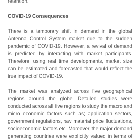
retention.
COVID-19 Consequences
There is a temporary shift in demand in the global
Antenna Control System market due to the sudden
pandemic of COVID-19. However, a revival of demand
is predicted by interacting with market participants.
Therefore, using real time developments, market size
can be estimated and forecasted that would reflect the
true impact of COVID-19.
The market was analyzed across five geographical
regions around the globe. Detailed studies were
conducted across all five regions to study the macro and
micro economic factors such as; application sectors,
government regulations, raw material price fluctuations,
socioeconomic factors etc. Moreover, the major demand
generating countries were explicitly valued in terms of