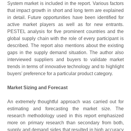
System market is included in the report. Various factors
that impact growth in short and long term are explained
in detail. Future opportunities have been identified for
active market players as well as for new entrants.
PESTEL analysis for five prominent countries and the
global supply chain with the role of every participant is
described. The report also mentions about the existing
gaps in the supply demand situation. The author also
interviewed suppliers and buyers to validate market
trends in terms of innovative technology and to highlight
buyers' preference for a particular product category.
Market Sizing and Forecast
An extremely thoughtful approach was carried out for
estimating and forecasting the market size. The
research methodology used in this report emphasized
more on primary research than secondary from both,
supply and demand sides that resulted in high accuracy