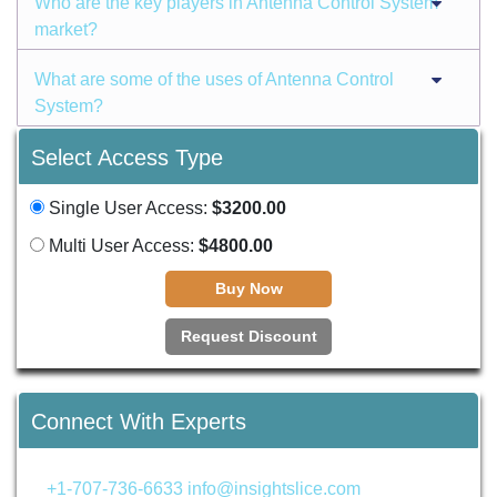
Who are the key players in Antenna Control System
market?
What are some of the uses of Antenna Control
System?
Select Access Type
Single User Access:
$3200.00
Multi User Access:
$4800.00
Buy Now
Request Discount
Connect With Experts
+1-707-736-6633
info@insightslice.com