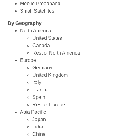
Mobile Broadband
Small Satellites
By Geography
North America
United States
Canada
Rest of North America
Europe
Germany
United Kingdom
Italy
France
Spain
Rest of Europe
Asia Pacific
Japan
India
China