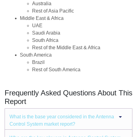
Australia
Rest of Asia Pacific
Middle East & Africa
UAE
Saudi Arabia
South Africa
Rest of the Middle East & Africa
South America
Brazil
Rest of South America
Frequently Asked Questions About This
Report
What is the base year considered in the Antenna
Control System market report?