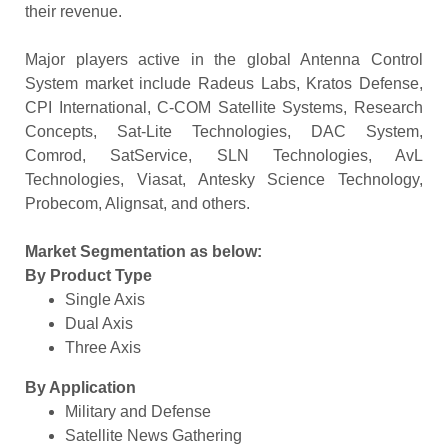
their revenue.
Major players active in the global Antenna Control
System market include Radeus Labs, Kratos Defense,
CPI International, C-COM Satellite Systems, Research
Concepts, Sat-Lite Technologies, DAC System,
Comrod, SatService, SLN Technologies, AvL
Technologies, Viasat, Antesky Science Technology,
Probecom, Alignsat, and others.
Market Segmentation as below:
By Product Type
Single Axis
Dual Axis
Three Axis
By Application
Military and Defense
Satellite News Gathering