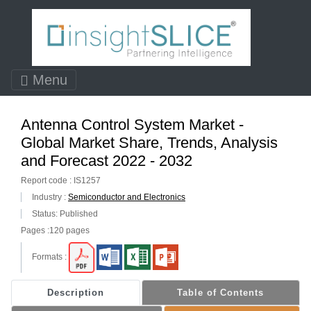
Menu
Antenna Control System Market -
Global Market Share, Trends, Analysis
and Forecast 2022 - 2032
Report code : IS1257
Industry :
Semiconductor and Electronics
Status: Published
Pages :120 pages
Formats :
Description
Table of Contents