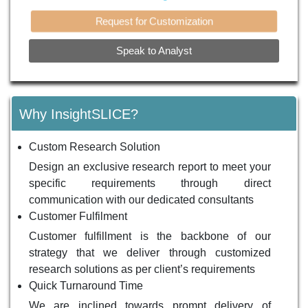
Request for Customization
Speak to Analyst
Why InsightSLICE?
Custom Research Solution
Design an exclusive research report to meet your
specific requirements through direct
communication with our dedicated consultants
Customer Fulfilment
Customer fulfillment is the backbone of our
strategy that we deliver through customized
research solutions as per client’s requirements
Quick Turnaround Time
We are inclined towards prompt delivery of