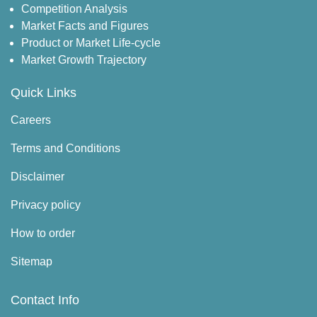
Competition Analysis
Market Facts and Figures
Product or Market Life-cycle
Market Growth Trajectory
Quick Links
Careers
Terms and Conditions
Disclaimer
Privacy policy
How to order
Sitemap
Contact Info