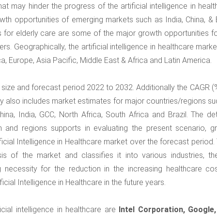
t may hinder the progress of the artificial intelligence in heal
rowth opportunities of emerging markets such as India, China, & 
 for elderly care are some of the major growth opportunities fo
yers. Geographically, the artificial intelligence in healthcare mark
a, Europe, Asia Pacific, Middle East & Africa and Latin America.
et size and forecast period 2022 to 2032. Additionally the CAGR (
y also includes market estimates for major countries/regions su
ina, India, GCC, North Africa, South Africa and Brazil. The det
on and regions supports in evaluating the present scenario, g
icial Intelligence in Healthcare market over the forecast period.
is of the market and classifies it into various industries, th
 necessity for the reduction in the increasing healthcare cos
icial Intelligence in Healthcare in the future years.
cial intelligence in healthcare are
Intel Corporation, Google, 