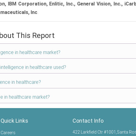
 IBM Corporation, Enlitic, Inc., General Vision, Inc., iCar
rmaceuticals, Inc
.
bout This Report
elligence in healthcare market?
 intelligence in healthcare used?
igence in healthcare?
nce in healthcare market?
Quick Links
Contact Info
422 Larkfield Ctr #1001,Santa Ro
Careers