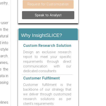
stry.
Request for Customization
Speak to Analyst
d-user
n the
Why InsightSLICE?
tural
 into
Custom Research Solution
style
Design an exclusive research
arch.
report to meet your specific
requirements through direct
nies,
communication with our
e the
dedicated consultants
ata in
Customer Fulfilment
asing
Customer fulfillment is the
backbone of our strategy that
we deliver through customized
research solutions as per
lines
client’s requirements