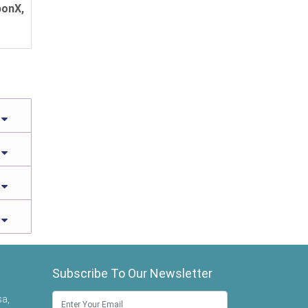
bonX,
Subscribe To Our Newsletter
sa,