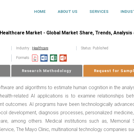
HOME
ABOUT US
SERVICES
INDUS
in Healthcare Market - Global Market Share, Trends, Analysis
Industry :
Healthcare
Status: Published
Formats :
Research Methodology
Request for Samp
 software and algorithms to estimate human cognition in the analy
alth-related AI applications is to examine relationships be
ient outcomes. AI programs have been technologically advance
ocol development, diagnosis processes, personalized medicine,
are, among others. Medical institutions such as, Memorial 
Service, The Mayo Clinic, multinational technology companies su