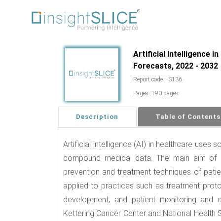
Artificial Intelligence 
Forecasts, 2022 - 2032
Report code : IS136
Pages :190 pages
Description
Table of Contents
Artificial intelligence (AI) in healthcare uses
compound medical data. The main aim of he
prevention and treatment techniques of pat
applied to practices such as treatment prot
development, and patient monitoring and c
Kettering Cancer Center and National Health 