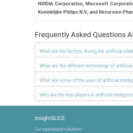
NVIDIA Corporation, Microsoft Corporation,
Koninklijke Philips N.V., and Recursion Pha
Frequently Asked Questions A
What are the factors driving the artificial int
What are the different technology of artificial
What are some of the uses of artificial intell
Who are the key players in artificial intellige
insightSLICE
Our specialized solutions: