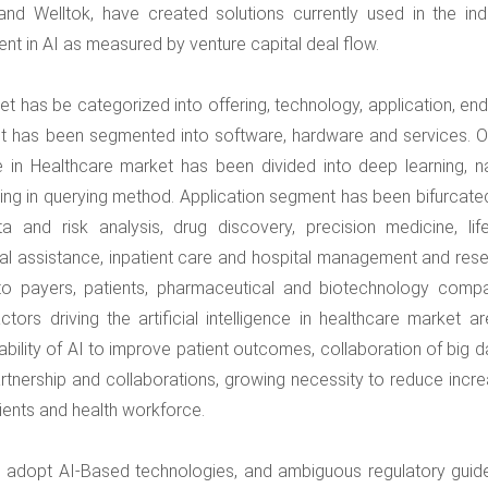
d Welltok, have created solutions currently used in the indu
nt in AI as measured by venture capital deal flow.
rket has be categorized into offering, technology, application, en
et has been segmented into software, hardware and services. O
ce in Healthcare market has been divided into deep learning, na
ng in querying method. Application segment has been bifurcated
 and risk analysis, drug discovery, precision medicine, life
al assistance, inpatient care and hospital management and rese
o payers, patients, pharmaceutical and biotechnology compa
s driving the artificial intelligence in healthcare market ar
bility of AI to improve patient outcomes, collaboration of big d
artnership and collaborations, growing necessity to reduce incre
ents and health workforce.
o adopt AI-Based technologies, and ambiguous regulatory guide