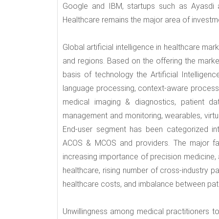
Google and IBM, startups such as Ayasdi an
Healthcare remains the major area of investme
Global artificial intelligence in healthcare ma
and regions. Based on the offering the mark
basis of technology the Artificial Intelligen
language processing, context-aware processi
medical imaging & diagnostics, patient data
management and monitoring, wearables, virtu
End-user segment has been categorized int
ACOS & MCOS and providers. The major factor
increasing importance of precision medicine, a
healthcare, rising number of cross-industry p
healthcare costs, and imbalance between pati
Unwillingness among medical practitioners t