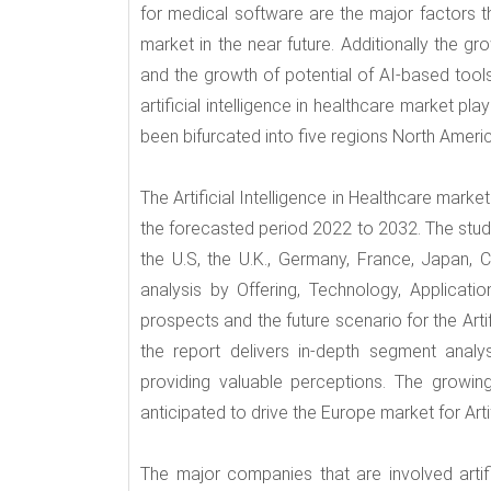
for medical software are the major factors tha
market in the near future. Additionally the g
and the growth of potential of AI-based tools
artificial intelligence in healthcare market pla
been bifurcated into five regions North Americ
The Artificial Intelligence in Healthcare mark
the forecasted period 2022 to 2032. The stud
the U.S, the U.K., Germany, France, Japan, Ch
analysis by Offering, Technology, Applicati
prospects and the future scenario for the Artif
the report delivers in-depth segment analys
providing valuable perceptions. The growing
anticipated to drive the Europe market for Artif
The major companies that are involved artifi