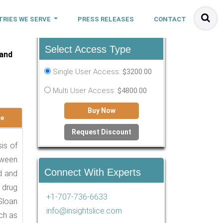
TRIES WE SERVE
PRESS RELEASES
CONTACT
Select Access Type
 and
Single User Access:
$3200.00
Multi User Access:
$4800.00
Buy Now
le
Request Discount
sis of
tween
Connect With Experts
d and
 drug
+1-707-736-6633
Sloan
info@insightslice.com
ch as