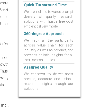
thcare
Quick Turnaround Time
Brazil
We are inclined towards prompt
r the
delivery of quality research
solutions with hustle free cost
et has
efficient delivery model.
360-degree Approach
We track all the participants
%) for
across value chain for each
industry as well as product, and
ch as
provides holistic insights for all
ailed
the research studies
rowth
Assured Quality
 Thus,
We endeavor to deliver most
ereby
precise, accurate and reliable
research insights through our
ts is
solutions
Inc.,