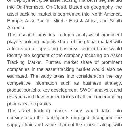
on deployment type asset tracking market is segmented
into On-Premises, On-Cloud. Based on geography, the
asset tracking market is segmented into North America,
Europe, Asia Pacific, Middle East & Africa, and South
America.
The research provides in-depth analysis of prominent
players holding majority share of the global market with
a focus on all operating business segment and would
identify the segment of the company focusing on Asset
Tracking Market. Further, market share of prominent
companies in the asset tracking market would also be
estimated. The study takes into consideration the key
competitive information such as business strategy,
product portfolio, key development, SWOT analysis, and
research and development focus of all the compounding
pharmacy companies.
The asset tracking market study would take into
consideration the participants engaged throughout the
supply chain and value chain of the market, along with