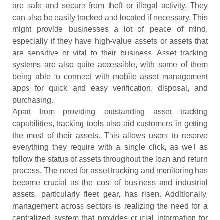
are safe and secure from theft or illegal activity. They
can also be easily tracked and located if necessary. This
might provide businesses a lot of peace of mind,
especially if they have high-value assets or assets that
are sensitive or vital to their business. Asset tracking
systems are also quite accessible, with some of them
being able to connect with mobile asset management
apps for quick and easy verification, disposal, and
purchasing.
Apart from providing outstanding asset tracking
capabilities, tracking tools also aid customers in getting
the most of their assets. This allows users to reserve
everything they require with a single click, as well as
follow the status of assets throughout the loan and return
process. The need for asset tracking and monitoring has
become crucial as the cost of business and industrial
assets, particularly fleet gear, has risen. Additionally,
management across sectors is realizing the need for a
centralized system that provides crucial information for