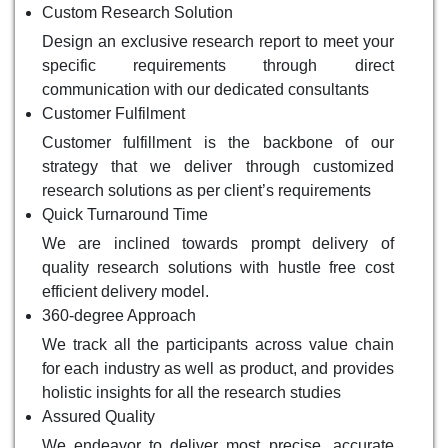
Custom Research Solution
Design an exclusive research report to meet your
specific requirements through direct
communication with our dedicated consultants
Customer Fulfilment
Customer fulfillment is the backbone of our
strategy that we deliver through customized
research solutions as per client’s requirements
Quick Turnaround Time
We are inclined towards prompt delivery of
quality research solutions with hustle free cost
efficient delivery model.
360-degree Approach
We track all the participants across value chain
for each industry as well as product, and provides
holistic insights for all the research studies
Assured Quality
We endeavor to deliver most precise, accurate