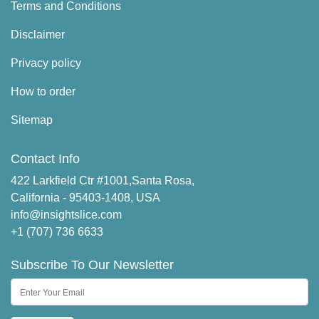
Terms and Conditions
Disclaimer
Privacy policy
How to order
Sitemap
Contact Info
422 Larkfield Ctr #1001,Santa Rosa,
California - 95403-1408, USA
info@insightslice.com
+1 (707) 736 6633
Subscribe To Our Newsletter