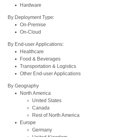
Hardware
By Deployment Type:
On-Premise
On-Cloud
By End-user Applications:
Healthcare
Food & Beverages
Transportation & Logistics
Other End-user Applications
By Geography
North America
United States
Canada
Rest of North America
Europe
Germany