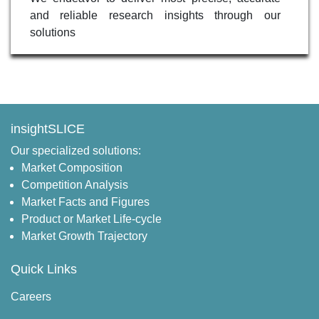
and reliable research insights through our
solutions
insightSLICE
Our specialized solutions:
Market Composition
Competition Analysis
Market Facts and Figures
Product or Market Life-cycle
Market Growth Trajectory
Quick Links
Careers