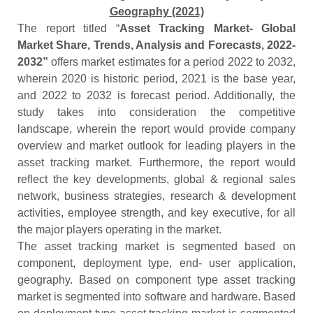
Geography (2021)
The report titled “
Asset Tracking Market- Global
Market Share, Trends, Analysis and Forecasts, 2022-
2032”
offers market estimates for a period 2022 to 2032,
wherein 2020 is historic period, 2021 is the base year,
and 2022 to 2032 is forecast period. Additionally, the
study takes into consideration the competitive
landscape, wherein the report would provide company
overview and market outlook for leading players in the
asset tracking market. Furthermore, the report would
reflect the key developments, global & regional sales
network, business strategies, research & development
activities, employee strength, and key executive, for all
the major players operating in the market.
The asset tracking market is segmented based on
component, deployment type, end- user application,
geography. Based on component type asset tracking
market is segmented into software and hardware. Based