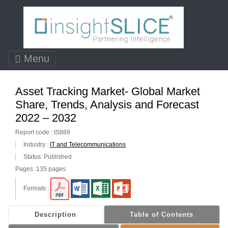
Menu
Asset Tracking Market- Global Market
Share, Trends, Analysis and Forecast
2022 – 2032
Report code : IS889
Industry :
IT and Telecommunications
Status: Published
Pages :135 pages
Formats :
Description
Table of Contents