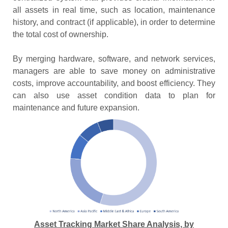
all assets in real time, such as location, maintenance
history, and contract (if applicable), in order to determine
the total cost of ownership.
By merging hardware, software, and network services,
managers are able to save money on administrative
costs, improve accountability, and boost efficiency. They
can also use asset condition data to plan for
maintenance and future expansion.
Asset Tracking Market Share Analysis, by