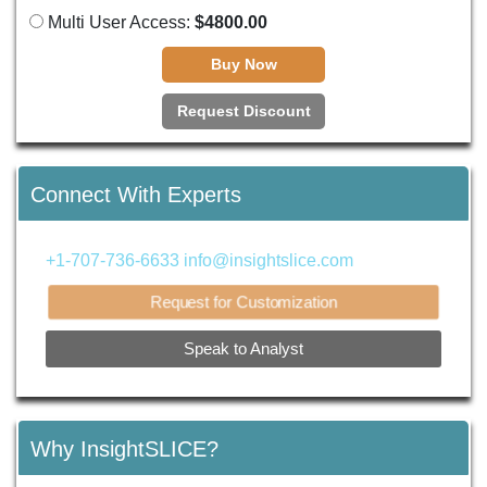
Multi User Access:
$4800.00
Buy Now
Request Discount
Connect With Experts
+1-707-736-6633
info@insightslice.com
Request for Customization
Speak to Analyst
Why InsightSLICE?