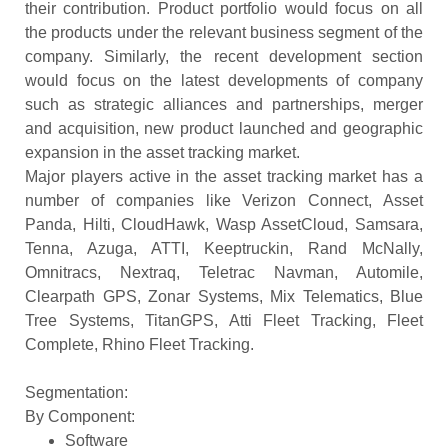
their contribution. Product portfolio would focus on all
the products under the relevant business segment of the
company. Similarly, the recent development section
would focus on the latest developments of company
such as strategic alliances and partnerships, merger
and acquisition, new product launched and geographic
expansion in the asset tracking market.
Major players active in the asset tracking market has a
number of companies like Verizon Connect, Asset
Panda, Hilti, CloudHawk, Wasp AssetCloud, Samsara,
Tenna, Azuga, ATTI, Keeptruckin, Rand McNally,
Omnitracs, Nextraq, Teletrac Navman, Automile,
Clearpath GPS, Zonar Systems, Mix Telematics, Blue
Tree Systems, TitanGPS, Atti Fleet Tracking, Fleet
Complete, Rhino Fleet Tracking.
Segmentation:
By Component:
Software