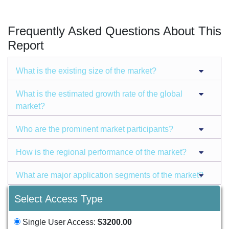
Frequently Asked Questions About This
Report
What is the existing size of the market?
What is the estimated growth rate of the global
market?
Who are the prominent market participants?
How is the regional performance of the market?
What are major application segments of the market?
Select Access Type
Single User Access:
$3200.00