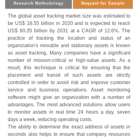
Research Methodology
Request for Sample
The global asset tracking market size was estimated to
be US$ 16.55 billion in 2020 and is expected to reach
US$ 60.35 billion by 2031 at a CAGR of 12.6%. The
practice of tracking the location and status of an
organization's movable and stationary assets is known
as asset tracking. Many companies have a significant
number of mission-critical or high-value assets. As a
result, this technique is critical for ensuring that the
placement and transit of such assets are strictly
controlled in order to avoid risk and improve customer
service and business operations. Asset monitoring
software might give an organization with a number of
advantages. The most advanced solutions allow users
to monitor assets in real time 24 hours a day, seven
days a week, reducing operating costs.
The ability to determine the exact address of assets in
seconds also helps to ensure that company resources