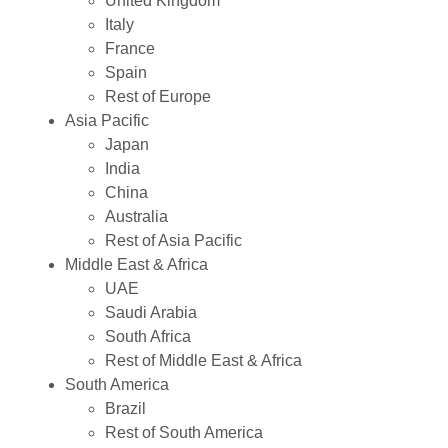
United Kingdom
Italy
France
Spain
Rest of Europe
Asia Pacific
Japan
India
China
Australia
Rest of Asia Pacific
Middle East & Africa
UAE
Saudi Arabia
South Africa
Rest of Middle East & Africa
South America
Brazil
Rest of South America