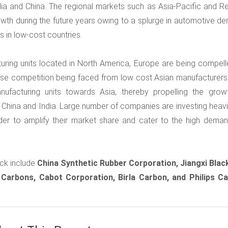
ia and China. The regional markets such as Asia-Pacific and Re
owth during the future years owing to a splurge in automotive d
es in low-cost countries.
turing units located in North America, Europe are being compell
nse competition being faced from low cost Asian manufacturers.
nufacturing units towards Asia, thereby propelling the grow
 China and India. Large number of companies are investing heavil
rder to amplify their market share and cater to the high deman
ck include
China Synthetic Rubber Corporation, Jiangxi Blac
 Carbons, Cabot Corporation, Birla Carbon, and Philips C