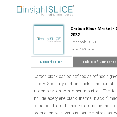
Carbon Black Market - G
2032
Report code : IS171
Pages :180 pages
Description
Table of Contents
Carbon black can be defined as refined high-e
supply. Specialty carbon black is the purest 
in combination with other impurities. The 
include acetylene black, thermal black, fur
of carbon black. Furnace black is the most 
production with various particle sizes as we