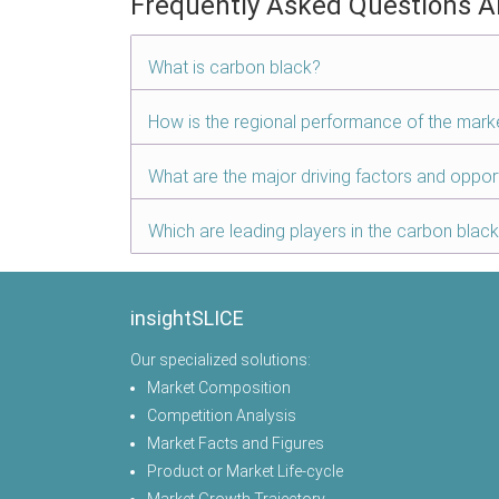
Frequently Asked Questions A
What is carbon black?
How is the regional performance of the mark
What are the major driving factors and oppor
Which are leading players in the carbon blac
insightSLICE
Our specialized solutions:
Market Composition
Competition Analysis
Market Facts and Figures
Product or Market Life-cycle
Market Growth Trajectory