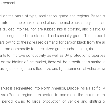
forcement.
 on the basis of type, application, grade and regions. Based o
d into furnace black, channel black, thermal black, acetylene bla
divided into tire, non-tire rubber, inks & coating, and plastic. 
et is segmented into standard and specialty grade. The carbon 
ars owing to the increased demand for carbon black from tire as
ft from commodity to specialized grade carbon black, rising usa
arts to improve conductivity as well as UV protection properties
r consolidation of the market, there will be growth in this market 
asing passenger cars fleet size and light commercial vehicles wil
arket is segmented into North America, Europe, Asia Pacific, M
he Asia-Pacific region is expected to command the maximum m
period. owing to large production of vehicle and shifting of