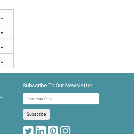
Subscribe To Our Newsletter
sa,
Subscribe