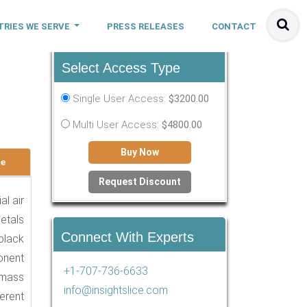
TRIES WE SERVE
PRESS RELEASES
CONTACT
Select Access Type
-
Single User Access:
$3200.00
Multi User Access:
$4800.00
Buy Now
le
Request Discount
al air
metals
Connect With Experts
black
onent
+1-707-736-6633
 mass
info@insightslice.com
erent