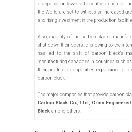
companies in low-cost countries, such as Ind
the World are set to witness an increased gr
and rising investment in tire production faciliti
Also, majority of the carbon black’s manufac
shut down their operations owing to the inte
has led to the shift of carbon black’s ma
manufacturing capacities in countries such as
their production capacities expansions in o
carbon black.
The major companies that provide carbon bla
Carbon Black Co., Ltd., Orion Engineered
Black
among others.