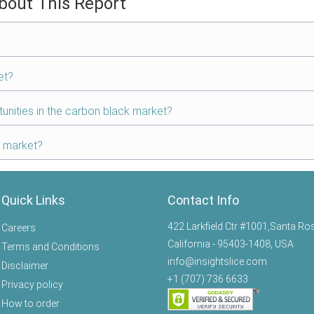
bout This Report
et?
tunities in the carbon black market?
k market?
Quick Links
Contact Info
422 Larkfield Ctr #1001,Santa Ro
Careers
California - 95403-1408, USA
Terms and Conditions
info@insightslice.com
Disclaimer
+1 (707) 736 6633
Privacy policy
How to order