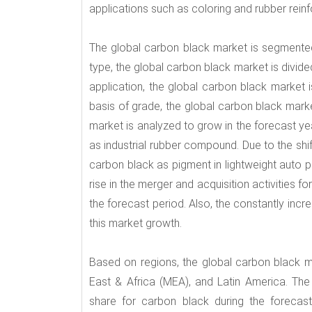
applications such as coloring and rubber rein
The global carbon black market is segmented
type, the global carbon black market is divide
application, the global carbon black market is 
basis of grade, the global carbon black mark
market is analyzed to grow in the forecast ye
as industrial rubber compound. Due to the shi
carbon black as pigment in lightweight auto p
rise in the merger and acquisition activities fo
the forecast period. Also, the constantly incre
this market growth.
Based on regions, the global carbon black m
East & Africa (MEA), and Latin America. T
share for carbon black during the forecast 