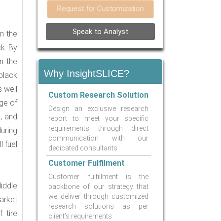
Request for Customization
Speak to Analyst
n the
ck. By
On the
Why InsightSLICE?
black
 well
Custom Research Solution
ge of
Design an exclusive research
, and
report to meet your specific
requirements through direct
during
communication with our
l fuel
dedicated consultants
Customer Fulfilment
Customer fulfillment is the
iddle
backbone of our strategy that
we deliver through customized
arket
research solutions as per
 tire
client’s requirements