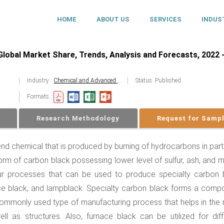
HOME
ABOUT US
SERVICES
INDUS
lobal Market Share, Trends, Analysis and Forecasts, 2022 
Industry :
Chemical and Advanced Materials
Status: Published
Formats :
Research Methodology
Request for Samp
nd chemical that is produced by burning of hydrocarbons in parti
form of carbon black possessing lower level of sulfur, ash, and 
four processes that can be used to produce specialty carbon 
nace black, and lampblack. Specialty carbon black forms a comp
commonly used type of manufacturing process that helps in the
ll as structures. Also, furnace black can be utilized for diff