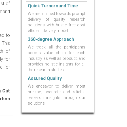
st of
Quick Turnaround Time
emand
We are inclined towards prompt
delivery of quality research
solutions with hustle free cost
efficient delivery model.
ed to
360-degree Approach
 This
We track all the participants
th of
across value chain for each
industry as well as product, and
y for
provides holistic insights for all
d for
the research studies
Assured Quality
We endeavor to deliver most
k Cat
precise, accurate and reliable
research insights through our
arbon
solutions