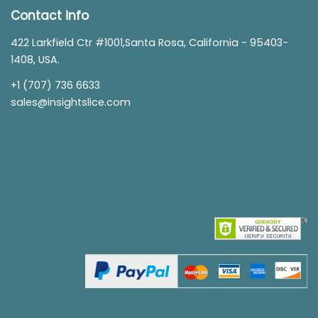
Contact info
422 Larkfield Ctr #1001,Santa Rosa, California - 95403-
1408, USA.
+1 (707) 736 6633
sales@insightslice.com