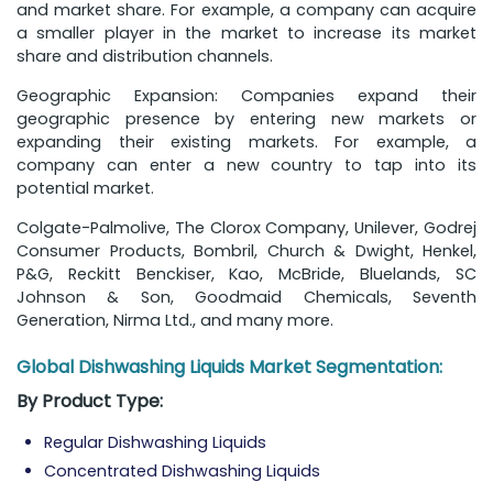
and market share. For example, a company can acquire
a smaller player in the market to increase its market
share and distribution channels.
Geographic Expansion: Companies expand their
geographic presence by entering new markets or
expanding their existing markets. For example, a
company can enter a new country to tap into its
potential market.
Colgate-Palmolive, The Clorox Company, Unilever, Godrej
Consumer Products, Bombril, Church & Dwight, Henkel,
P&G, Reckitt Benckiser, Kao, McBride, Bluelands, SC
Johnson & Son, Goodmaid Chemicals, Seventh
Generation, Nirma Ltd., and many more.
Global Dishwashing Liquids Market Segmentation:
By
Product Type:
Regular Dishwashing Liquids
Concentrated Dishwashing Liquids