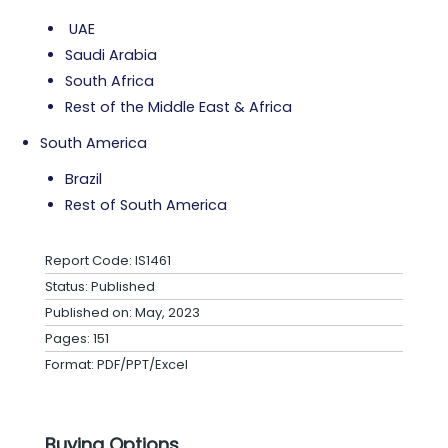
UAE
Saudi Arabia
South Africa
Rest of the Middle East & Africa
South America
Brazil
Rest of South America
Report Code: IS1461
Status: Published
Published on: May, 2023
Pages: 151
Format: PDF/PPT/Excel
Buying Options