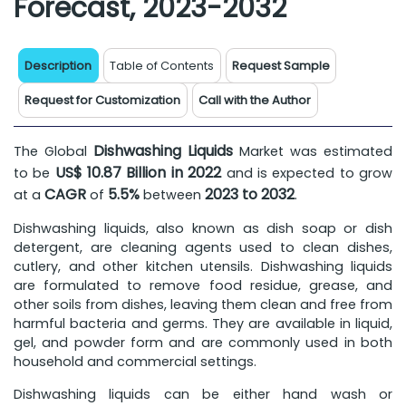
Forecast, 2023-2032
Description
Table of Contents
Request Sample
Request for Customization
Call with the Author
Dishwashing Liquids
The Global
Market was estimated
US$ 10.87 Billion in 2022
to be
and is expected to grow
CAGR
5.5%
2023 to 2032
at a
of
between
.
Dishwashing liquids, also known as dish soap or dish
detergent, are cleaning agents used to clean dishes,
cutlery, and other kitchen utensils. Dishwashing liquids
are formulated to remove food residue, grease, and
other soils from dishes, leaving them clean and free from
harmful bacteria and germs. They are available in liquid,
gel, and powder form and are commonly used in both
household and commercial settings.
Dishwashing liquids can be either hand wash or