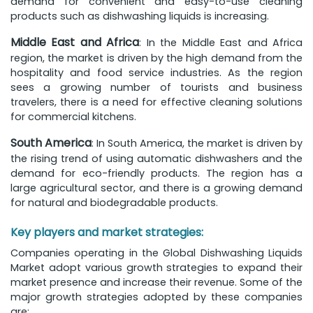
demand for convenient and easy-to-use cleaning
products such as dishwashing liquids is increasing.
Middle East and Africa
: In the Middle East and Africa
region, the market is driven by the high demand from the
hospitality and food service industries. As the region
sees a growing number of tourists and business
travelers, there is a need for effective cleaning solutions
for commercial kitchens.
South America
: In South America, the market is driven by
the rising trend of using automatic dishwashers and the
demand for eco-friendly products. The region has a
large agricultural sector, and there is a growing demand
for natural and biodegradable products.
Key players and market strategies:
Companies operating in the Global Dishwashing Liquids
Market adopt various growth strategies to expand their
market presence and increase their revenue. Some of the
major growth strategies adopted by these companies
are: