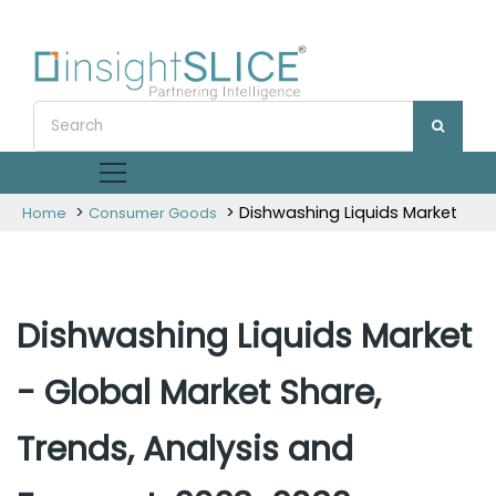
>
> Dishwashing Liquids Market
Home
Consumer Goods
Dishwashing Liquids Market
- Global Market Share,
Trends, Analysis and