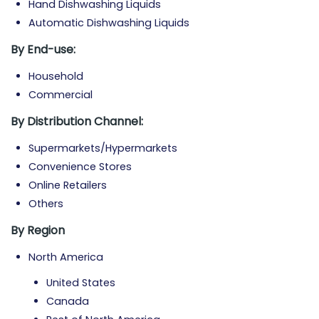
Hand Dishwashing Liquids
Automatic Dishwashing Liquids
By
End-use:
Household
Commercial
By
Distribution Channel:
Supermarkets/Hypermarkets
Convenience Stores
Online Retailers
Others
By Region
North America
United States
Canada