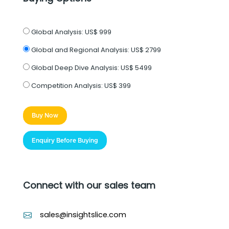
Global Analysis:
US$ 999
Global and Regional Analysis:
US$ 2799
Global Deep Dive Analysis:
US$ 5499
Competition Analysis:
US$ 399
Buy Now
Enquiry Before Buying
Connect with our sales team
sales@insightslice.com