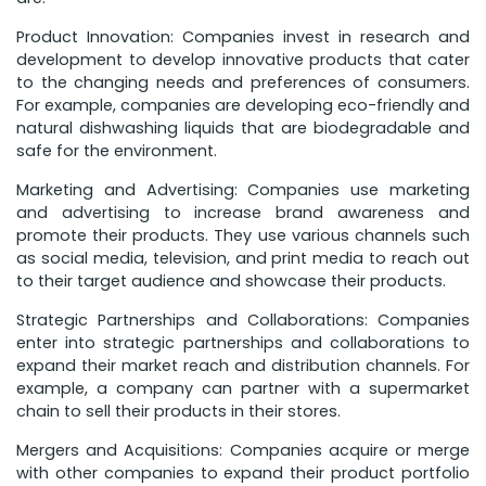
Product Innovation: Companies invest in research and
development to develop innovative products that cater
to the changing needs and preferences of consumers.
For example, companies are developing eco-friendly and
natural dishwashing liquids that are biodegradable and
safe for the environment.
Marketing and Advertising: Companies use marketing
and advertising to increase brand awareness and
promote their products. They use various channels such
as social media, television, and print media to reach out
to their target audience and showcase their products.
Strategic Partnerships and Collaborations: Companies
enter into strategic partnerships and collaborations to
expand their market reach and distribution channels. For
example, a company can partner with a supermarket
chain to sell their products in their stores.
Mergers and Acquisitions: Companies acquire or merge
with other companies to expand their product portfolio