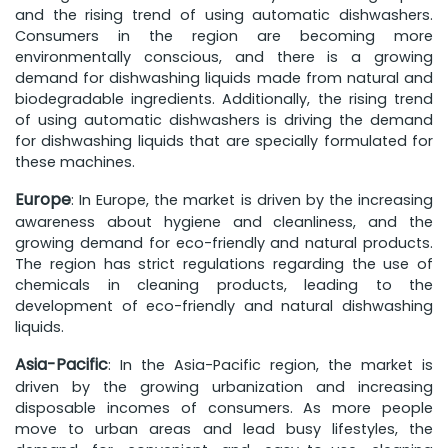
and the rising trend of using automatic dishwashers.
Consumers in the region are becoming more
environmentally conscious, and there is a growing
demand for dishwashing liquids made from natural and
biodegradable ingredients. Additionally, the rising trend
of using automatic dishwashers is driving the demand
for dishwashing liquids that are specially formulated for
these machines.
Europe
: In Europe, the market is driven by the increasing
awareness about hygiene and cleanliness, and the
growing demand for eco-friendly and natural products.
The region has strict regulations regarding the use of
chemicals in cleaning products, leading to the
development of eco-friendly and natural dishwashing
liquids.
Asia-Pacific
: In the Asia-Pacific region, the market is
driven by the growing urbanization and increasing
disposable incomes of consumers. As more people
move to urban areas and lead busy lifestyles, the