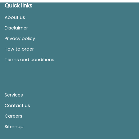
Quick links
About us
Disclaimer
Privacy policy
How to order
Terms and conditions
Services
Contact us
Careers
Sitemap