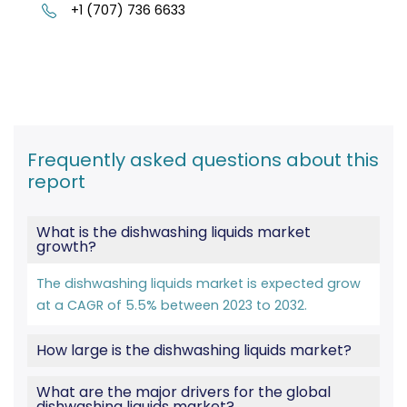
+1 (707) 736 6633
Frequently asked questions about this
report
What is the dishwashing liquids market
growth?
The dishwashing liquids market is expected grow
at a CAGR of 5.5% between 2023 to 2032.
How large is the dishwashing liquids market?
What are the major drivers for the global
dishwashing liquids market?