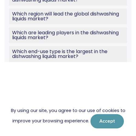
Which region will lead the global dishwashing
liquids market?
Which are leading players in the dishwashing
liquids market?
Which end-use type is the largest in the
dishwashing liquids market?
By using our site, you agree to our use of cookies to
improve your browsing experience.
Accept