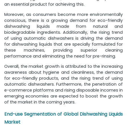
an essential product for achieving this.
Moreover, as consumers become more environmentally
conscious, there is a growing demand for eco-friendly
dishwashing liquids made from natural and
biodegradable ingredients. Additionally, the rising trend
of using automatic dishwashers is driving the demand
for dishwashing liquids that are specially formulated for
these machines, providing superior cleaning
performance and eliminating the need for pre-rinsing.
Overall, the market growth is attributed to the increasing
awareness about hygiene and cleanliness, the demand
for eco-friendly products, and the rising trend of using
automatic dishwashers. Furthermore, the penetration of
e-commerce platforms and rising disposable incomes in
emerging economies are expected to boost the growth
of the market in the coming years.
End-use Segmentation of Global Dishwashing Liquids
Market