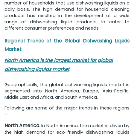
number of households that use dishwashing liquids on a
daily basis. The high demand for household cleaning
products has resulted in the development of a wide
range of dishwashing liquid products to cater to
different consumer preferences and needs.
Regional Trends of the Global Dishwashing Liquids
Market
North America is the largest market for global
dishwashing liquids market
Geographically, the global dishwashing liquids market is
segmented into North America, Europe, Asia-Pacific,
Middle East and Africa, and South America.
Following are some of the major trends in these regions
–
North America
: In North America, the market is driven by
the high demand for eco-friendly dishwashing liquids