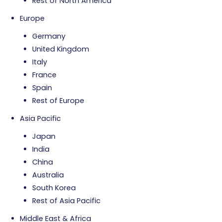
Rest of North America
Europe
Germany
United Kingdom
Italy
France
Spain
Rest of Europe
Asia Pacific
Japan
India
China
Australia
South Korea
Rest of Asia Pacific
Middle East & Africa