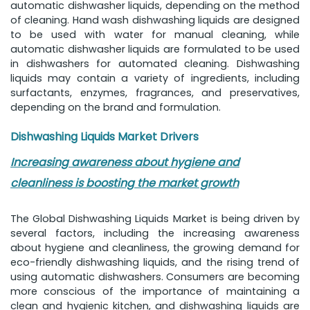
automatic dishwasher liquids, depending on the method
of cleaning. Hand wash dishwashing liquids are designed
to be used with water for manual cleaning, while
automatic dishwasher liquids are formulated to be used
in dishwashers for automated cleaning. Dishwashing
liquids may contain a variety of ingredients, including
surfactants, enzymes, fragrances, and preservatives,
depending on the brand and formulation.
Dishwashing Liquids Market Drivers
Increasing awareness about hygiene and
cleanliness is boosting the market growth
The Global Dishwashing Liquids Market is being driven by
several factors, including the increasing awareness
about hygiene and cleanliness, the growing demand for
eco-friendly dishwashing liquids, and the rising trend of
using automatic dishwashers. Consumers are becoming
more conscious of the importance of maintaining a
clean and hygienic kitchen, and dishwashing liquids are