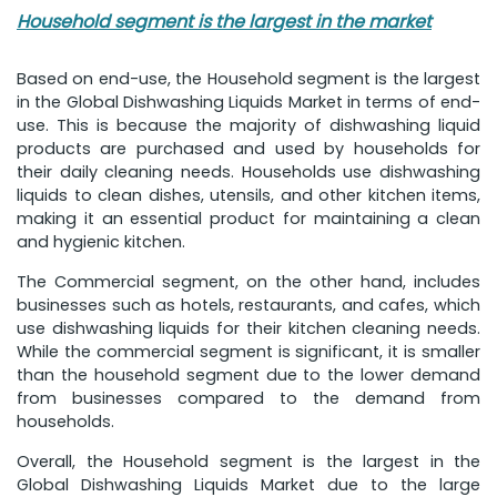
Household segment is the largest in the market
Based on end-use, the Household segment is the largest
in the Global Dishwashing Liquids Market in terms of end-
use. This is because the majority of dishwashing liquid
products are purchased and used by households for
their daily cleaning needs. Households use dishwashing
liquids to clean dishes, utensils, and other kitchen items,
making it an essential product for maintaining a clean
and hygienic kitchen.
The Commercial segment, on the other hand, includes
businesses such as hotels, restaurants, and cafes, which
use dishwashing liquids for their kitchen cleaning needs.
While the commercial segment is significant, it is smaller
than the household segment due to the lower demand
from businesses compared to the demand from
households.
Overall, the Household segment is the largest in the
Global Dishwashing Liquids Market due to the large