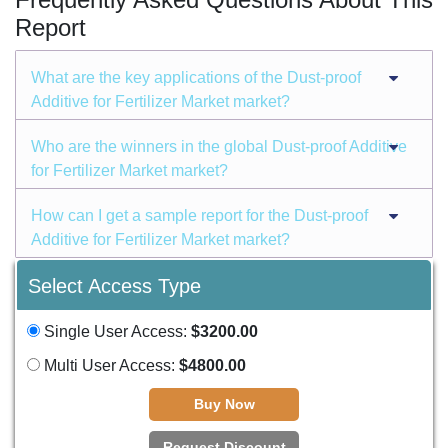
Report
What are the key applications of the Dust-proof
Additive for Fertilizer Market market?
Who are the winners in the global Dust-proof Additive
for Fertilizer Market market?
How can I get a sample report for the Dust-proof
Additive for Fertilizer Market market?
Select Access Type
Single User Access:
$3200.00
Multi User Access:
$4800.00
Buy Now
Request Discount