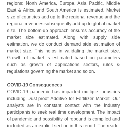
regions: North America, Europe, Asia Pacific, Middle
East & Africa and South America is estimated. Market
size of countries add up to the regional revenue and the
regional revenues subsequently add up to global market
size. The bottom-up approach ensures accuracy of the
market size estimated. Along with supply side
estimation, we do conduct demand side estimation of
market size. This helps in validating the market size.
Growth of market is estimated based on parameters
such as growth of applications sectors, rules &
regulations governing the market and so on.
COVID-19 Consequences
COVID-19 pandemic has impacted multiple industries
including Dust-proof Additive for Fertilizer Market. Our
analysts are in constant contact with the industry
participants to seek real time development. The impact
of pandemic and possibility of rebound is compiled and
included as an explicit section in this report. The reader