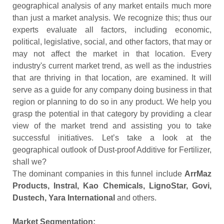
geographical analysis of any market entails much more
than just a market analysis. We recognize this; thus our
experts evaluate all factors, including economic,
political, legislative, social, and other factors, that may or
may not affect the market in that location. Every
industry's current market trend, as well as the industries
that are thriving in that location, are examined. It will
serve as a guide for any company doing business in that
region or planning to do so in any product. We help you
grasp the potential in that category by providing a clear
view of the market trend and assisting you to take
successful initiatives. Let’s take a look at the
geographical outlook of Dust-proof Additive for Fertilizer,
shall we?
The dominant companies in this funnel include
ArrMaz
Products, Instral, Kao Chemicals, LignoStar, Govi,
Dustech, Yara International
and others.
Market Segmentation: