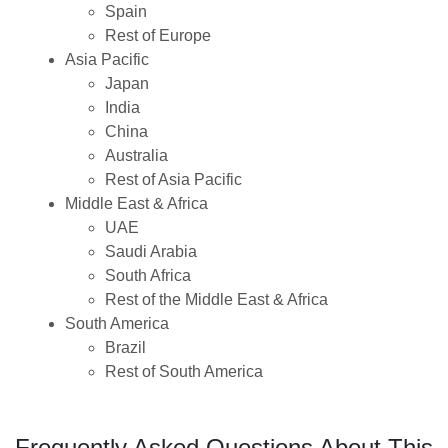
Spain
Rest of Europe
Asia Pacific
Japan
India
China
Australia
Rest of Asia Pacific
Middle East & Africa
UAE
Saudi Arabia
South Africa
Rest of the Middle East & Africa
South America
Brazil
Rest of South America
Frequently Asked Questions About This