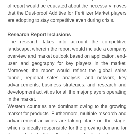
of report would be educated about the necessary moves
that the Dust-proof Additive for Fertilizer Market players
are adopting to stay competitive even during crisis.
Research Report Inclusions
The research takes into account the competitive
landscape, wherein the report would include a company
overview and market outlook based on application, end-
user, and geography for key players in the market.
Moreover, the report would reflect the global sales
funnel, regional sales analysis, and network, key
advancements, business strategies, and research and
development activities for all the major players operating
in the market.
Western countries are dominant owing to the growing
market for products. Furthermore, multiple research and
advancement activities are taking place on the stage,
which is ideally responsible for the growing demand for