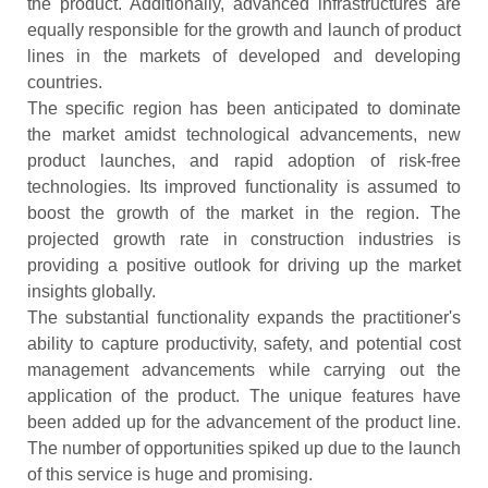
the product. Additionally, advanced infrastructures are
equally responsible for the growth and launch of product
lines in the markets of developed and developing
countries.
The specific region has been anticipated to dominate
the market amidst technological advancements, new
product launches, and rapid adoption of risk-free
technologies. Its improved functionality is assumed to
boost the growth of the market in the region. The
projected growth rate in construction industries is
providing a positive outlook for driving up the market
insights globally.
The substantial functionality expands the practitioner's
ability to capture productivity, safety, and potential cost
management advancements while carrying out the
application of the product. The unique features have
been added up for the advancement of the product line.
The number of opportunities spiked up due to the launch
of this service is huge and promising.