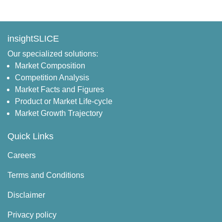
insightSLICE
Our specialized solutions:
Market Composition
Competition Analysis
Market Facts and Figures
Product or Market Life-cycle
Market Growth Trajectory
Quick Links
Careers
Terms and Conditions
Disclaimer
Privacy policy