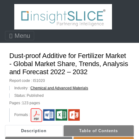
Menu
Dust-proof Additive for Fertilizer Market
- Global Market Share, Trends, Analysis
and Forecast 2022 – 2032
Report code : IS1020
Industry :
Chemical and Advanced Materials
Status: Published
Pages :123 pages
Formats :
Description
Table of Contents