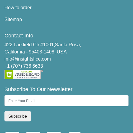
How to order
Sitemap
Contact Info
422 Larkfield Ctr #1001,Santa Rosa,
California - 95403-1408, USA
info@insightslice.com
+1 (707) 736 6633
Subscribe To Our Newsletter
Subscribe