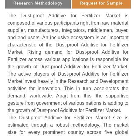
Research Methodology
Request for Sample
The Dust-proof Additive for Fertilizer Market is
composed of various participants right from raw material
supplier, manufacturers, integrators, middlemen, buyer,
and end users. An inclusive ecosystem is an important
characteristic of the Dust-proof Additive for Fertilizer
Market. Rising demand for Dust-proof Additive for
Fertilizer across various applications is responsible for
the growth of Dust-proof Additive for Fertilizer Market.
The active players of Dust-proof Additive for Fertilizer
Market invest heavily in the Research and Development
activities for innovation. This in turn accelerates the
demand, worldwide. Apart from this, the supportive
gesture from government of various nations is adding to
the growth of Dust-proof Additive for Fertilizer Market.
The Dust-proof Additive for Fertilizer Market size is
estimated through a robust methodology. The market
size for every prominent country across five global