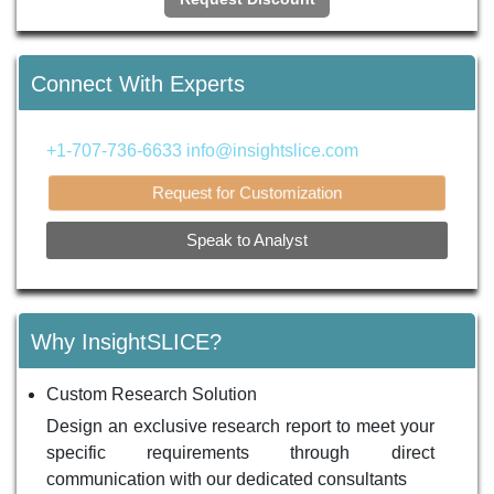
Connect With Experts
+1-707-736-6633
info@insightslice.com
Request for Customization
Speak to Analyst
Why InsightSLICE?
Custom Research Solution
Design an exclusive research report to meet your
specific requirements through direct
communication with our dedicated consultants