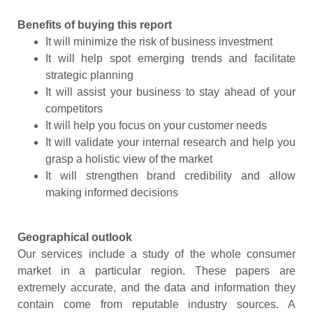
Benefits of buying this report
It will minimize the risk of business investment
It will help spot emerging trends and facilitate
strategic planning
It will assist your business to stay ahead of your
competitors
It will help you focus on your customer needs
It will validate your internal research and help you
grasp a holistic view of the market
It will strengthen brand credibility and allow
making informed decisions
Geographical outlook
Our services include a study of the whole consumer
market in a particular region. These papers are
extremely accurate, and the data and information they
contain come from reputable industry sources. A