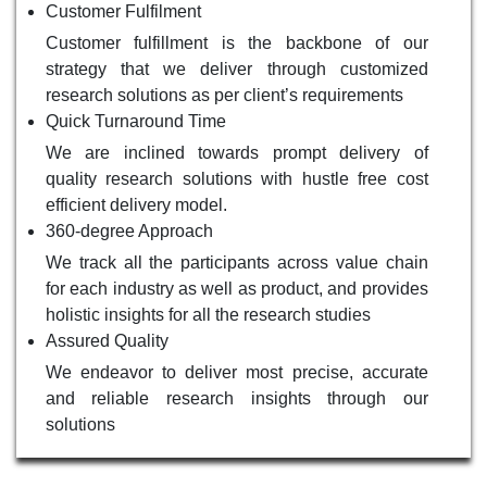
Customer Fulfilment
Customer fulfillment is the backbone of our
strategy that we deliver through customized
research solutions as per client’s requirements
Quick Turnaround Time
We are inclined towards prompt delivery of
quality research solutions with hustle free cost
efficient delivery model.
360-degree Approach
We track all the participants across value chain
for each industry as well as product, and provides
holistic insights for all the research studies
Assured Quality
We endeavor to deliver most precise, accurate
and reliable research insights through our
solutions