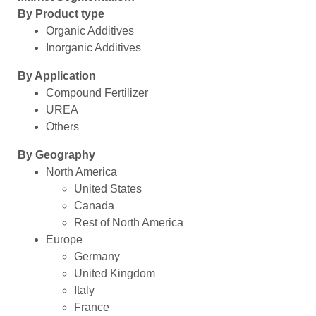
By Product type
Organic Additives
Inorganic Additives
By Application
Compound Fertilizer
UREA
Others
By Geography
North America
United States
Canada
Rest of North America
Europe
Germany
United Kingdom
Italy
France