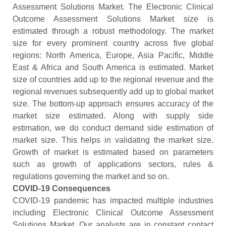
Assessment Solutions Market. The Electronic Clinical
Outcome Assessment Solutions Market size is
estimated through a robust methodology. The market
size for every prominent country across five global
regions: North America, Europe, Asia Pacific, Middle
East & Africa and South America is estimated. Market
size of countries add up to the regional revenue and the
regional revenues subsequently add up to global market
size. The bottom-up approach ensures accuracy of the
market size estimated. Along with supply side
estimation, we do conduct demand side estimation of
market size. This helps in validating the market size.
Growth of market is estimated based on parameters
such as growth of applications sectors, rules &
regulations governing the market and so on.
COVID-19 Consequences
COVID-19 pandemic has impacted multiple industries
including Electronic Clinical Outcome Assessment
Solutions Market. Our analysts are in constant contact