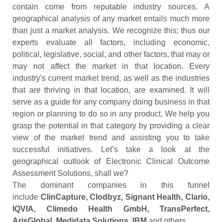
contain come from reputable industry sources. A
geographical analysis of any market entails much more
than just a market analysis. We recognize this; thus our
experts evaluate all factors, including economic,
political, legislative, social, and other factors, that may or
may not affect the market in that location. Every
industry's current market trend, as well as the industries
that are thriving in that location, are examined. It will
serve as a guide for any company doing business in that
region or planning to do so in any product. We help you
grasp the potential in that category by providing a clear
view of the market trend and assisting you to take
successful initiatives. Let’s take a look at the
geographical outlook of Electronic Clinical Outcome
Assessment Solutions, shall we?
The dominant companies in this funnel
include
ClinCapture, Clodbyz, Signant Health, Clario,
IQVIA, Climedo Health GmbH, TransPerfect,
ArisGlobal, Medidata Solutions, IBM
and others.