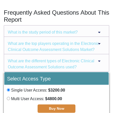
Frequently Asked Questions About This
Report
What is the study period of this market?
What are the top players operating in the Electronic
Clinical Outcome Assessment Solutions Market?
What are the different types of Electronic Clinical
Outcome Assessment Solutions used?
Select Access Type
Single User Access:
$3200.00
Multi User Access:
$4800.00
Buy Now