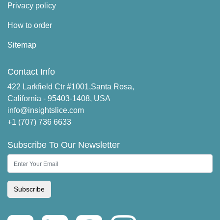
Privacy policy
How to order
Sitemap
Contact Info
422 Larkfield Ctr #1001,Santa Rosa,
California - 95403-1408, USA
info@insightslice.com
+1 (707) 736 6633
Subscribe To Our Newsletter
Subscribe