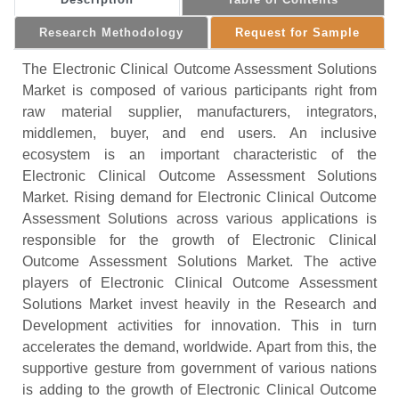
Research Methodology
Request for Sample
The Electronic Clinical Outcome Assessment Solutions
Market is composed of various participants right from
raw material supplier, manufacturers, integrators,
middlemen, buyer, and end users. An inclusive
ecosystem is an important characteristic of the
Electronic Clinical Outcome Assessment Solutions
Market. Rising demand for Electronic Clinical Outcome
Assessment Solutions across various applications is
responsible for the growth of Electronic Clinical
Outcome Assessment Solutions Market. The active
players of Electronic Clinical Outcome Assessment
Solutions Market invest heavily in the Research and
Development activities for innovation. This in turn
accelerates the demand, worldwide. Apart from this, the
supportive gesture from government of various nations
is adding to the growth of Electronic Clinical Outcome