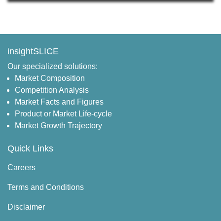
insightSLICE
Our specialized solutions:
Market Composition
Competition Analysis
Market Facts and Figures
Product or Market Life-cycle
Market Growth Trajectory
Quick Links
Careers
Terms and Conditions
Disclaimer