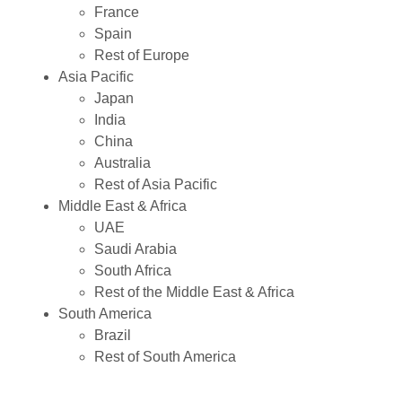
France
Spain
Rest of Europe
Asia Pacific
Japan
India
China
Australia
Rest of Asia Pacific
Middle East & Africa
UAE
Saudi Arabia
South Africa
Rest of the Middle East & Africa
South America
Brazil
Rest of South America