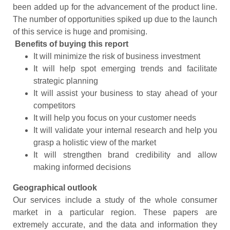
been added up for the advancement of the product line.
The number of opportunities spiked up due to the launch
of this service is huge and promising.
Benefits of buying this report
It will minimize the risk of business investment
It will help spot emerging trends and facilitate
strategic planning
It will assist your business to stay ahead of your
competitors
It will help you focus on your customer needs
It will validate your internal research and help you
grasp a holistic view of the market
It will strengthen brand credibility and allow
making informed decisions
Geographical outlook
Our services include a study of the whole consumer
market in a particular region. These papers are
extremely accurate, and the data and information they