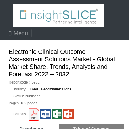
Menu
Electronic Clinical Outcome
Assessment Solutions Market - Global
Market Share, Trends, Analysis and
Forecast 2022 – 2032
Report code : IS981
Industry :
IT and Telecommunications
Status: Published
Pages :182 pages
Formats :
Description
Table of Contents