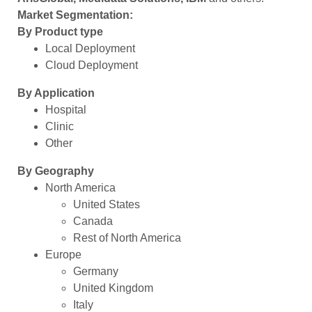
Market Segmentation:
By Product type
Local Deployment
Cloud Deployment
By Application
Hospital
Clinic
Other
By Geography
North America
United States
Canada
Rest of North America
Europe
Germany
United Kingdom
Italy