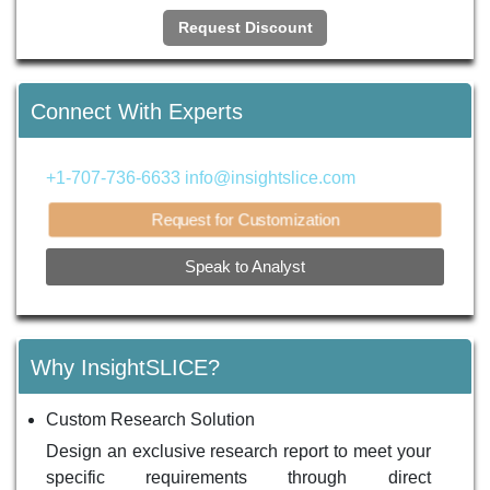
Request Discount
Connect With Experts
+1-707-736-6633
info@insightslice.com
Request for Customization
Speak to Analyst
Why InsightSLICE?
Custom Research Solution
Design an exclusive research report to meet your
specific requirements through direct