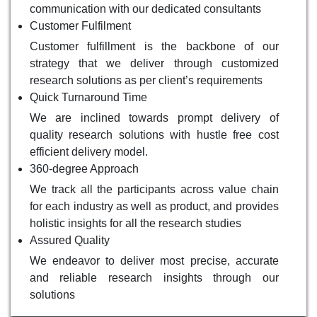
communication with our dedicated consultants
Customer Fulfilment
Customer fulfillment is the backbone of our
strategy that we deliver through customized
research solutions as per client’s requirements
Quick Turnaround Time
We are inclined towards prompt delivery of
quality research solutions with hustle free cost
efficient delivery model.
360-degree Approach
We track all the participants across value chain
for each industry as well as product, and provides
holistic insights for all the research studies
Assured Quality
We endeavor to deliver most precise, accurate
and reliable research insights through our
solutions