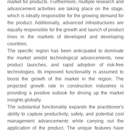
market for products. Furthermore, multiple research and
advancement activities are taking place on the stage,
which is ideally responsible for the growing demand for
the product. Additionally, advanced infrastructures are
equally responsible for the growth and launch of product
lines in the markets of developed and developing
countries.
The specific region has been anticipated to dominate
the market amidst technological advancements, new
product launches, and rapid adoption of risk-free
technologies. Its improved functionality is assumed to
boost the growth of the market in the region. The
projected growth rate in construction industries is
providing a positive outlook for driving up the market
insights globally.
The substantial functionality expands the practitioner's
ability to capture productivity, safety, and potential cost
management advancements while carrying out the
application of the product. The unique features have