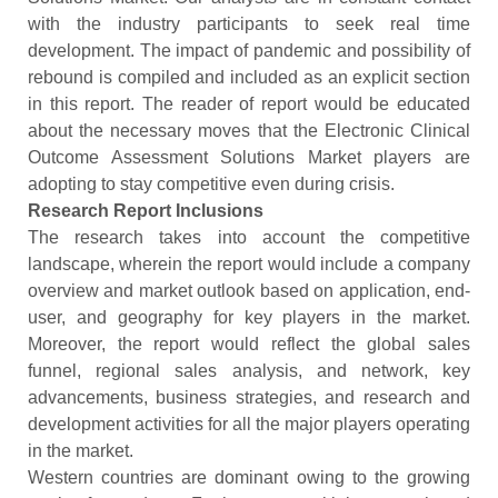
with the industry participants to seek real time
development. The impact of pandemic and possibility of
rebound is compiled and included as an explicit section
in this report. The reader of report would be educated
about the necessary moves that the Electronic Clinical
Outcome Assessment Solutions Market players are
adopting to stay competitive even during crisis.
Research Report Inclusions
The research takes into account the competitive
landscape, wherein the report would include a company
overview and market outlook based on application, end-
user, and geography for key players in the market.
Moreover, the report would reflect the global sales
funnel, regional sales analysis, and network, key
advancements, business strategies, and research and
development activities for all the major players operating
in the market.
Western countries are dominant owing to the growing