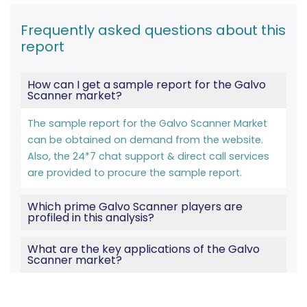
Frequently asked questions about this
report
How can I get a sample report for the Galvo
Scanner market?
The sample report for the Galvo Scanner Market
can be obtained on demand from the website.
Also, the 24*7 chat support & direct call services
are provided to procure the sample report.
Which prime Galvo Scanner players are
profiled in this analysis?
What are the key applications of the Galvo
Scanner market?