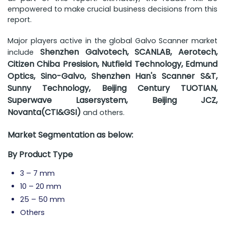
empowered to make crucial business decisions from this
report.
Major players active in the global Galvo Scanner market
Shenzhen Galvotech, SCANLAB, Aerotech,
include
Citizen Chiba Presision, Nutfield Technology, Edmund
Optics, Sino-Galvo, Shenzhen Han's Scanner S&T,
Sunny Technology, Beijing Century TUOTIAN,
Superwave Lasersystem, Beijing JCZ,
Novanta(CTI&GSI)
and others.
Market Segmentation as below:
By Product Type
3 – 7 mm
10 – 20 mm
25 – 50 mm
Others