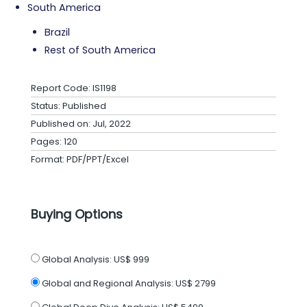
South America
Brazil
Rest of South America
Report Code: IS1198
Status: Published
Published on: Jul, 2022
Pages: 120
Format: PDF/PPT/Excel
Buying Options
Global Analysis:
US$ 999
Global and Regional Analysis:
US$ 2799