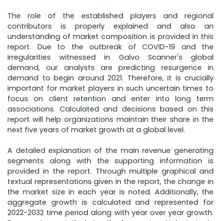
The role of the established players and regional
contributors is properly explained and also an
understanding of market composition is provided in this
report. Due to the outbreak of COVID-19 and the
irregularities witnessed in Galvo Scanner's global
demand, our analysts are predicting resurgence in
demand to begin around 2021. Therefore, it is crucially
important for market players in such uncertain times to
focus on client retention and enter into long term
associations. Calculated and decisions based on this
report will help organizations maintain their share in the
next five years of market growth at a global level.
A detailed explanation of the main revenue generating
segments along with the supporting information is
provided in the report. Through multiple graphical and
textual representations given in the report, the change in
the market size in each year is noted. Additionally, the
aggregate growth is calculated and represented for
2022-2032 time period along with year over year growth.