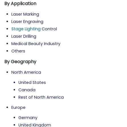
By Application
Laser Marking
Laser Engraving
Stage Lighting
Control
Laser Drilling
Medical Beauty Industry
Others
By Geography
North America
United States
Canada
Rest of North America
Europe
Germany
United Kingdom