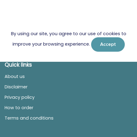
By using our site, you agree to our use of cookies to
improve your browsing experience.
Accept
Quick links
About us
Disclaimer
Privacy policy
How to order
Terms and conditions