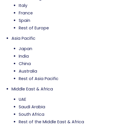
Italy
France
Spain
Rest of Europe
Asia Pacific
Japan
India
China
Australia
Rest of Asia Pacific
Middle East & Africa
UAE
Saudi Arabia
South Africa
Rest of the Middle East & Africa