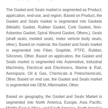
The Gasket and Seals market is segmented as Product,
application, end-use, and region. Based on Product, the
Gasket and Seals market is segmented into Gaskets
(Metallic Gasket, Rubber Gasket, Cork Gasket, Non-
Asbestos Gasket, Spiral Wound Gasket, Others.), Seals
(shaft seals, molded seals, motor vehicle body seals,
other.). Based on material, the Gasket and Seals market
is segmented into Fiber, Graphite, PTFE, Rubber,
Silicones, Other. Based on application, the Gasket and
Seals market is segmented into Automotive, Industrial
Machinery, Electrical and Electronics, Marine & Rail,
Aerospace, Oil & Gas, Chemicals & Petrochemicals,
Other. Based on end use, the Gasket and Seals market
is segmented into OEM, Aftermarket, Other.
Based on geography, the Gasket and Seals Market is
segmented into North America, Europe, Asia Pacific,