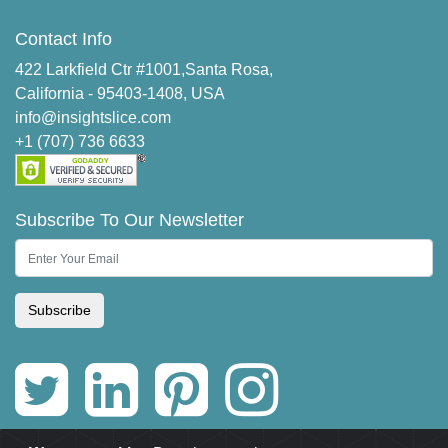
Contact Info
422 Larkfield Ctr #1001,Santa Rosa,
California - 95403-1408, USA
info@insightslice.com
+1 (707) 736 6633
Subscribe To Our Newsletter
Subscribe