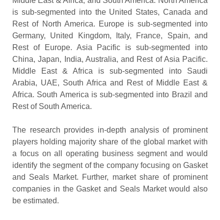
Middle East & Africa, and South America. North America
is sub-segmented into the United States, Canada and
Rest of North America. Europe is sub-segmented into
Germany, United Kingdom, Italy, France, Spain, and
Rest of Europe. Asia Pacific is sub-segmented into
China, Japan, India, Australia, and Rest of Asia Pacific.
Middle East & Africa is sub-segmented into Saudi
Arabia, UAE, South Africa and Rest of Middle East &
Africa. South America is sub-segmented into Brazil and
Rest of South America.
The research provides in-depth analysis of prominent
players holding majority share of the global market with
a focus on all operating business segment and would
identify the segment of the company focusing on Gasket
and Seals Market. Further, market share of prominent
companies in the Gasket and Seals Market would also
be estimated.