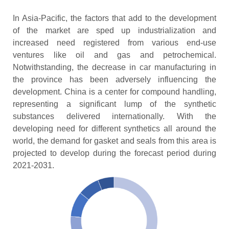
In Asia-Pacific, the factors that add to the development
of the market are sped up industrialization and
increased need registered from various end-use
ventures like oil and gas and petrochemical.
Notwithstanding, the decrease in car manufacturing in
the province has been adversely influencing the
development. China is a center for compound handling,
representing a significant lump of the synthetic
substances delivered internationally. With the
developing need for different synthetics all around the
world, the demand for gasket and seals from this area is
projected to develop during the forecast period during
2021-2031.