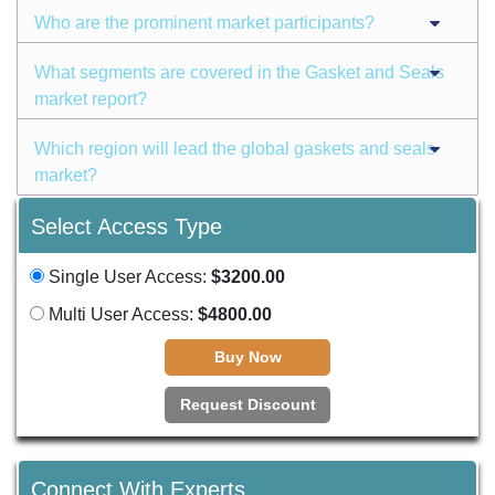
Who are the prominent market participants?
What segments are covered in the Gasket and Seals
market report?
Which region will lead the global gaskets and seals
market?
Select Access Type
Single User Access:
$3200.00
Multi User Access:
$4800.00
Buy Now
Request Discount
Connect With Experts