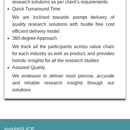
research solutions as per client’s requirements
Quick Turnaround Time
We are inclined towards prompt delivery of
quality research solutions with hustle free cost
efficient delivery model.
360-degree Approach
We track all the participants across value chain
for each industry as well as product, and provides
holistic insights for all the research studies
Assured Quality
We endeavor to deliver most precise, accurate
and reliable research insights through our
solutions
insightSLICE