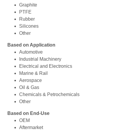
Graphite
PTFE
Rubber
Silicones
Other
Based on Application
Automotive
Industrial Machinery
Electrical and Electronics
Marine & Rail
Aerospace
Oil & Gas
Chemicals & Petrochemicals
Other
Based on End-Use
OEM
Aftermarket