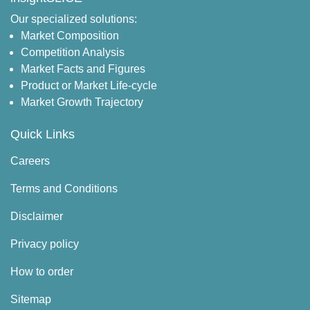
Our specialized solutions:
Market Composition
Competition Analysis
Market Facts and Figures
Product or Market Life-cycle
Market Growth Trajectory
Quick Links
Careers
Terms and Conditions
Disclaimer
Privacy policy
How to order
Sitemap