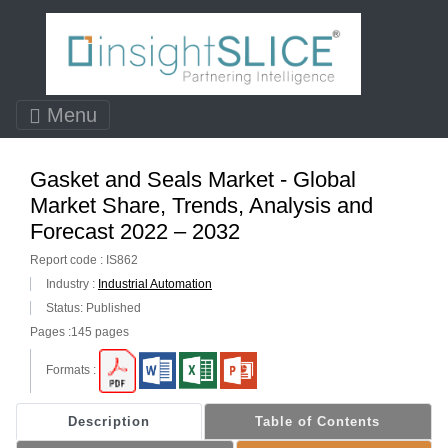
Menu
Gasket and Seals Market - Global
Market Share, Trends, Analysis and
Forecast 2022 – 2032
Report code : IS862
Industry :
Industrial Automation
Status: Published
Pages :145 pages
Formats :
Description
Table of Contents