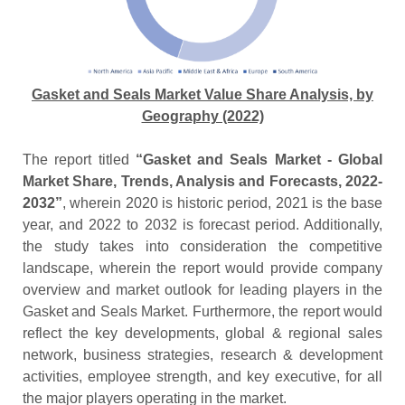
Gasket and Seals Market Value Share Analysis, by
Geography (2022)
The report titled
“Gasket and Seals Market - Global
Market Share, Trends, Analysis and Forecasts, 2022-
2032”
, wherein 2020 is historic period, 2021 is the base
year, and 2022 to 2032 is forecast period. Additionally,
the study takes into consideration the competitive
landscape, wherein the report would provide company
overview and market outlook for leading players in the
Gasket and Seals Market. Furthermore, the report would
reflect the key developments, global & regional sales
network, business strategies, research & development
activities, employee strength, and key executive, for all
the major players operating in the market.