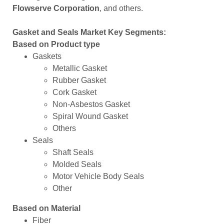
Flowserve Corporation
, and others.
Gasket and Seals Market Key Segments:
Based on Product type
Gaskets
Metallic Gasket
Rubber Gasket
Cork Gasket
Non-Asbestos Gasket
Spiral Wound Gasket
Others
Seals
Shaft Seals
Molded Seals
Motor Vehicle Body Seals
Other
Based on Material
Fiber