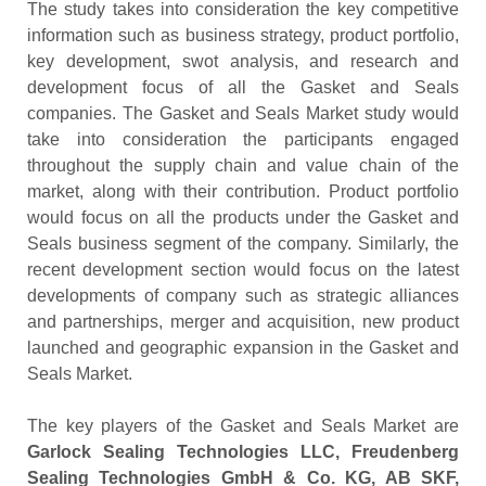
The study takes into consideration the key competitive
information such as business strategy, product portfolio,
key development, swot analysis, and research and
development focus of all the Gasket and Seals
companies. The Gasket and Seals Market study would
take into consideration the participants engaged
throughout the supply chain and value chain of the
market, along with their contribution. Product portfolio
would focus on all the products under the Gasket and
Seals business segment of the company. Similarly, the
recent development section would focus on the latest
developments of company such as strategic alliances
and partnerships, merger and acquisition, new product
launched and geographic expansion in the Gasket and
Seals Market.
The key players of the Gasket and Seals Market are
Garlock Sealing Technologies LLC, Freudenberg
Sealing Technologies GmbH & Co. KG, AB SKF,