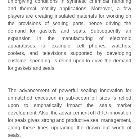
unforgiving conditions in synthetic chemical handling
and thermal motility applications. Moreover, a few
players are creating insulated materials for working on
the provisions of sealing parts, hence driving the
demand for gaskets and seals. Subsequently, an
expansion in the manufacturing of electronic
apparatuses, for example, cell phones, watches,
coolers, and televisions supported by developing
customer spending, is relied upon to drive the demand
for gaskets and seals.
The advancement of powerful sealing innovation for
unmatched execution in sub-ocean oil sites is relied
upon to emphatically impact the seals market
development. Also, the advancement of RFID innovation
for seals gives strong and productive seal management,
along these lines upgrading the drawn out worth of
seals.