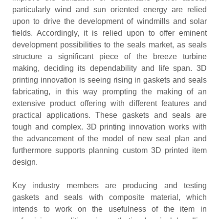
particularly wind and sun oriented energy are relied
upon to drive the development of windmills and solar
fields. Accordingly, it is relied upon to offer eminent
development possibilities to the seals market, as seals
structure a significant piece of the breeze turbine
making, deciding its dependability and life span. 3D
printing innovation is seeing rising in gaskets and seals
fabricating, in this way prompting the making of an
extensive product offering with different features and
practical applications. These gaskets and seals are
tough and complex. 3D printing innovation works with
the advancement of the model of new seal plan and
furthermore supports planning custom 3D printed item
design.
Key industry members are producing and testing
gaskets and seals with composite material, which
intends to work on the usefulness of the item in