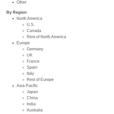
Other
By Region
North America
U.S.
Canada
Rest of North America
Europe
Germany
UK
France
Spain
Italy
Rest of Europe
Asia Pacific
Japan
China
India
Australia