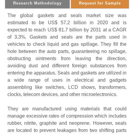
Research Methodology
Request for Sample
The global gaskets and seals market size was
estimated to be US$ 57.2 billion in 2020 and is
expected to reach US$ 81.7 billion by 2031 at a CAGR
of 3.3%. Gaskets and seals are the parts used in
vehicles to check liquid and gas spillage. They fill the
hole between the auto parts, guaranteeing no spillage,
obstructing ointments from leaving the direction,
avoiding dust and different foreign substances from
entering the apparatus. Seals and gaskets are utilized in
a wide range of uses in electrical and gadgets
assembling like switches, LCD shows, transformers,
clocks, telecom devices, and other microelectronics.
They are manufactured using materials that could
manage excessive rates of compression which includes
rubber, nitrite, graphite and neoprene. However, seals
are located to prevent leakages from two shifting parts