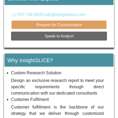
+1-707-736-6633
info@insightslice.com
Request for Customization
Speak to Analyst
Why InsightSLICE?
Custom Research Solution
Design an exclusive research report to meet your
specific requirements through direct
communication with our dedicated consultants
Customer Fulfilment
Customer fulfillment is the backbone of our
strategy that we deliver through customized