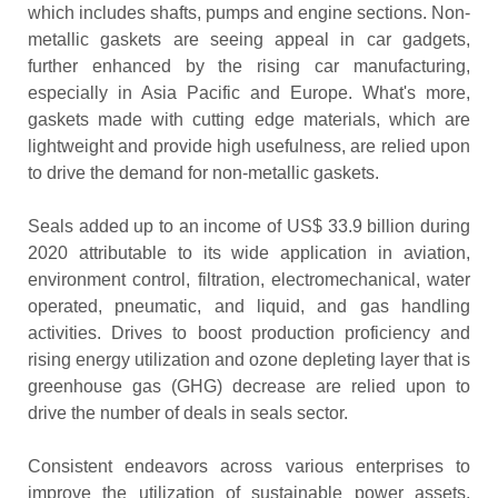
which includes shafts, pumps and engine sections. Non-
metallic gaskets are seeing appeal in car gadgets,
further enhanced by the rising car manufacturing,
especially in Asia Pacific and Europe. What's more,
gaskets made with cutting edge materials, which are
lightweight and provide high usefulness, are relied upon
to drive the demand for non-metallic gaskets.
Seals added up to an income of US$ 33.9 billion during
2020 attributable to its wide application in aviation,
environment control, filtration, electromechanical, water
operated, pneumatic, and liquid, and gas handling
activities. Drives to boost production proficiency and
rising energy utilization and ozone depleting layer that is
greenhouse gas (GHG) decrease are relied upon to
drive the number of deals in seals sector.
Consistent endeavors across various enterprises to
improve the utilization of sustainable power assets,