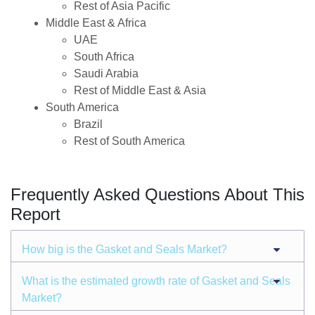
Rest of Asia Pacific
Middle East & Africa
UAE
South Africa
Saudi Arabia
Rest of Middle East & Asia
South America
Brazil
Rest of South America
Frequently Asked Questions About This
Report
How big is the Gasket and Seals Market?
What is the estimated growth rate of Gasket and Seals
Market?