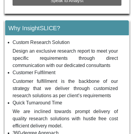
Speak to Analyst
Why InsightSLICE?
Custom Research Solution
Design an exclusive research report to meet your
specific requirements through direct
communication with our dedicated consultants
Customer Fulfilment
Customer fulfillment is the backbone of our
strategy that we deliver through customized
research solutions as per client’s requirements
Quick Turnaround Time
We are inclined towards prompt delivery of
quality research solutions with hustle free cost
efficient delivery model.
360-degree Approach