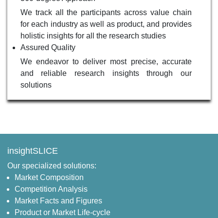
We track all the participants across value chain
for each industry as well as product, and provides
holistic insights for all the research studies
Assured Quality
We endeavor to deliver most precise, accurate
and reliable research insights through our
solutions
insightSLICE
Our specialized solutions:
Market Composition
Competition Analysis
Market Facts and Figures
Product or Market Life-cycle