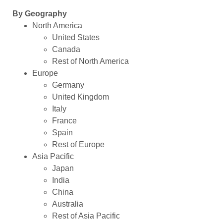
By Geography
North America
United States
Canada
Rest of North America
Europe
Germany
United Kingdom
Italy
France
Spain
Rest of Europe
Asia Pacific
Japan
India
China
Australia
Rest of Asia Pacific