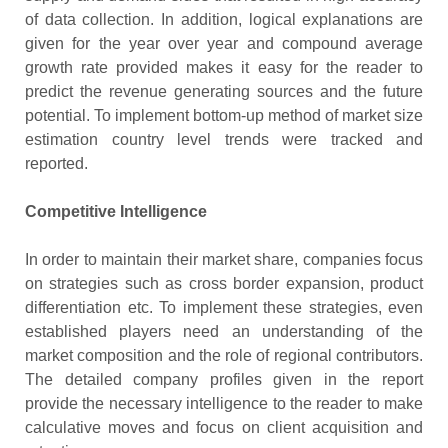
of data collection. In addition, logical explanations are
given for the year over year and compound average
growth rate provided makes it easy for the reader to
predict the revenue generating sources and the future
potential. To implement bottom-up method of market size
estimation country level trends were tracked and
reported.
Competitive Intelligence
In order to maintain their market share, companies focus
on strategies such as cross border expansion, product
differentiation etc. To implement these strategies, even
established players need an understanding of the
market composition and the role of regional contributors.
The detailed company profiles given in the report
provide the necessary intelligence to the reader to make
calculative moves and focus on client acquisition and