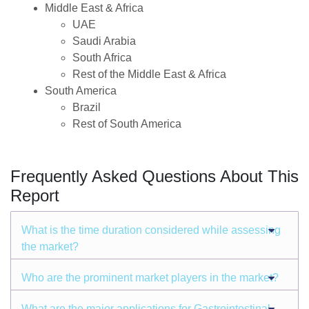
Middle East & Africa
UAE
Saudi Arabia
South Africa
Rest of the Middle East & Africa
South America
Brazil
Rest of South America
Frequently Asked Questions About This
Report
What is the time duration considered while assessing
the market?
Who are the prominent market players in the market?
What are the major applications for Gastrointestinal