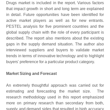
Drugs market is included in the report. Various factors
that impact growth in short and long term are explained
in detail. Future opportunities have been identified for
active market players as well as for new entrants.
PESTEL analysis for five prominent countries and the
global supply chain with the role of every participant is
described. The report also mentions about the existing
gaps in the supply demand situation. The author also
interviewed suppliers and buyers to validate market
trends in terms of innovative technology and to highlight
buyers' preference for a particular product category.
Market Sizing and Forecast
An extremely thoughtful approach was carried out for
estimating and forecasting the market size. The
research methodology used in this report emphasized
more on primary research than secondary from both,
supply and demand sides that resulted in high accuracy