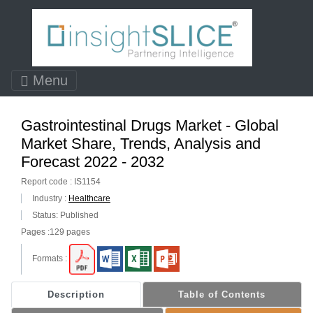
Menu
Gastrointestinal Drugs Market - Global
Market Share, Trends, Analysis and
Forecast 2022 - 2032
Report code : IS1154
Industry :
Healthcare
Status: Published
Pages :129 pages
Formats :
Description
Table of Contents