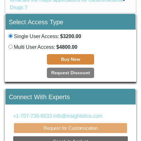
Drugs ?
Select Access Type
Single User Access:
$3200.00
Multi User Access:
$4800.00
Buy Now
Request Discount
Connect With Experts
+1-707-736-6633
info@insightslice.com
Request for Customization