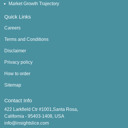
Market Growth Trajectory
Quick Links
Careers
Terms and Conditions
Disclaimer
Privacy policy
How to order
Sitemap
Contact Info
422 Larkfield Ctr #1001,Santa Rosa,
California - 95403-1408, USA
info@insightslice.com