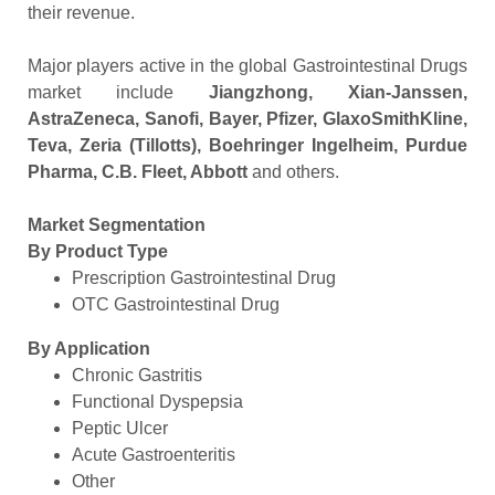
their revenue.
Major players active in the global Gastrointestinal Drugs
market include
Jiangzhong, Xian-Janssen,
AstraZeneca, Sanofi, Bayer, Pfizer, GlaxoSmithKline,
Teva, Zeria (Tillotts), Boehringer Ingelheim, Purdue
Pharma, C.B. Fleet, Abbott
and others.
Market Segmentation
By Product Type
Prescription Gastrointestinal Drug
OTC Gastrointestinal Drug
By Application
Chronic Gastritis
Functional Dyspepsia
Peptic Ulcer
Acute Gastroenteritis
Other