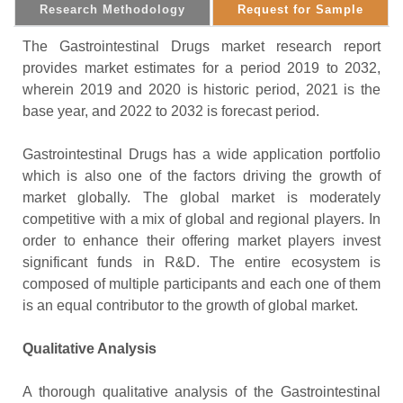
Research Methodology
Request for Sample
The Gastrointestinal Drugs market research report
provides market estimates for a period 2019 to 2032,
wherein 2019 and 2020 is historic period, 2021 is the
base year, and 2022 to 2032 is forecast period.
Gastrointestinal Drugs has a wide application portfolio
which is also one of the factors driving the growth of
market globally. The global market is moderately
competitive with a mix of global and regional players. In
order to enhance their offering market players invest
significant funds in R&D. The entire ecosystem is
composed of multiple participants and each one of them
is an equal contributor to the growth of global market.
Qualitative Analysis
A thorough qualitative analysis of the Gastrointestinal