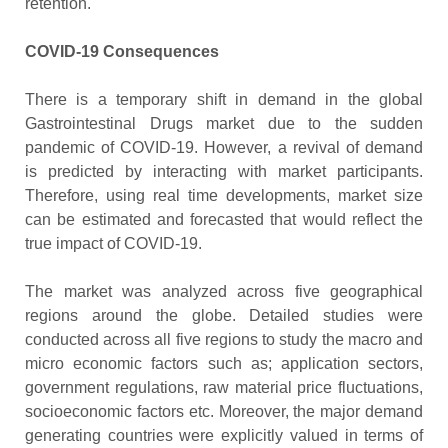
retention.
COVID-19 Consequences
There is a temporary shift in demand in the global
Gastrointestinal Drugs market due to the sudden
pandemic of COVID-19. However, a revival of demand
is predicted by interacting with market participants.
Therefore, using real time developments, market size
can be estimated and forecasted that would reflect the
true impact of COVID-19.
The market was analyzed across five geographical
regions around the globe. Detailed studies were
conducted across all five regions to study the macro and
micro economic factors such as; application sectors,
government regulations, raw material price fluctuations,
socioeconomic factors etc. Moreover, the major demand
generating countries were explicitly valued in terms of