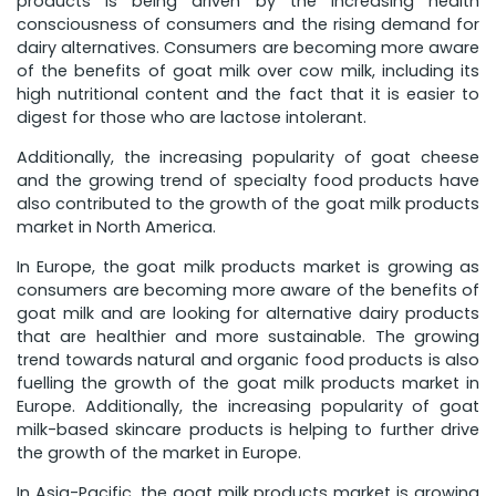
products is being driven by the increasing health
consciousness of consumers and the rising demand for
dairy alternatives. Consumers are becoming more aware
of the benefits of goat milk over cow milk, including its
high nutritional content and the fact that it is easier to
digest for those who are lactose intolerant.
Additionally, the increasing popularity of goat cheese
and the growing trend of specialty food products have
also contributed to the growth of the goat milk products
market in North America.
In Europe, the goat milk products market is growing as
consumers are becoming more aware of the benefits of
goat milk and are looking for alternative dairy products
that are healthier and more sustainable. The growing
trend towards natural and organic food products is also
fuelling the growth of the goat milk products market in
Europe. Additionally, the increasing popularity of goat
milk-based skincare products is helping to further drive
the growth of the market in Europe.
In Asia-Pacific, the goat milk products market is growing