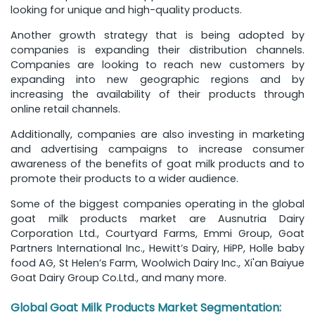
looking for unique and high-quality products.
Another growth strategy that is being adopted by
companies is expanding their distribution channels.
Companies are looking to reach new customers by
expanding into new geographic regions and by
increasing the availability of their products through
online retail channels.
Additionally, companies are also investing in marketing
and advertising campaigns to increase consumer
awareness of the benefits of goat milk products and to
promote their products to a wider audience.
Some of the biggest companies operating in the global
goat milk products market are Ausnutria Dairy
Corporation Ltd., Courtyard Farms, Emmi Group, Goat
Partners International Inc., Hewitt’s Dairy, HiPP, Holle baby
food AG, St Helen’s Farm, Woolwich Dairy Inc., Xi'an Baiyue
Goat Dairy Group Co.Ltd., and many more.
Global Goat Milk Products Market Segmentation: