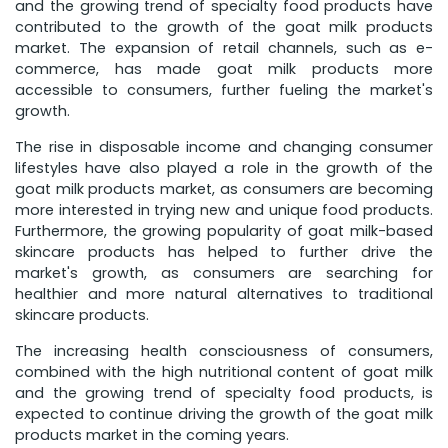
and the growing trend of specialty food products have
contributed to the growth of the goat milk products
market. The expansion of retail channels, such as e-
commerce, has made goat milk products more
accessible to consumers, further fueling the market's
growth.
The rise in disposable income and changing consumer
lifestyles have also played a role in the growth of the
goat milk products market, as consumers are becoming
more interested in trying new and unique food products.
Furthermore, the growing popularity of goat milk-based
skincare products has helped to further drive the
market's growth, as consumers are searching for
healthier and more natural alternatives to traditional
skincare products.
The increasing health consciousness of consumers,
combined with the high nutritional content of goat milk
and the growing trend of specialty food products, is
expected to continue driving the growth of the goat milk
products market in the coming years.