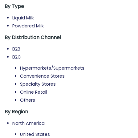
By Type
Liquid Milk
Powdered Milk
By Distribution Channel
B2B
B2C
Hypermarkets/Supermarkets
Convenience Stores
Specialty Stores
Online Retail
Others
By Region
North America
United States