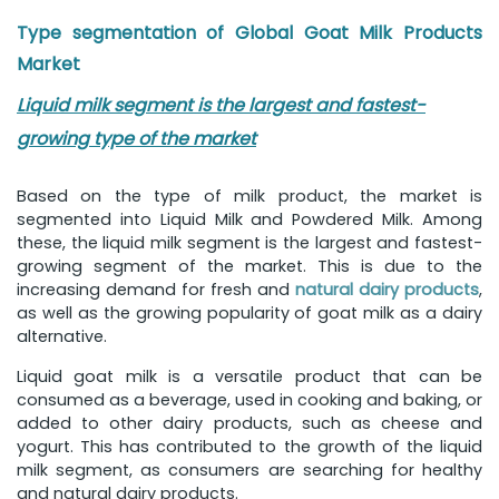
Type segmentation of Global Goat Milk Products
Market
Liquid milk segment is the largest and fastest-
growing type of the market
Based on the type of milk product, the market is
segmented into Liquid Milk and Powdered Milk. Among
these, the liquid milk segment is the largest and fastest-
growing segment of the market. This is due to the
increasing demand for fresh and
natural dairy products
,
as well as the growing popularity of goat milk as a dairy
alternative.
Liquid goat milk is a versatile product that can be
consumed as a beverage, used in cooking and baking, or
added to other dairy products, such as cheese and
yogurt. This has contributed to the growth of the liquid
milk segment, as consumers are searching for healthy
and natural dairy products.