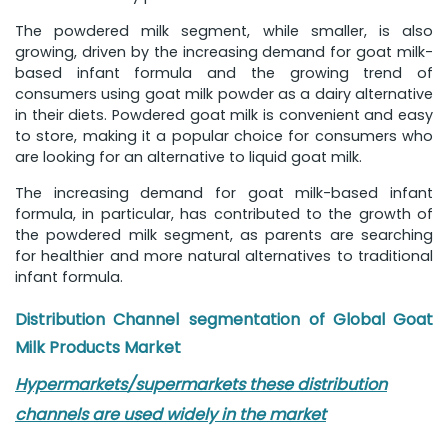
The powdered milk segment, while smaller, is also
growing, driven by the increasing demand for goat milk-
based infant formula and the growing trend of
consumers using goat milk powder as a dairy alternative
in their diets. Powdered goat milk is convenient and easy
to store, making it a popular choice for consumers who
are looking for an alternative to liquid goat milk.
The increasing demand for goat milk-based infant
formula, in particular, has contributed to the growth of
the powdered milk segment, as parents are searching
for healthier and more natural alternatives to traditional
infant formula.
Distribution Channel
segmentation of Global Goat
Milk Products Market
Hypermarkets/supermarkets these distribution
channels are used widely in the market