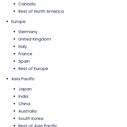
Canada
Rest of North America
Europe
Germany
United Kingdom
Italy
France
Spain
Rest of Europe
Asia Pacific
Japan
India
China
Australia
South Korea
Rest of Asia Pacific