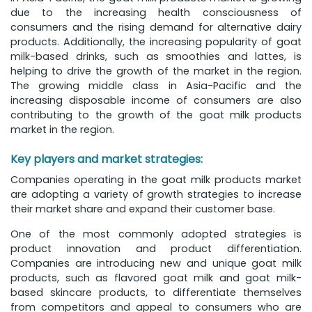
due to the increasing health consciousness of
consumers and the rising demand for alternative dairy
products. Additionally, the increasing popularity of goat
milk-based drinks, such as smoothies and lattes, is
helping to drive the growth of the market in the region.
The growing middle class in Asia-Pacific and the
increasing disposable income of consumers are also
contributing to the growth of the goat milk products
market in the region.
Key players and market strategies:
Companies operating in the goat milk products market
are adopting a variety of growth strategies to increase
their market share and expand their customer base.
One of the most commonly adopted strategies is
product innovation and product differentiation.
Companies are introducing new and unique goat milk
products, such as flavored goat milk and goat milk-
based skincare products, to differentiate themselves
from competitors and appeal to consumers who are