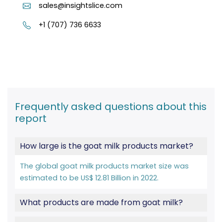
sales@insightslice.com
+1 (707) 736 6633
Frequently asked questions about this
report
How large is the goat milk products market?
The global goat milk products market size was
estimated to be US$ 12.81 Billion in 2022.
What products are made from goat milk?