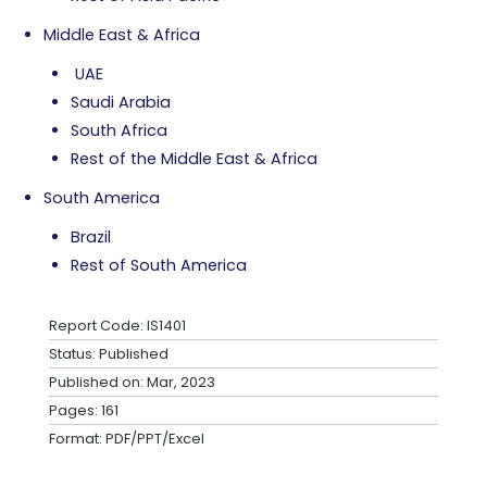
Middle East & Africa
UAE
Saudi Arabia
South Africa
Rest of the Middle East & Africa
South America
Brazil
Rest of South America
Report Code: IS1401
Status: Published
Published on: Mar, 2023
Pages: 161
Format: PDF/PPT/Excel