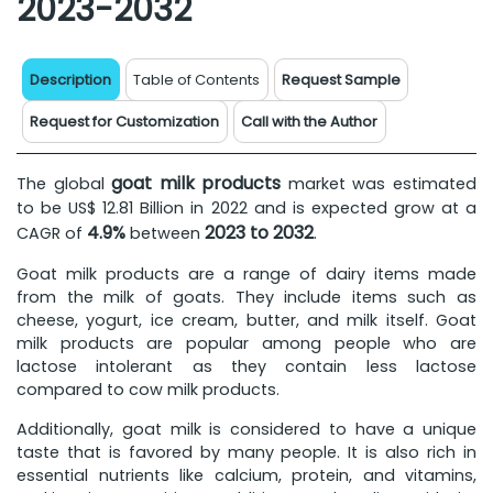
2023-2032
Description
Table of Contents
Request Sample
Request for Customization
Call with the Author
goat milk products
The global
market was estimated
to be US$ 12.81 Billion in 2022 and is expected grow at a
4.9%
2023 to 2032
CAGR of
between
.
Goat milk products are a range of dairy items made
from the milk of goats. They include items such as
cheese, yogurt, ice cream, butter, and milk itself. Goat
milk products are popular among people who are
lactose intolerant as they contain less lactose
compared to cow milk products.
Additionally, goat milk is considered to have a unique
taste that is favored by many people. It is also rich in
essential nutrients like calcium, protein, and vitamins,