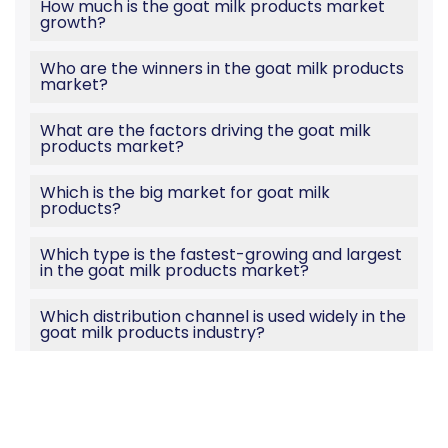
How much is the goat milk products market
growth?
Who are the winners in the goat milk products
market?
What are the factors driving the goat milk
products market?
Which is the big market for goat milk
products?
Which type is the fastest-growing and largest
in the goat milk products market?
Which distribution channel is used widely in the
goat milk products industry?