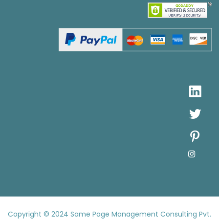
Copyright © 2024
Same Page Management Consulting Pvt.