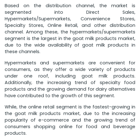
Based on the distribution channel, the market is
segmented into Direct Sales,
Hypermarkets/Supermarkets, Convenience Stores,
Specialty Stores, Online Retail, and other distribution
channel. Among these, the hypermarkets/supermarkets
segment is the largest in the goat milk products market,
due to the wide availability of goat milk products in
these channels.
Hypermarkets and supermarkets are convenient for
consumers, as they offer a wide variety of products
under one roof, including goat milk products.
Additionally, the increasing trend of specialty food
products and the growing demand for dairy alternatives
have contributed to the growth of this segment.
While, the online retail segment is the fastest-growing in
the goat milk products market, due to the increasing
popularity of e-commerce and the growing trend of
consumers shopping online for food and beverage
products.