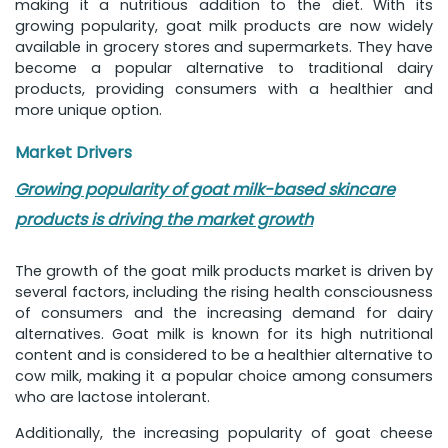
making it a nutritious addition to the diet. With its
growing popularity, goat milk products are now widely
available in grocery stores and supermarkets. They have
become a popular alternative to traditional dairy
products, providing consumers with a healthier and
more unique option.
Market Drivers
Growing popularity of goat milk-based skincare
products is driving the market growth
The growth of the goat milk products market is driven by
several factors, including the rising health consciousness
of consumers and the increasing demand for dairy
alternatives. Goat milk is known for its high nutritional
content and is considered to be a healthier alternative to
cow milk, making it a popular choice among consumers
who are lactose intolerant.
Additionally, the increasing popularity of goat cheese