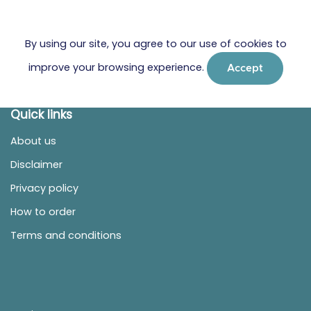
By using our site, you agree to our use of cookies to
improve your browsing experience.
Accept
Quick links
About us
Disclaimer
Privacy policy
How to order
Terms and conditions