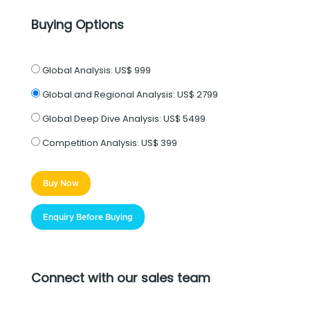
Buying Options
Global Analysis:
US$ 999
Global and Regional Analysis:
US$ 2799
Global Deep Dive Analysis:
US$ 5499
Competition Analysis:
US$ 399
Buy Now
Enquiry Before Buying
Connect with our sales team