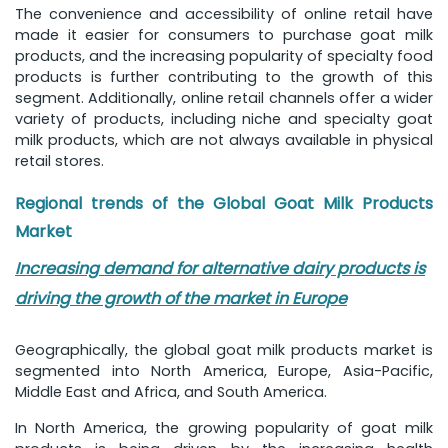
The convenience and accessibility of online retail have
made it easier for consumers to purchase goat milk
products, and the increasing popularity of specialty food
products is further contributing to the growth of this
segment. Additionally, online retail channels offer a wider
variety of products, including niche and specialty goat
milk products, which are not always available in physical
retail stores.
Regional trends of the Global Goat Milk Products
Market
Increasing demand for alternative dairy products is
driving the growth of the market in Europe
Geographically, the global goat milk products market is
segmented into North America, Europe, Asia-Pacific,
Middle East and Africa, and South America.
In North America, the growing popularity of goat milk