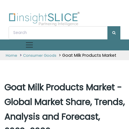
>
> Goat Milk Products Market
Home
Consumer Goods
Goat Milk Products Market -
Global Market Share, Trends,
Analysis and Forecast,