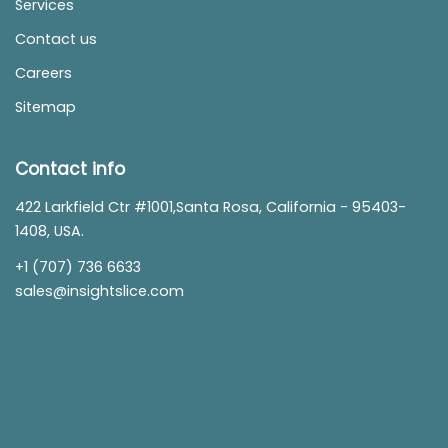
Services
Contact us
Careers
Sitemap
Contact info
422 Larkfield Ctr #1001,Santa Rosa, California - 95403-
1408, USA.
+1 (707) 736 6633
sales@insightslice.com