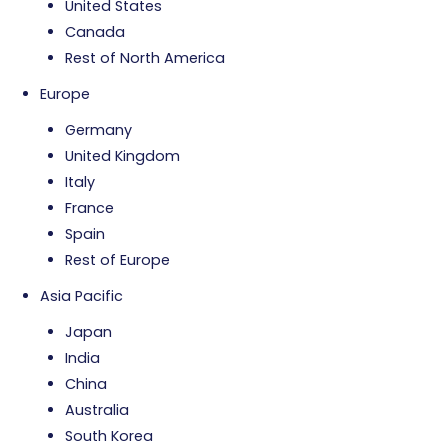
United States
Canada
Rest of North America
Europe
Germany
United Kingdom
Italy
France
Spain
Rest of Europe
Asia Pacific
Japan
India
China
Australia
South Korea