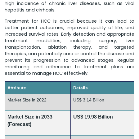
high incidence of chronic liver diseases, such as viral
hepatitis and cirrhosis.
Treatment for HCC is crucial because it can lead to
better patient outcomes, improved quality of life, and
increased survival rates. Early detection and appropriate
treatment modalities, including surgery, liver
transplantation, ablation therapy, and targeted
therapies, can potentially cure or control the disease and
prevent its progression to advanced stages. Regular
monitoring and adherence to treatment plans are
essential to manage HCC effectively.
Attribute
Details
Market Size in 2022
US$ 3.14 Billion
Market Size in 2033
US$ 19.98 Billion
(Forecast)