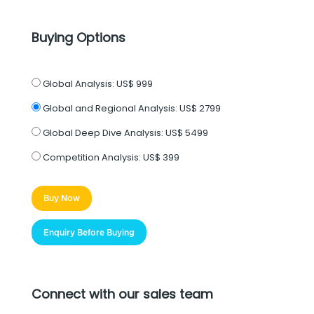
Buying Options
Global Analysis:
US$ 999
Global and Regional Analysis:
US$ 2799
Global Deep Dive Analysis:
US$ 5499
Competition Analysis:
US$ 399
Buy Now
Enquiry Before Buying
Connect with our sales team