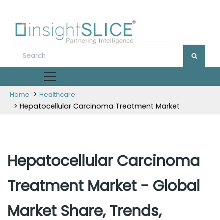
>
Home
Healthcare
> Hepatocellular Carcinoma Treatment Market
Hepatocellular Carcinoma
Treatment Market - Global
Market Share, Trends,