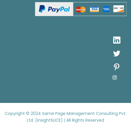
Copyright © 2024
Same Page Management Consulting Pvt.
Ltd. (insightSLICE) | All Rights Reserved