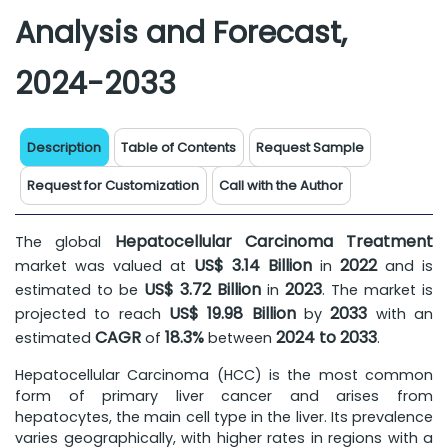
Analysis and Forecast,
2024-2033
Description
Table of Contents
Request Sample
Request for Customization
Call with the Author
Hepatocellular Carcinoma Treatment
The global
US$ 3.14 Billion
2022
market was valued at
in
and is
US$ 3.72 Billion
2023
estimated to be
in
. The market is
US$ 19.98 Billion
2033
projected to reach
by
with an
CAGR
18.3%
2024 to 2033
estimated
of
between
.
Hepatocellular Carcinoma (HCC) is the most common
form of primary liver cancer and arises from
hepatocytes, the main cell type in the liver. Its prevalence
varies geographically, with higher rates in regions with a