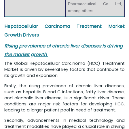
Pharmaceutical Co Ltd,
among others.
Hepatocellular Carcinoma Treatment Market
Growth Drivers
Rising prevalence of chronic liver diseases is driving
the market growth
The Global Hepatocellular Carcinoma (HCC) Treatment
Market is driven by several key factors that contribute to
its growth and expansion.
Firstly, the rising prevalence of chronic liver diseases,
such as hepatitis B and C infections, fatty liver disease,
and alcoholic liver disease, is a significant driver. These
conditions are major risk factors for developing HCC,
leading to a larger patient pool in need of treatment.
Secondly, advancements in medical technology and
treatment modalities have played a crucial role in driving