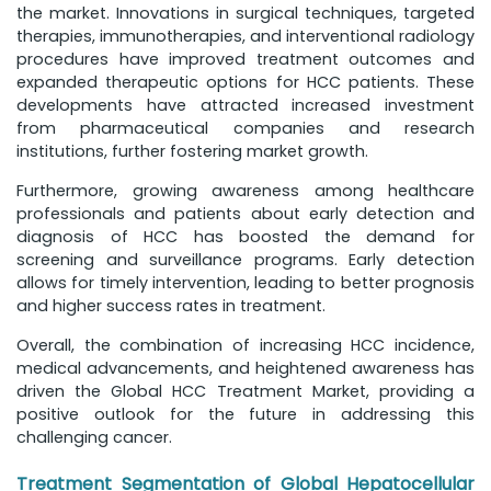
the market. Innovations in surgical techniques, targeted
therapies, immunotherapies, and interventional radiology
procedures have improved treatment outcomes and
expanded therapeutic options for HCC patients. These
developments have attracted increased investment
from pharmaceutical companies and research
institutions, further fostering market growth.
Furthermore, growing awareness among healthcare
professionals and patients about early detection and
diagnosis of HCC has boosted the demand for
screening and surveillance programs. Early detection
allows for timely intervention, leading to better prognosis
and higher success rates in treatment.
Overall, the combination of increasing HCC incidence,
medical advancements, and heightened awareness has
driven the Global HCC Treatment Market, providing a
positive outlook for the future in addressing this
challenging cancer.
Treatment Segmentation of Global Hepatocellular