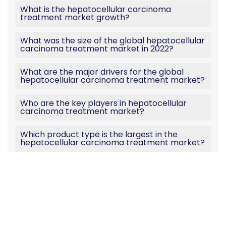
What is the hepatocellular carcinoma
treatment market growth?
What was the size of the global hepatocellular
carcinoma treatment market in 2022?
What are the major drivers for the global
hepatocellular carcinoma treatment market?
Who are the key players in hepatocellular
carcinoma treatment market?
Which product type is the largest in the
hepatocellular carcinoma treatment market?