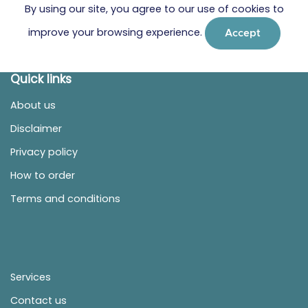
By using our site, you agree to our use of cookies to
improve your browsing experience.
Accept
Quick links
About us
Disclaimer
Privacy policy
How to order
Terms and conditions
Services
Contact us