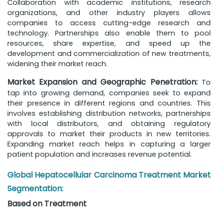
Collaboration with academic institutions, research
organizations, and other industry players allows
companies to access cutting-edge research and
technology. Partnerships also enable them to pool
resources, share expertise, and speed up the
development and commercialization of new treatments,
widening their market reach.
Market Expansion and Geographic Penetration:
To
tap into growing demand, companies seek to expand
their presence in different regions and countries. This
involves establishing distribution networks, partnerships
with local distributors, and obtaining regulatory
approvals to market their products in new territories.
Expanding market reach helps in capturing a larger
patient population and increases revenue potential.
Global Hepatocellular Carcinoma Treatment Market
Segmentation:
Based on Treatment