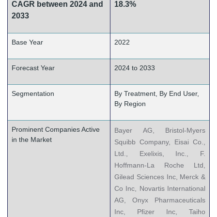
CAGR between 2024 and
18.3%
2033
Base Year
2022
Forecast Year
2024 to 2033
Segmentation
By Treatment, By End User,
By Region
Prominent Companies Active
Bayer AG, Bristol-Myers
in the Market
Squibb Company, Eisai Co.,
Ltd., Exelixis, Inc., F.
Hoffmann-La Roche Ltd,
Gilead Sciences Inc, Merck &
Co Inc, Novartis International
AG, Onyx Pharmaceuticals
Inc, Pfizer Inc, Taiho