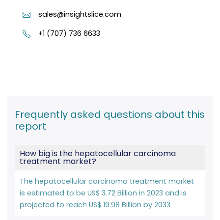
sales@insightslice.com
+1 (707) 736 6633
Frequently asked questions about this
report
How big is the hepatocellular carcinoma
treatment market?
The hepatocellular carcinoma treatment market
is estimated to be US$ 3.72 Billion in 2023 and is
projected to reach US$ 19.98 Billion by 2033.