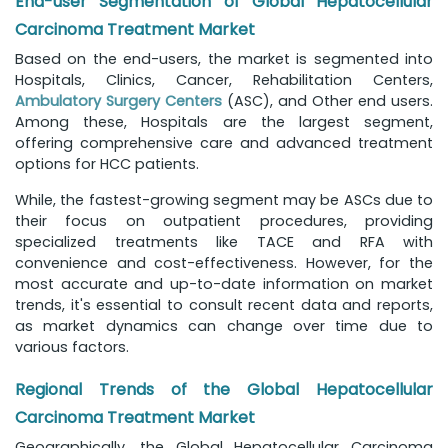
End-user Segmentation of Global Hepatocellular
Carcinoma Treatment Market
Based on the end-users, the market is segmented into
Hospitals, Clinics, Cancer, Rehabilitation Centers,
Ambulatory Surgery Centers
(ASC), and Other end users.
Among these, Hospitals are the largest segment,
offering comprehensive care and advanced treatment
options for HCC patients.
While, the fastest-growing segment may be ASCs due to
their focus on outpatient procedures, providing
specialized treatments like TACE and RFA with
convenience and cost-effectiveness. However, for the
most accurate and up-to-date information on market
trends, it's essential to consult recent data and reports,
as market dynamics can change over time due to
various factors.
Regional Trends of the Global Hepatocellular
Carcinoma Treatment Market
Geographically, the Global Hepatocellular Carcinoma