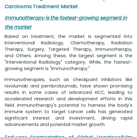
Carcinoma Treatment Market
Immunotherapy is the fastest-growing segment in
the market
Based on treatment, the market is segmented into
Interventional Radiology, Chemotherapy, Radiation
Therapy, Surgery, Targeted Therapy, Immunotherapy,
and Others. Among these, the largest segment is the
"Interventional Radiology" category. While, the fastest-
growing segment is "Immunotherapy."
Immunotherapies, such as checkpoint inhibitors like
nivolumab and pembrolizumab, have shown promising
results in some cases of advanced HCC, leading to
accelerated research and development efforts in this
field. Immunotherapy's potential to harness the body's
immune system to target cancer cells has generated
significant interest and investment, driving rapid
advancements and potential market growth.