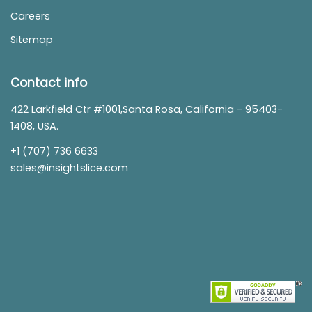
Careers
Sitemap
Contact info
422 Larkfield Ctr #1001,Santa Rosa, California - 95403-
1408, USA.
+1 (707) 736 6633
sales@insightslice.com