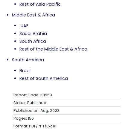
Rest of Asia Pacific
Middle East & Africa
UAE
Saudi Arabia
South Africa
Rest of the Middle East & Africa
South America
Brazil
Rest of South America
Report Code: IS1559
Status: Published
Published on: Aug, 2023
Pages: 156
Format: PDF/PPT/Excel