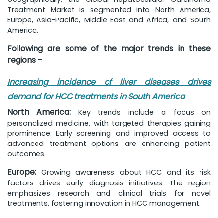
Treatment Market is segmented into North America,
Europe, Asia-Pacific, Middle East and Africa, and South
America.
Following are some of the major trends in these
regions –
Increasing incidence of liver diseases drives
demand for HCC treatments in South America
North America:
Key trends include a focus on
personalized medicine, with targeted therapies gaining
prominence. Early screening and improved access to
advanced treatment options are enhancing patient
outcomes.
Europe:
Growing awareness about HCC and its risk
factors drives early diagnosis initiatives. The region
emphasizes research and clinical trials for novel
treatments, fostering innovation in HCC management.