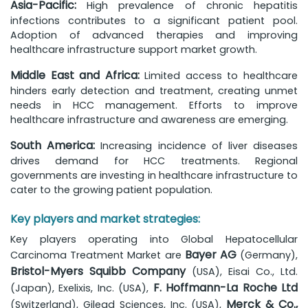
Asia-Pacific:
High prevalence of chronic hepatitis
infections contributes to a significant patient pool.
Adoption of advanced therapies and improving
healthcare infrastructure support market growth.
Middle East and Africa:
Limited access to healthcare
hinders early detection and treatment, creating unmet
needs in HCC management. Efforts to improve
healthcare infrastructure and awareness are emerging.
South America:
Increasing incidence of liver diseases
drives demand for HCC treatments. Regional
governments are investing in healthcare infrastructure to
cater to the growing patient population.
Key players and market strategies:
Key players operating into Global Hepatocellular
Bayer AG
Carcinoma Treatment Market are
(Germany),
Bristol-Myers Squibb Company
(USA), Eisai Co., Ltd.
F. Hoffmann-La Roche Ltd
(Japan), Exelixis, Inc. (USA),
Merck & Co.,
(Switzerland), Gilead Sciences, Inc. (USA),