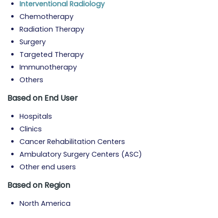
Interventional Radiology
Chemotherapy
Radiation Therapy
Surgery
Targeted Therapy
Immunotherapy
Others
Based on End User
Hospitals
Clinics
Cancer Rehabilitation Centers
Ambulatory Surgery Centers (ASC)
Other end users
Based on Region
North America