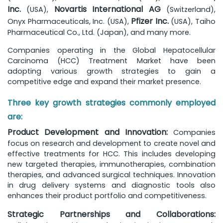
Inc.
Novartis International AG
(USA),
(Switzerland),
Pfizer Inc.
Onyx Pharmaceuticals, Inc. (USA),
(USA), Taiho
Pharmaceutical Co., Ltd. (Japan), and many more.
Companies operating in the Global Hepatocellular
Carcinoma (HCC) Treatment Market have been
adopting various growth strategies to gain a
competitive edge and expand their market presence.
Three key growth strategies commonly employed
are:
Product Development and Innovation:
Companies
focus on research and development to create novel and
effective treatments for HCC. This includes developing
new targeted therapies, immunotherapies, combination
therapies, and advanced surgical techniques. Innovation
in drug delivery systems and diagnostic tools also
enhances their product portfolio and competitiveness.
Strategic Partnerships and Collaborations: