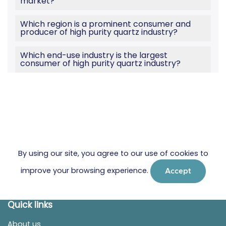
market?
Which region is a prominent consumer and
producer of high purity quartz industry?
Which end-use industry is the largest
consumer of high purity quartz industry?
By using our site, you agree to our use of cookies to
improve your browsing experience.
Accept
Quick links
About us