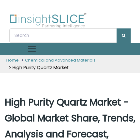
>
Home
Chemical and Advanced Materials
> High Purity Quartz Market
High Purity Quartz Market -
Global Market Share, Trends,
Analysis and Forecast,