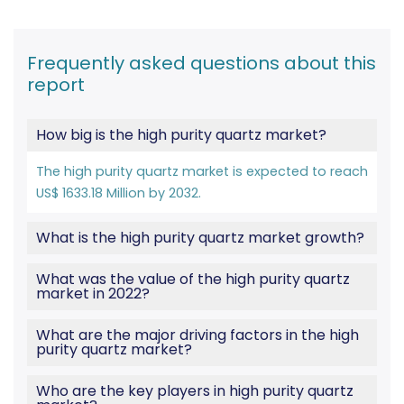
Frequently asked questions about this
report
How big is the high purity quartz market?
The high purity quartz market is expected to reach
US$ 1633.18 Million by 2032.
What is the high purity quartz market growth?
What was the value of the high purity quartz
market in 2022?
What are the major driving factors in the high
purity quartz market?
Who are the key players in high purity quartz