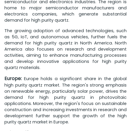
semiconductor and electronics industries. The region is
home to major semiconductor manufacturers and
electronics companies, which generate substantial
demand for high purity quartz.
The growing adoption of advanced technologies, such
as 5G, IoT, and autonomous vehicles, further fuels the
demand for high purity quartz in North America. North
America also focuses on research and development
activities, aiming to enhance manufacturing processes
and develop innovative applications for high purity
quartz materials.
Europe:
Europe holds a significant share in the global
high purity quartz market. The region's strong emphasis
on renewable energy, particularly solar power, drives the
demand for high purity quartz in photovoltaic
applications. Moreover, the region's focus on sustainable
construction and increasing investments in research and
development further support the growth of the high
purity quartz market in Europe.