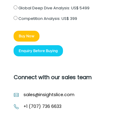
Global Deep Dive Analysis:
US$ 5499
Competition Analysis:
US$ 399
Buy Now
Enquiry Before Buying
Connect with our sales team
sales@insightslice.com
+1 (707) 736 6633