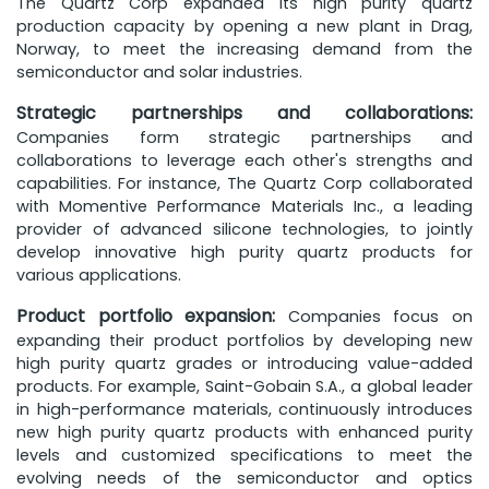
The Quartz Corp expanded its high purity quartz
production capacity by opening a new plant in Drag,
Norway, to meet the increasing demand from the
semiconductor and solar industries.
Strategic partnerships and collaborations:
Companies form strategic partnerships and
collaborations to leverage each other's strengths and
capabilities. For instance, The Quartz Corp collaborated
with Momentive Performance Materials Inc., a leading
provider of advanced silicone technologies, to jointly
develop innovative high purity quartz products for
various applications.
Product portfolio expansion:
Companies focus on
expanding their product portfolios by developing new
high purity quartz grades or introducing value-added
products. For example, Saint-Gobain S.A., a global leader
in high-performance materials, continuously introduces
new high purity quartz products with enhanced purity
levels and customized specifications to meet the
evolving needs of the semiconductor and optics