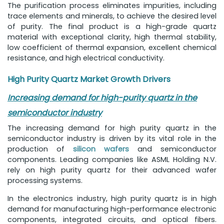
The purification process eliminates impurities, including
trace elements and minerals, to achieve the desired level
of purity. The final product is a high-grade quartz
material with exceptional clarity, high thermal stability,
low coefficient of thermal expansion, excellent chemical
resistance, and high electrical conductivity.
High Purity Quartz Market Growth Drivers
Increasing demand for high-purity quartz in the
semiconductor industry
The increasing demand for high purity quartz in the
semiconductor industry is driven by its vital role in the
production of
silicon wafers
and semiconductor
components. Leading companies like ASML Holding N.V.
rely on high purity quartz for their advanced wafer
processing systems.
In the electronics industry, high purity quartz is in high
demand for manufacturing high-performance electronic
components, integrated circuits, and optical fibers.