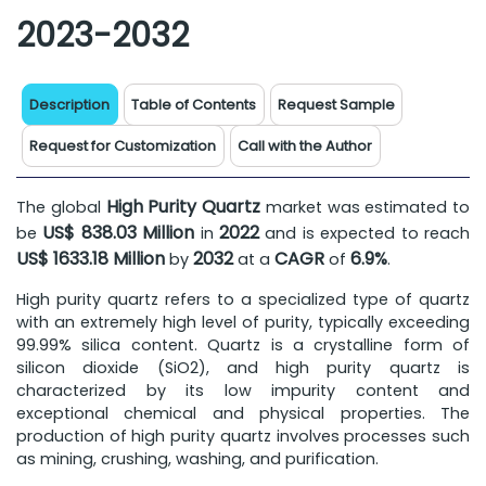
2023-2032
Description
Table of Contents
Request Sample
Request for Customization
Call with the Author
High Purity Quartz
The global
market was estimated to
US$ 838.03 Million
2022
be
in
and is expected to reach
US$ 1633.18 Million
2032
CAGR
6.9%
by
at a
of
.
High purity quartz refers to a specialized type of quartz
with an extremely high level of purity, typically exceeding
99.99% silica content. Quartz is a crystalline form of
silicon dioxide (SiO2), and high purity quartz is
characterized by its low impurity content and
exceptional chemical and physical properties. The
production of high purity quartz involves processes such
as mining, crushing, washing, and purification.