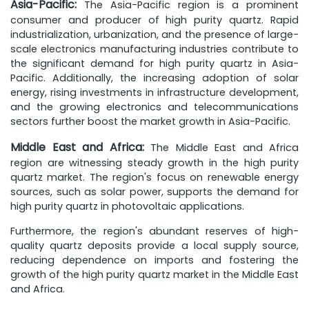
Asia-Pacific:
The Asia-Pacific region is a prominent
consumer and producer of high purity quartz. Rapid
industrialization, urbanization, and the presence of large-
scale electronics manufacturing industries contribute to
the significant demand for high purity quartz in Asia-
Pacific. Additionally, the increasing adoption of solar
energy, rising investments in infrastructure development,
and the growing electronics and telecommunications
sectors further boost the market growth in Asia-Pacific.
Middle East and Africa:
The Middle East and Africa
region are witnessing steady growth in the high purity
quartz market. The region's focus on renewable energy
sources, such as solar power, supports the demand for
high purity quartz in photovoltaic applications.
Furthermore, the region's abundant reserves of high-
quality quartz deposits provide a local supply source,
reducing dependence on imports and fostering the
growth of the high purity quartz market in the Middle East
and Africa.