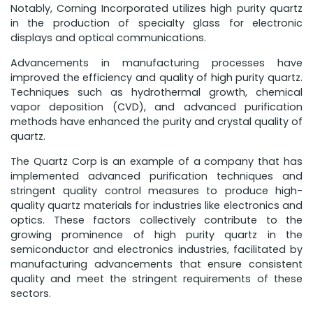
Notably, Corning Incorporated utilizes high purity quartz
in the production of specialty glass for electronic
displays and optical communications.
Advancements in manufacturing processes have
improved the efficiency and quality of high purity quartz.
Techniques such as hydrothermal growth, chemical
vapor deposition (CVD), and advanced purification
methods have enhanced the purity and crystal quality of
quartz.
The Quartz Corp is an example of a company that has
implemented advanced purification techniques and
stringent quality control measures to produce high-
quality quartz materials for industries like electronics and
optics. These factors collectively contribute to the
growing prominence of high purity quartz in the
semiconductor and electronics industries, facilitated by
manufacturing advancements that ensure consistent
quality and meet the stringent requirements of these
sectors.