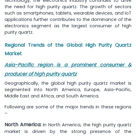
technology, the electronics industry continues to drive
the need for high purity quartz. The growth of sectors
such as smartphones, tablets, wearable devices, and IoT
applications further contributes to the dominance of the
electronics segment as the largest consumer of high
purity quartz.
Regional Trends of the Global High Purity Quartz
Market
Asia-Pacific region is a prominent consumer &
producer of high purity quartz
Geographically, the global high purity quartz market is
segmented into North America, Europe, Asia-Pacific,
Middle East and Africa, and South America.
Following are some of the major trends in these regions
–
North America:
In North America, the high purity quartz
market is driven by the strong presence of the