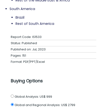
Rest of the Middle East & Africa
South America
Brazil
Rest of South America
Report Code: IS1533
Status: Published
Published on: Jul, 2023
Pages: 151
Format: PDF/PPT/Excel
Buying Options
Global Analysis:
US$ 999
Global and Regional Analysis:
US$ 2799