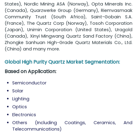
States), Nordic Mining ASA (Norway), Opta Minerals Inc.
(Canada), Quarzwerke Group (Germany), Riemvasmaak
Community Trust (South Africa), Saint-Gobain S.A.
(France), The Quartz Corp (Norway), Tosoh Corporation
(Japan), Unimin Corporation (United States), Uragold
(Canada), Xinyi Mingwang Quartz Sand Factory (China),
Zhongke Sanhuan High-Grade Quartz Materials Co., Ltd.
(China) and many more.
Global High Purity Quartz Market Segmentation:
Based on Application:
Semiconductor
Solar
Lighting
Optics
Electronics
Others (Including Coatings, Ceramics, And
Telecommunications)