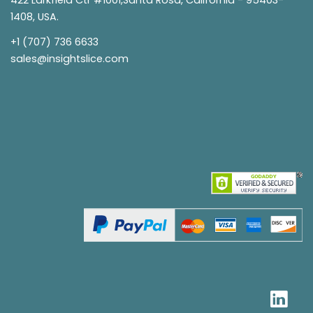
1408, USA.
+1 (707) 736 6633
sales@insightslice.com