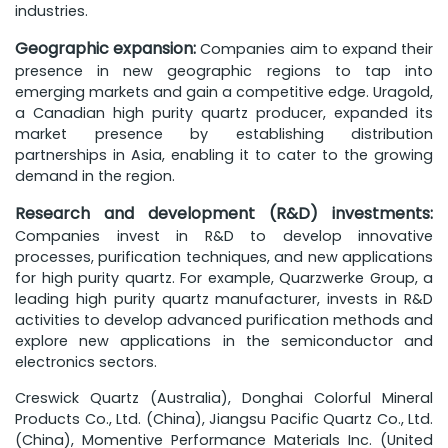
industries.
Geographic expansion:
Companies aim to expand their
presence in new geographic regions to tap into
emerging markets and gain a competitive edge. Uragold,
a Canadian high purity quartz producer, expanded its
market presence by establishing distribution
partnerships in Asia, enabling it to cater to the growing
demand in the region.
Research and development (R&D) investments:
Companies invest in R&D to develop innovative
processes, purification techniques, and new applications
for high purity quartz. For example, Quarzwerke Group, a
leading high purity quartz manufacturer, invests in R&D
activities to develop advanced purification methods and
explore new applications in the semiconductor and
electronics sectors.
Creswick Quartz (Australia), Donghai Colorful Mineral
Products Co., Ltd. (China), Jiangsu Pacific Quartz Co., Ltd.
(China), Momentive Performance Materials Inc. (United