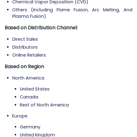
Chemical Vapor Deposition (CVD)
Others (Including Flame Fusion, Arc Melting, And
Plasma Fusion)
Based on Distribution Channel:
Direct Sales
Distributors
Online Retailers
Based on Region
North America
United States
Canada
Rest of North America
Europe
Germany
United Kingdom