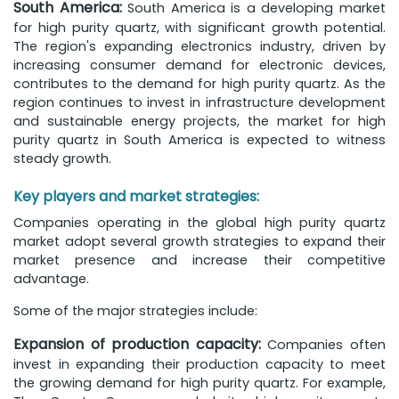
South America:
South America is a developing market
for high purity quartz, with significant growth potential.
The region's expanding electronics industry, driven by
increasing consumer demand for electronic devices,
contributes to the demand for high purity quartz. As the
region continues to invest in infrastructure development
and sustainable energy projects, the market for high
purity quartz in South America is expected to witness
steady growth.
Key players and market strategies:
Companies operating in the global high purity quartz
market adopt several growth strategies to expand their
market presence and increase their competitive
advantage.
Some of the major strategies include:
Expansion of production capacity:
Companies often
invest in expanding their production capacity to meet
the growing demand for high purity quartz. For example,