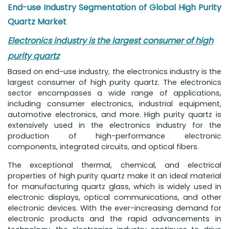
End-use Industry Segmentation of Global High Purity
Quartz Market
Electronics industry is the largest consumer of high
purity quartz
Based on end-use industry, the electronics industry is the
largest consumer of high purity quartz. The electronics
sector encompasses a wide range of applications,
including consumer electronics, industrial equipment,
automotive electronics, and more. High purity quartz is
extensively used in the electronics industry for the
production of high-performance electronic
components, integrated circuits, and optical fibers.
The exceptional thermal, chemical, and electrical
properties of high purity quartz make it an ideal material
for manufacturing quartz glass, which is widely used in
electronic displays, optical communications, and other
electronic devices. With the ever-increasing demand for
electronic products and the rapid advancements in