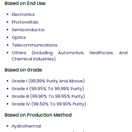
Based on End Use:
Electronics
Photovoltaic
Semiconductor
Optics
Telecommunications
Others (Including Automotive, Healthcare, And
Chemical Industries)
Based on Grade:
Grade I (99.99% Purity And Above)
Grade II (99.95% To 99.99% Purity)
Grade III (99.90% To 99.95% Purity)
Grade IV (99.50% To 99.90% Purity)
Based on Production Method:
Hydrothermal