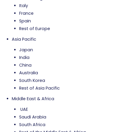
Italy
France
Spain
Rest of Europe
Asia Pacific
Japan
India
China
Australia
South Korea
Rest of Asia Pacific
Middle East & Africa
UAE
Saudi Arabia
South Africa