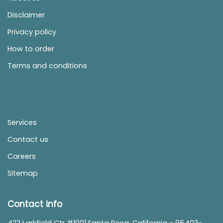
Disclaimer
Privacy policy
How to order
Terms and conditions
Services
Contact us
Careers
Sitemap
Contact info
422 Larkfield Ctr #1001,Santa Rosa, California - 95403-