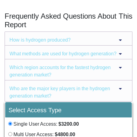
Frequently Asked Questions About This
Report
How is hydrogen produced?
What methods are used for hydrogen generation?
Which region accounts for the fastest hydrogen
generation market?
Who are the major key players in the hydrogen
generation market?
Select Access Type
Single User Access:
$3200.00
Multi User Access:
$4800.00