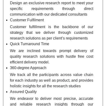
Design an exclusive research report to meet your
specific requirements through direct
communication with our dedicated consultants
Customer Fulfilment
Customer fulfillment is the backbone of our
strategy that we deliver through customized
research solutions as per client’s requirements
Quick Turnaround Time
We are inclined towards prompt delivery of
quality research solutions with hustle free cost
efficient delivery model.
360-degree Approach
We track all the participants across value chain
for each industry as well as product, and provides
holistic insights for all the research studies
Assured Quality
We endeavor to deliver most precise, accurate
and reliable research insights through our