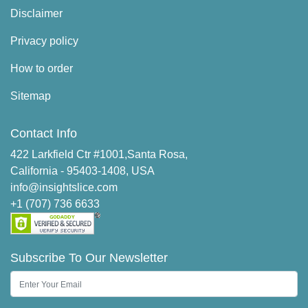
Disclaimer
Privacy policy
How to order
Sitemap
Contact Info
422 Larkfield Ctr #1001,Santa Rosa,
California - 95403-1408, USA
info@insightslice.com
+1 (707) 736 6633
Subscribe To Our Newsletter