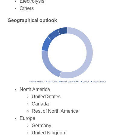
Electrolysis
Others
Geographical outlook
North America
United States
Canada
Rest of North America
Europe
Germany
United Kingdom