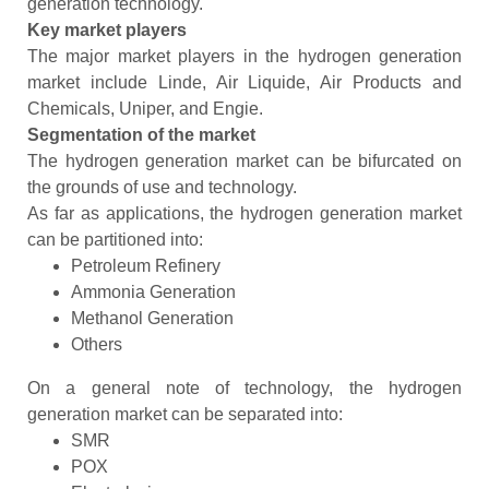
generation technology.
Key market players
The major market players in the hydrogen generation
market include Linde, Air Liquide, Air Products and
Chemicals, Uniper, and Engie.
Segmentation of the market
The hydrogen generation market can be bifurcated on
the grounds of use and technology.
As far as applications, the hydrogen generation market
can be partitioned into:
Petroleum Refinery
Ammonia Generation
Methanol Generation
Others
On a general note of technology, the hydrogen
generation market can be separated into:
SMR
POX