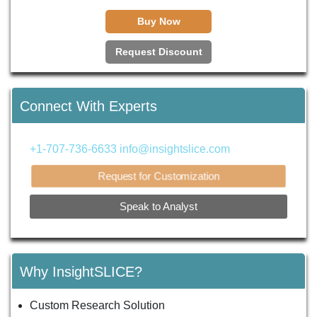
Buy Now
Request Discount
Connect With Experts
+1-707-736-6633
info@insightslice.com
Request for Customization
Speak to Analyst
Why InsightSLICE?
Custom Research Solution