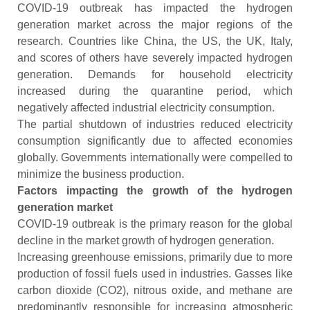
COVID-19 outbreak has impacted the hydrogen
generation market across the major regions of the
research. Countries like China, the US, the UK, Italy,
and scores of others have severely impacted hydrogen
generation. Demands for household electricity
increased during the quarantine period, which
negatively affected industrial electricity consumption.
The partial shutdown of industries reduced electricity
consumption significantly due to affected economies
globally. Governments internationally were compelled to
minimize the business production.
Factors impacting the growth of the hydrogen
generation market
COVID-19 outbreak is the primary reason for the global
decline in the market growth of hydrogen generation.
Increasing greenhouse emissions, primarily due to more
production of fossil fuels used in industries. Gasses like
carbon dioxide (CO2), nitrous oxide, and methane are
predominantly responsible for increasing atmospheric