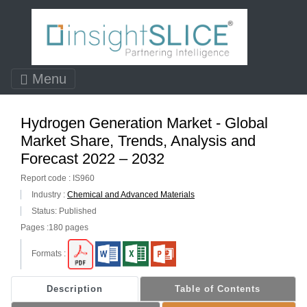
Menu
Hydrogen Generation Market - Global
Market Share, Trends, Analysis and
Forecast 2022 – 2032
Report code : IS960
Industry :
Chemical and Advanced Materials
Status: Published
Pages :180 pages
Formats :
Description
Table of Contents