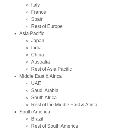
Italy
France
Spain
Rest of Europe
Asia Pacific
Japan
India
China
Australia
Rest of Asia Pacific
Middle East & Africa
UAE
Saudi Arabia
South Africa
Rest of the Middle East & Africa
South America
Brazil
Rest of South America