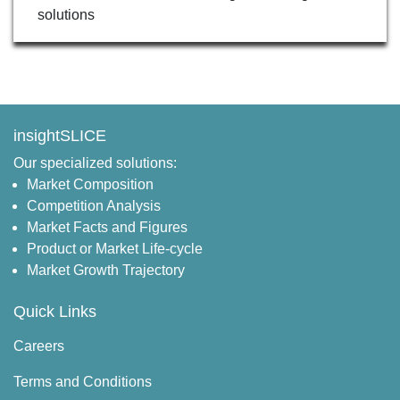
solutions
insightSLICE
Our specialized solutions:
Market Composition
Competition Analysis
Market Facts and Figures
Product or Market Life-cycle
Market Growth Trajectory
Quick Links
Careers
Terms and Conditions