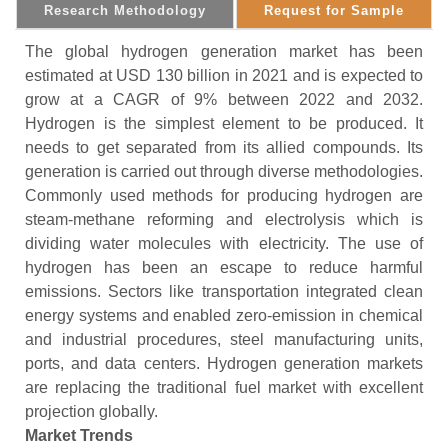
Research Methodology
Request for Sample
The global hydrogen generation market has been
estimated at USD 130 billion in 2021 and is expected to
grow at a CAGR of 9% between 2022 and 2032.
Hydrogen is the simplest element to be produced. It
needs to get separated from its allied compounds. Its
generation is carried out through diverse methodologies.
Commonly used methods for producing hydrogen are
steam-methane reforming and electrolysis which is
dividing water molecules with electricity. The use of
hydrogen has been an escape to reduce harmful
emissions. Sectors like transportation integrated clean
energy systems and enabled zero-emission in chemical
and industrial procedures, steel manufacturing units,
ports, and data centers. Hydrogen generation markets
are replacing the traditional fuel market with excellent
projection globally.
Market Trends