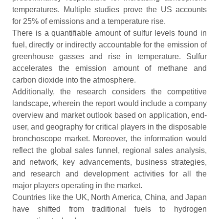
temperatures. Multiple studies prove the US accounts
for 25% of emissions and a temperature rise.
There is a quantifiable amount of sulfur levels found in
fuel, directly or indirectly accountable for the emission of
greenhouse gasses and rise in temperature. Sulfur
accelerates the emission amount of methane and
carbon dioxide into the atmosphere.
Additionally, the research considers the competitive
landscape, wherein the report would include a company
overview and market outlook based on application, end-
user, and geography for critical players in the disposable
bronchoscope
market. Moreover, the information would
reflect the global sales funnel, regional sales analysis,
and network, key advancements, business strategies,
and research and development activities for all the
major players operating in the market.
Countries like the UK, North America, China, and Japan
have shifted from traditional fuels to hydrogen