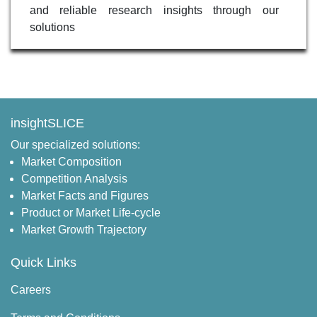
and reliable research insights through our
solutions
insightSLICE
Our specialized solutions:
Market Composition
Competition Analysis
Market Facts and Figures
Product or Market Life-cycle
Market Growth Trajectory
Quick Links
Careers