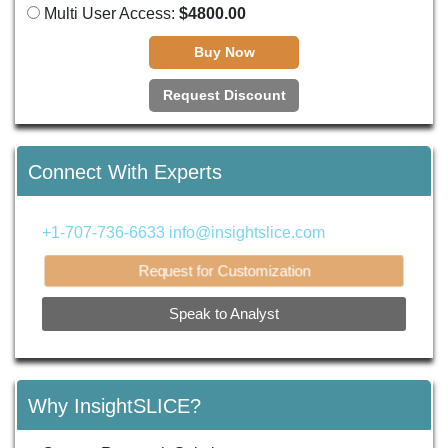
Multi User Access:
$4800.00
Buy Now
Request Discount
Connect With Experts
+1-707-736-6633
info@insightslice.com
Request for Customization
Speak to Analyst
Why InsightSLICE?