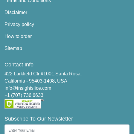
Terms and Conditions
Disclaimer
Privacy policy
How to order
Sitemap
Contact Info
422 Larkfield Ctr #1001,Santa Rosa,
California - 95403-1408, USA
info@insightslice.com
+1 (707) 736 6633
Subscribe To Our Newsletter