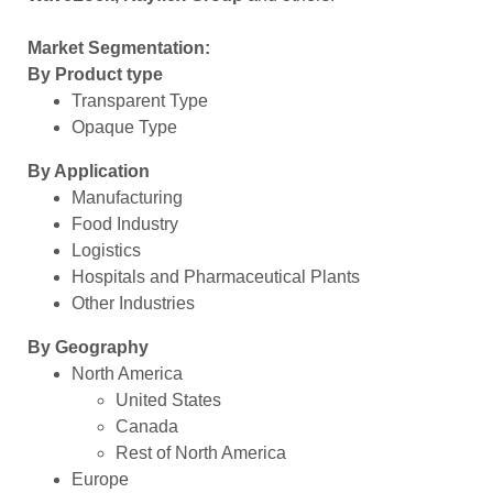
Market Segmentation:
By Product type
Transparent Type
Opaque Type
By Application
Manufacturing
Food Industry
Logistics
Hospitals and Pharmaceutical Plants
Other Industries
By Geography
North America
United States
Canada
Rest of North America
Europe