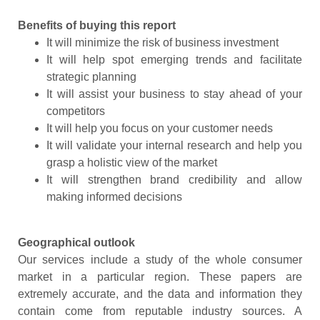
Benefits of buying this report
It will minimize the risk of business investment
It will help spot emerging trends and facilitate
strategic planning
It will assist your business to stay ahead of your
competitors
It will help you focus on your customer needs
It will validate your internal research and help you
grasp a holistic view of the market
It will strengthen brand credibility and allow
making informed decisions
Geographical outlook
Our services include a study of the whole consumer
market in a particular region. These papers are
extremely accurate, and the data and information they
contain come from reputable industry sources. A