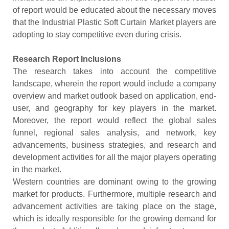
of report would be educated about the necessary moves
that the Industrial Plastic Soft Curtain Market players are
adopting to stay competitive even during crisis.
Research Report Inclusions
The research takes into account the competitive
landscape, wherein the report would include a company
overview and market outlook based on application, end-
user, and geography for key players in the market.
Moreover, the report would reflect the global sales
funnel, regional sales analysis, and network, key
advancements, business strategies, and research and
development activities for all the major players operating
in the market.
Western countries are dominant owing to the growing
market for products. Furthermore, multiple research and
advancement activities are taking place on the stage,
which is ideally responsible for the growing demand for