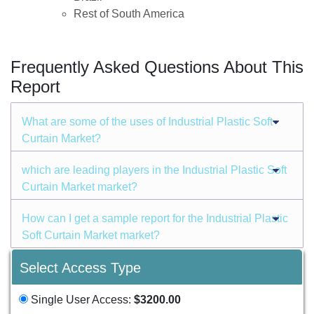
Rest of South America
Frequently Asked Questions About This
Report
What are some of the uses of Industrial Plastic Soft
Curtain Market?
which are leading players in the Industrial Plastic Soft
Curtain Market market?
How can I get a sample report for the Industrial Plastic
Soft Curtain Market market?
Select Access Type
Single User Access:
$3200.00