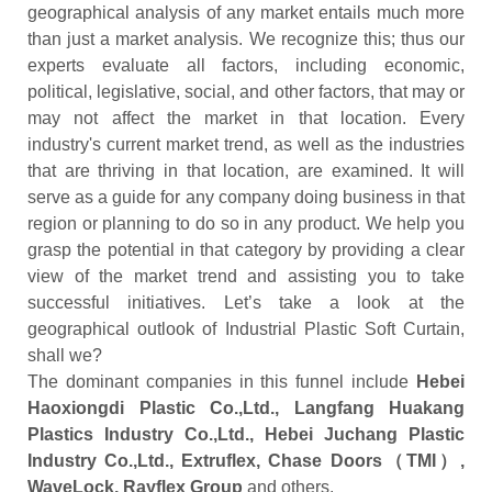
geographical analysis of any market entails much more
than just a market analysis. We recognize this; thus our
experts evaluate all factors, including economic,
political, legislative, social, and other factors, that may or
may not affect the market in that location. Every
industry's current market trend, as well as the industries
that are thriving in that location, are examined. It will
serve as a guide for any company doing business in that
region or planning to do so in any product. We help you
grasp the potential in that category by providing a clear
view of the market trend and assisting you to take
successful initiatives. Let’s take a look at the
geographical outlook of Industrial Plastic Soft Curtain,
shall we?
The dominant companies in this funnel include
Hebei
Haoxiongdi Plastic Co.,Ltd., Langfang Huakang
Plastics Industry Co.,Ltd., Hebei Juchang Plastic
Industry Co.,Ltd., Extruflex, Chase Doors（TMI）,
WaveLock, Rayflex Group
and others.