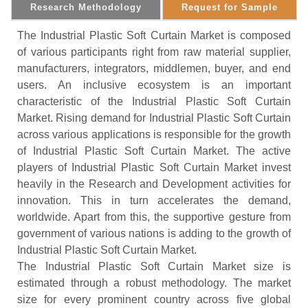
Research Methodology
Request for Sample
The Industrial Plastic Soft Curtain Market is composed
of various participants right from raw material supplier,
manufacturers, integrators, middlemen, buyer, and end
users. An inclusive ecosystem is an important
characteristic of the Industrial Plastic Soft Curtain
Market. Rising demand for Industrial Plastic Soft Curtain
across various applications is responsible for the growth
of Industrial Plastic Soft Curtain Market. The active
players of Industrial Plastic Soft Curtain Market invest
heavily in the Research and Development activities for
innovation. This in turn accelerates the demand,
worldwide. Apart from this, the supportive gesture from
government of various nations is adding to the growth of
Industrial Plastic Soft Curtain Market.
The Industrial Plastic Soft Curtain Market size is
estimated through a robust methodology. The market
size for every prominent country across five global