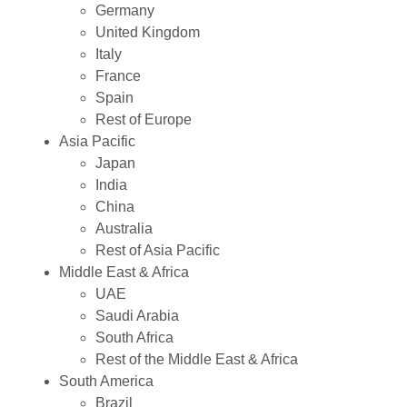
Germany
United Kingdom
Italy
France
Spain
Rest of Europe
Asia Pacific
Japan
India
China
Australia
Rest of Asia Pacific
Middle East & Africa
UAE
Saudi Arabia
South Africa
Rest of the Middle East & Africa
South America
Brazil