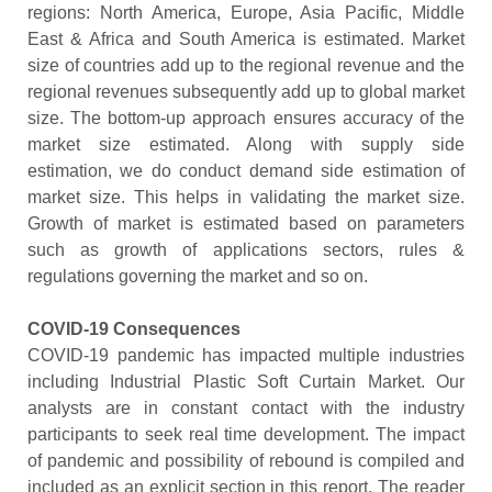
regions: North America, Europe, Asia Pacific, Middle
East & Africa and South America is estimated. Market
size of countries add up to the regional revenue and the
regional revenues subsequently add up to global market
size. The bottom-up approach ensures accuracy of the
market size estimated. Along with supply side
estimation, we do conduct demand side estimation of
market size. This helps in validating the market size.
Growth of market is estimated based on parameters
such as growth of applications sectors, rules &
regulations governing the market and so on.
COVID-19 Consequences
COVID-19 pandemic has impacted multiple industries
including Industrial Plastic Soft Curtain Market. Our
analysts are in constant contact with the industry
participants to seek real time development. The impact
of pandemic and possibility of rebound is compiled and
included as an explicit section in this report. The reader