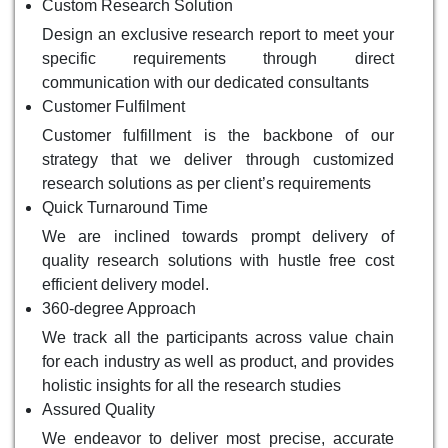
Custom Research Solution
Design an exclusive research report to meet your
specific requirements through direct
communication with our dedicated consultants
Customer Fulfilment
Customer fulfillment is the backbone of our
strategy that we deliver through customized
research solutions as per client’s requirements
Quick Turnaround Time
We are inclined towards prompt delivery of
quality research solutions with hustle free cost
efficient delivery model.
360-degree Approach
We track all the participants across value chain
for each industry as well as product, and provides
holistic insights for all the research studies
Assured Quality
We endeavor to deliver most precise, accurate