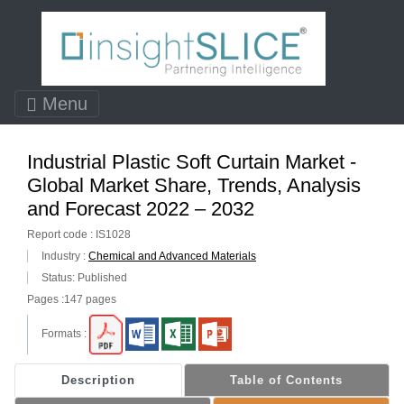
Menu
Industrial Plastic Soft Curtain Market -
Global Market Share, Trends, Analysis
and Forecast 2022 – 2032
Report code : IS1028
Industry :
Chemical and Advanced Materials
Status: Published
Pages :147 pages
Formats :
Description
Table of Contents