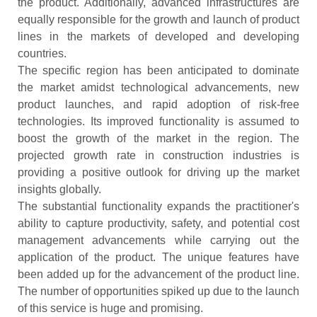
the product. Additionally, advanced infrastructures are
equally responsible for the growth and launch of product
lines in the markets of developed and developing
countries.
The specific region has been anticipated to dominate
the market amidst technological advancements, new
product launches, and rapid adoption of risk-free
technologies. Its improved functionality is assumed to
boost the growth of the market in the region. The
projected growth rate in construction industries is
providing a positive outlook for driving up the market
insights globally.
The substantial functionality expands the practitioner's
ability to capture productivity, safety, and potential cost
management advancements while carrying out the
application of the product. The unique features have
been added up for the advancement of the product line.
The number of opportunities spiked up due to the launch
of this service is huge and promising.