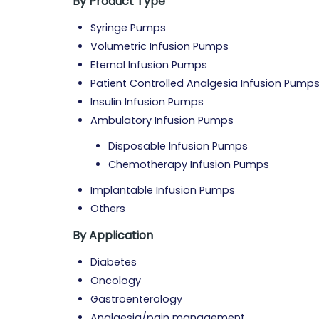
By Product Type
Syringe Pumps
Volumetric Infusion Pumps
Eternal Infusion Pumps
Patient Controlled Analgesia Infusion Pump
Insulin Infusion Pumps
Ambulatory Infusion Pumps
Disposable Infusion Pumps
Chemotherapy Infusion Pumps
Implantable Infusion Pumps
Others
By Application
Diabetes
Oncology
Gastroenterology
Analgesia/pain management