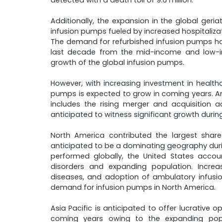
detected with a death toll of 9.6 million.
Additionally, the expansion in the global geri
infusion pumps fueled by increased hospitalizat
The demand for refurbished infusion pumps has
last decade from the mid-income and low-in
growth of the global infusion pumps.
However, with increasing investment in health
pumps is expected to grow in coming years. A
includes the rising merger and acquisition ac
anticipated to witness significant growth durin
North America contributed the largest shar
anticipated to be a dominating geography duri
performed globally, the United States acco
disorders and expanding population. Increa
diseases, and adoption of ambulatory infusi
demand for infusion pumps in North America.
Asia Pacific is anticipated to offer lucrative 
coming years owing to the expanding popul