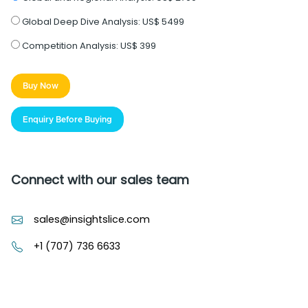
Global Deep Dive Analysis:
US$ 5499
Competition Analysis:
US$ 399
Buy Now
Enquiry Before Buying
Connect with our sales team
sales@insightslice.com
+1 (707) 736 6633