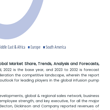
bal Market Share, Trends, Analysis and Forecasts,
iod, 2022 is the base year, and 2023 to 2032 is forecast
ideration the competitive landscape, wherein the report
tlook for leading players in the global infusion pump
developments, global & regional sales network, business
employee strength, and key executive, for all the major
e, Becton, Dickinson and Company reported revenues of