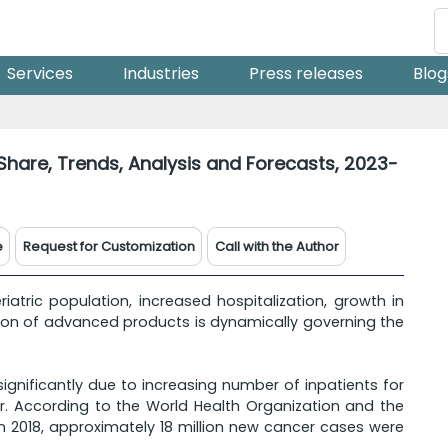
Services
Industries
Press releases
Blog
Share, Trends, Analysis and Forecasts, 2023-
e
Request for Customization
Call with the Author
iatric population, increased hospitalization, growth in
ion of advanced products is dynamically governing the
gnificantly due to increasing number of inpatients for
r. According to the World Health Organization and the
n 2018, approximately 18 million new cancer cases were