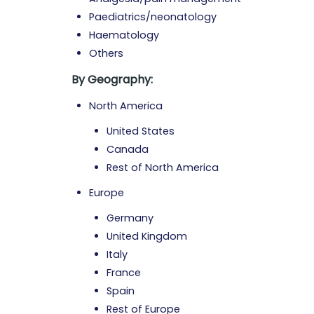
Paediatrics/neonatology
Haematology
Others
By Geography:
North America
United States
Canada
Rest of North America
Europe
Germany
United Kingdom
Italy
France
Spain
Rest of Europe