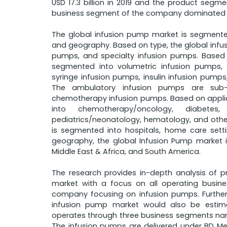
USD 17.3 billion in 2019 and the product segm
business segment of the company dominated r
The global infusion pump market is segmented
and geography. Based on type, the global infus
pumps, and specialty infusion pumps. Based 
segmented into volumetric infusion pumps, 
syringe infusion pumps, insulin infusion pump
The ambulatory infusion pumps are sub-
chemotherapy infusion pumps. Based on applic
into chemotherapy/oncology, diabetes, 
pediatrics/neonatology, hematology, and othe
is segmented into hospitals, home care sett
geography, the global Infusion Pump market i
Middle East & Africa, and South America.
The research provides in-depth analysis of p
market with a focus on all operating busin
company focusing on infusion pumps. Further
infusion pump market would also be estima
operates through three business segments namel
The infusion pumps are delivered under BD M