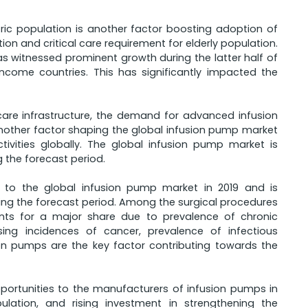
atric population is another factor boosting adoption of
ion and critical care requirement for elderly population.
 witnessed prominent growth during the latter half of
come countries. This has significantly impacted the
care infrastructure, the demand for advanced infusion
nother factor shaping the global infusion pump market
tivities globally. The global infusion pump market is
g the forecast period.
e to the global infusion pump market in 2019 and is
ng the forecast period. Among the surgical procedures
unts for a major share due to prevalence of chronic
sing incidences of cancer, prevalence of infectious
on pumps are the key factor contributing towards the
opportunities to the manufacturers of infusion pumps in
ation, and rising investment in strengthening the