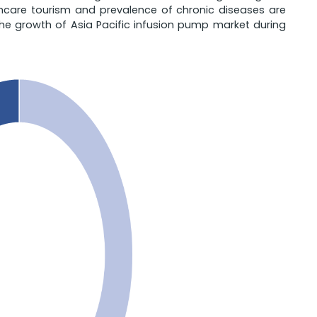
thcare tourism and prevalence of chronic diseases are
the growth of Asia Pacific infusion pump market during