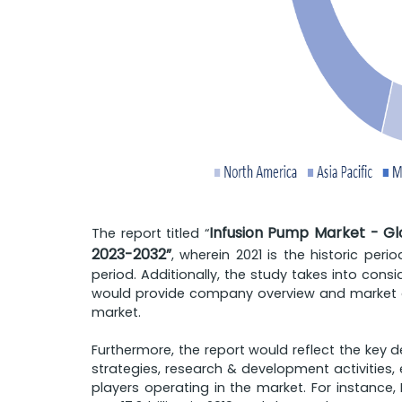
Infusion Pump Market - Glo
The report titled “
2023-2032”
, wherein 2021 is the historic per
period. Additionally, the study takes into cons
would provide company overview and market ou
market.
Furthermore, the report would reflect the key 
strategies, research & development activities, 
players operating in the market. For instanc