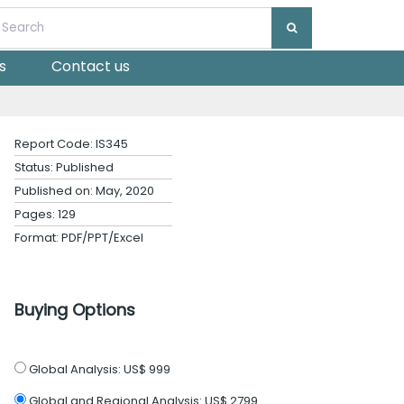
s
Contact us
Report Code: IS345
Status: Published
Published on: May, 2020
Pages: 129
Format: PDF/PPT/Excel
Buying Options
Global Analysis:
US$ 999
Global and Regional Analysis:
US$ 2799