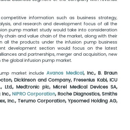
 competitive information such as business strategy,
lysis, and research and development focus of all the
sion pump market study would take into consideration
 chain and value chain of the market, along with their
on all the products under the infusion pump business
cent development section would focus on the latest
liances and partnerships, merger and acquisition, new
 the global infusion pump market.
Avanos Medical
, Inc., B. Braun
 pump market include
ecton, Dickinson and Company, Fresenius Kabi, ICU
., Ltd., Medtronic plc, Micrel Medical Devices SA,
 Inc.,
NIPRO Corporation
, Roche Diagnostics, Smiths
lex, Inc., Terumo Corporation, Ypsomed Holding AG,