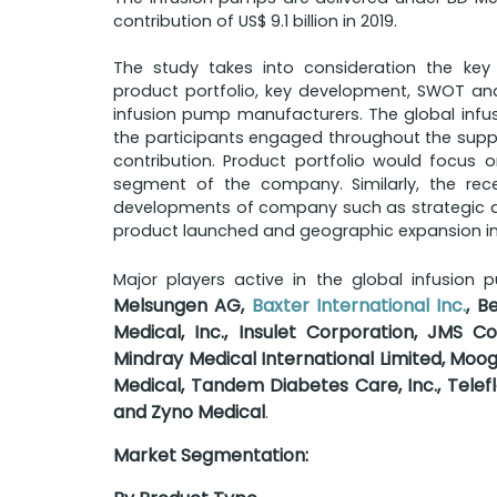
contribution of US$ 9.1 billion in 2019.
The study takes into consideration the key
product portfolio, key development, SWOT ana
infusion pump manufacturers. The global infu
the participants engaged throughout the supply
contribution. Product portfolio would focus 
segment of the company. Similarly, the re
developments of company such as strategic al
product launched and geographic expansion in
Major players active in the global infusion
Melsungen AG,
Baxter International Inc.
, B
Medical, Inc., Insulet Corporation, JMS Co
Mindray Medical International Limited, Moog
Medical, Tandem Diabetes Care, Inc., Telef
and Zyno Medical
.
Market Segmentation: