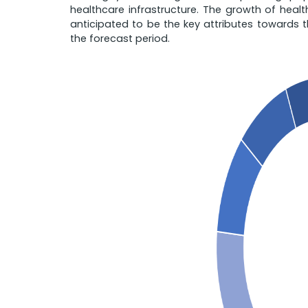
healthcare infrastructure. The growth of heal
anticipated to be the key attributes towards 
the forecast period.