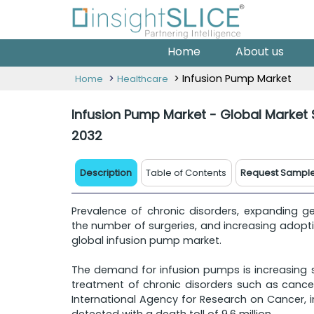
Home
About us
>
> Infusion Pump Market
Home
Healthcare
Infusion Pump Market - Global Market 
2032
Description
Table of Contents
Request Sampl
Prevalence of chronic disorders, expanding ger
the number of surgeries, and increasing adopt
global infusion pump market.
The demand for infusion pumps is increasing si
treatment of chronic disorders such as cance
International Agency for Research on Cancer, i