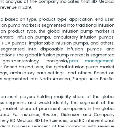
ent analysis of the company indicates that BD Medical
evenue in 2019.
 based on type, product type, application, end user,
ion pump market is segmented into traditional infusion
on product type, the global infusion pump market is
enteral infusion pumps, ambulatory infusion pumps,
s, PCA pumps, implantable infusion pumps, and others.
segmented into disposable infusion pumps, and
ations, the global infusion pump market is segmented
gastroenterology, analgesia/
pain management
,
r. Based on end user, the global infusion pump market
ings, ambulatory care settings, and others. Based on
s segmented into North America, Europe, Asia Pacific,
rominent players holding majority share of the global
ess segment, and would identify the segment of the
, market share of prominent companies in the global
ted. For instance, Becton, Dickinson and Company
y BD Medical, BD Life Sciences, and BD Interventional.
edical business segment of the company with revenue