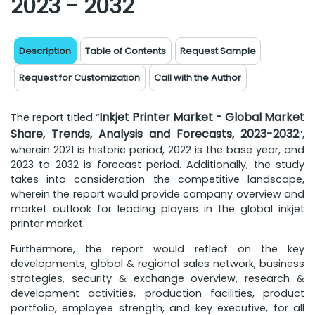
2023 - 2032
Description
Table of Contents
Request Sample
Request for Customization
Call with the Author
Inkjet Printer Market - Global Market
The report titled “
Share, Trends, Analysis and Forecasts, 2023-2032
”,
wherein 2021 is historic period, 2022 is the base year, and
2023 to 2032 is forecast period. Additionally, the study
takes into consideration the competitive landscape,
wherein the report would provide company overview and
market outlook for leading players in the global inkjet
printer market.
Furthermore, the report would reflect on the key
developments, global & regional sales network, business
strategies, security & exchange overview, research &
development activities, production facilities, product
portfolio, employee strength, and key executive, for all