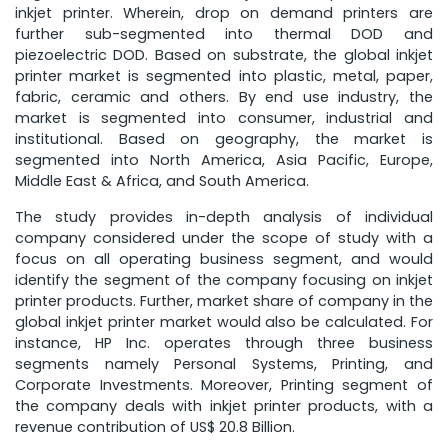
inkjet printer. Wherein, drop on demand printers are
further sub-segmented into thermal DOD and
piezoelectric DOD. Based on substrate, the global inkjet
printer market is segmented into plastic, metal, paper,
fabric, ceramic and others. By end use industry, the
market is segmented into consumer, industrial and
institutional. Based on geography, the market is
segmented into North America, Asia Pacific, Europe,
Middle East & Africa, and South America.
The study provides in-depth analysis of individual
company considered under the scope of study with a
focus on all operating business segment, and would
identify the segment of the company focusing on inkjet
printer products. Further, market share of company in the
global inkjet printer market would also be calculated. For
instance, HP Inc. operates through three business
segments namely Personal Systems, Printing, and
Corporate Investments. Moreover, Printing segment of
the company deals with inkjet printer products, with a
revenue contribution of US$ 20.8 Billion.