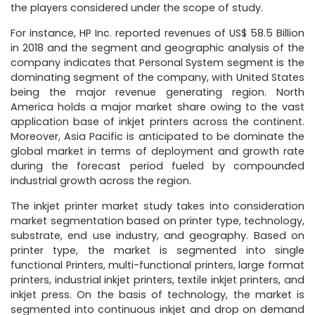
the players considered under the scope of study.
For instance, HP Inc. reported revenues of US$ 58.5 Billion
in 2018 and the segment and geographic analysis of the
company indicates that Personal System segment is the
dominating segment of the company, with United States
being the major revenue generating region. North
America holds a major market share owing to the vast
application base of inkjet printers across the continent.
Moreover, Asia Pacific is anticipated to be dominate the
global market in terms of deployment and growth rate
during the forecast period fueled by compounded
industrial growth across the region.
The inkjet printer market study takes into consideration
market segmentation based on printer type, technology,
substrate, end use industry, and geography. Based on
printer type, the market is segmented into single
functional Printers, multi-functional printers, large format
printers, industrial inkjet printers, textile inkjet printers, and
inkjet press. On the basis of technology, the market is
segmented into continuous inkjet and drop on demand