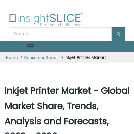
>
> Inkjet Printer Market
Home
Consumer Goods
Inkjet Printer Market - Global
Market Share, Trends,
Analysis and Forecasts,