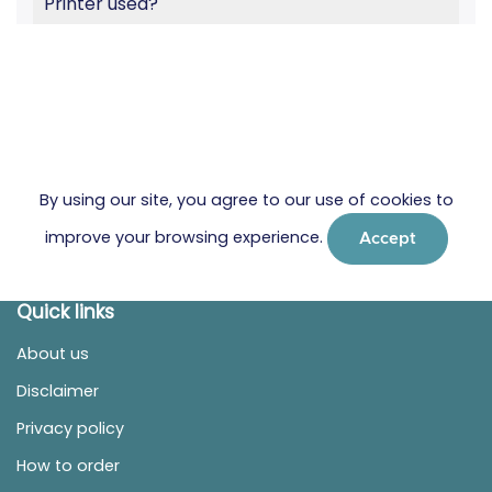
Printer used?
By using our site, you agree to our use of cookies to
improve your browsing experience.
Accept
Quick links
About us
Disclaimer
Privacy policy
How to order