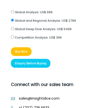
Global Analysis:
US$ 999
Global and Regional Analysis:
US$ 2799
Global Deep Dive Analysis:
US$ 5499
Competition Analysis:
US$ 399
Buy Now
Enquiry Before Buying
Connect with our sales team
sales@insightslice.com
+1 (707) 736 6633