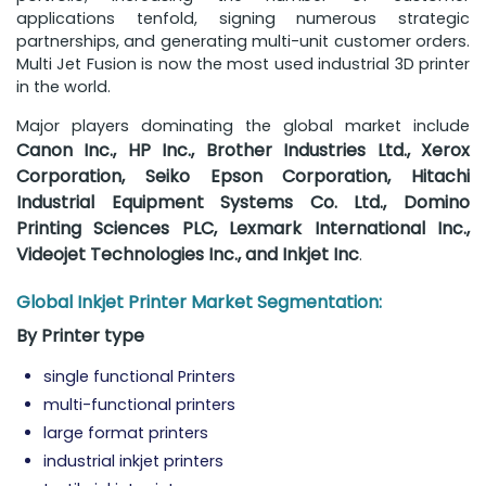
applications tenfold, signing numerous strategic
partnerships, and generating multi-unit customer orders.
Multi Jet Fusion is now the most used industrial 3D printer
in the world.
Major players dominating the global market include
Canon Inc., HP Inc., Brother Industries Ltd., Xerox
Corporation, Seiko Epson Corporation, Hitachi
Industrial Equipment Systems Co. Ltd., Domino
Printing Sciences PLC, Lexmark International Inc.,
Videojet Technologies Inc., and Inkjet Inc
.
Global Inkjet Printer Market Segmentation:
By Printer type
single functional Printers
multi-functional printers
large format printers
industrial inkjet printers