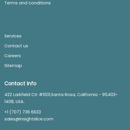
Terms and conditions
Services
Contact us
Careers
Sitemap
Contact info
422 Larkfield Ctr #1001,Santa Rosa, California - 95403-
1408, USA.
+1 (707) 736 6633
sales@insightslice.com