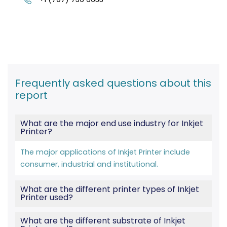
Frequently asked questions about this
report
What are the major end use industry for Inkjet
Printer?
The major applications of Inkjet Printer include
consumer, industrial and institutional.
What are the different printer types of Inkjet
Printer used?
What are the different substrate of Inkjet