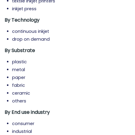
textile inkjet printers
inkjet press
By Technology
continuous inkjet
drop on demand
By Substrate
plastic
metal
paper
fabric
ceramic
others
By End use industry
consumer
industrial