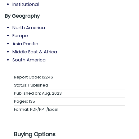
institutional
By
Geography
North America
Europe
Asia Pacific
Middle East & Africa
South America
Report Code: IS246
Status: Published
Published on: Aug, 2023
Pages: 135
Format: PDF/PPT/Excel
Buying Options