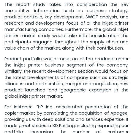
The report study takes into consideration the key
competitive information such as business strategy,
product portfolio, key development, SWOT analysis, and
research and development focus of all the inkjet printer
manufacturing companies. Furthermore, the global inkjet
printer market study would take into consideration the
participants engaged throughout the supply chain and
value chain of the market, along with their contribution.
Product portfolio would focus on all the products under
the inkjet printer business segment of the company.
Similarly, the recent development section would focus on
the latest developments of company such as strategic
alliances and partnerships, merger and acquisition, new
product launched and geographic expansion in the
global inkjet printer market.
For instance, "HP Inc. accelerated penetration of the
copier market by completing the acquisition of Apogee,
providing us with deep solutions and services expertise. It
made great strides in 3D Printing, including expanding our
portfolio, increasing the number of customer