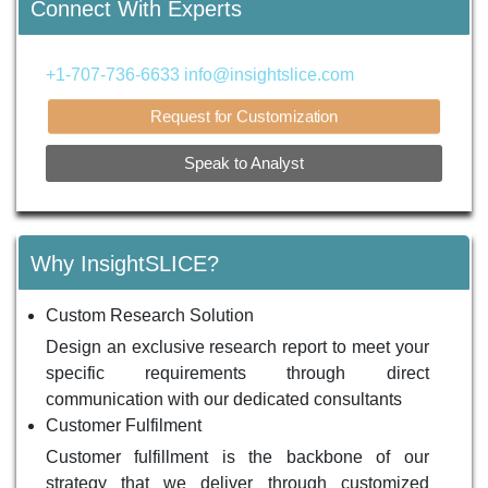
Connect With Experts
+1-707-736-6633
info@insightslice.com
Request for Customization
Speak to Analyst
Why InsightSLICE?
Custom Research Solution
Design an exclusive research report to meet your
specific requirements through direct
communication with our dedicated consultants
Customer Fulfilment
Customer fulfillment is the backbone of our
strategy that we deliver through customized