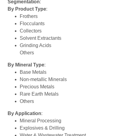
Segmentation
:
By Product Type
:
Frothers
Flocculants
Collectors
Solvent Extractants
Grinding Acids
Others
By Mineral Type
:
Base Metals
Non-metallic Minerals
Precious Metals
Rare Earth Metals
Others
By Application
:
Mineral Processing
Explosives & Drilling
Water & Wastewater Treatment