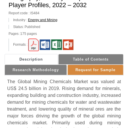
Player Profiles, 2022 – 2032
Report code : IS484
Industry :
Energy and Mining
Status: Published
Pages :175 pages
Formats :
Description
Table of Contents
Research Methodology
Request for Sample
The Global Mining Chemicals Market was valued at
US$ 24.5 billion in 2019. Rising demand for minerals,
expanding building and construction industry, increased
demand for mining chemicals for water and wastewater
treatment, and lowering quality of mineral ores are the
major forces driving the growth of the global mining
chemicals market. Primarily used during mining