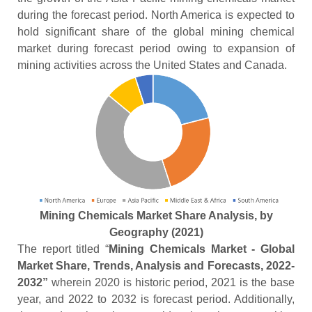
during the forecast period. North America is expected to
hold significant share of the global mining chemical
market during forecast period owing to expansion of
mining activities across the United States and Canada.
Mining Chemicals Market Share Analysis, by
Geography (2021)
The report titled “
Mining Chemicals Market - Global
Market Share, Trends, Analysis and Forecasts, 2022-
2032”
wherein 2020 is historic period, 2021 is the base
year, and 2022 to 2032 is forecast period. Additionally,