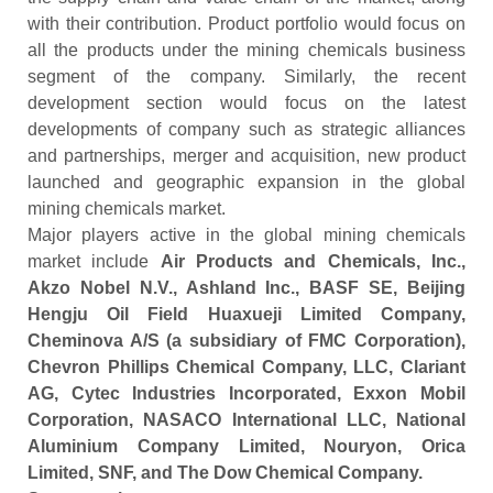
with their contribution. Product portfolio would focus on
all the products under the mining chemicals business
segment of the company. Similarly, the recent
development section would focus on the latest
developments of company such as strategic alliances
and partnerships, merger and acquisition, new product
launched and geographic expansion in the global
mining chemicals market.
Major players active in the global mining chemicals
market include
Air Products and Chemicals, Inc.,
Akzo Nobel N.V., Ashland Inc., BASF SE, Beijing
Hengju Oil Field Huaxueji Limited Company,
Cheminova A/S (a subsidiary of FMC Corporation),
Chevron Phillips Chemical Company, LLC, Clariant
AG, Cytec Industries Incorporated, Exxon Mobil
Corporation, NASACO International LLC, National
Aluminium Company Limited, Nouryon, Orica
Limited, SNF, and The Dow Chemical Company.