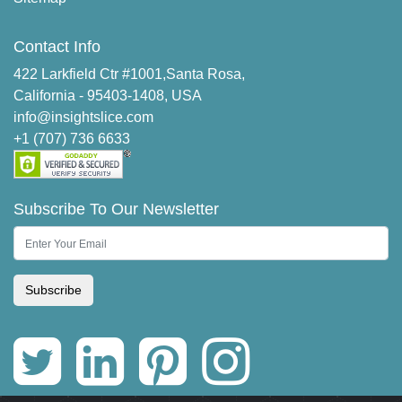
Contact Info
422 Larkfield Ctr #1001,Santa Rosa,
California - 95403-1408, USA
info@insightslice.com
+1 (707) 736 6633
Subscribe To Our Newsletter
Subscribe