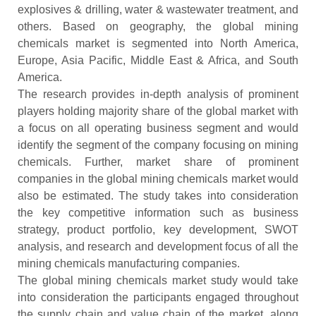
explosives & drilling, water & wastewater treatment, and
others. Based on geography, the global mining
chemicals market is segmented into North America,
Europe, Asia Pacific, Middle East & Africa, and South
America.
The research provides in-depth analysis of prominent
players holding majority share of the global market with
a focus on all operating business segment and would
identify the segment of the company focusing on mining
chemicals. Further, market share of prominent
companies in the global mining chemicals market would
also be estimated. The study takes into consideration
the key competitive information such as business
strategy, product portfolio, key development, SWOT
analysis, and research and development focus of all the
mining chemicals manufacturing companies.
The global mining chemicals market study would take
into consideration the participants engaged throughout
the supply chain and value chain of the market, along