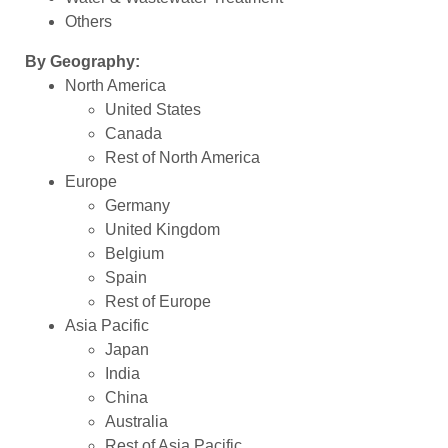
Others
By Geography:
North America
United States
Canada
Rest of North America
Europe
Germany
United Kingdom
Belgium
Spain
Rest of Europe
Asia Pacific
Japan
India
China
Australia
Rest of Asia Pacific