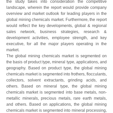
the study takes into consideration the competitive
landscape, wherein the report would provide company
overview and market outlook for leading players in the
global mining chemicals market. Furthermore, the report
would reflect the key developments, global & regional
sales network, business strategies, research &
development activities, employee strength, and key
executive, for all the major players operating in the
market.
The global mining chemicals market is segmented on
the basis of product type, mineral type, applications, and
geography. Based on product type, the global mining
chemicals market is segmented into frothers, flocculants,
collectors, solvent extractants, grinding acids, and
others. Based on mineral type, the global mining
chemicals market is segmented into base metals, non-
metallic minerals, precious metals, rare earth metals,
and others. Based on applications, the global mining
chemicals market is segmented into mineral processing,