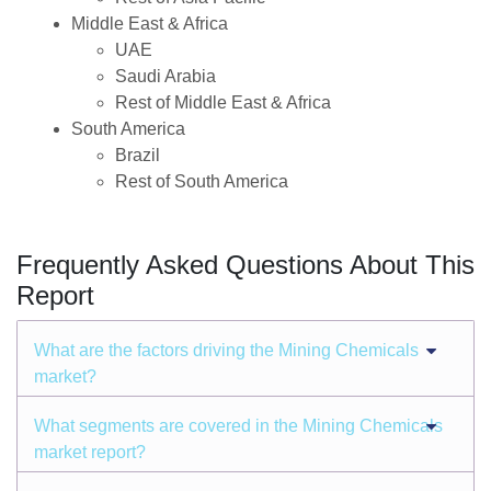
Middle East & Africa
UAE
Saudi Arabia
Rest of Middle East & Africa
South America
Brazil
Rest of South America
Frequently Asked Questions About This
Report
What are the factors driving the Mining Chemicals
market?
What segments are covered in the Mining Chemicals
market report?