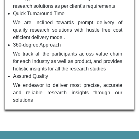
research solutions as per client’s requirements
Quick Turnaround Time
We are inclined towards prompt delivery of
quality research solutions with hustle free cost
efficient delivery model.
360-degree Approach
We track all the participants across value chain
for each industry as well as product, and provides
holistic insights for all the research studies
Assured Quality
We endeavor to deliver most precise, accurate
and reliable research insights through our
solutions