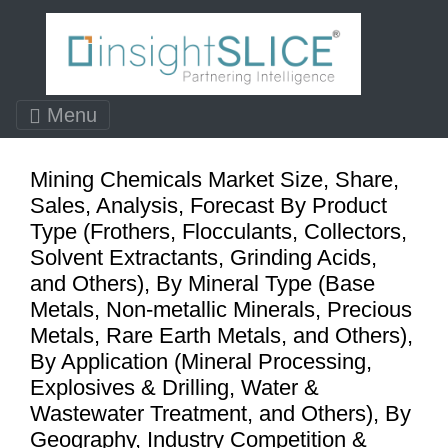
Menu
Mining Chemicals Market Size, Share,
Sales, Analysis, Forecast By Product
Type (Frothers, Flocculants, Collectors,
Solvent Extractants, Grinding Acids,
and Others), By Mineral Type (Base
Metals, Non-metallic Minerals, Precious
Metals, Rare Earth Metals, and Others),
By Application (Mineral Processing,
Explosives & Drilling, Water &
Wastewater Treatment, and Others), By
Geography, Industry Competition &