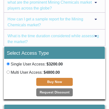
what are the prominent Mining Chemicals market
players across the globe?
How can I get a sample report for the Mining
Chemicals market?
What is the time duration considered while assessing
the market?
Select Access Type
Single User Access:
$3200.00
Multi User Access:
$4800.00
Buy Now
Request Discount