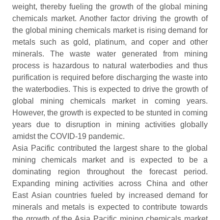
weight, thereby fueling the growth of the global mining
chemicals market. Another factor driving the growth of
the global mining chemicals market is rising demand for
metals such as gold, platinum, and coper and other
minerals. The waste water generated from mining
process is hazardous to natural waterbodies and thus
purification is required before discharging the waste into
the waterbodies. This is expected to drive the growth of
global mining chemicals market in coming years.
However, the growth is expected to be stunted in coming
years due to disruption in mining activities globally
amidst the COVID-19 pandemic.
Asia Pacific contributed the largest share to the global
mining chemicals market and is expected to be a
dominating region throughout the forecast period.
Expanding mining activities across China and other
East Asian countries fueled by increased demand for
minerals and metals is expected to contribute towards
the growth of the Asia Pacific mining chemicals market