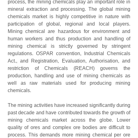
process, the mining chemicals play an important role in
mineral extraction and processing. The global mining
chemicals market is highly competitive in nature with
participation of global, regional and local players.
Mining chemical are hazardous for environment and
human workers and thus production and handling of
mining chemical is strictly governed by stringent
regulations. OSPAR convention, Industrial Chemicals
Act., and Registration, Evaluation, Authorisation, and
restriction of Chemicals (REACH) governs the
production, handling and use of mining chemicals as
well as raw materials used for producing mining
chemicals.
The mining activities have increased significantly during
past decade and have contributed towards the growth of
mining chemicals market across the globe. Lower
quality of ores and complex ore bodies are difficult to
process. This demands more mining chemical per ore