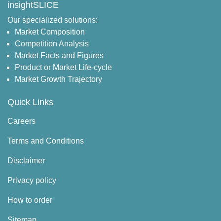
insightSLICE
Our specialized solutions:
Market Composition
Competition Analysis
Market Facts and Figures
Product or Market Life-cycle
Market Growth Trajectory
Quick Links
Careers
Terms and Conditions
Disclaimer
Privacy policy
How to order
Sitemap