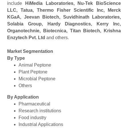
include
HiMedia Laboratories, Nu-Tek BioScience
LLC, Tatua, Thermo Fisher Scientific Inc, Merck
KGaA, Jeevan Biotech, Suvidhinath Laboratories,
Solabia Group, Hardy Diagnostics, Kerry Inc,
Organotechnie, Biotecnica, Titan Biotech, Krishna
Enzytech Pvt. Ltd
and others.
Market Segmentation
By Type
Animal Peptone
Plant Peptone
Microbial Peptone
Others
By Application
Pharmaceutical
Research institutions
Food industry
Industrial Applications