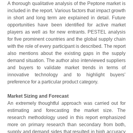
A thorough qualitative analysis of the Peptone market is
included in the report. Various factors that impact growth
in short and long term are explained in detail. Future
opportunities have been identified for active market
players as well as for new entrants. PESTEL analysis
for five prominent countries and the global supply chain
with the role of every participant is described. The report
also mentions about the existing gaps in the supply
demand situation. The author also interviewed suppliers
and buyers to validate market trends in terms of
innovative technology and to highlight buyers’
preference for a particular product category.
Market Sizing and Forecast
An extremely thoughtful approach was carried out for
estimating and forecasting the market size. The
research methodology used in this report emphasized
more on primary research than secondary from both,
supply and demand sides that resulted in high accuracy