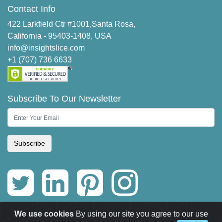
Contact Info
422 Larkfield Ctr #1001,Santa Rosa,
California - 95403-1408, USA
info@insightslice.com
+1 (707) 736 6633
Subscribe To Our Newsletter
Subscribe
We use cookies
By using our site you agree to our use