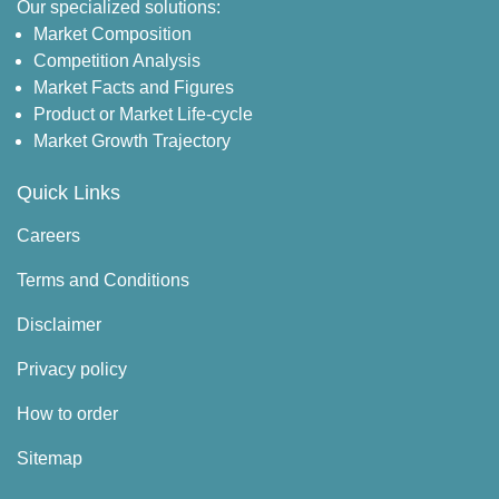
Our specialized solutions:
Market Composition
Competition Analysis
Market Facts and Figures
Product or Market Life-cycle
Market Growth Trajectory
Quick Links
Careers
Terms and Conditions
Disclaimer
Privacy policy
How to order
Sitemap