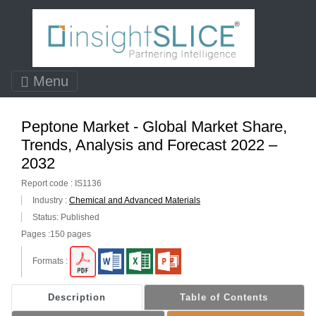
Menu
Peptone Market - Global Market Share,
Trends, Analysis and Forecast 2022 –
2032
Report code : IS1136
Industry :
Chemical and Advanced Materials
Status: Published
Pages :150 pages
Formats :
Description
Table of Contents