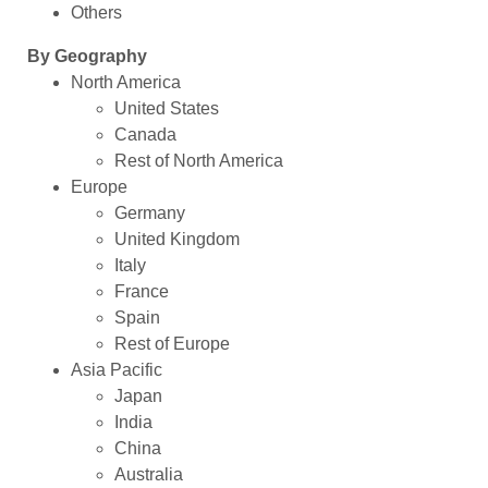
Others
By Geography
North America
United States
Canada
Rest of North America
Europe
Germany
United Kingdom
Italy
France
Spain
Rest of Europe
Asia Pacific
Japan
India
China
Australia