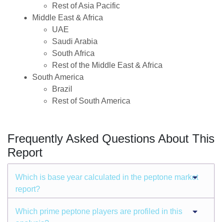
Rest of Asia Pacific
Middle East & Africa
UAE
Saudi Arabia
South Africa
Rest of the Middle East & Africa
South America
Brazil
Rest of South America
Frequently Asked Questions About This
Report
Which is base year calculated in the peptone market
report?
Which prime peptone players are profiled in this