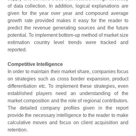
of data collection. In addition, logical explanations are
given for the year over year and compound average
growth rate provided makes it easy for the reader to
predict the revenue generating sources and the future
potential. To implement bottom-up method of market size
estimation country level trends were tracked and
reported.
Competitive Intelligence
In order to maintain their market share, companies focus
on strategies such as cross border expansion, product
differentiation etc. To implement these strategies, even
established players need an understanding of the
market composition and the role of regional contributors.
The detailed company profiles given in the report
provide the necessary intelligence to the reader to make
calculative moves and focus on client acquisition and
retention.