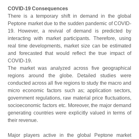
COVID-19 Consequences
There is a temporary shift in demand in the global
Peptone market due to the sudden pandemic of COVID-
19. However, a revival of demand is predicted by
interacting with market participants. Therefore, using
real time developments, market size can be estimated
and forecasted that would reflect the true impact of
COVID-19.
The market was analyzed across five geographical
regions around the globe. Detailed studies were
conducted across all five regions to study the macro and
micro economic factors such as; application sectors,
government regulations, raw material price fluctuations,
socioeconomic factors etc. Moreover, the major demand
generating countries were explicitly valued in terms of
their revenue.
Major players active in the global Peptone market