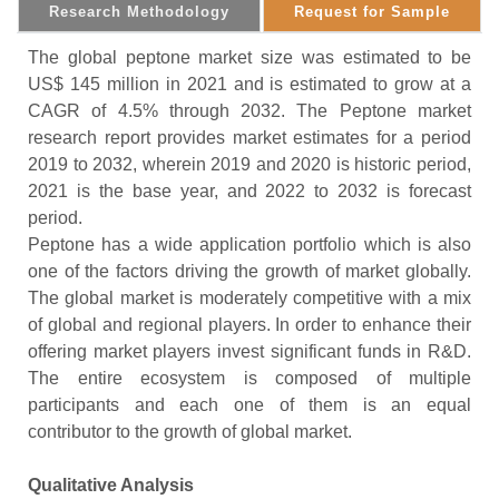
Research Methodology
Request for Sample
The global peptone market size was estimated to be
US$ 145 million in 2021 and is estimated to grow at a
CAGR of 4.5% through 2032. The Peptone market
research report provides market estimates for a period
2019 to 2032, wherein 2019 and 2020 is historic period,
2021 is the base year, and 2022 to 2032 is forecast
period.
Peptone has a wide application portfolio which is also
one of the factors driving the growth of market globally.
The global market is moderately competitive with a mix
of global and regional players. In order to enhance their
offering market players invest significant funds in R&D.
The entire ecosystem is composed of multiple
participants and each one of them is an equal
contributor to the growth of global market.
Qualitative Analysis