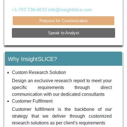
+1-707-736-6633
info@insightslice.com
Request for Customization
Speak to Analyst
Why InsightSLICE?
Custom Research Solution
Design an exclusive research report to meet your
specific requirements through direct
communication with our dedicated consultants
Customer Fulfilment
Customer fulfillment is the backbone of our
strategy that we deliver through customized
research solutions as per client’s requirements