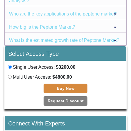
analysis?
Who are the key applications of the peptone market?
How big is the Peptone Market?
What is the estimated growth rate of Peptone Market?
Select Access Type
Single User Access:
$3200.00
Multi User Access:
$4800.00
Buy Now
Request Discount
Connect With Experts