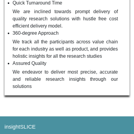
Quick Turnaround Time
We are inclined towards prompt delivery of
quality research solutions with hustle free cost
efficient delivery model.
360-degree Approach
We track all the participants across value chain
for each industry as well as product, and provides
holistic insights for all the research studies
Assured Quality
We endeavor to deliver most precise, accurate
and reliable research insights through our
solutions
insightSLICE