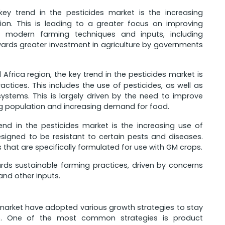
key trend in the pesticides market is the increasing
n. This is leading to a greater focus on improving
of modern farming techniques and inputs, including
towards greater investment in agriculture by governments
Africa region, the key trend in the pesticides market is
tices. This includes the use of pesticides, as well as
 systems. This is largely driven by the need to improve
ing population and increasing demand for food.
end in the pesticides market is the increasing use of
signed to be resistant to certain pests and diseases.
 that are specifically formulated for use with GM crops.
ards sustainable farming practices, driven by concerns
nd other inputs.
market have adopted various growth strategies to stay
e. One of the most common strategies is product