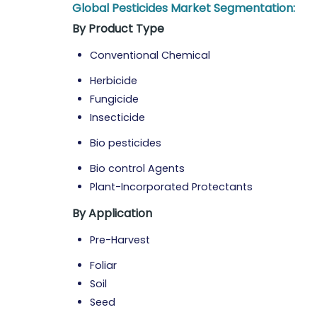
Global Pesticides Market Segmentation:
By Product Type
Conventional Chemical
Herbicide
Fungicide
Insecticide
Bio pesticides
Bio control Agents
Plant-Incorporated Protectants
By Application
Pre-Harvest
Foliar
Soil
Seed