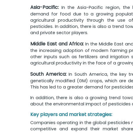
Asia-Pacific:
In the Asia-Pacific region, the 
demand for food due to a growing populatio
agricultural productivity through the use 
pesticides. In addition, there is also a trend 
and private sector players.
Middle East and Africa:
In the Middle East and 
the increasing adoption of modern farming prac
other inputs such as fertilizers and irrigation
agricultural productivity in the face of a grow
South America:
In South America, the key tr
genetically modified (GM) crops, which are de
This has led to a greater demand for pesticides
In addition, there is also a growing trend tow
about the environmental impact of pesticides a
Key players and market strategies:
Companies operating in the global pesticides 
competitive and expand their market shar