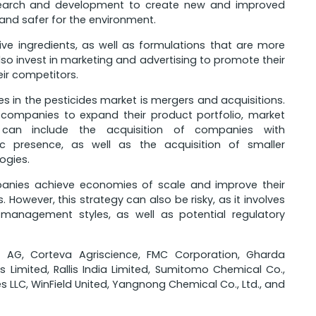
search and development to create new and improved
 and safer for the environment.
ve ingredients, as well as formulations that are more
so invest in marketing and advertising to promote their
ir competitors.
in the pesticides market is mergers and acquisitions.
r companies to expand their product portfolio, market
s can include the acquisition of companies with
 presence, as well as the acquisition of smaller
ogies.
panies achieve economies of scale and improve their
However, this strategy can also be risky, as it involves
d management styles, as well as potential regulatory
er AG, Corteva Agriscience, FMC Corporation, Gharda
s Limited, Rallis India Limited, Sumitomo Chemical Co.,
es LLC, WinField United, Yangnong Chemical Co., Ltd., and