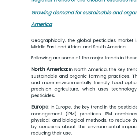
Growing demand for sustainable and organic
America
Geographically, the global pesticides market 
Middle East and Africa, and South America.
Following are some of the major trends in thes
North America:
In North America, the key tren
sustainable and organic farming practices. Th
and more environmentally friendly food option
precision agriculture, which uses technolo
pesticides.
Europe:
In Europe, the key trend in the pestici
management (IPM) practices. IPM combines v
physical, and biological methods, to reduce the
by concerns about the environmental impact
reducing their use.