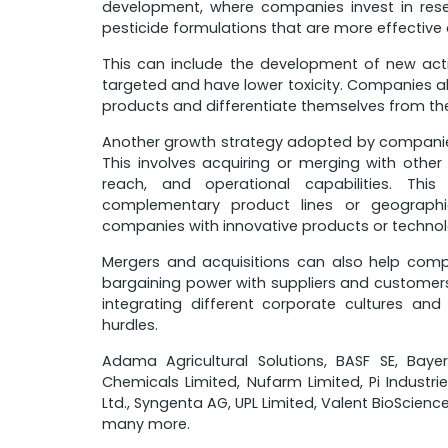
development, where companies invest in re
pesticide formulations that are more effective
This can include the development of new acti
targeted and have lower toxicity. Companies al
products and differentiate themselves from the
Another growth strategy adopted by companies 
This involves acquiring or merging with othe
reach, and operational capabilities. Thi
complementary product lines or geographic
companies with innovative products or technol
Mergers and acquisitions can also help com
bargaining power with suppliers and customers. 
integrating different corporate cultures an
hurdles.
Adama Agricultural Solutions, BASF SE, Bay
Chemicals Limited, Nufarm Limited, Pi Industrie
Ltd., Syngenta AG, UPL Limited, Valent BioScienc
many more.