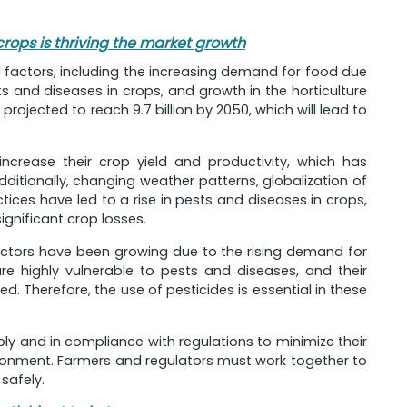
crops is thriving the market growth
l factors, including the increasing demand for food due
s and diseases in crops, and growth in the horticulture
 projected to reach 9.7 billion by 2050, which will lead to
ncrease their crop yield and productivity, which has
dditionally, changing weather patterns, globalization of
es have led to a rise in pests and diseases in crops,
ignificant crop losses.
 sectors have been growing due to the rising demand for
are highly vulnerable to pests and diseases, and their
d. Therefore, the use of pesticides is essential in these
ibly and in compliance with regulations to minimize their
ronment. Farmers and regulators must work together to
safely.