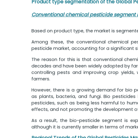
Product type segmentation of the Global P
Conventional chemical pesticide segment is
Based on product type, the market is segmente
Among these, the conventional chemical pest
pesticide market, accounting for a significant s
The reason for this is that conventional chem
decades and have been widely adopted by farme
controlling pests and improving crop yields,
farmers.
However, there is a growing demand for bio pe
as plants, bacteria, and fungi. Bio pesticid
pesticides, such as being less harmful to hum
effects, and not promoting the development of 
As a result, the bio-pesticide segment is ex
although it is currently smaller in terms of mark
Regional Trends of the Global Pesticides Ma