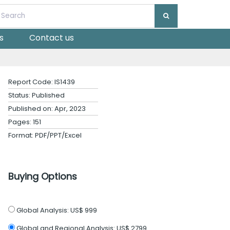
s
Contact us
Report Code: IS1439
Status: Published
Published on: Apr, 2023
Pages: 151
Format: PDF/PPT/Excel
Buying Options
Global Analysis:
US$ 999
Global and Regional Analysis:
US$ 2799