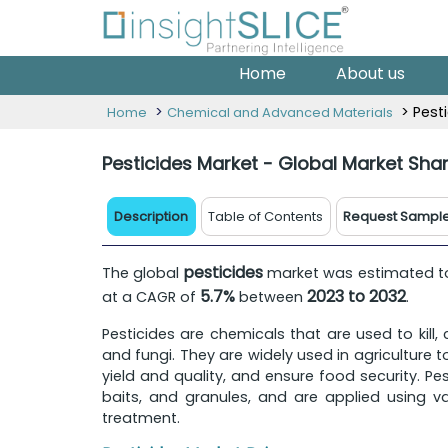
Home
About us
>
> Pest
Home
Chemical and Advanced Materials
Pesticides Market - Global Market Sha
Description
Table of Contents
Request Sampl
pesticides
The global
market was estimated 
5.7%
2023 to 2032
at a CAGR of
between
.
Pesticides are chemicals that are used to kill,
and fungi. They are widely used in agriculture
yield and quality, and ensure food security. Pe
baits, and granules, and are applied using v
treatment.