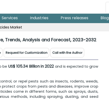
Services
Industries
Press releases
Blog
icides Market
re, Trends, Analysis and Forecast, 2023-2032
e
Request for Customization
Call with the Author
US$ 105.34 Billion in 2022
to be
and is expected to grow
 control, or repel pests such as insects, rodents, weeds,
 to protect crops from pests and diseases, improve crop
sticides come in different forms, such as sprays, dusts,
arious methods, including spraying, dusting, and seed