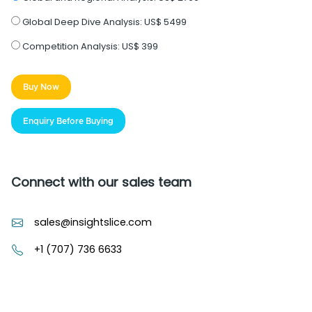
Global Deep Dive Analysis:
US$ 5499
Competition Analysis:
US$ 399
Buy Now
Enquiry Before Buying
Connect with our sales team
sales@insightslice.com
+1 (707) 736 6633