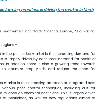
 farming practices is driving the market in North
is segmented into North America, Europe, Asia-Pacific,
e regions –
d in the pesticides market is the increasing demand for
is is largely driven by consumer demand for healthier
s. In addition, there is also a growing trend towards
gy to optimize crop yields and reduce the need for
des market is the increasing adoption of integrated pest
arious pest control techniques, including cultural,
 reliance on chemical pesticides. This is largely driven
 of pesticides, as well as new regulations aimed at