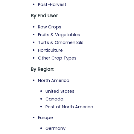
Post-Harvest
By End User
Row Crops
Fruits & Vegetables
Turfs & Ornamentals
Horticulture
Other Crop Types
By Region:
North America
United States
Canada
Rest of North America
Europe
Germany