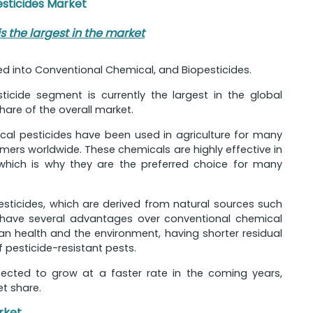
esticides Market
 the largest in the market
d into Conventional Chemical, and Biopesticides.
icide segment is currently the largest in the global
hare of the overall market.
ical pesticides have been used in agriculture for many
rs worldwide. These chemicals are highly effective in
 which is why they are the preferred choice for many
sticides, which are derived from natural sources such
es have several advantages over conventional chemical
an health and the environment, having shorter residual
pesticide-resistant pests.
pected to grow at a faster rate in the coming years,
et share.
rket