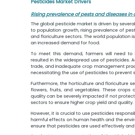
Pesticides Market Drivers
Rising prevalence of pests and diseases in 
The global pesticide market is driven by severa
to population growth, rising prevalence of pest
and floriculture sectors. The world population is
an increased demand for food.
To meet this demand, farmers will need to i
resulted in the widespread use of pesticides. A
trade, and inadequate crop management practic
necessitating the use of pesticides to prevent s
Furthermore, the horticulture and floriculture
flowers, fruits, and vegetables. These crops 
quality can be severely impacted if not protecte
sectors to ensure higher crop yield and quality.
However, it is crucial to use pesticides respons
harmful effects on human health and the envi
ensure that pesticides are used effectively and 