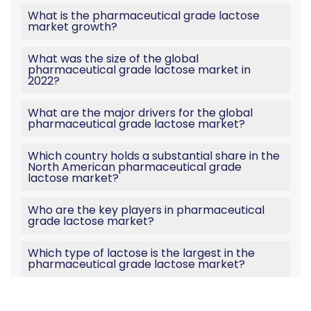
What is the pharmaceutical grade lactose
market growth?
What was the size of the global
pharmaceutical grade lactose market in
2022?
What are the major drivers for the global
pharmaceutical grade lactose market?
Which country holds a substantial share in the
North American pharmaceutical grade
lactose market?
Who are the key players in pharmaceutical
grade lactose market?
Which type of lactose is the largest in the
pharmaceutical grade lactose market?