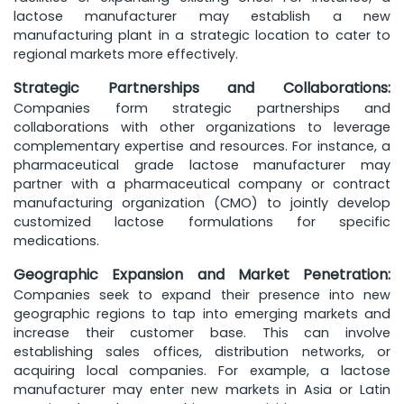
lactose manufacturer may establish a new
manufacturing plant in a strategic location to cater to
regional markets more effectively.
Strategic Partnerships and Collaborations:
Companies form strategic partnerships and
collaborations with other organizations to leverage
complementary expertise and resources. For instance, a
pharmaceutical grade lactose manufacturer may
partner with a pharmaceutical company or contract
manufacturing organization (CMO) to jointly develop
customized lactose formulations for specific
medications.
Geographic Expansion and Market Penetration:
Companies seek to expand their presence into new
geographic regions to tap into emerging markets and
increase their customer base. This can involve
establishing sales offices, distribution networks, or
acquiring local companies. For example, a lactose
manufacturer may enter new markets in Asia or Latin