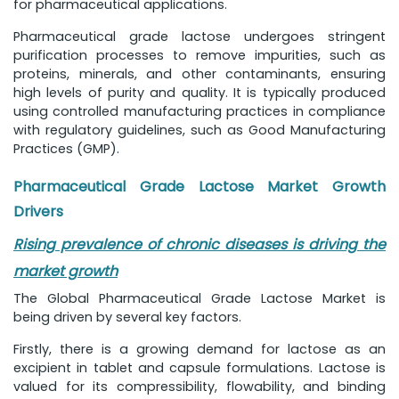
for pharmaceutical applications.
Pharmaceutical grade lactose undergoes stringent
purification processes to remove impurities, such as
proteins, minerals, and other contaminants, ensuring
high levels of purity and quality. It is typically produced
using controlled manufacturing practices in compliance
with regulatory guidelines, such as Good Manufacturing
Practices (GMP).
Pharmaceutical Grade Lactose Market Growth
Drivers
Rising prevalence of chronic diseases is driving the
market growth
The Global Pharmaceutical Grade Lactose Market is
being driven by several key factors.
Firstly, there is a growing demand for lactose as an
excipient in tablet and capsule formulations. Lactose is
valued for its compressibility, flowability, and binding