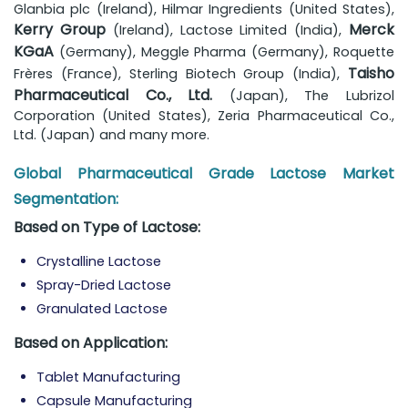
Glanbia plc (Ireland), Hilmar Ingredients (United States),
Kerry Group
Merck
(Ireland), Lactose Limited (India),
KGaA
(Germany), Meggle Pharma (Germany), Roquette
Taisho
Frères (France), Sterling Biotech Group (India),
Pharmaceutical Co., Ltd.
(Japan), The Lubrizol
Corporation (United States), Zeria Pharmaceutical Co.,
Ltd. (Japan) and many more.
Global Pharmaceutical Grade Lactose Market
Segmentation:
Based on Type of Lactose:
Crystalline Lactose
Spray-Dried Lactose
Granulated Lactose
Based on Application:
Tablet Manufacturing
Capsule Manufacturing