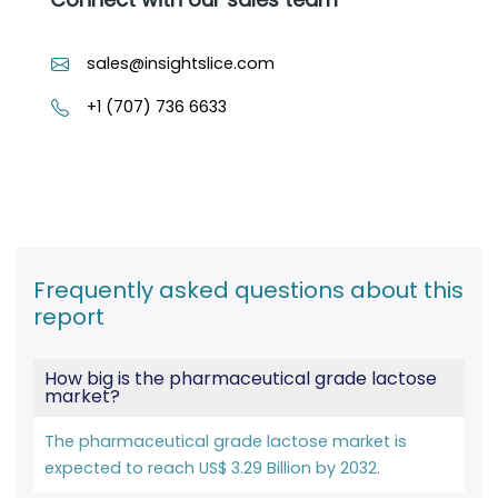
sales@insightslice.com
+1 (707) 736 6633
Frequently asked questions about this
report
How big is the pharmaceutical grade lactose
market?
The pharmaceutical grade lactose market is
expected to reach US$ 3.29 Billion by 2032.