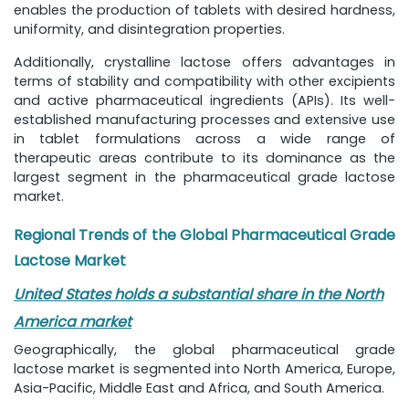
enables the production of tablets with desired hardness,
uniformity, and disintegration properties.
Additionally, crystalline lactose offers advantages in
terms of stability and compatibility with other excipients
and active pharmaceutical ingredients (APIs). Its well-
established manufacturing processes and extensive use
in tablet formulations across a wide range of
therapeutic areas contribute to its dominance as the
largest segment in the pharmaceutical grade lactose
market.
Regional Trends of the Global Pharmaceutical Grade
Lactose Market
United States holds a substantial share in the North
America market
Geographically, the global pharmaceutical grade
lactose market is segmented into North America, Europe,
Asia-Pacific, Middle East and Africa, and South America.