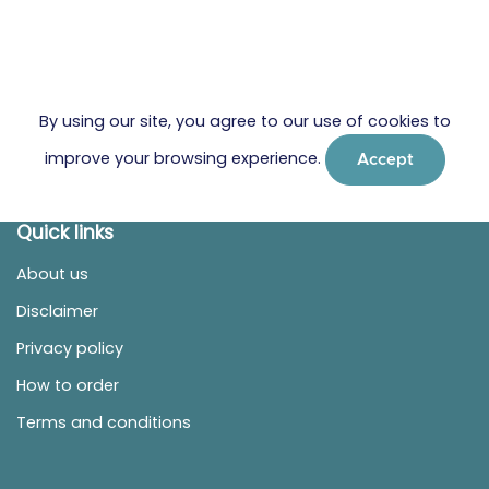
By using our site, you agree to our use of cookies to
improve your browsing experience.
Accept
Quick links
About us
Disclaimer
Privacy policy
How to order
Terms and conditions