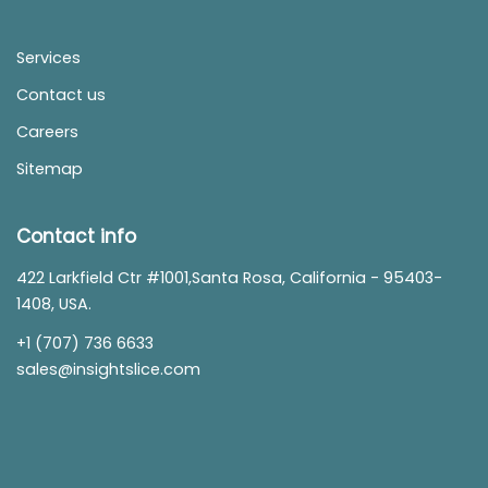
Services
Contact us
Careers
Sitemap
Contact info
422 Larkfield Ctr #1001,Santa Rosa, California - 95403-
1408, USA.
+1 (707) 736 6633
sales@insightslice.com