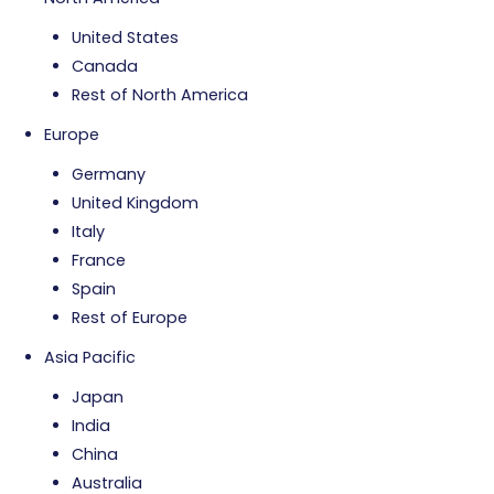
United States
Canada
Rest of North America
Europe
Germany
United Kingdom
Italy
France
Spain
Rest of Europe
Asia Pacific
Japan
India
China
Australia