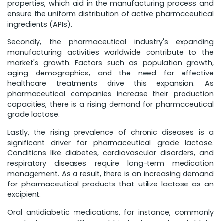
properties, which aid in the manufacturing process and
ensure the uniform distribution of active pharmaceutical
ingredients (APIs).
Secondly, the pharmaceutical industry's expanding
manufacturing activities worldwide contribute to the
market's growth. Factors such as population growth,
aging demographics, and the need for effective
healthcare treatments drive this expansion. As
pharmaceutical companies increase their production
capacities, there is a rising demand for pharmaceutical
grade lactose.
Lastly, the rising prevalence of chronic diseases is a
significant driver for pharmaceutical grade lactose.
Conditions like diabetes, cardiovascular disorders, and
respiratory diseases require long-term medication
management. As a result, there is an increasing demand
for pharmaceutical products that utilize lactose as an
excipient.
Oral antidiabetic medications, for instance, commonly