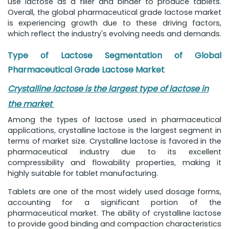
use lactose as a filler and binder to produce tablets.
Overall, the global pharmaceutical grade lactose market
is experiencing growth due to these driving factors,
which reflect the industry's evolving needs and demands.
Type of Lactose Segmentation of Global
Pharmaceutical Grade Lactose Market
Crystalline lactose is the largest type of lactose in
the market
Among the types of lactose used in pharmaceutical
applications, crystalline lactose is the largest segment in
terms of market size. Crystalline lactose is favored in the
pharmaceutical industry due to its excellent
compressibility and flowability properties, making it
highly suitable for tablet manufacturing.
Tablets are one of the most widely used dosage forms,
accounting for a significant portion of the
pharmaceutical market. The ability of crystalline lactose
to provide good binding and compaction characteristics