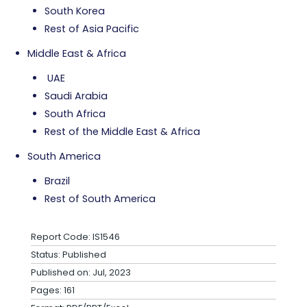
South Korea
Rest of Asia Pacific
Middle East & Africa
UAE
Saudi Arabia
South Africa
Rest of the Middle East & Africa
South America
Brazil
Rest of South America
Report Code: IS1546
Status: Published
Published on: Jul, 2023
Pages: 161