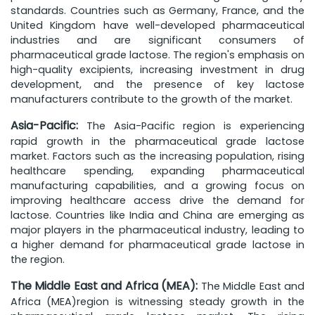
standards. Countries such as Germany, France, and the
United Kingdom have well-developed pharmaceutical
industries and are significant consumers of
pharmaceutical grade lactose. The region's emphasis on
high-quality excipients, increasing investment in drug
development, and the presence of key lactose
manufacturers contribute to the growth of the market.
Asia-Pacific:
The Asia-Pacific region is experiencing
rapid growth in the pharmaceutical grade lactose
market. Factors such as the increasing population, rising
healthcare spending, expanding pharmaceutical
manufacturing capabilities, and a growing focus on
improving healthcare access drive the demand for
lactose. Countries like India and China are emerging as
major players in the pharmaceutical industry, leading to
a higher demand for pharmaceutical grade lactose in
the region.
The Middle East and Africa (MEA):
The Middle East and
Africa (MEA)region is witnessing steady growth in the