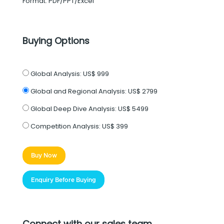
Format: PDF/PPT/Excel
Buying Options
Global Analysis:
US$ 999
Global and Regional Analysis:
US$ 2799
Global Deep Dive Analysis:
US$ 5499
Competition Analysis:
US$ 399
Buy Now
Enquiry Before Buying
Connect with our sales team