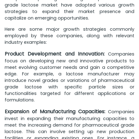
grade lactose market have adopted various growth
strategies to expand their market presence and
capitalize on emerging opportunities.
Here are some major growth strategies commonly
employed by these companies, along with relevant
industry examples:
Product Development and Innovation:
Companies
focus on developing new and innovative products to
meet evolving customer needs and gain a competitive
edge. For example, a lactose manufacturer may
introduce novel grades or variations of pharmaceutical
grade lactose with specific particle sizes or
functionalities targeted for different applications or
formulations.
Expansion of Manufacturing Capacities:
Companies
invest in expanding their manufacturing capacities to
meet the increasing demand for pharmaceutical grade
lactose. This can involve setting up new production
facilities or expanding existing ones. For instance, a