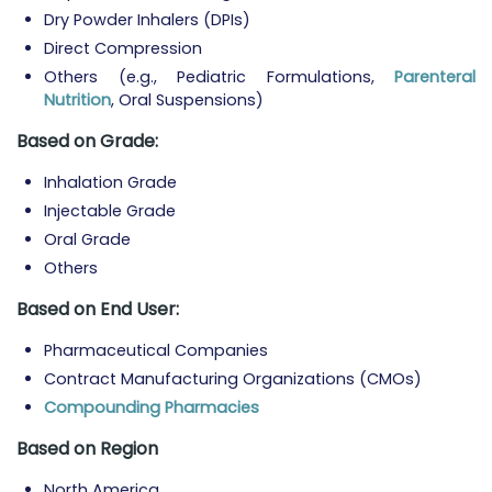
Dry Powder Inhalers (DPIs)
Direct Compression
Others (e.g., Pediatric Formulations,
Parenteral
Nutrition
, Oral Suspensions)
Based on Grade:
Inhalation Grade
Injectable Grade
Oral Grade
Others
Based on End User:
Pharmaceutical Companies
Contract Manufacturing Organizations (CMOs)
Compounding Pharmacies
Based on Region
North America