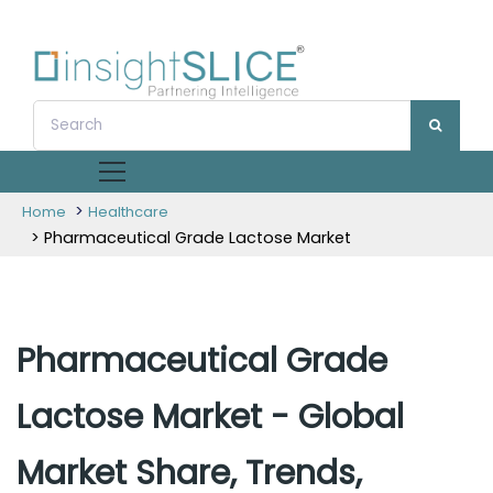
>
Home
Healthcare
> Pharmaceutical Grade Lactose Market
Pharmaceutical Grade
Lactose Market - Global
Market Share, Trends,