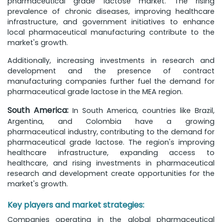
pharmaceutical grade lactose market. The rising
prevalence of chronic diseases, improving healthcare
infrastructure, and government initiatives to enhance
local pharmaceutical manufacturing contribute to the
market's growth.
Additionally, increasing investments in research and
development and the presence of contract
manufacturing companies further fuel the demand for
pharmaceutical grade lactose in the MEA region.
South America:
In South America, countries like Brazil,
Argentina, and Colombia have a growing
pharmaceutical industry, contributing to the demand for
pharmaceutical grade lactose. The region's improving
healthcare infrastructure, expanding access to
healthcare, and rising investments in pharmaceutical
research and development create opportunities for the
market's growth.
Key players and market strategies:
Companies operating in the global pharmaceutical