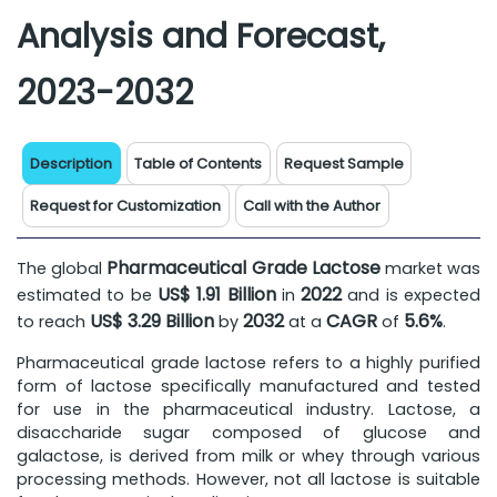
Analysis and Forecast,
2023-2032
Description
Table of Contents
Request Sample
Request for Customization
Call with the Author
Pharmaceutical Grade Lactose
The global
market was
US$ 1.91 Billion
2022
estimated to be
in
and is expected
US$ 3.29 Billion
2032
CAGR
5.6%
to reach
by
at a
of
.
Pharmaceutical grade lactose refers to a highly purified
form of lactose specifically manufactured and tested
for use in the pharmaceutical industry. Lactose, a
disaccharide sugar composed of glucose and
galactose, is derived from milk or whey through various
processing methods. However, not all lactose is suitable