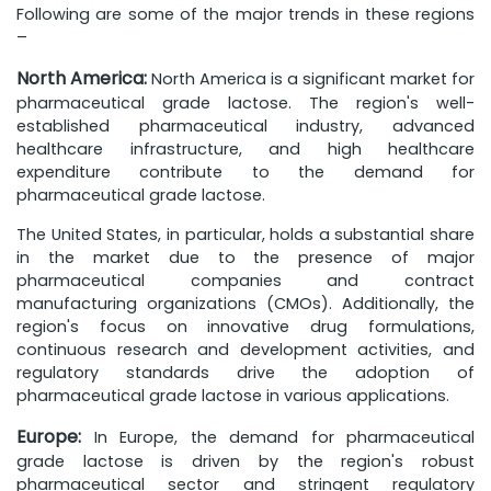
Following are some of the major trends in these regions
–
North America:
North America is a significant market for
pharmaceutical grade lactose. The region's well-
established pharmaceutical industry, advanced
healthcare infrastructure, and high healthcare
expenditure contribute to the demand for
pharmaceutical grade lactose.
The United States, in particular, holds a substantial share
in the market due to the presence of major
pharmaceutical companies and contract
manufacturing organizations (CMOs). Additionally, the
region's focus on innovative drug formulations,
continuous research and development activities, and
regulatory standards drive the adoption of
pharmaceutical grade lactose in various applications.
Europe:
In Europe, the demand for pharmaceutical
grade lactose is driven by the region's robust
pharmaceutical sector and stringent regulatory