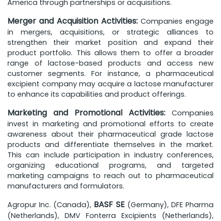
America through partnerships or acquisitions.
Merger and Acquisition Activities:
Companies engage
in mergers, acquisitions, or strategic alliances to
strengthen their market position and expand their
product portfolio. This allows them to offer a broader
range of lactose-based products and access new
customer segments. For instance, a pharmaceutical
excipient company may acquire a lactose manufacturer
to enhance its capabilities and product offerings.
Marketing and Promotional Activities:
Companies
invest in marketing and promotional efforts to create
awareness about their pharmaceutical grade lactose
products and differentiate themselves in the market.
This can include participation in industry conferences,
organizing educational programs, and targeted
marketing campaigns to reach out to pharmaceutical
manufacturers and formulators.
BASF SE
Agropur Inc. (Canada),
(Germany), DFE Pharma
(Netherlands), DMV Fonterra Excipients (Netherlands),