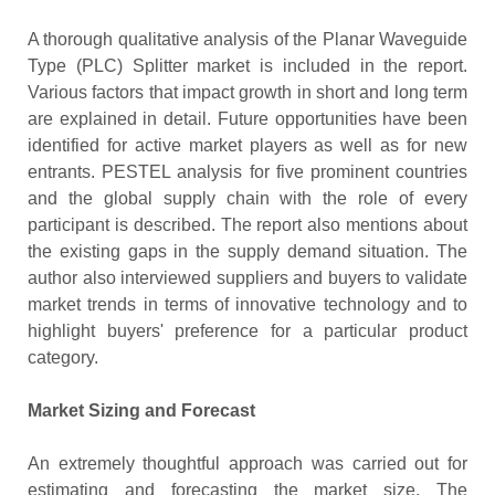
A thorough qualitative analysis of the Planar Waveguide
Type (PLC) Splitter market is included in the report.
Various factors that impact growth in short and long term
are explained in detail. Future opportunities have been
identified for active market players as well as for new
entrants. PESTEL analysis for five prominent countries
and the global supply chain with the role of every
participant is described. The report also mentions about
the existing gaps in the supply demand situation. The
author also interviewed suppliers and buyers to validate
market trends in terms of innovative technology and to
highlight buyers' preference for a particular product
category.
Market Sizing and Forecast
An extremely thoughtful approach was carried out for
estimating and forecasting the market size. The