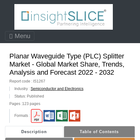
Menu
Planar Waveguide Type (PLC) Splitter
Market - Global Market Share, Trends,
Analysis and Forecast 2022 - 2032
Report code : IS1267
Industry :
Semiconductor and Electronics
Status: Published
Pages :123 pages
Formats :
Description
Table of Contents