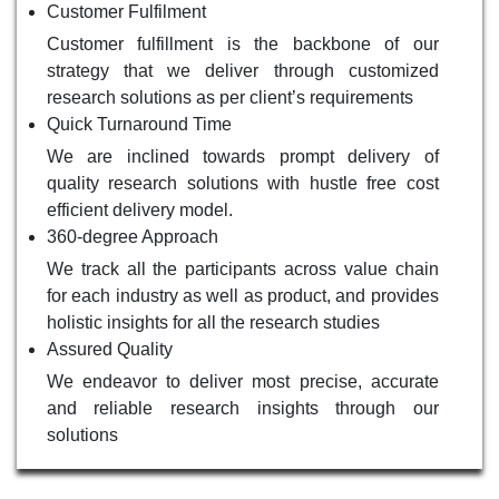
Customer Fulfilment
Customer fulfillment is the backbone of our
strategy that we deliver through customized
research solutions as per client’s requirements
Quick Turnaround Time
We are inclined towards prompt delivery of
quality research solutions with hustle free cost
efficient delivery model.
360-degree Approach
We track all the participants across value chain
for each industry as well as product, and provides
holistic insights for all the research studies
Assured Quality
We endeavor to deliver most precise, accurate
and reliable research insights through our
solutions