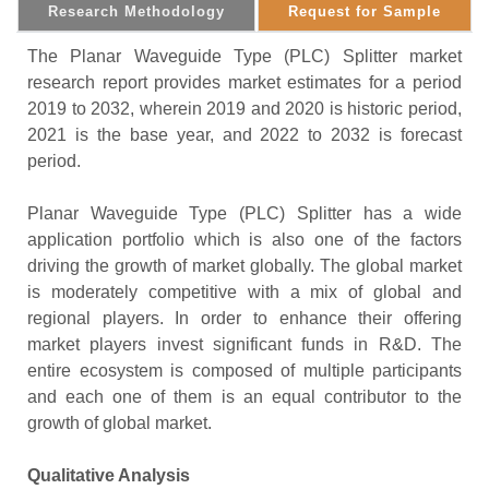
Research Methodology
Request for Sample
The Planar Waveguide Type (PLC) Splitter market
research report provides market estimates for a period
2019 to 2032, wherein 2019 and 2020 is historic period,
2021 is the base year, and 2022 to 2032 is forecast
period.
Planar Waveguide Type (PLC) Splitter has a wide
application portfolio which is also one of the factors
driving the growth of market globally. The global market
is moderately competitive with a mix of global and
regional players. In order to enhance their offering
market players invest significant funds in R&D. The
entire ecosystem is composed of multiple participants
and each one of them is an equal contributor to the
growth of global market.
Qualitative Analysis