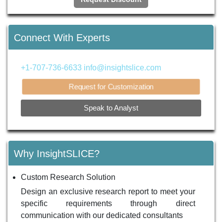
Connect With Experts
+1-707-736-6633
info@insightslice.com
Request for Customization
Speak to Analyst
Why InsightSLICE?
Custom Research Solution
Design an exclusive research report to meet your
specific requirements through direct
communication with our dedicated consultants