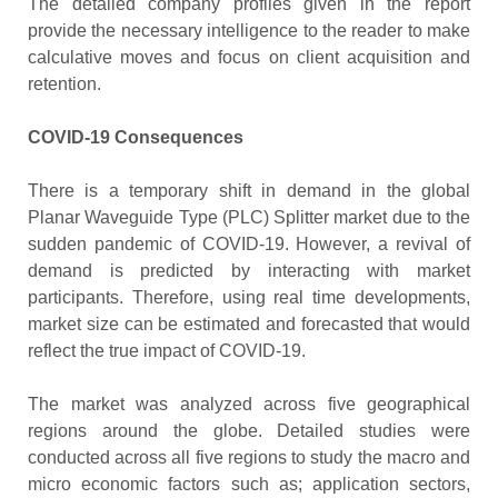
The detailed company profiles given in the report
provide the necessary intelligence to the reader to make
calculative moves and focus on client acquisition and
retention.
COVID-19 Consequences
There is a temporary shift in demand in the global
Planar Waveguide Type (PLC) Splitter market due to the
sudden pandemic of COVID-19. However, a revival of
demand is predicted by interacting with market
participants. Therefore, using real time developments,
market size can be estimated and forecasted that would
reflect the true impact of COVID-19.
The market was analyzed across five geographical
regions around the globe. Detailed studies were
conducted across all five regions to study the macro and
micro economic factors such as; application sectors,