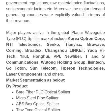
government regulations, raw material price fluctuations,
socioeconomic factors etc. Moreover, the major demand
generating countries were explicitly valued in terms of
their revenue.
Major players active in the global Planar Waveguide
Type (PLC) Splitter market include
Korea Optron Corp,
NTT Electronics, Senko, Tianyisc, Browave,
Corning, Broadex, Changzhou LINKET, Yuda Hi-
Tech, Yilut, Honghui, PPI, Newfiber, T and S
Communications, Wutong Holding Group, Ilsintech,
Go Foton, Sun Telecom, Fiberon Technologies,
Laser Components
, and others.
Market Segmentation as below:
By Product
Bare Fiber PLC Optical Splitter
Micro Steel Pipe Splitter
ABS Box Optical Splitter
Tray Type Optical Splitter