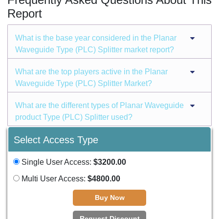
Report
What is the base year considered in the Planar
Waveguide Type (PLC) Splitter market report?
What are the top players active in the Planar
Waveguide Type (PLC) Splitter Market?
What are the different types of Planar Waveguide
product Type (PLC) Splitter used?
Select Access Type
Single User Access:
$3200.00
Multi User Access:
$4800.00
Buy Now
Request Discount