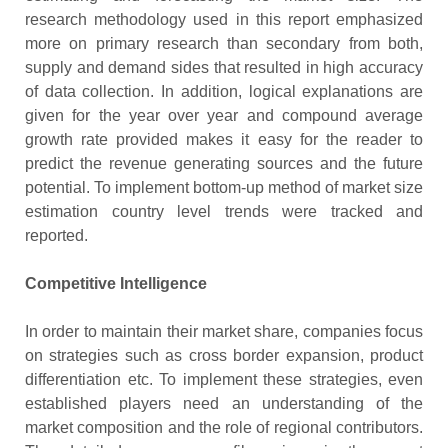
research methodology used in this report emphasized
more on primary research than secondary from both,
supply and demand sides that resulted in high accuracy
of data collection. In addition, logical explanations are
given for the year over year and compound average
growth rate provided makes it easy for the reader to
predict the revenue generating sources and the future
potential. To implement bottom-up method of market size
estimation country level trends were tracked and
reported.
Competitive Intelligence
In order to maintain their market share, companies focus
on strategies such as cross border expansion, product
differentiation etc. To implement these strategies, even
established players need an understanding of the
market composition and the role of regional contributors.