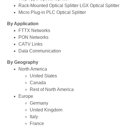
Rack-Mounted Optical Splitter LGX Optical Splitter
Micro Plug-in PLC Optical Splitter
By Application
FTTX Networks
PON Networks
CATV Links
Data Communication
By Geography
North America
United States
Canada
Rest of North America
Europe
Germany
United Kingdom
Italy
France