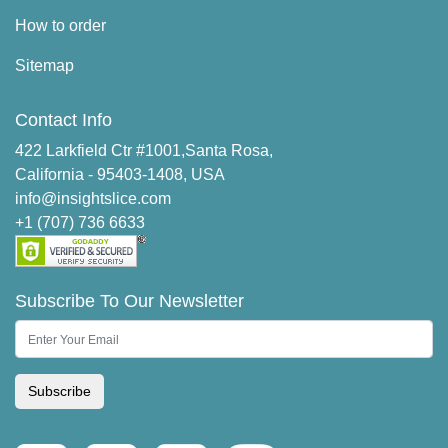
How to order
Sitemap
Contact Info
422 Larkfield Ctr #1001,Santa Rosa,
California - 95403-1408, USA
info@insightslice.com
+1 (707) 736 6633
Subscribe To Our Newsletter
Subscribe