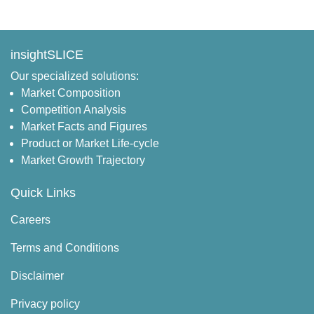
insightSLICE
Our specialized solutions:
Market Composition
Competition Analysis
Market Facts and Figures
Product or Market Life-cycle
Market Growth Trajectory
Quick Links
Careers
Terms and Conditions
Disclaimer
Privacy policy