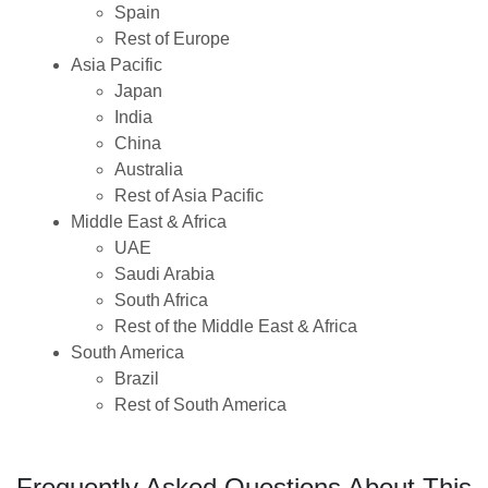
Spain
Rest of Europe
Asia Pacific
Japan
India
China
Australia
Rest of Asia Pacific
Middle East & Africa
UAE
Saudi Arabia
South Africa
Rest of the Middle East & Africa
South America
Brazil
Rest of South America
Frequently Asked Questions About This