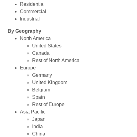
Residential
Commercial
Industrial
By Geography
North America
United States
Canada
Rest of North America
Europe
Germany
United Kingdom
Belgium
Spain
Rest of Europe
Asia Pacific
Japan
India
China