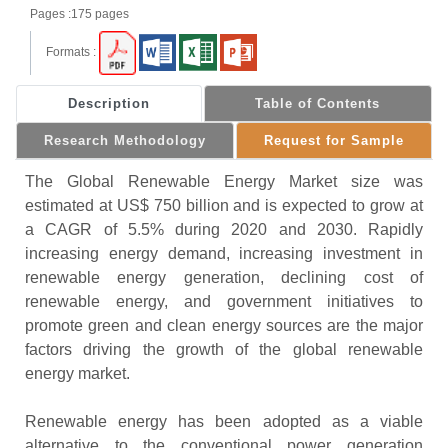
Pages :175 pages
Formats :
Description
Table of Contents
Research Methodology
Request for Sample
The Global Renewable Energy Market size was
estimated at US$ 750 billion and is expected to grow at
a CAGR of 5.5% during 2020 and 2030. Rapidly
increasing energy demand, increasing investment in
renewable energy generation, declining cost of
renewable energy, and government initiatives to
promote green and clean energy sources are the major
factors driving the growth of the global renewable
energy market.
Renewable energy has been adopted as a viable
alternative to the conventional power generation