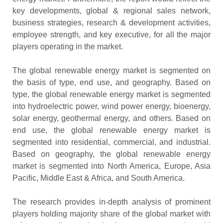
key developments, global & regional sales network,
business strategies, research & development activities,
employee strength, and key executive, for all the major
players operating in the market.
The global renewable energy market is segmented on
the basis of type, end use, and geography. Based on
type, the global renewable energy market is segmented
into hydroelectric power, wind power energy, bioenergy,
solar energy, geothermal energy, and others. Based on
end use, the global renewable energy market is
segmented into residential, commercial, and industrial.
Based on geography, the global renewable energy
market is segmented into North America, Europe, Asia
Pacific, Middle East & Africa, and South America.
The research provides in-depth analysis of prominent
players holding majority share of the global market with