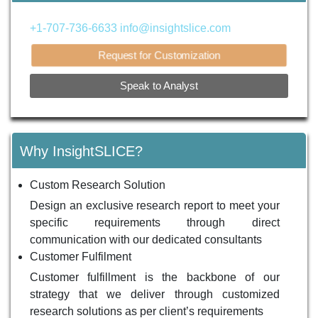
+1-707-736-6633
info@insightslice.com
Request for Customization
Speak to Analyst
Why InsightSLICE?
Custom Research Solution
Design an exclusive research report to meet your
specific requirements through direct
communication with our dedicated consultants
Customer Fulfilment
Customer fulfillment is the backbone of our
strategy that we deliver through customized
research solutions as per client’s requirements