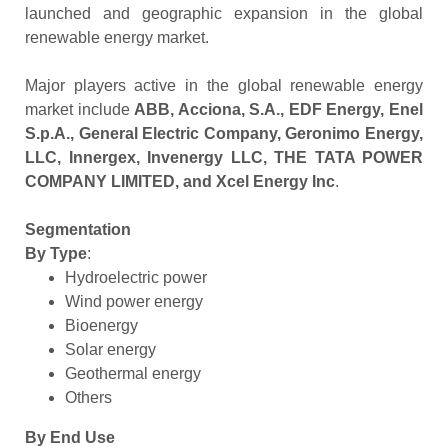
launched and geographic expansion in the global
renewable energy market.
Major players active in the global renewable energy
market include
ABB, Acciona, S.A., EDF Energy, Enel
S.p.A., General Electric Company, Geronimo Energy,
LLC, Innergex, Invenergy LLC, THE TATA POWER
COMPANY LIMITED, and Xcel Energy Inc
.
Segmentation
By Type
:
Hydroelectric power
Wind power energy
Bioenergy
Solar energy
Geothermal energy
Others
By End Use