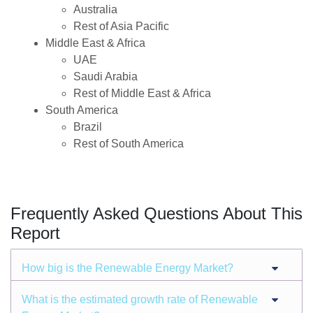
Australia
Rest of Asia Pacific
Middle East & Africa
UAE
Saudi Arabia
Rest of Middle East & Africa
South America
Brazil
Rest of South America
Frequently Asked Questions About This
Report
How big is the Renewable Energy Market?
What is the estimated growth rate of Renewable