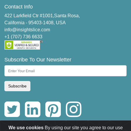
Contact Info
422 Larkfield Ctr #1001,Santa Rosa,
California - 95403-1408, USA
info@insightslice.com
+1 (707) 736 6633
Subscribe To Our Newsletter
Subscribe
We use cookies
By using our site you agree to our use