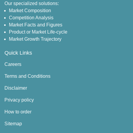
Our specialized solutions:
Market Composition
Competition Analysis
Market Facts and Figures
Product or Market Life-cycle
Market Growth Trajectory
Quick Links
Careers
Terms and Conditions
Disclaimer
Privacy policy
How to order
Sitemap