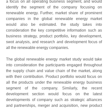
a focus on all operating business segment, and would
identify the segment of the company focusing on
renewable energy. Further, market share of prominent
companies in the global renewable energy market
would also be estimated. the study takes into
consideration the key competitive information such as
business strategy, product portfolio, key development,
swot analysis, and research and development focus of
all the renewable energy companies.
The global renewable energy market study would take
into consideration the participants engaged throughout
the supply chain and value chain of the market, along
with their contribution. Product portfolio would focus on
all the products under the renewable energy business
segment of the company. Similarly, the recent
development section would focus on the latest
developments of company such as strategic alliances
and partnerships, merger and acquisition, new product