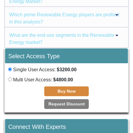
Energy Market?
Which prime Renewable Energy players are profiled
in this analysis?
What are the end-use segments in the Renewable
Energy market?
Select Access Type
Single User Access:
$3200.00
Multi User Access:
$4800.00
Buy Now
Request Discount
Connect With Experts