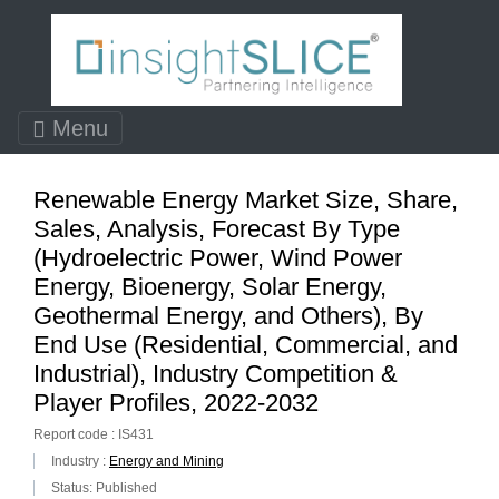
Menu
Renewable Energy Market Size, Share,
Sales, Analysis, Forecast By Type
(Hydroelectric Power, Wind Power
Energy, Bioenergy, Solar Energy,
Geothermal Energy, and Others), By
End Use (Residential, Commercial, and
Industrial), Industry Competition &
Player Profiles, 2022-2032
Report code : IS431
Industry :
Energy and Mining
Status: Published