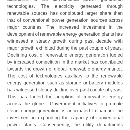
technologies. The electricity generated through
renewable sources has contributed larger share than
that of conventional power generation sources across
major countries. The increased investment in the
development of renewable energy generation plants has
witnessed a steady growth during past decade with
major growth exhibited during the past couple of years.
Declining cost of renewable energy generation fueled
by increased competition in the market has contributed
towards the growth of global renewable energy market.
The cost of technologies auxiliary to the renewable
energy generation such as storage or battery modules
has witnessed steady decline over past couple of years.
This has fueled the adoption of renewable energy
across the globe. Government initiatives to promote
clean energy generation is anticipated to hamper the
investment in expanding the capacity of conventional
power plants. Consequently, the utility departments