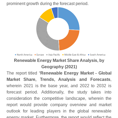
prominent growth during the forecast period.
Renewable Energy Market Share Analysis, by
Geography (2021)
The report titled “
Renewable Energy Market - Global
Market Share, Trends, Analysis and Forecasts
,
wherein 2021 is the base year, and 2022 to 2032 is
forecast period. Additionally, the study takes into
consideration the competitive landscape, wherein the
report would provide company overview and market
outlook for leading players in the global renewable
energy market. Furthermore, the report would reflect the