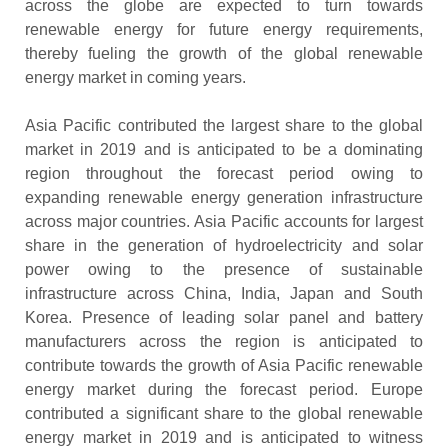
across the globe are expected to turn towards
renewable energy for future energy requirements,
thereby fueling the growth of the global renewable
energy market in coming years.
Asia Pacific contributed the largest share to the global
market in 2019 and is anticipated to be a dominating
region throughout the forecast period owing to
expanding renewable energy generation infrastructure
across major countries. Asia Pacific accounts for largest
share in the generation of hydroelectricity and solar
power owing to the presence of sustainable
infrastructure across China, India, Japan and South
Korea. Presence of leading solar panel and battery
manufacturers across the region is anticipated to
contribute towards the growth of Asia Pacific renewable
energy market during the forecast period. Europe
contributed a significant share to the global renewable
energy market in 2019 and is anticipated to witness