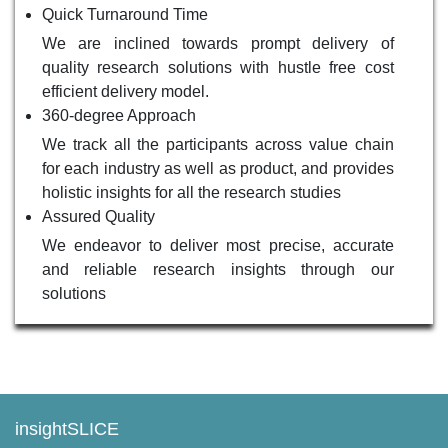
Quick Turnaround Time
We are inclined towards prompt delivery of
quality research solutions with hustle free cost
efficient delivery model.
360-degree Approach
We track all the participants across value chain
for each industry as well as product, and provides
holistic insights for all the research studies
Assured Quality
We endeavor to deliver most precise, accurate
and reliable research insights through our
solutions
insightSLICE