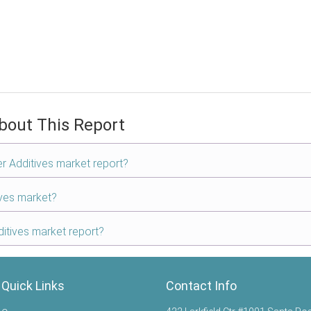
bout This Report
er Additives market report?
ives market?
itives market report?
Quick Links
Contact Info