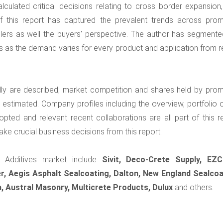
lculated critical decisions relating to cross border expansion
 this report has captured the prevalent trends across prom
llers as well the buyers' perspective. The author has segmente
s as the demand varies for every product and application from r
lly are described; market competition and shares held by prom
stimated. Company profiles including the overview, portfolio o
opted and relevant recent collaborations are all part of this re
ke crucial business decisions from this report.
r Additives market include
Sivit, Deco-Crete Supply, EZ
, Aegis Asphalt Sealcoating, Dalton, New England Sealcoa
a, Austral Masonry, Multicrete Products, Dulux
and others.