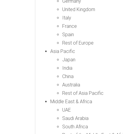
Germany
United Kingdom
Italy
France
Spain
Rest of Europe
Asia Pacific
Japan
India
China
Australia
Rest of Asia Pacific
Middle East & Africa
UAE
Saudi Arabia
South Africa