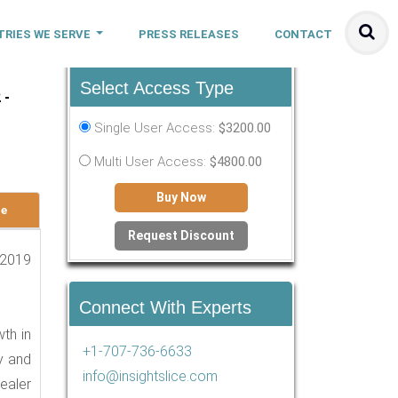
TRIES WE SERVE
PRESS RELEASES
CONTACT
Select Access Type
 -
Single User Access:
$3200.00
Multi User Access:
$4800.00
Buy Now
le
Request Discount
 2019
Connect With Experts
th in
+1-707-736-6633
fy and
info@insightslice.com
ealer