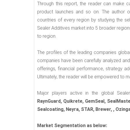
Through this report, the reader can make ca
product launches and so on. The author of
countries of every region by studying the se
Sealer Additives market into 5 broader region
to region.
The profiles of the leading companies globa
companies have been carefully analyzed and e
offerings, financial performance, strategy ad
Ultimately, the reader will be empowered to ma
Major players active in the global Seale
RaynGuard, Quikrete, GemSeal, SealMaster
Sealcoating, Neyra, STAR, Brewer, , Ozing
Market Segmentation as below: