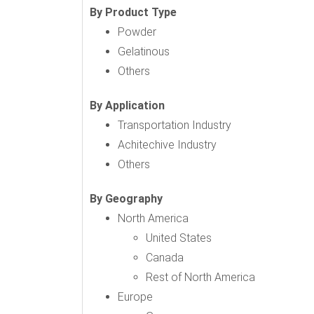
By Product Type
Powder
Gelatinous
Others
By Application
Transportation Industry
Achitechive Industry
Others
By Geography
North America
United States
Canada
Rest of North America
Europe