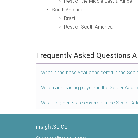
Rest of the Middle East & Africa
South America
Brazil
Rest of South America
Frequently Asked Questions A
What is the base year considered in the Seal
Which are leading players in the Sealer Addit
What segments are covered in the Sealer Add
insightSLICE