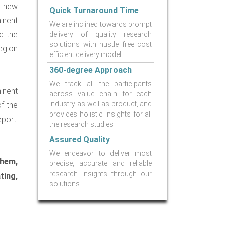
, new
Quick Turnaround Time
inent
We are inclined towards prompt
d the
delivery of quality research
solutions with hustle free cost
egion
efficient delivery model.
360-degree Approach
We track all the participants
inent
across value chain for each
industry as well as product, and
f the
provides holistic insights for all
port.
the research studies
Assured Quality
We endeavor to deliver most
Chem,
precise, accurate and reliable
research insights through our
ting,
solutions