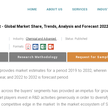
HOME
ABOUT US
SERVICES
INDUS
 - Global Market Share, Trends, Analysis and Forecast 2022
Industry :
Chemical and Advanced Materials
Status: Published
Formats :
Research Methodology
Request for Samp
 provides market estimates for a period 2019 to 2032, wherein
year, and 2022 to 2032 is forecast period.
d across the buyers' segments has provided an impetus for grow
 players invest in R&D activities generously in order to diversi
n a competitive edge in the market. In the market ecosystem of S