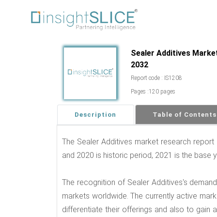
Sealer Additives Market
2032
Report code : IS1208
Pages :120 pages
Description
Table of Contents
The Sealer Additives market research report
and 2020 is historic period, 2021 is the base 
The recognition of Sealer Additives's deman
markets worldwide. The currently active market
differentiate their offerings and also to gai