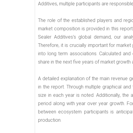
Additives, multiple participants are responsib
The role of the established players and regi
market composition is provided in this report
Sealer Additives's global demand, our ana
Therefore, it is crucially important for market
into long term associations. Calculated and d
share in the next five years of market growth a
A detailed explanation of the main revenue g
in the report. Through multiple graphical and
size in each year is noted. Additionally, th
period along with year over year growth. For
between ecosystem participants is anticipa
production.