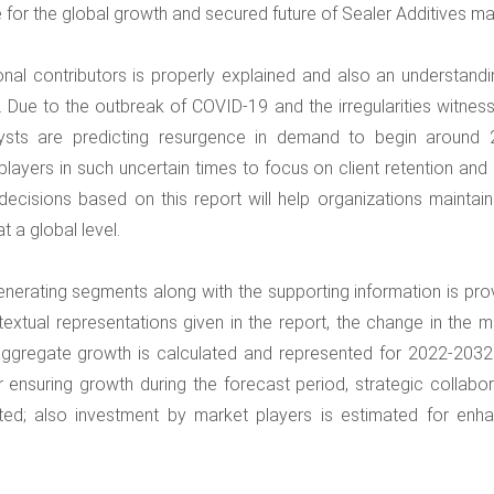
le for the global growth and secured future of Sealer Additives ma
onal contributors is properly explained and also an understandi
. Due to the outbreak of COVID-19 and the irregularities witness
lysts are predicting resurgence in demand to begin around 
 players in such uncertain times to focus on client retention and
ecisions based on this report will help organizations maintain 
t a global level.
enerating segments along with the supporting information is pro
 textual representations given in the report, the change in the 
e aggregate growth is calculated and represented for 2022-2032
 ensuring growth during the forecast period, strategic collabor
ted; also investment by market players is estimated for enh