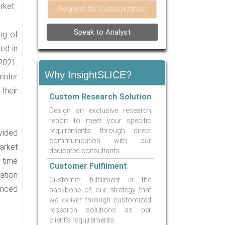
rket.
Request for Customization
Speak to Analyst
ng of
ed in
2021.
Why InsightSLICE?
 enter
their
Custom Research Solution
Design an exclusive research
report to meet your specific
requirements through direct
vided
communication with our
market
dedicated consultants
 time
Customer Fulfilment
ation
Customer fulfillment is the
anced
backbone of our strategy that
we deliver through customized
research solutions as per
client’s requirements