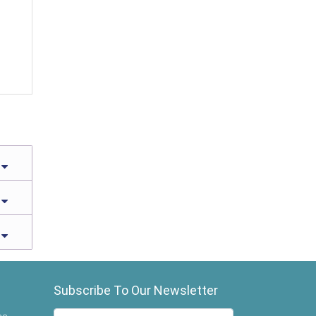
Subscribe To Our Newsletter