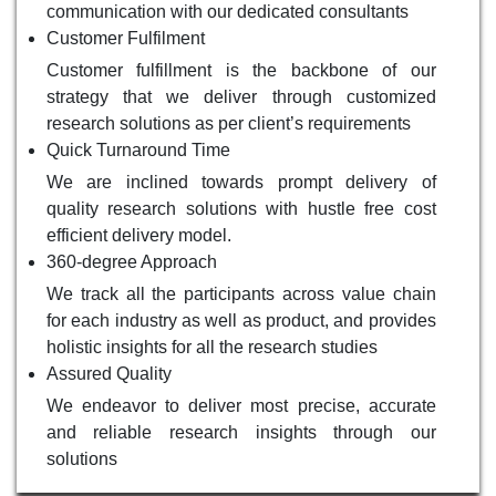
communication with our dedicated consultants
Customer Fulfilment
Customer fulfillment is the backbone of our
strategy that we deliver through customized
research solutions as per client’s requirements
Quick Turnaround Time
We are inclined towards prompt delivery of
quality research solutions with hustle free cost
efficient delivery model.
360-degree Approach
We track all the participants across value chain
for each industry as well as product, and provides
holistic insights for all the research studies
Assured Quality
We endeavor to deliver most precise, accurate
and reliable research insights through our
solutions