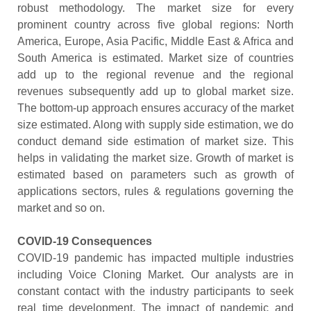
robust methodology. The market size for every
prominent country across five global regions: North
America, Europe, Asia Pacific, Middle East & Africa and
South America is estimated. Market size of countries
add up to the regional revenue and the regional
revenues subsequently add up to global market size.
The bottom-up approach ensures accuracy of the market
size estimated. Along with supply side estimation, we do
conduct demand side estimation of market size. This
helps in validating the market size. Growth of market is
estimated based on parameters such as growth of
applications sectors, rules & regulations governing the
market and so on.
COVID-19 Consequences
COVID-19 pandemic has impacted multiple industries
including Voice Cloning Market. Our analysts are in
constant contact with the industry participants to seek
real time development. The impact of pandemic and