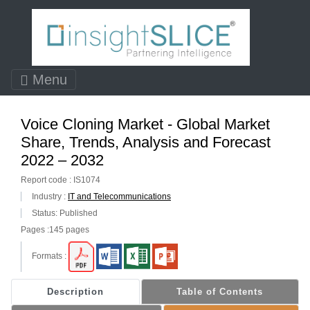
Menu
Voice Cloning Market - Global Market
Share, Trends, Analysis and Forecast
2022 – 2032
Report code : IS1074
Industry :
IT and Telecommunications
Status: Published
Pages :145 pages
Formats :
Description
Table of Contents