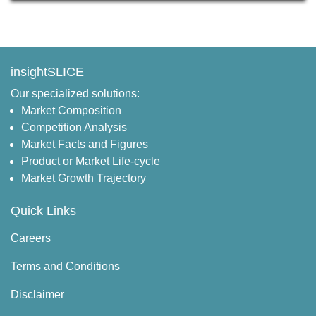
insightSLICE
Our specialized solutions:
Market Composition
Competition Analysis
Market Facts and Figures
Product or Market Life-cycle
Market Growth Trajectory
Quick Links
Careers
Terms and Conditions
Disclaimer