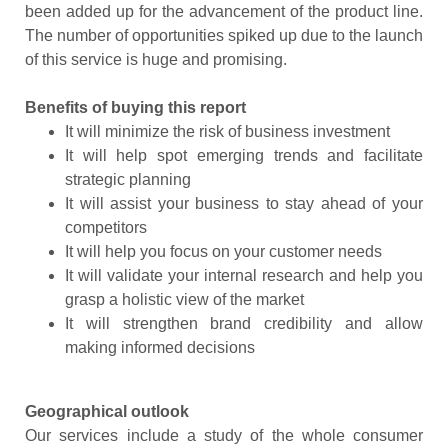
been added up for the advancement of the product line.
The number of opportunities spiked up due to the launch
of this service is huge and promising.
Benefits of buying this report
It will minimize the risk of business investment
It will help spot emerging trends and facilitate
strategic planning
It will assist your business to stay ahead of your
competitors
It will help you focus on your customer needs
It will validate your internal research and help you
grasp a holistic view of the market
It will strengthen brand credibility and allow
making informed decisions
Geographical outlook
Our services include a study of the whole consumer