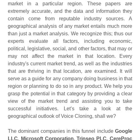
market in a particular region. These papers are
extremely accurate, and the data and information they
contain come from reputable industry sources. A
geographical analysis of any market entails much more
than just a market analysis. We recognize this; thus our
experts evaluate all factors, including economic,
political, legislative, social, and other factors, that may or
may not affect the market in that location. Every
industry's current market trend, as well as the industries
that are thriving in that location, are examined. It will
serve as a guide for any company doing business in that
region or planning to do so in any product. We help you
grasp the potential in that category by providing a clear
view of the market trend and assisting you to take
successful initiatives. Let’s take a look at the
geographical outlook of Voice Cloning, shall we?
The dominant companies in this funnel include
Google
LLC, Microsoft Corporation, Trinseo PLC, CereProc