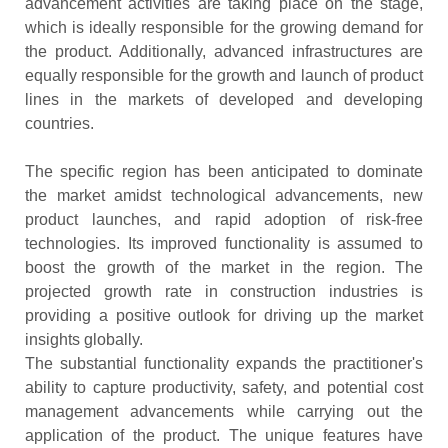
advancement activities are taking place on the stage,
which is ideally responsible for the growing demand for
the product. Additionally, advanced infrastructures are
equally responsible for the growth and launch of product
lines in the markets of developed and developing
countries.
The specific region has been anticipated to dominate
the market amidst technological advancements, new
product launches, and rapid adoption of risk-free
technologies. Its improved functionality is assumed to
boost the growth of the market in the region. The
projected growth rate in construction industries is
providing a positive outlook for driving up the market
insights globally.
The substantial functionality expands the practitioner's
ability to capture productivity, safety, and potential cost
management advancements while carrying out the
application of the product. The unique features have