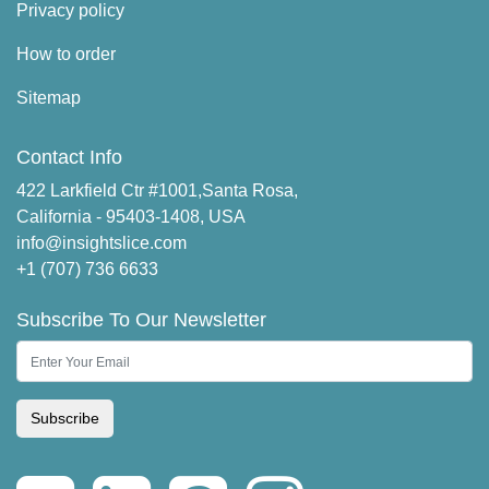
Privacy policy
How to order
Sitemap
Contact Info
422 Larkfield Ctr #1001,Santa Rosa,
California - 95403-1408, USA
info@insightslice.com
+1 (707) 736 6633
Subscribe To Our Newsletter
Subscribe