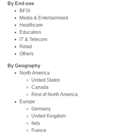
By End-use
BFSI
Media & Entertainment
Healthcare
Education
IT & Telecom
Retail
Others
By Geography
North America
United States
Canada
Rest of North America
Europe
Germany
United Kingdom
Italy
France