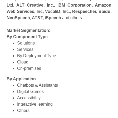
Ltd, ALT Creative, Inc., IBM Corporation, Amazon
Web Services, Inc, VocaliD, Inc., Respeecher, Baidu,
NeoSpeech, AT&T, iSpeech
and others.
Market Segmentation:
By Component Type
Solutions
Services
By Deployment Type
Cloud
On-premises
By Application
Chatbots & Assistants
Digital Games
Accessibility
Interactive learning
Others