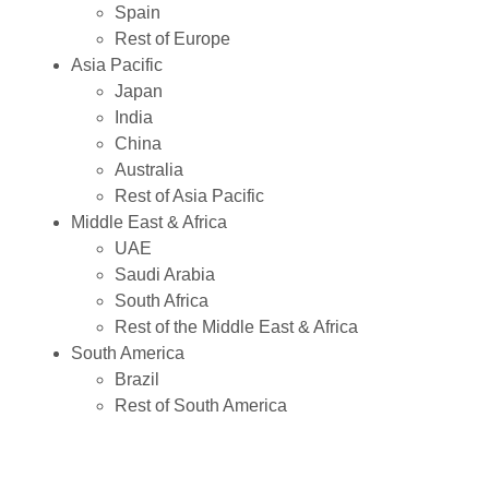
Spain
Rest of Europe
Asia Pacific
Japan
India
China
Australia
Rest of Asia Pacific
Middle East & Africa
UAE
Saudi Arabia
South Africa
Rest of the Middle East & Africa
South America
Brazil
Rest of South America