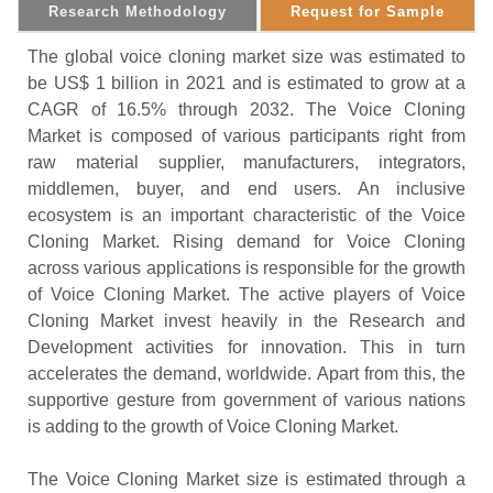
Research Methodology
Request for Sample
The global voice cloning market size was estimated to
be US$ 1 billion in 2021 and is estimated to grow at a
CAGR of 16.5% through 2032. The Voice Cloning
Market is composed of various participants right from
raw material supplier, manufacturers, integrators,
middlemen, buyer, and end users. An inclusive
ecosystem is an important characteristic of the Voice
Cloning Market. Rising demand for Voice Cloning
across various applications is responsible for the growth
of Voice Cloning Market. The active players of Voice
Cloning Market invest heavily in the Research and
Development activities for innovation. This in turn
accelerates the demand, worldwide. Apart from this, the
supportive gesture from government of various nations
is adding to the growth of Voice Cloning Market.
The Voice Cloning Market size is estimated through a