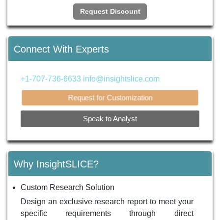
Request Discount
Connect With Experts
+1-707-736-6633
info@insightslice.com
Request for Customization
Speak to Analyst
Why InsightSLICE?
Custom Research Solution
Design an exclusive research report to meet your
specific requirements through direct