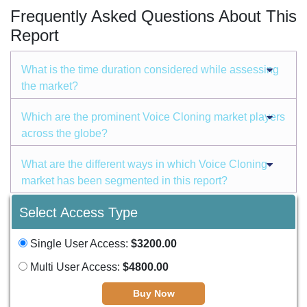
Frequently Asked Questions About This
Report
What is the time duration considered while assessing
the market?
Which are the prominent Voice Cloning market players
across the globe?
What are the different ways in which Voice Cloning
market has been segmented in this report?
Select Access Type
Single User Access:
$3200.00
Multi User Access:
$4800.00
Buy Now