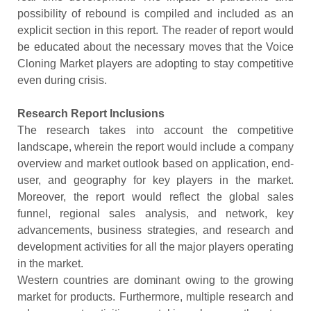
possibility of rebound is compiled and included as an
explicit section in this report. The reader of report would
be educated about the necessary moves that the Voice
Cloning Market players are adopting to stay competitive
even during crisis.
Research Report Inclusions
The research takes into account the competitive
landscape, wherein the report would include a company
overview and market outlook based on application, end-
user, and geography for key players in the market.
Moreover, the report would reflect the global sales
funnel, regional sales analysis, and network, key
advancements, business strategies, and research and
development activities for all the major players operating
in the market.
Western countries are dominant owing to the growing
market for products. Furthermore, multiple research and