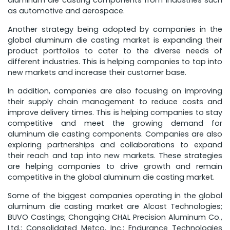
aluminum die casting components from industries such
as automotive and aerospace.
Another strategy being adopted by companies in the
global aluminum die casting market is expanding their
product portfolios to cater to the diverse needs of
different industries. This is helping companies to tap into
new markets and increase their customer base.
In addition, companies are also focusing on improving
their supply chain management to reduce costs and
improve delivery times. This is helping companies to stay
competitive and meet the growing demand for
aluminum die casting components. Companies are also
exploring partnerships and collaborations to expand
their reach and tap into new markets. These strategies
are helping companies to drive growth and remain
competitive in the global aluminum die casting market.
Some of the biggest companies operating in the global
aluminum die casting market are Alcast Technologies;
BUVO Castings; Chongqing CHAL Precision Aluminum Co.,
Ltd.; Consolidated Metco, Inc.; Endurance Technologies