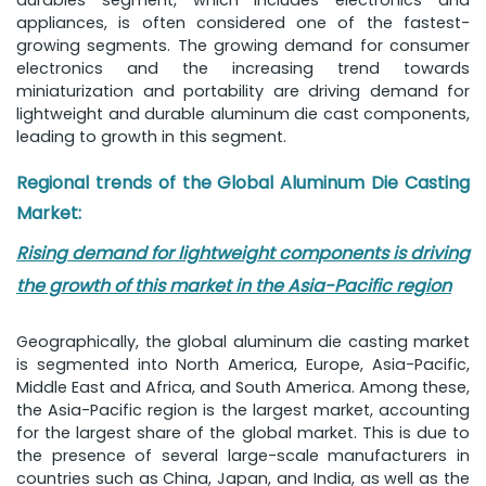
durables segment, which includes electronics and
appliances, is often considered one of the fastest-
growing segments. The growing demand for consumer
electronics and the increasing trend towards
miniaturization and portability are driving demand for
lightweight and durable aluminum die cast components,
leading to growth in this segment.
Regional trends of the Global Aluminum Die Casting
Market:
Rising demand for lightweight components is driving
the growth of this market in the Asia-Pacific region
Geographically, the global aluminum die casting market
is segmented into North America, Europe, Asia-Pacific,
Middle East and Africa, and South America. Among these,
the Asia-Pacific region is the largest market, accounting
for the largest share of the global market. This is due to
the presence of several large-scale manufacturers in
countries such as China, Japan, and India, as well as the