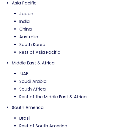
Asia Pacific
Japan
India
China
Australia
South Korea
Rest of Asia Pacific
Middle East & Africa
UAE
Saudi Arabia
South Africa
Rest of the Middle East & Africa
South America
Brazil
Rest of South America