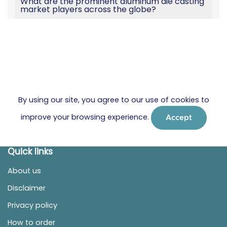
What are the prominent aluminum die casting
market players across the globe?
By using our site, you agree to our use of cookies to
improve your browsing experience.
Accept
Quick links
About us
Disclaimer
Privacy policy
How to order