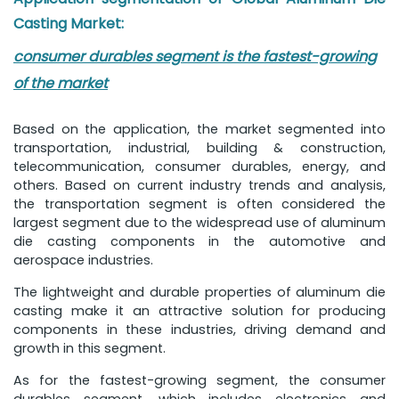
Casting Market:
consumer durables segment is the fastest-growing
of the market
Based on the application, the market segmented into
transportation, industrial, building & construction,
telecommunication, consumer durables, energy, and
others. Based on current industry trends and analysis,
the transportation segment is often considered the
largest segment due to the widespread use of aluminum
die casting components in the automotive and
aerospace industries.
The lightweight and durable properties of aluminum die
casting make it an attractive solution for producing
components in these industries, driving demand and
growth in this segment.
As for the fastest-growing segment, the consumer