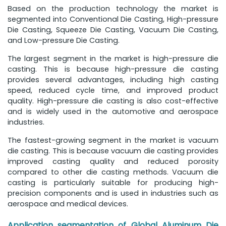
Based on the production technology the market is
segmented into Conventional Die Casting, High-pressure
Die Casting, Squeeze Die Casting, Vacuum Die Casting,
and Low-pressure Die Casting.
The largest segment in the market is high-pressure die
casting. This is because high-pressure die casting
provides several advantages, including high casting
speed, reduced cycle time, and improved product
quality. High-pressure die casting is also cost-effective
and is widely used in the automotive and aerospace
industries.
The fastest-growing segment in the market is vacuum
die casting. This is because vacuum die casting provides
improved casting quality and reduced porosity
compared to other die casting methods. Vacuum die
casting is particularly suitable for producing high-
precision components and is used in industries such as
aerospace and medical devices.
Application segmentation of Global Aluminum Die