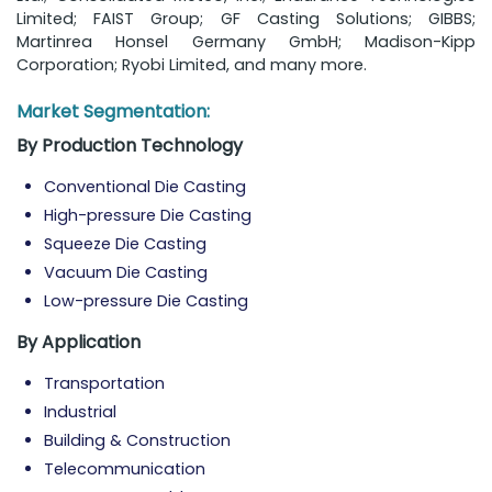
Limited; FAIST Group; GF Casting Solutions; GIBBS;
Martinrea Honsel Germany GmbH; Madison-Kipp
Corporation; Ryobi Limited, and many more.
Market Segmentation:
By Production Technology
Conventional Die Casting
High-pressure Die Casting
Squeeze Die Casting
Vacuum Die Casting
Low-pressure Die Casting
By Application
Transportation
Industrial
Building & Construction
Telecommunication