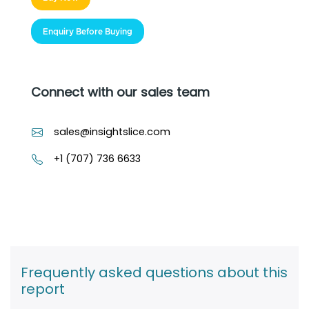
Enquiry Before Buying
Connect with our sales team
sales@insightslice.com
+1 (707) 736 6633
Frequently asked questions about this
report