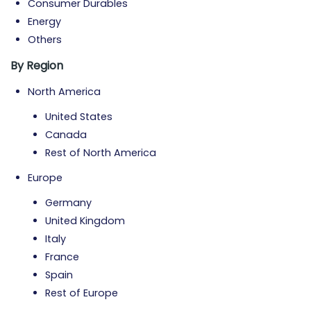
Consumer Durables
Energy
Others
By Region
North America
United States
Canada
Rest of North America
Europe
Germany
United Kingdom
Italy
France
Spain
Rest of Europe