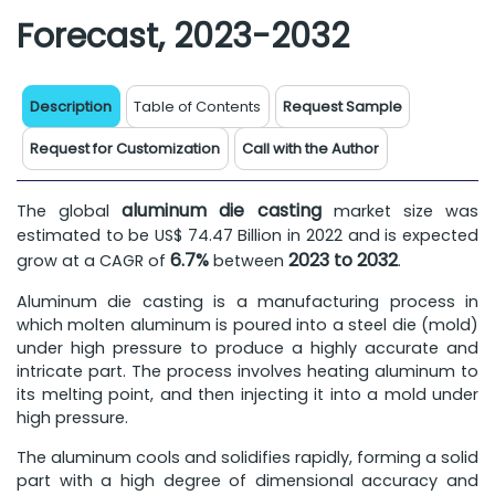
Forecast, 2023-2032
Description
Table of Contents
Request Sample
Request for Customization
Call with the Author
aluminum die casting
The global
market size was
estimated to be US$ 74.47 Billion in 2022 and is expected
6.7%
2023 to 2032
grow at a CAGR of
between
.
Aluminum die casting is a manufacturing process in
which molten aluminum is poured into a steel die (mold)
under high pressure to produce a highly accurate and
intricate part. The process involves heating aluminum to
its melting point, and then injecting it into a mold under
high pressure.
The aluminum cools and solidifies rapidly, forming a solid
part with a high degree of dimensional accuracy and