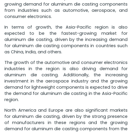
growing demand for aluminum die casting components
from industries such as automotive, aerospace, and
consumer electronics.
In terms of growth, the Asia-Pacific region is also
expected to be the fastest-growing market for
aluminum die casting, driven by the increasing demand
for aluminum die casting components in countries such
as China, India, and others.
The growth of the automotive and consumer electronics
industries in the region is also driving demand for
aluminum die casting. Additionally, the increasing
investment in the aerospace industry and the growing
demand for lightweight components is expected to drive
the demand for aluminum die casting in the Asia-Pacific
region.
North America and Europe are also significant markets
for aluminum die casting, driven by the strong presence
of manufacturers in these regions and the growing
demand for aluminum die casting components from the