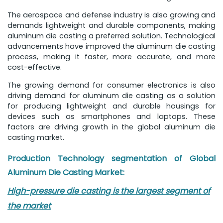
The aerospace and defense industry is also growing and
demands lightweight and durable components, making
aluminum die casting a preferred solution. Technological
advancements have improved the aluminum die casting
process, making it faster, more accurate, and more
cost-effective.
The growing demand for consumer electronics is also
driving demand for aluminum die casting as a solution
for producing lightweight and durable housings for
devices such as smartphones and laptops. These
factors are driving growth in the global aluminum die
casting market.
Production Technology segmentation of
Global
Aluminum Die Casting Market
:
High-pressure die casting is the largest segment of
the market