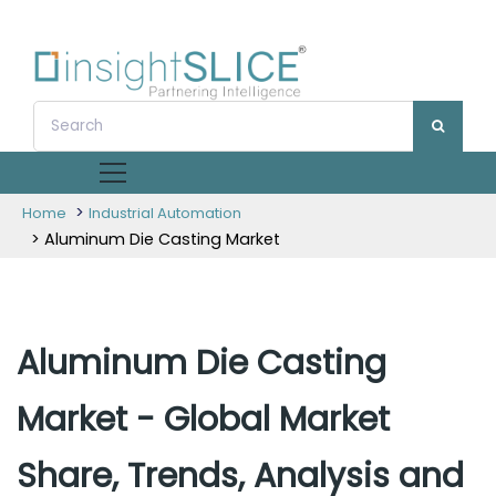
>
Home
Industrial Automation
> Aluminum Die Casting Market
Aluminum Die Casting
Market - Global Market
Share, Trends, Analysis and