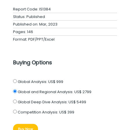
Report Code: IS1384
Status: Published
Published on: Mar, 2023
Pages: 146
Format: PDF/PPT/Excel
Buying Options
Global Analysis:
US$ 999
Global and Regional Analysis:
US$ 2799
Global Deep Dive Analysis:
US$ 5499
Competition Analysis:
US$ 399
Buy Now