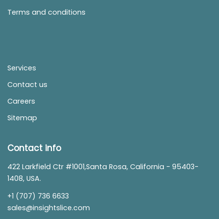
Terms and conditions
Services
Contact us
Careers
Sitemap
Contact info
422 Larkfield Ctr #1001,Santa Rosa, California - 95403-
1408, USA.
+1 (707) 736 6633
sales@insightslice.com