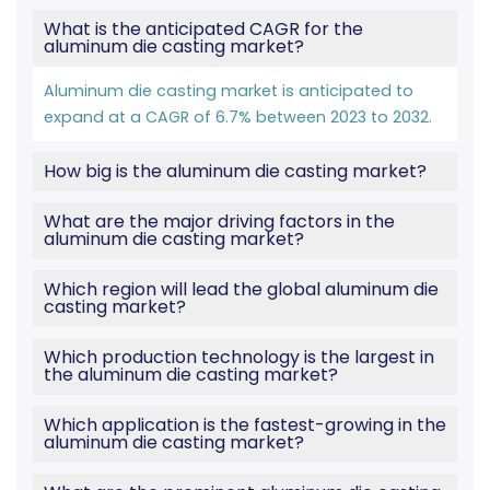
What is the anticipated CAGR for the
aluminum die casting market?
Aluminum die casting market is anticipated to
expand at a CAGR of 6.7% between 2023 to 2032.
How big is the aluminum die casting market?
What are the major driving factors in the
aluminum die casting market?
Which region will lead the global aluminum die
casting market?
Which production technology is the largest in
the aluminum die casting market?
Which application is the fastest-growing in the
aluminum die casting market?