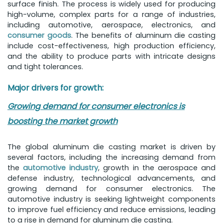
surface finish. The process is widely used for producing
high-volume, complex parts for a range of industries,
including automotive, aerospace, electronics, and
consumer goods
. The benefits of aluminum die casting
include cost-effectiveness, high production efficiency,
and the ability to produce parts with intricate designs
and tight tolerances.
Major drivers for growth:
Growing demand for consumer electronics is
boosting the market growth
The global aluminum die casting market is driven by
several factors, including the increasing demand from
the
automotive industry
, growth in the aerospace and
defense industry, technological advancements, and
growing demand for consumer electronics. The
automotive industry is seeking lightweight components
to improve fuel efficiency and reduce emissions, leading
to a rise in demand for aluminum die casting.