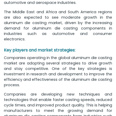
automotive and aerospace industries.
The Middle East and Africa and South America regions
are also expected to see moderate growth in the
aluminum die casting market, driven by the increasing
demand for aluminum die casting components in
industries such as automotive and consumer
electronics.
Key players and market strategies:
Companies operating in the global aluminum die casting
market are adopting several strategies to drive growth
and stay competitive. One of the key strategies is
investment in research and development to improve the
efficiency and effectiveness of the aluminum die casting
process.
Companies are developing new techniques and
technologies that enable faster casting speeds, reduced
cycle times, and improved product quality. This is helping
manufacturers to meet the growing demand for