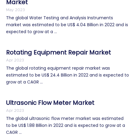
Market
May 2023
The global Water Testing and Analysis Instruments
market was estimated to be US$ 4.04 Billion in 2022 and is
expected to grow at a ...
Rotating Equipment Repair Market
Apr 2023
The global rotating equipment repair market was
estimated to be US$ 24.4 Billion in 2022 and is expected to
grow at a CAGR ...
Ultrasonic Flow Meter Market
Apr 2023
The global ultrasonic flow meter market was estimated
to be US$ 1.88 Billion in 2022 and is expected to grow at a
CAGR ...