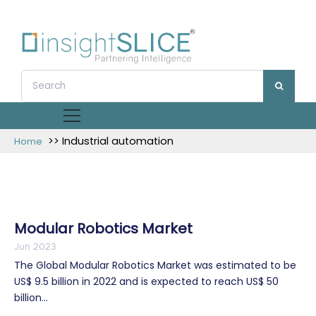
>> Industrial automation
Home
Modular Robotics Market
Jun 2023
The Global Modular Robotics Market was estimated to be
US$ 9.5 billion in 2022 and is expected to reach US$ 50
billion...