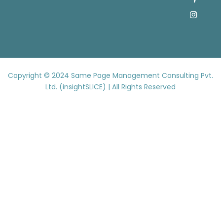
Copyright © 2024
Same Page Management Consulting Pvt.
Ltd. (insightSLICE) | All Rights Reserved