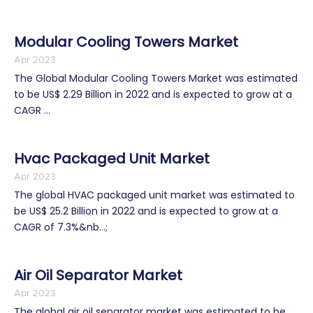
Modular Cooling Towers Market
Apr 2023
The Global Modular Cooling Towers Market was estimated
to be US$ 2.29 Billion in 2022 and is expected to grow at a
CAGR ...
Hvac Packaged Unit Market
Apr 2023
The global HVAC packaged unit market was estimated to
be US$ 25.2 Billion in 2022 and is expected to grow at a
CAGR of 7.3%&nb...;
Air Oil Separator Market
Apr 2023
The global air oil separator market was estimated to be