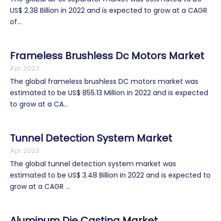
US$ 2.38 Billion in 2022 and is expected to grow at a CAGR
of...
Frameless Brushless Dc Motors Market
Apr 2023
The global frameless brushless DC motors market was
estimated to be US$ 855.13 Million in 2022 and is expected
to grow at a CA...
Tunnel Detection System Market
Apr 2023
The global tunnel detection system market was
estimated to be US$ 3.48 Billion in 2022 and is expected to
grow at a CAGR ...
Aluminum Die Casting Market