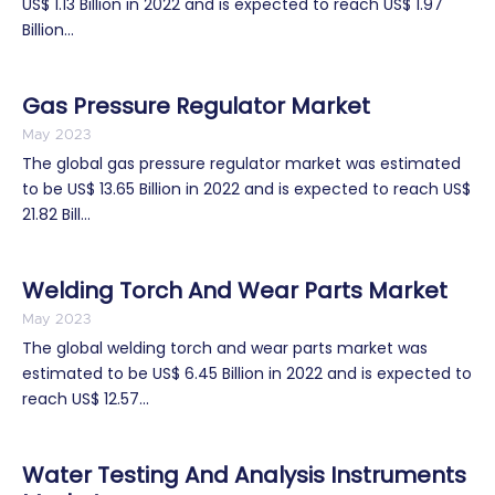
US$ 1.13 Billion in 2022 and is expected to reach US$ 1.97
Billion...
Gas Pressure Regulator Market
May 2023
The global gas pressure regulator market was estimated
to be US$ 13.65 Billion in 2022 and is expected to reach US$
21.82 Bill...
Welding Torch And Wear Parts Market
May 2023
The global welding torch and wear parts market was
estimated to be US$ 6.45 Billion in 2022 and is expected to
reach US$ 12.57...
Water Testing And Analysis Instruments