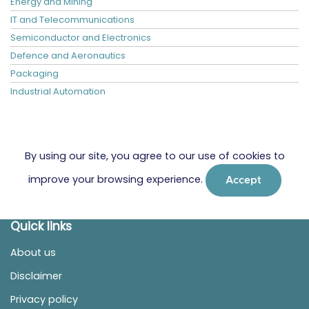
Energy and Mining
IT and Telecommunications
Semiconductor and Electronics
Defence and Aeronautics
Packaging
Industrial Automation
By using our site, you agree to our use of cookies to
improve your browsing experience.
Accept
Quick links
About us
Disclaimer
Privacy policy