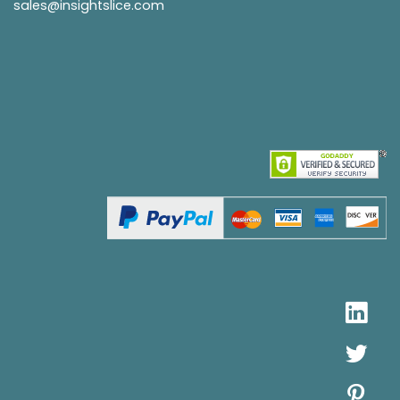
sales@insightslice.com