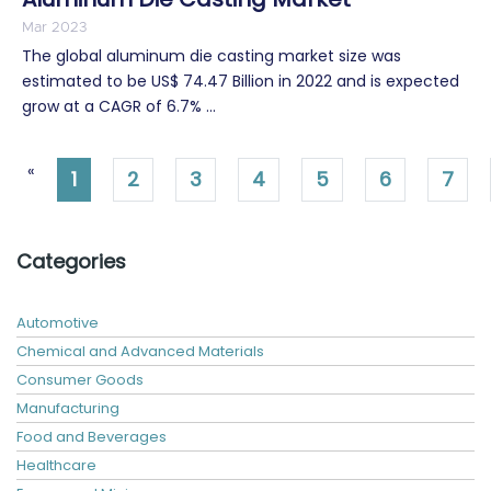
Mar 2023
The global aluminum die casting market size was
estimated to be US$ 74.47 Billion in 2022 and is expected
grow at a CAGR of 6.7% ...
«
1
2
3
4
5
6
7
Categories
Automotive
Chemical and Advanced Materials
Consumer Goods
Manufacturing
Food and Beverages
Healthcare