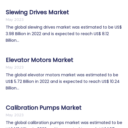
Slewing Drives Market
May 2023
The global slewing drives market was estimated to be US$
3.98 Billion in 2022 and is expected to reach US$ 8.12
Billion...
Elevator Motors Market
May 2023
The global elevator motors market was estimated to be
US$ 5.72 Billion in 2022 and is expected to reach US$ 10.24
Billion...
Calibration Pumps Market
May 2023
The global calibration pumps market was estimated to be