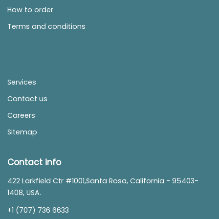
How to order
Terms and conditions
Services
Contact us
Careers
Sitemap
Contact info
422 Larkfield Ctr #1001,Santa Rosa, California - 95403-
1408, USA.
+1 (707) 736 6633