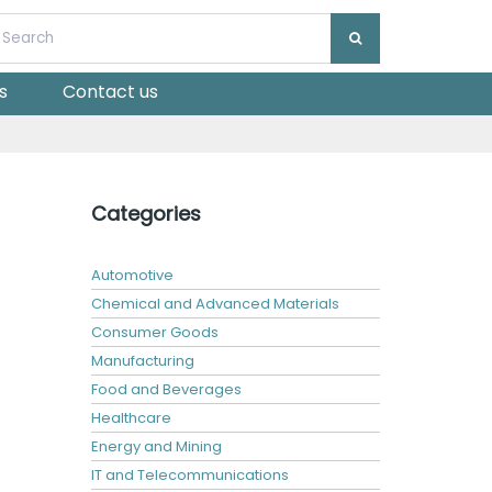
s
Contact us
Categories
Automotive
Chemical and Advanced Materials
Consumer Goods
Manufacturing
Food and Beverages
Healthcare
Energy and Mining
IT and Telecommunications