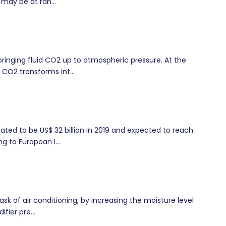
 may be at ran...
ringing fluid CO2 up to atmospheric pressure. At the
 CO2 transforms int...
ted to be US$ 32 billion in 2019 and expected to reach
g to European I...
ask of air conditioning, by increasing the moisture level
fier pre...