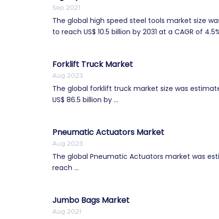
Sep 2021
The global high speed steel tools market size wa
to reach US$ 10.5 billion by 2031 at a CAGR of 4.5%
Forklift Truck Market
Aug 2023
The global forklift truck market size was estimat
US$ 86.5 billion by ...
Pneumatic Actuators Market
Aug 2023
The global Pneumatic Actuators market was estim
reach ...
Jumbo Bags Market
Aug 2021