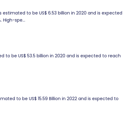
s estimated to be US$ 6.53 billion in 2020 and is expected
. High-spe...
ed to be US$ 53.5 billion in 2020 and is expected to reach
ated to be US$ 15.59 Billion in 2022 and is expected to