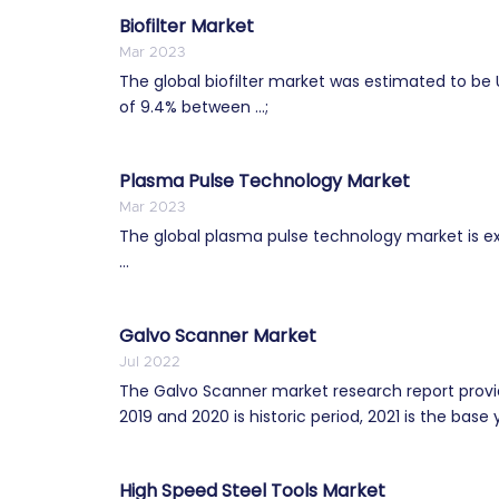
Biofilter Market
Mar 2023
The global biofilter market was estimated to be 
of 9.4% between ...;
Plasma Pulse Technology Market
Mar 2023
The global plasma pulse technology market is e
...
Galvo Scanner Market
Jul 2022
The Galvo Scanner market research report provid
2019 and 2020 is historic period, 2021 is the base y
High Speed Steel Tools Market