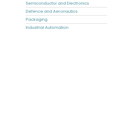
Semiconductor and Electronics
Defence and Aeronautics
Packaging
Industrial Automation