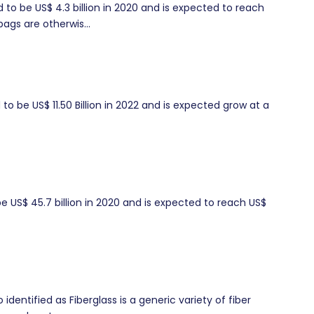
to be US$ 4.3 billion in 2020 and is expected to reach
ags are otherwis...
o be US$ 11.50 Billion in 2022 and is expected grow at a
 US$ 45.7 billion in 2020 and is expected to reach US$
dentified as Fiberglass is a generic variety of fiber