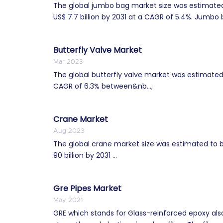
The global jumbo bag market size was estimated 
US$ 7.7 billion by 2031 at a CAGR of 5.4%. Jumbo b
Butterfly Valve Market
Mar 2023
The global butterfly valve market was estimated t
CAGR of 6.3% between&nb...;
Crane Market
Aug 2023
The global crane market size was estimated to be
90 billion by 2031 ...
Gre Pipes Market
May 2021
GRE which stands for Glass-reinforced epoxy also i