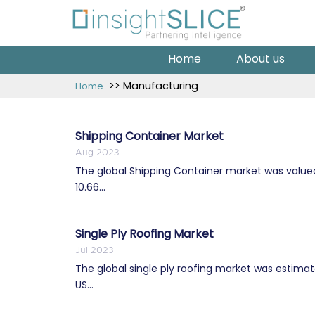
Home
About us
>> Manufacturing
Home
Shipping Container Market
Aug 2023
The global Shipping Container market was valued a
10.66...
Single Ply Roofing Market
Jul 2023
The global single ply roofing market was estimate
US...