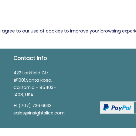
ou agree to our use of cookies to improve your browsing exper
Contact info
422 Larkfield Ctr
#1001,Santa Rosa,
California - 95403-
1408, USA.
+1 (707) 736 6633
sales@insightslice.com