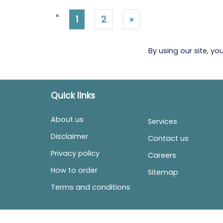
«
1
2
»
By using our site, y
Quick links
About us
Services
Disclaimer
Contact us
Privacy policy
Careers
How to order
Sitemap
Terms and conditions