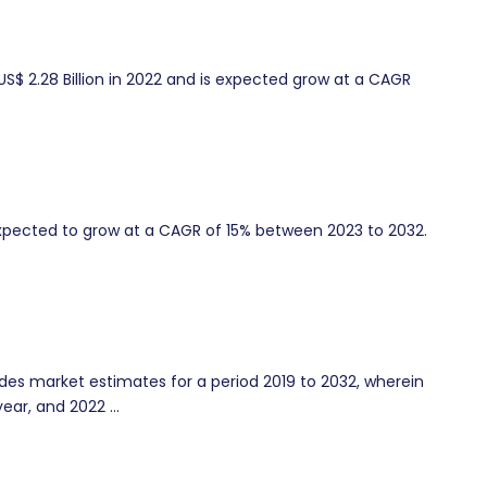
US$ 2.28 Billion in 2022 and is expected grow at a CAGR
xpected to grow at a CAGR of 15% between 2023 to 2032.
es market estimates for a period 2019 to 2032, wherein
ear, and 2022 ...