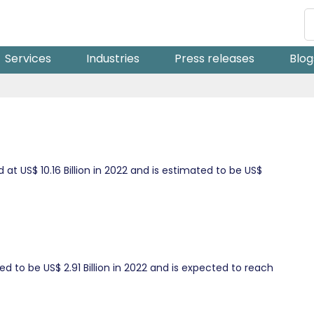
Services
Industries
Press releases
Blog
t US$ 10.16 Billion in 2022 and is estimated to be US$
d to be US$ 2.91 Billion in 2022 and is expected to reach