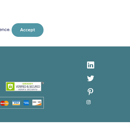
ience.
Accept