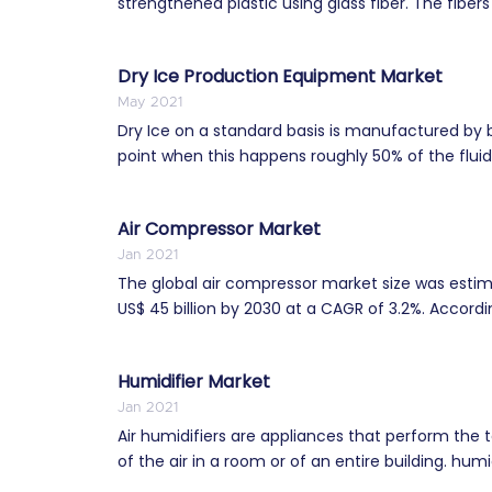
strengthened plastic using glass fiber. The fibers
Dry Ice Production Equipment Market
May 2021
Dry Ice on a standard basis is manufactured by b
point when this happens roughly 50% of the fluid
Air Compressor Market
Jan 2021
The global air compressor market size was estima
US$ 45 billion by 2030 at a CAGR of 3.2%. Accordin
Humidifier Market
Jan 2021
Air humidifiers are appliances that perform the t
of the air in a room or of an entire building. humidi