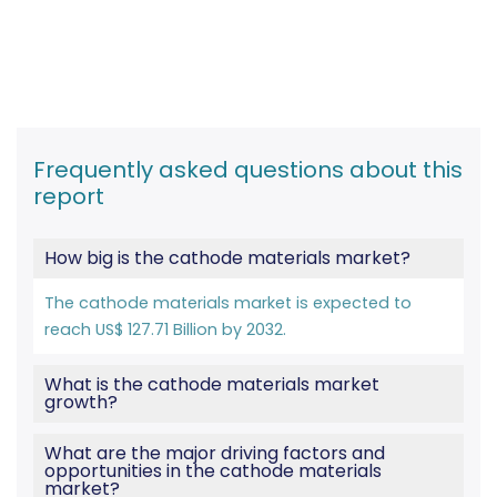
Frequently asked questions about this
report
How big is the cathode materials market?
The cathode materials market is expected to
reach US$ 127.71 Billion by 2032.
What is the cathode materials market
growth?
What are the major driving factors and
opportunities in the cathode materials
market?