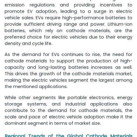
emission regulations and providing incentives to
promote EV adoption, leading to a surge in electric
vehicle sales. EVs require high-performance batteries to
provide sufficient driving range and power. Lithium-ion
batteries, which rely on cathode materials, are the
preferred choice for electric vehicles due to their energy
density and cycle life.
As the demand for EVs continues to rise, the need for
cathode materials to support the production of high-
capacity and long-lasting batteries increases as well.
This drives the growth of the cathode materials market,
making the electric vehicles segment the largest among
the mentioned applications.
While other segments like portable electronics, energy
storage systems, and industrial applications also
contribute to the demand for cathode materials, the
scale and pace of electric vehicle adoption make it the
dominant segment in terms of market size.
Regional Trends of the Global Cathode Materials