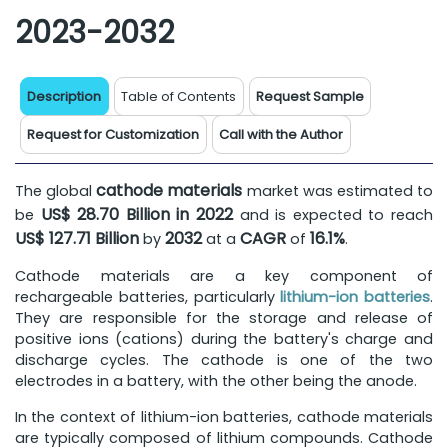
2023-2032
Description
Table of Contents
Request Sample
Request for Customization
Call with the Author
cathode materials
The global
market was estimated to
US$ 28.70 Billion in 2022
be
and is expected to reach
US$ 127.71 Billion
2032
CAGR
16.1%
by
at a
of
.
Cathode materials are a key component of
rechargeable batteries, particularly
lithium-ion batteries
.
They are responsible for the storage and release of
positive ions (cations) during the battery's charge and
discharge cycles. The cathode is one of the two
electrodes in a battery, with the other being the anode.
In the context of lithium-ion batteries, cathode materials
are typically composed of lithium compounds. Cathode