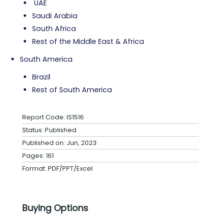
UAE
Saudi Arabia
South Africa
Rest of the Middle East & Africa
South America
Brazil
Rest of South America
Report Code: IS1516
Status: Published
Published on: Jun, 2023
Pages: 161
Format: PDF/PPT/Excel
Buying Options