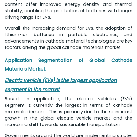
content offer improved energy density and thermal
stability, enabling the production of batteries with longer
driving range for EVs.
Overall, the increasing demand for EVs, the adoption of
lithium-ion batteries in portable electronics, and
advancements in cathode material technologies are key
factors driving the global cathode materials market.
Application Segmentation of Global Cathode
Materials Market
Electric vehicle (EVs) is the largest application
segment in the market
Based on application, the electric vehicles (EVs)
segment is currently the largest in terms of cathode
materials demand. This is primarily due to the significant
growth in the global electric vehicle market and the
increasing shift towards sustainable transportation.
Governments around the world are implementing stricter