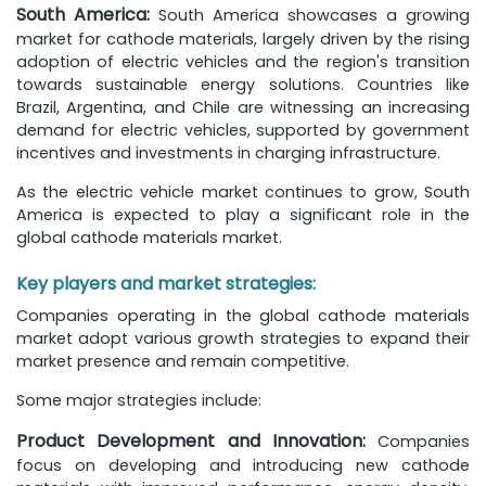
South America:
South America showcases a growing
market for cathode materials, largely driven by the rising
adoption of electric vehicles and the region's transition
towards sustainable energy solutions. Countries like
Brazil, Argentina, and Chile are witnessing an increasing
demand for electric vehicles, supported by government
incentives and investments in charging infrastructure.
As the electric vehicle market continues to grow, South
America is expected to play a significant role in the
global cathode materials market.
Key players and market strategies:
Companies operating in the global cathode materials
market adopt various growth strategies to expand their
market presence and remain competitive.
Some major strategies include:
Product Development and Innovation:
Companies
focus on developing and introducing new cathode