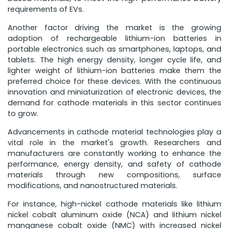
requirements of EVs.
Another factor driving the market is the growing
adoption of rechargeable lithium-ion batteries in
portable electronics such as smartphones, laptops, and
tablets. The high energy density, longer cycle life, and
lighter weight of lithium-ion batteries make them the
preferred choice for these devices. With the continuous
innovation and miniaturization of electronic devices, the
demand for cathode materials in this sector continues
to grow.
Advancements in cathode material technologies play a
vital role in the market's growth. Researchers and
manufacturers are constantly working to enhance the
performance, energy density, and safety of cathode
materials through new compositions, surface
modifications, and nanostructured materials.
For instance, high-nickel cathode materials like lithium
nickel cobalt aluminum oxide (NCA) and lithium nickel
manganese cobalt oxide (NMC) with increased nickel