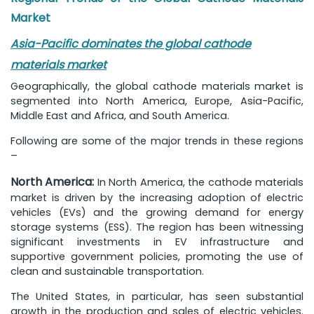
Market
Asia-Pacific dominates the global cathode
materials market
Geographically, the global cathode materials market is
segmented into North America, Europe, Asia-Pacific,
Middle East and Africa, and South America.
Following are some of the major trends in these regions
–
North America:
In North America, the cathode materials
market is driven by the increasing adoption of electric
vehicles (EVs) and the growing demand for energy
storage systems (ESS). The region has been witnessing
significant investments in EV infrastructure and
supportive government policies, promoting the use of
clean and sustainable transportation.
The United States, in particular, has seen substantial
growth in the production and sales of electric vehicles.