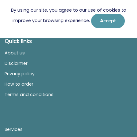
By using our site, you agree to our use of cookies to
improve your browsing experience.
Accept
Quick links
About us
Disclaimer
Privacy policy
How to order
Terms and conditions
Services