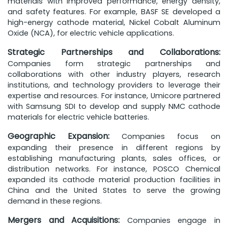
materials with improved performance, energy density,
and safety features. For example, BASF SE developed a
high-energy cathode material, Nickel Cobalt Aluminum
Oxide (NCA), for electric vehicle applications.
Strategic Partnerships and Collaborations:
Companies form strategic partnerships and
collaborations with other industry players, research
institutions, and technology providers to leverage their
expertise and resources. For instance, Umicore partnered
with Samsung SDI to develop and supply NMC cathode
materials for electric vehicle batteries.
Geographic Expansion:
Companies focus on
expanding their presence in different regions by
establishing manufacturing plants, sales offices, or
distribution networks. For instance, POSCO Chemical
expanded its cathode material production facilities in
China and the United States to serve the growing
demand in these regions.
Mergers and Acquisitions:
Companies engage in