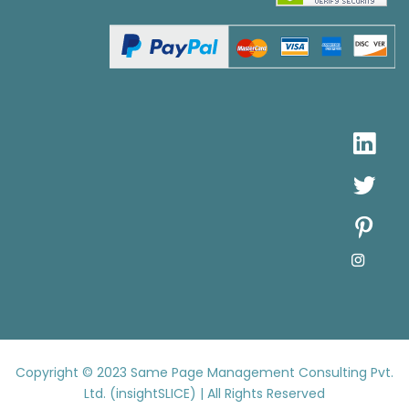
Copyright © 2023
Same Page Management Consulting Pvt.
Ltd. (insightSLICE) | All Rights Reserved