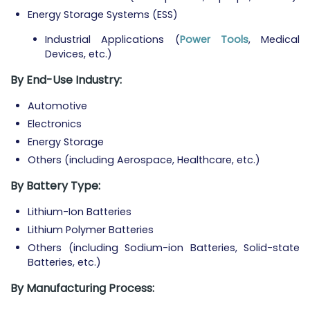
Energy Storage Systems (ESS)
Industrial Applications (
Power Tools
, Medical
Devices, etc.)
By End-Use Industry:
Automotive
Electronics
Energy Storage
Others (including Aerospace, Healthcare, etc.)
By Battery Type:
Lithium-Ion Batteries
Lithium Polymer Batteries
Others (including Sodium-ion Batteries, Solid-state
Batteries, etc.)
By Manufacturing Process: