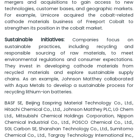
mergers and acquisitions to gain access to new
technologies, customer bases, and geographic markets.
For example, Umicore acquired the cobalt-related
cathode materials business of Freeport Cobalt to
strengthen its position in the cobalt market.
Sustainable Initiatives:
Companies focus on
sustainable practices, including recycling and
responsible sourcing of raw materials, to meet
environmental regulations and consumer expectations.
They invest in developing cathode materials from
recycled materials and explore sustainable supply
chains. As an example, Johnson Matthey collaborated
with Aqua Metals to develop a sustainable process for
recycling lithium-ion batteries.
BASF SE, Beijing Easpring Material Technology Co., Ltd.,
Hitachi Chemical Co., Ltd., Johnson Matthey PLC, LG Chem
Ltd., Mitsubishi Chemical Holdings Corporation, Nippon
Chemical Industrial Co., Ltd., POSCO Chemical Co., Ltd.,
SGL Carbon SE, Shanshan Technology Co., Ltd., Sumitomo
Chemical Co., Ltd., Targray Technology International Inc.,