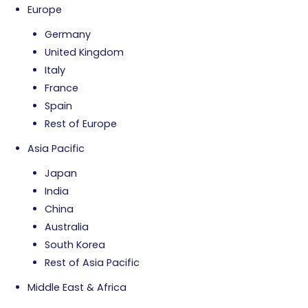
Europe
Germany
United Kingdom
Italy
France
Spain
Rest of Europe
Asia Pacific
Japan
India
China
Australia
South Korea
Rest of Asia Pacific
Middle East & Africa