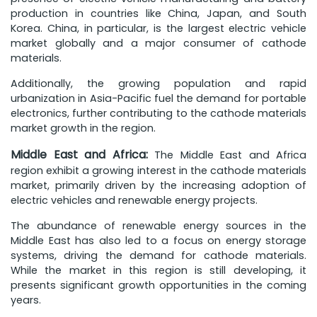
production in countries like China, Japan, and South
Korea. China, in particular, is the largest electric vehicle
market globally and a major consumer of cathode
materials.
Additionally, the growing population and rapid
urbanization in Asia-Pacific fuel the demand for portable
electronics, further contributing to the cathode materials
market growth in the region.
Middle East and Africa:
The Middle East and Africa
region exhibit a growing interest in the cathode materials
market, primarily driven by the increasing adoption of
electric vehicles and renewable energy projects.
The abundance of renewable energy sources in the
Middle East has also led to a focus on energy storage
systems, driving the demand for cathode materials.
While the market in this region is still developing, it
presents significant growth opportunities in the coming
years.