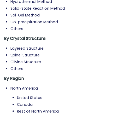
Hydrothermal Method
Solid-State Reaction Method
Sol-Gel Method
Co-precipitation Method
Others
By Crystal Structure:
Layered Structure
Spinel Structure
Olivine Structure
Others
By Region
North America
United States
Canada
Rest of North America