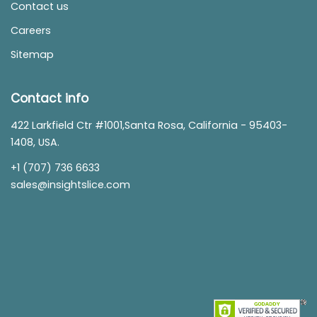
Contact us
Careers
Sitemap
Contact info
422 Larkfield Ctr #1001,Santa Rosa, California - 95403-
1408, USA.
+1 (707) 736 6633
sales@insightslice.com