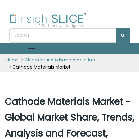
>
Home
Chemical and Advanced Materials
> Cathode Materials Market
Cathode Materials Market -
Global Market Share, Trends,
Analysis and Forecast,