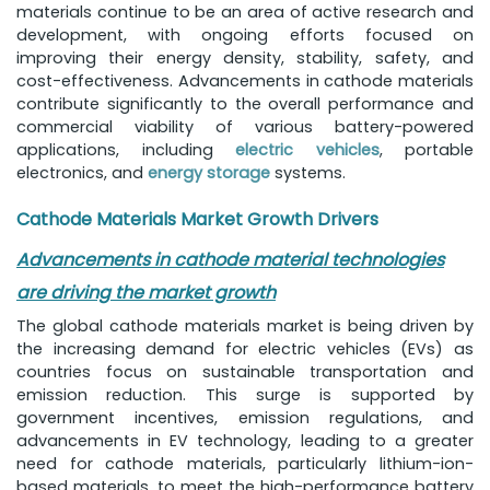
materials continue to be an area of active research and
development, with ongoing efforts focused on
improving their energy density, stability, safety, and
cost-effectiveness. Advancements in cathode materials
contribute significantly to the overall performance and
commercial viability of various battery-powered
applications, including
electric vehicles
, portable
electronics, and
energy storage
systems.
Cathode Materials Market Growth Drivers
Advancements in cathode material technologies
are driving the market growth
The global cathode materials market is being driven by
the increasing demand for electric vehicles (EVs) as
countries focus on sustainable transportation and
emission reduction. This surge is supported by
government incentives, emission regulations, and
advancements in EV technology, leading to a greater
need for cathode materials, particularly lithium-ion-
based materials, to meet the high-performance battery