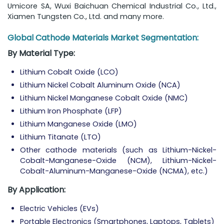
Umicore SA, Wuxi Baichuan Chemical Industrial Co., Ltd.,
Xiamen Tungsten Co., Ltd. and many more.
Global Cathode Materials Market Segmentation:
By Material Type:
Lithium Cobalt Oxide (LCO)
Lithium Nickel Cobalt Aluminum Oxide (NCA)
Lithium Nickel Manganese Cobalt Oxide (NMC)
Lithium Iron Phosphate (LFP)
Lithium Manganese Oxide (LMO)
Lithium Titanate (LTO)
Other cathode materials (such as Lithium-Nickel-
Cobalt-Manganese-Oxide (NCM), Lithium-Nickel-
Cobalt-Aluminum-Manganese-Oxide (NCMA), etc.)
By Application:
Electric Vehicles (EVs)
Portable Electronics (Smartphones, Laptops, Tablets)