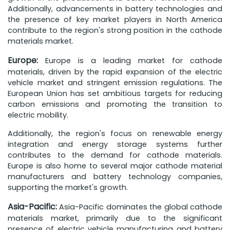
Additionally, advancements in battery technologies and
the presence of key market players in North America
contribute to the region's strong position in the cathode
materials market.
Europe:
Europe is a leading market for cathode
materials, driven by the rapid expansion of the electric
vehicle market and stringent emission regulations. The
European Union has set ambitious targets for reducing
carbon emissions and promoting the transition to
electric mobility.
Additionally, the region's focus on renewable energy
integration and energy storage systems further
contributes to the demand for cathode materials.
Europe is also home to several major cathode material
manufacturers and battery technology companies,
supporting the market's growth.
Asia-Pacific:
Asia-Pacific dominates the global cathode
materials market, primarily due to the significant
presence of electric vehicle manufacturing and battery