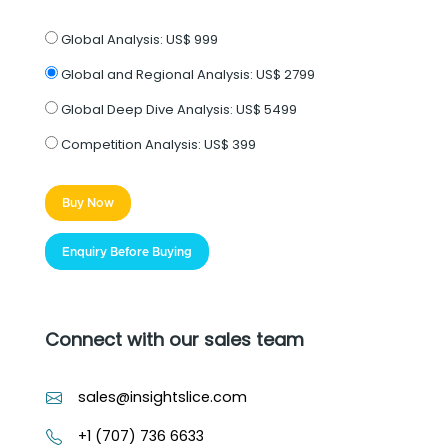
Global Analysis:
US$ 999
Global and Regional Analysis:
US$ 2799
Global Deep Dive Analysis:
US$ 5499
Competition Analysis:
US$ 399
Buy Now
Enquiry Before Buying
Connect with our sales team
sales@insightslice.com
+1 (707) 736 6633