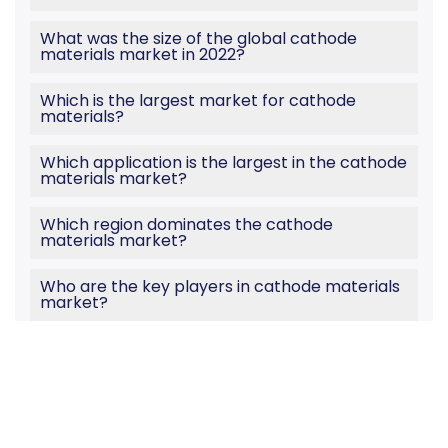
What was the size of the global cathode
materials market in 2022?
Which is the largest market for cathode
materials?
Which application is the largest in the cathode
materials market?
Which region dominates the cathode
materials market?
Who are the key players in cathode materials
market?