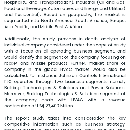
Hospitality, and Transportation), Industrial (Oil and Gas,
Food and Beverage, Automotive, and Energy and Utilities)
and Residential). Based on geography, the market is
segmented into North America, South America, Europe,
Asia Pacific, and Middle East & Africa.
Additionally, the study provides in-depth analysis of
individual company considered under the scope of study
with a focus on all operating business segment, and
would identify the segment of the company focusing on
rocket and missile products. Further, market share of
company in the global HVAC market would also be
calculated. For instance, Johnson Controls International
PLC operates through two business segments namely
Building Technologies & Solutions and Power Solutions.
Moreover, Building Technologies & Solutions segment of
the company deals with HVAC with a revenue
contribution of US$ 23,400 Million.
The report study takes into consideration the key
competitive information such as business strategy,