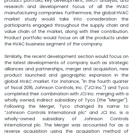
product portfolio, key development, SWOT analysis, and
research and development focus of all the HVAC
manufacturing companies. Furthermore, the global HVAC
market study would take into consideration the
participants engaged throughout the supply chain and
value chain of the market, along with their contribution.
Product portfolio would focus on all the products under
the HVAC business segment of the company.
Similarly, the recent development section would focus on
the latest developments of company such as strategic
alliances and partnerships, merger and acquisition, new
product launched and geographic expansion in the
global HVAC market. For instance, "In the fourth quarter
of fiscal 2016, Johnson Controls, Inc. ("JCI Inc.") and Tyco
completed their combination with JCI Inc. merging with a
wholly owned, indirect subsidiary of Tyco (the "Merger").
Following the Merger, Tyco changed its name to
“Johnson Controls International plc” and JCI Inc. is a
wholly-owned subsidiary of Johnson Controls
International plc. The Merger was accounted for as a
reverse acquisition using the acquisition method of