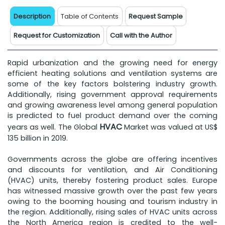
Description
Table of Contents
Request Sample
Request for Customization
Call with the Author
Rapid urbanization and the growing need for energy
efficient heating solutions and ventilation systems are
some of the key factors bolstering industry growth.
Additionally, rising government approval requirements
and growing awareness level among general population
is predicted to fuel product demand over the coming
HVAC
years as well. The Global
Market was valued at US$
135 billion in 2019.
Governments across the globe are offering incentives
and discounts for ventilation, and Air Conditioning
(HVAC) units, thereby fostering product sales. Europe
has witnessed massive growth over the past few years
owing to the booming housing and tourism industry in
the region. Additionally, rising sales of HVAC units across
the North America region is credited to the well-