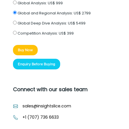
Global Analysis:
US$ 999
Global and Regional Analysis:
US$ 2799
Global Deep Dive Analysis:
US$ 5499
Competition Analysis:
US$ 399
Buy Now
Enquiry Before Buying
Connect with our sales team
sales@insightslice.com
+1 (707) 736 6633