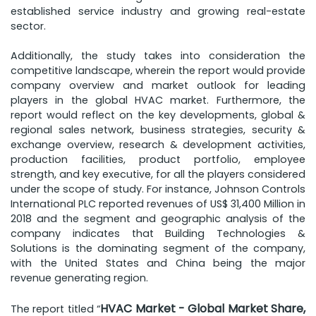
established service industry and growing real-estate
sector.
Additionally, the study takes into consideration the
competitive landscape, wherein the report would provide
company overview and market outlook for leading
players in the global HVAC market. Furthermore, the
report would reflect on the key developments, global &
regional sales network, business strategies, security &
exchange overview, research & development activities,
production facilities, product portfolio, employee
strength, and key executive, for all the players considered
under the scope of study. For instance, Johnson Controls
International PLC reported revenues of US$ 31,400 Million in
2018 and the segment and geographic analysis of the
company indicates that Building Technologies &
Solutions is the dominating segment of the company,
with the United States and China being the major
revenue generating region.
HVAC Market - Global Market Share,
The report titled “