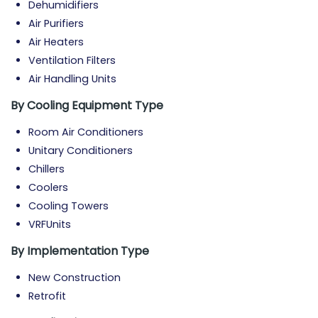
Dehumidifiers
Air Purifiers
Air Heaters
Ventilation Filters
Air Handling Units
By Cooling Equipment Type
Room Air Conditioners
Unitary Conditioners
Chillers
Coolers
Cooling Towers
VRFUnits
By Implementation Type
New Construction
Retrofit