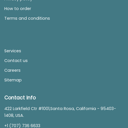
How to order
Terms and conditions
Services
Contact us
Careers
Sitemap
Contact info
422 Larkfield Ctr #1001,Santa Rosa, California - 95403-
1408, USA.
+1 (707) 736 6633