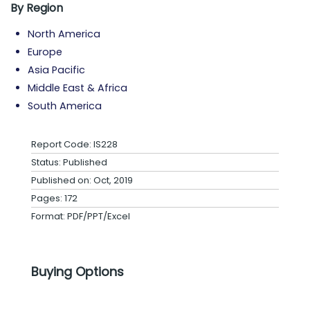
By Region
North America
Europe
Asia Pacific
Middle East & Africa
South America
Report Code: IS228
Status: Published
Published on: Oct, 2019
Pages: 172
Format: PDF/PPT/Excel
Buying Options