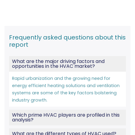
Frequently asked questions about this
report
What are the major driving factors and
opportunities in the HVAC market?
Rapid urbanization and the growing need for
energy efficient heating solutions and ventilation
systems are some of the key factors bolstering
industry growth.
Which prime HVAC players are profiled in this
analysis?
What are the different types of HVAC used?