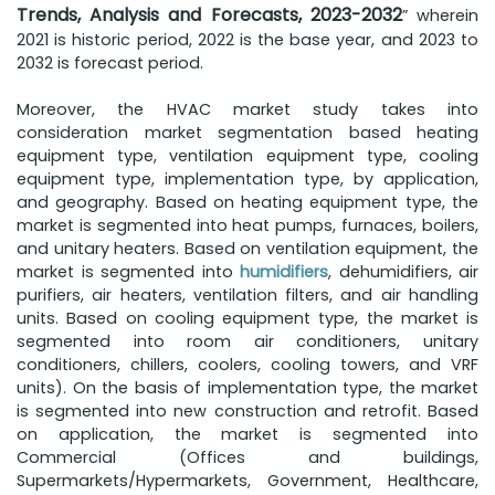
Trends, Analysis and Forecasts, 2023-2032
” wherein
2021 is historic period, 2022 is the base year, and 2023 to
2032 is forecast period.
Moreover, the HVAC market study takes into
consideration market segmentation based heating
equipment type, ventilation equipment type, cooling
equipment type, implementation type, by application,
and geography. Based on heating equipment type, the
market is segmented into heat pumps, furnaces, boilers,
and unitary heaters. Based on ventilation equipment, the
market is segmented into
humidifiers
, dehumidifiers, air
purifiers, air heaters, ventilation filters, and air handling
units. Based on cooling equipment type, the market is
segmented into room air conditioners, unitary
conditioners, chillers, coolers, cooling towers, and VRF
units). On the basis of implementation type, the market
is segmented into new construction and retrofit. Based
on application, the market is segmented into
Commercial (Offices and buildings,
Supermarkets/Hypermarkets, Government, Healthcare,