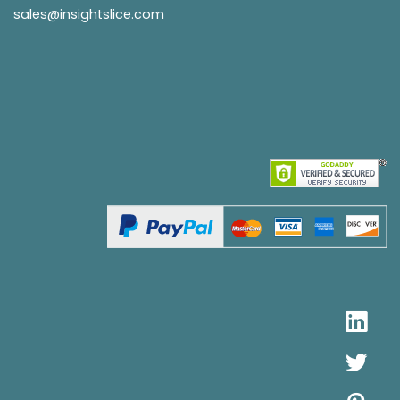
sales@insightslice.com