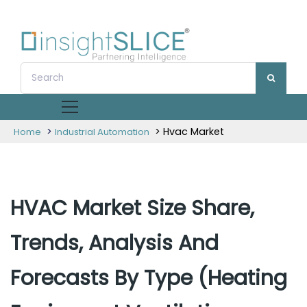
>
> Hvac Market
Home
Industrial Automation
HVAC Market Size Share,
Trends, Analysis And
Forecasts By Type (Heating