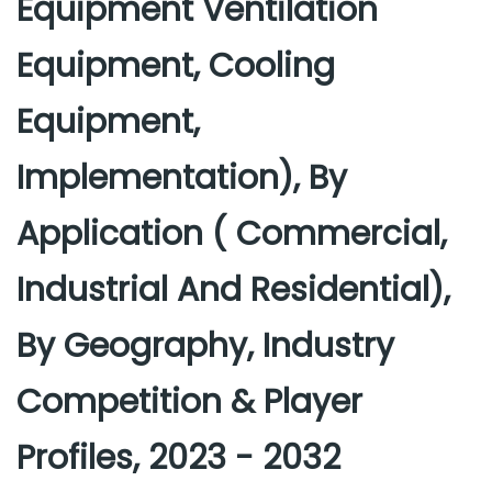
Equipment Ventilation
Equipment, Cooling
Equipment,
Implementation), By
Application ( Commercial,
Industrial And Residential),
By Geography, Industry
Competition & Player
Profiles, 2023 - 2032