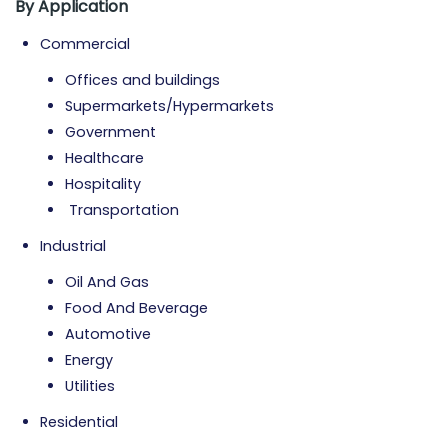
By Application
Commercial
Offices and buildings
Supermarkets/Hypermarkets
Government
Healthcare
Hospitality
Transportation
Industrial
Oil And Gas
Food And Beverage
Automotive
Energy
Utilities
Residential