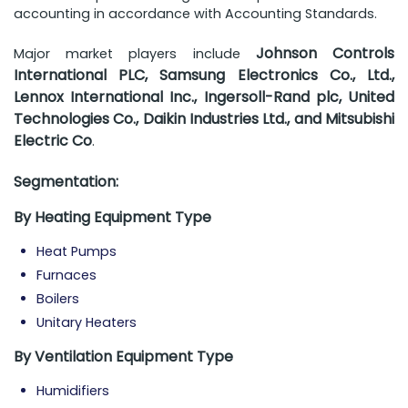
accounting in accordance with Accounting Standards.
Johnson Controls
Major market players include
International PLC, Samsung Electronics Co., Ltd.,
Lennox International Inc., Ingersoll-Rand plc, United
Technologies Co., Daikin Industries Ltd., and Mitsubishi
Electric Co
.
Segmentation:
By Heating Equipment Type
Heat Pumps
Furnaces
Boilers
Unitary Heaters
By Ventilation Equipment Type
Humidifiers