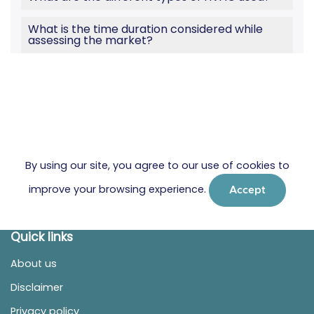
What is the time duration considered while
assessing the market?
By using our site, you agree to our use of cookies to
improve your browsing experience.
Accept
Quick links
About us
Disclaimer
Privacy policy