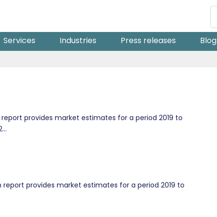
Services
Industries
Press releases
Blog
eport provides market estimates for a period 2019 to
...
 report provides market estimates for a period 2019 to