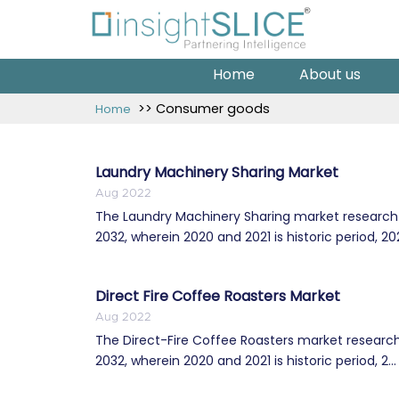
Home
About us
>> Consumer goods
Home
Laundry Machinery Sharing Market
Aug 2022
The Laundry Machinery Sharing market research r
2032, wherein 2020 and 2021 is historic period, 202
Direct Fire Coffee Roasters Market
Aug 2022
The Direct-Fire Coffee Roasters market research
2032, wherein 2020 and 2021 is historic period, 2...