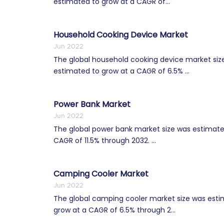
estimated to grow at a CAGR of...
Household Cooking Device Market
Jun 2022
The global household cooking device market size 
estimated to grow at a CAGR of 6.5% ...
Power Bank Market
Jun 2022
The global power bank market size was estimated 
CAGR of 11.5% through 2032. ...
Camping Cooler Market
Jun 2022
The global camping cooler market size was estim
grow at a CAGR of 6.5% through 2...