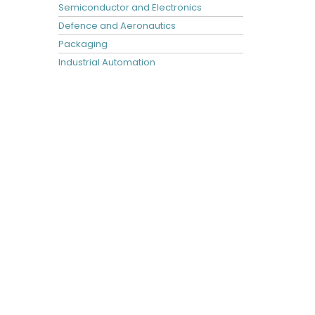
Semiconductor and Electronics
Defence and Aeronautics
Packaging
Industrial Automation