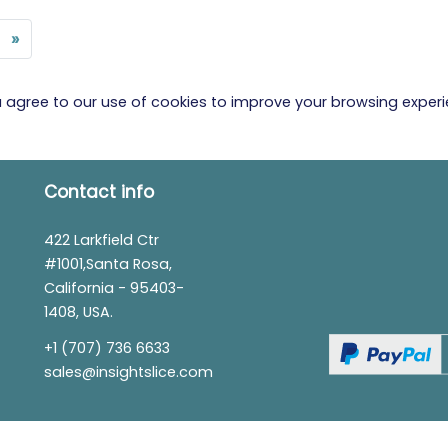
»
ou agree to our use of cookies to improve your browsing exper
Contact info
422 Larkfield Ctr
#1001,Santa Rosa,
California - 95403-
1408, USA.
+1 (707) 736 6633
sales@insightslice.com