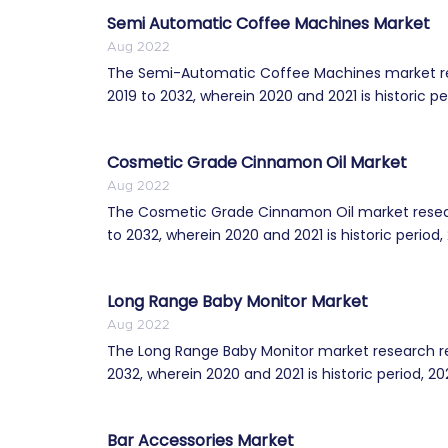
Semi Automatic Coffee Machines Market
Aug 2022
The Semi-Automatic Coffee Machines market res
2019 to 2032, wherein 2020 and 2021 is historic per
Cosmetic Grade Cinnamon Oil Market
Aug 2022
The Cosmetic Grade Cinnamon Oil market resear
to 2032, wherein 2020 and 2021 is historic period, 2
Long Range Baby Monitor Market
Aug 2022
The Long Range Baby Monitor market research re
2032, wherein 2020 and 2021 is historic period, 202
Bar Accessories Market