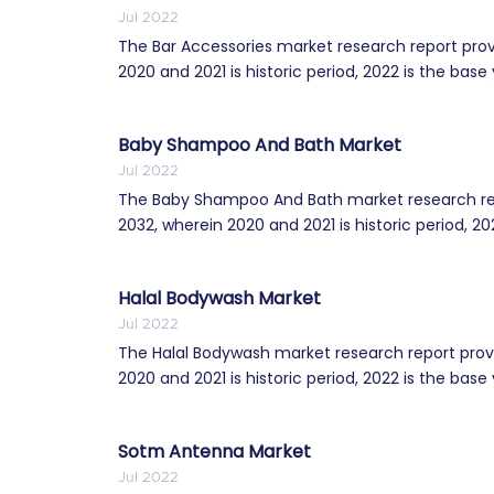
Jul 2022
The Bar Accessories market research report prov
2020 and 2021 is historic period, 2022 is the base 
Baby Shampoo And Bath Market
Jul 2022
The Baby Shampoo And Bath market research repo
2032, wherein 2020 and 2021 is historic period, 202
Halal Bodywash Market
Jul 2022
The Halal Bodywash market research report provi
2020 and 2021 is historic period, 2022 is the base 
Sotm Antenna Market
Jul 2022