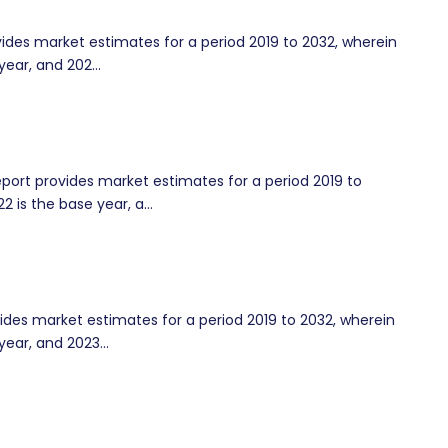
ides market estimates for a period 2019 to 2032, wherein
year, and 202...
rt provides market estimates for a period 2019 to
2 is the base year, a...
des market estimates for a period 2019 to 2032, wherein
year, and 2023...