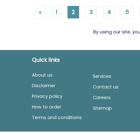
«
1
2
3
4
5
By using our site, y
Quick links
About us
Services
Disclaimer
Contact us
Privacy policy
Careers
How to order
Sitemap
Terms and conditions