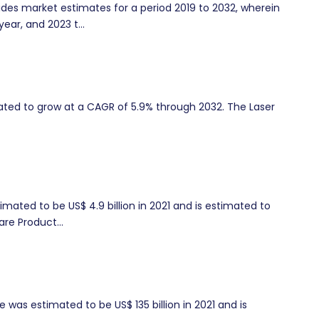
es market estimates for a period 2019 to 2032, wherein
year, and 2023 t...
imated to grow at a CAGR of 5.9% through 2032. The Laser
mated to be US$ 4.9 billion in 2021 and is estimated to
re Product...
was estimated to be US$ 135 billion in 2021 and is