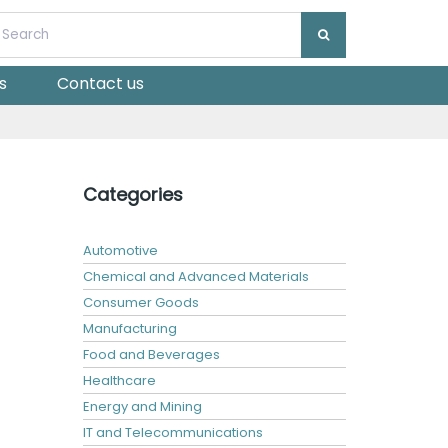
s
Contact us
Categories
Automotive
Chemical and Advanced Materials
Consumer Goods
Manufacturing
Food and Beverages
Healthcare
Energy and Mining
IT and Telecommunications