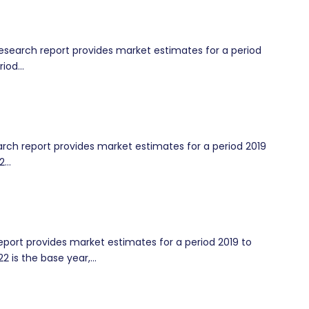
earch report provides market estimates for a period
iod...
ch report provides market estimates for a period 2019
...
port provides market estimates for a period 2019 to
2 is the base year,...