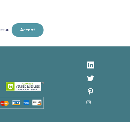
ience.
Accept