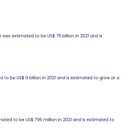
was estimated to be US$ 75 billion in 2021 and is
to be US$ 9 billion in 2021 and is estimated to grow at a
ated to be US$ 795 million in 2021 and is estimated to