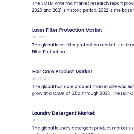
The SOTM Antenna market research report provid
2020 and 2021 is historic period, 2022 is the base 
Laser Filter Protection Market
Jul 2022
The global laser filter protection market is est
Filter Protection...
Hair Care Product Market
Jun 2022
The global hair care product market size was esti
grow at a CAGR of 6.5% through 2032. The Hair Ca
Laundry Detergent Market
Jun 2022
The global laundry detergent product market size 