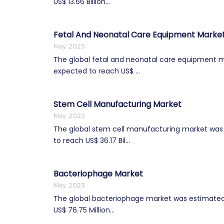
US$ 13.66 Billion...
Fetal And Neonatal Care Equipment Marke
May 2023
The global fetal and neonatal care equipment mar
expected to reach US$ ...
Stem Cell Manufacturing Market
May 2023
The global stem cell manufacturing market was es
to reach US$ 36.17 Bil...
Bacteriophage Market
May 2023
The global bacteriophage market was estimated t
US$ 76.75 Million...