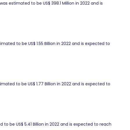
as estimated to be US$ 398.1 Million in 2022 and is
mated to be US$ 1.55 Billion in 2022 and is expected to
ated to be US$ 1.77 Billion in 2022 and is expected to
to be US$ 5.41 Billion in 2022 and is expected to reach