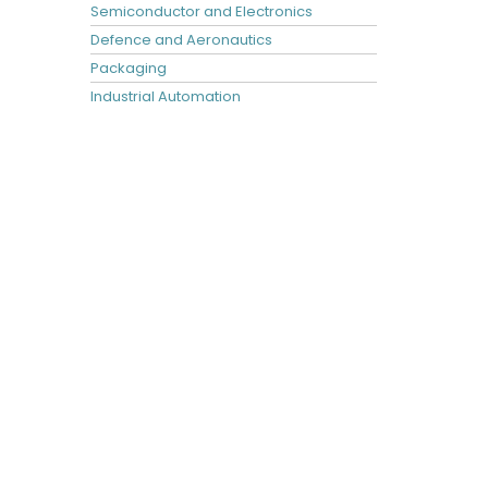
Semiconductor and Electronics
Defence and Aeronautics
Packaging
Industrial Automation