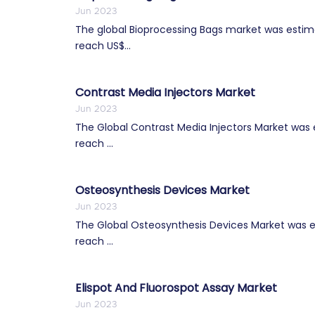
Jun 2023
The global Bioprocessing Bags market was estimat
reach US$...
Contrast Media Injectors Market
Jun 2023
The Global Contrast Media Injectors Market was es
reach ...
Osteosynthesis Devices Market
Jun 2023
The Global Osteosynthesis Devices Market was es
reach ...
Elispot And Fluorospot Assay Market
Jun 2023