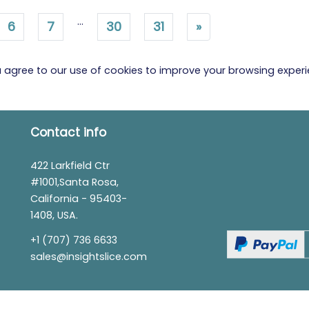
...
6
7
30
31
»
ou agree to our use of cookies to improve your browsing exper
Contact info
422 Larkfield Ctr
#1001,Santa Rosa,
California - 95403-
1408, USA.
+1 (707) 736 6633
sales@insightslice.com