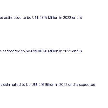
estimated to be US$ 43.15 Million in 2022 and is
 estimated to be US$ 116.68 Million in 2022 and is
 estimated to be US$ 2.16 Billion in 2022 and is expected