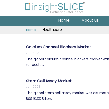
Home
About us
>> Healthcare
Home
Calcium Channel Blockers Market
Jul 2023
The global calcium channel blockers market was e
to reach ...
Stem Cell Assay Market
Jun 2023
The global stem cell assay market was estimated 
US$ 10.33 Billion...