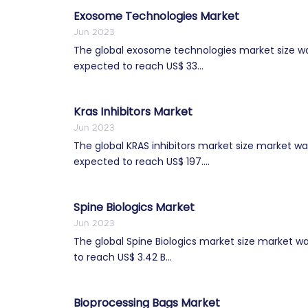
Exosome Technologies Market
Jun 2023
The global exosome technologies market size was 
expected to reach US$ 33...
Kras Inhibitors Market
Jun 2023
The global KRAS inhibitors market size market was
expected to reach US$ 197....
Spine Biologics Market
Jun 2023
The global Spine Biologics market size market was
to reach US$ 3.42 B...
Bioprocessing Bags Market