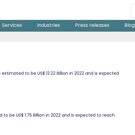
Services
Industries
Press releases
Blog
stimated to be US$ 13.22 Billion in 2022 and is expected
to be US$ 1.75 Billion in 2022 and is expected to reach