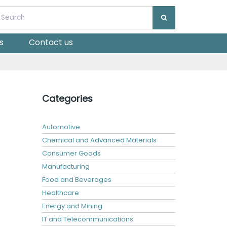
s
Contact us
Categories
Automotive
Chemical and Advanced Materials
Consumer Goods
Manufacturing
Food and Beverages
Healthcare
Energy and Mining
IT and Telecommunications