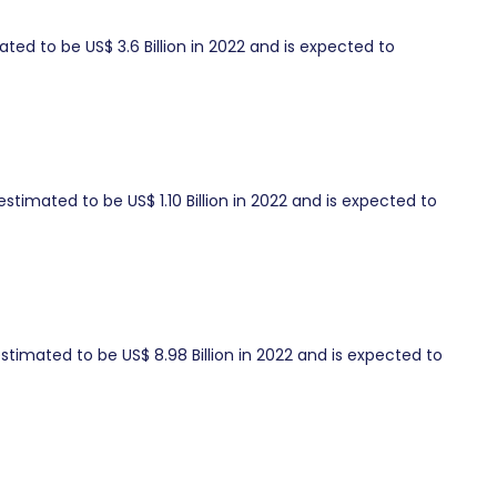
ed to be US$ 3.6 Billion in 2022 and is expected to
timated to be US$ 1.10 Billion in 2022 and is expected to
timated to be US$ 8.98 Billion in 2022 and is expected to