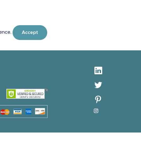
ience.
Accept