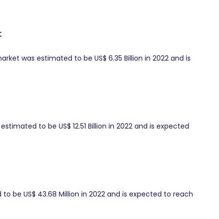
t
ket was estimated to be US$ 6.35 Billion in 2022 and is
timated to be US$ 12.51 Billion in 2022 and is expected
o be US$ 43.68 Million in 2022 and is expected to reach