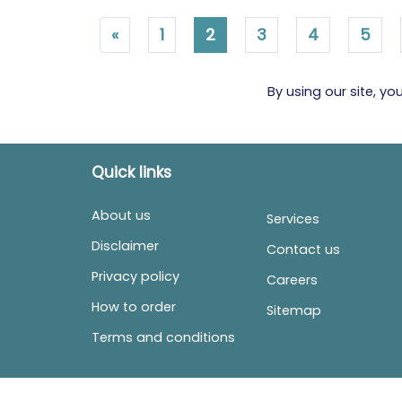
«
1
2
3
4
5
By using our site, y
Quick links
About us
Services
Disclaimer
Contact us
Privacy policy
Careers
How to order
Sitemap
Terms and conditions