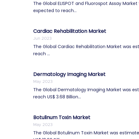
The Global ELISPOT and Fluorospot Assay Market w
expected to reach...
Cardiac Rehabilitation Market
Jun 2023
The Global Cardiac Rehabilitation Market was esti
reach ...
Dermatology Imaging Market
May 2023
The Global Dermatology Imaging Market was estim
reach US$ 3.68 Billion...
Botulinum Toxin Market
May 2023
The Global Botulinum Toxin Market was estimated 