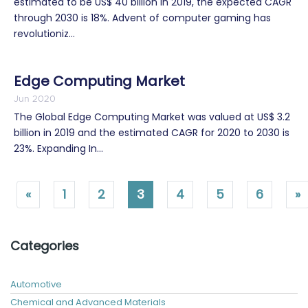
estimated to be US$ 40 billion in 2019, the expected CAGR
through 2030 is 18%. Advent of computer gaming has
revolutioniz...
Edge Computing Market
Jun 2020
The Global Edge Computing Market was valued at US$ 3.2
billion in 2019 and the estimated CAGR for 2020 to 2030 is
23%. Expanding In...
«
1
2
3
4
5
6
»
Categories
Automotive
Chemical and Advanced Materials