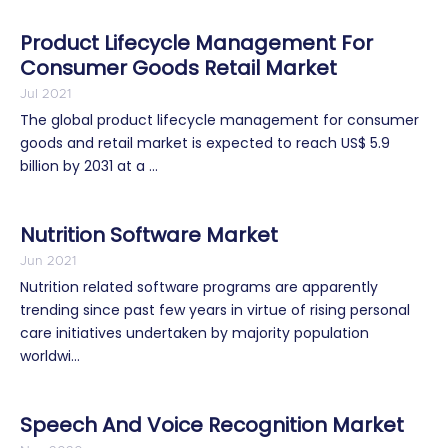
Product Lifecycle Management For
Consumer Goods Retail Market
Jul 2021
The global product lifecycle management for consumer
goods and retail market is expected to reach US$ 5.9
billion by 2031 at a ...
Nutrition Software Market
Jun 2021
Nutrition related software programs are apparently
trending since past few years in virtue of rising personal
care initiatives undertaken by majority population
worldwi...
Speech And Voice Recognition Market