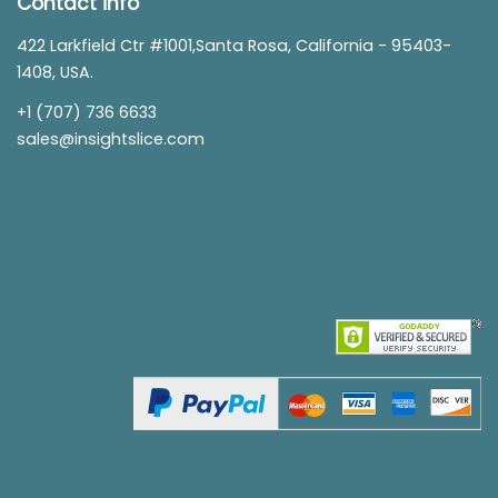
Contact info
422 Larkfield Ctr #1001,Santa Rosa, California - 95403-
1408, USA.
+1 (707) 736 6633
sales@insightslice.com