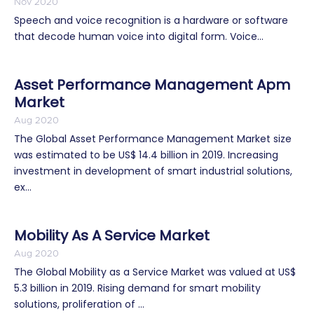
Nov 2020
Speech and voice recognition is a hardware or software
that decode human voice into digital form. Voice...
Asset Performance Management Apm
Market
Aug 2020
The Global Asset Performance Management Market size
was estimated to be US$ 14.4 billion in 2019. Increasing
investment in development of smart industrial solutions,
ex...
Mobility As A Service Market
Aug 2020
The Global Mobility as a Service Market was valued at US$
5.3 billion in 2019. Rising demand for smart mobility
solutions, proliferation of ...