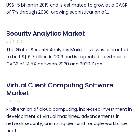
US$ 1.5 billion in 2019 and is estimated to grow at a CAGR
of 7% through 2030. Growing sophistication of...
Security Analytics Market
Jul 2020
The Global Security Analytics Market size was estimated
to be US$ 6.7 billion in 2019 and is expected to witness a
CAGR of 14.5% between 2020 and 2030. Expa...
Virtual Client Computing Software
Market
Jul 2020
Proliferation of cloud computing, increased investment in
development of virtual machines, advancements in
network security, and rising demand for agile workforce
are t...