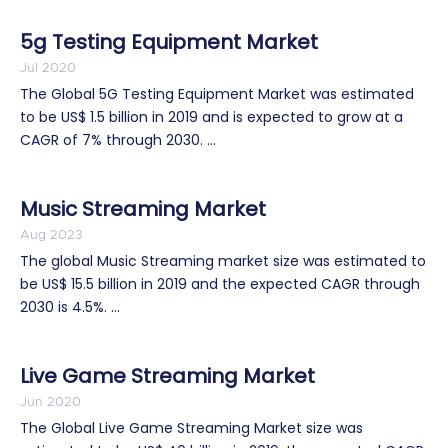
5g Testing Equipment Market
Jul 2020
The Global 5G Testing Equipment Market was estimated
to be US$ 1.5 billion in 2019 and is expected to grow at a
CAGR of 7% through 2030. ...
Music Streaming Market
Aug 2023
The global Music Streaming market size was estimated to
be US$ 15.5 billion in 2019 and the expected CAGR through
2030 is 4.5%. ...
Live Game Streaming Market
Jun 2020
The Global Live Game Streaming Market size was