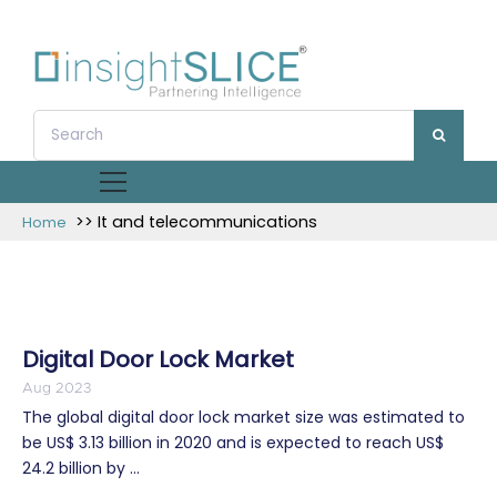
>> It and telecommunications
Home
Digital Door Lock Market
Aug 2023
The global digital door lock market size was estimated to
be US$ 3.13 billion in 2020 and is expected to reach US$
24.2 billion by ...