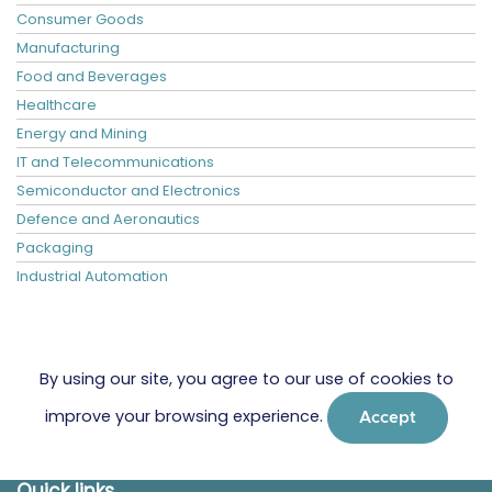
Consumer Goods
Manufacturing
Food and Beverages
Healthcare
Energy and Mining
IT and Telecommunications
Semiconductor and Electronics
Defence and Aeronautics
Packaging
Industrial Automation
By using our site, you agree to our use of cookies to
improve your browsing experience.
Accept
Quick links