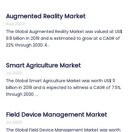
Augmented Reality Market
Aug 2020
The Global Augmented Reality Market was valued at US$
9.8 billion in 2019 and is estimated to grow at a CAGR of
22% through 2030. R...
Smart Agriculture Market
Jul 2020
The Global Smart Agriculture Market was worth US$ 11
billion in 2019 and is expected to witness a CAGR of 7.5%
through 2030. ...
Field Device Management Market
Jul 2020
The Global Field Device Management Market was worth