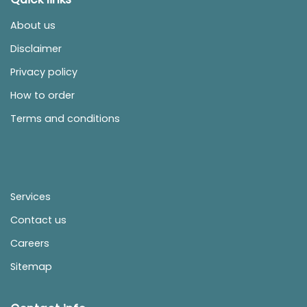
About us
Disclaimer
Privacy policy
How to order
Terms and conditions
Services
Contact us
Careers
Sitemap