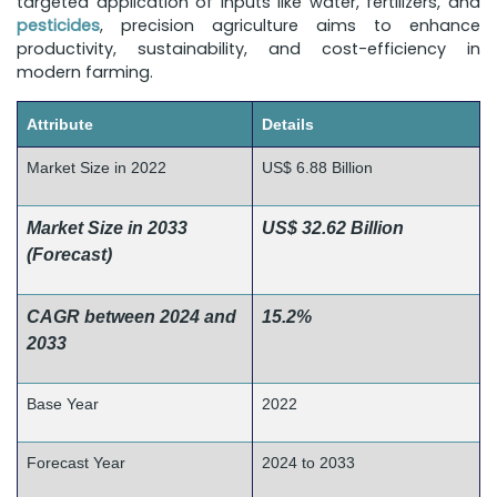
targeted application of inputs like water, fertilizers, and
pesticides
, precision agriculture aims to enhance
productivity, sustainability, and cost-efficiency in
modern farming.
Attribute
Details
Market Size in 2022
US$ 6.88 Billion
Market Size in 2033
US$ 32.62 Billion
(Forecast)
CAGR between 2024 and
15.2%
2033
Base Year
2022
Forecast Year
2024 to 2033