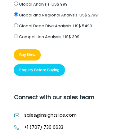
Global Analysis:
US$ 999
Global and Regional Analysis:
US$ 2799
Global Deep Dive Analysis:
US$ 5499
Competition Analysis:
US$ 399
Buy Now
Enquiry Before Buying
Connect with our sales team
sales@insightslice.com
+1 (707) 736 6633