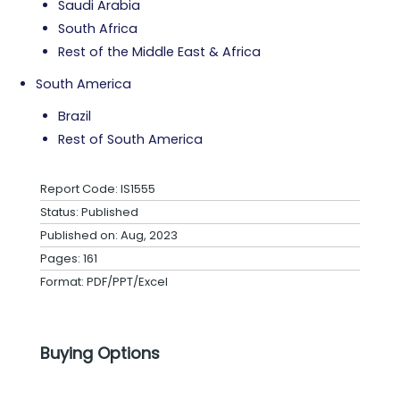
Saudi Arabia
South Africa
Rest of the Middle East & Africa
South America
Brazil
Rest of South America
Report Code: IS1555
Status: Published
Published on: Aug, 2023
Pages: 161
Format: PDF/PPT/Excel
Buying Options