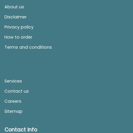
About us
Disclaimer
Privacy policy
How to order
Terms and conditions
Services
Contact us
Careers
Sitemap
Contact info