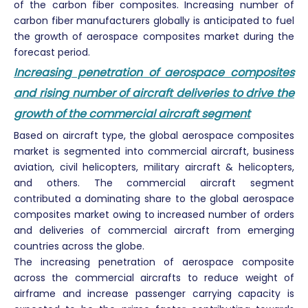
of the carbon fiber composites. Increasing number of
carbon fiber manufacturers globally is anticipated to fuel
the growth of aerospace composites market during the
forecast period.
Increasing penetration of aerospace composites
and rising number of aircraft deliveries to drive the
growth of the commercial aircraft segment
Based on aircraft type, the global aerospace composites
market is segmented into commercial aircraft, business
aviation, civil helicopters, military aircraft & helicopters,
and others. The commercial aircraft segment
contributed a dominating share to the global aerospace
composites market owing to increased number of orders
and deliveries of commercial aircraft from emerging
countries across the globe.
The increasing penetration of aerospace composite
across the commercial aircrafts to reduce weight of
airframe and increase passenger carrying capacity is