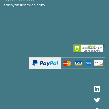
sales@insightslice.com