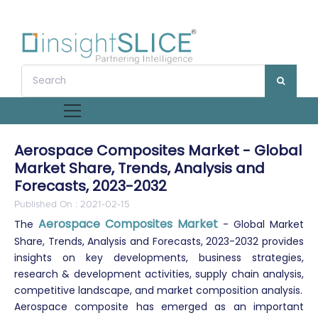
Aerospace Composites Market - Global
Market Share, Trends, Analysis and
Forecasts, 2023-2032
Published On : 2021-02-15
Aerospace Composites Market
The
- Global Market
Share, Trends, Analysis and Forecasts, 2023-2032 provides
insights on key developments, business strategies,
research & development activities, supply chain analysis,
competitive landscape, and market composition analysis.
Aerospace composite has emerged as an important