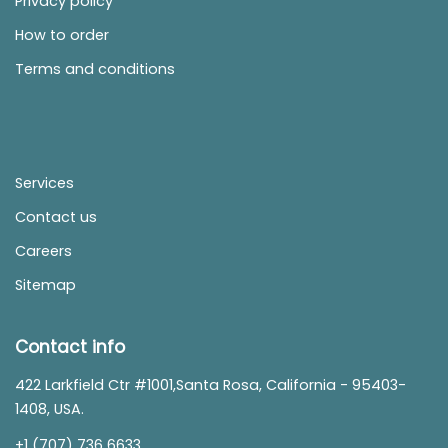
Privacy policy
How to order
Terms and conditions
Services
Contact us
Careers
Sitemap
Contact info
422 Larkfield Ctr #1001,Santa Rosa, California - 95403-
1408, USA.
+1 (707) 736 6633