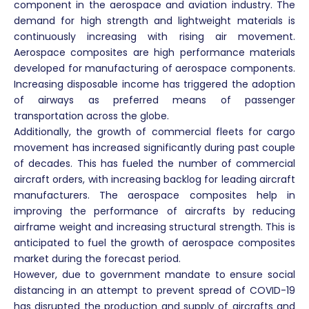
component in the aerospace and aviation industry. The
demand for high strength and lightweight materials is
continuously increasing with rising air movement.
Aerospace composites are high performance materials
developed for manufacturing of aerospace components.
Increasing disposable income has triggered the adoption
of airways as preferred means of passenger
transportation across the globe.
Additionally, the growth of commercial fleets for cargo
movement has increased significantly during past couple
of decades. This has fueled the number of commercial
aircraft orders, with increasing backlog for leading aircraft
manufacturers. The aerospace composites help in
improving the performance of aircrafts by reducing
airframe weight and increasing structural strength. This is
anticipated to fuel the growth of aerospace composites
market during the forecast period.
However, due to government mandate to ensure social
distancing in an attempt to prevent spread of COVID-19
has disrupted the production and supply of aircrafts and