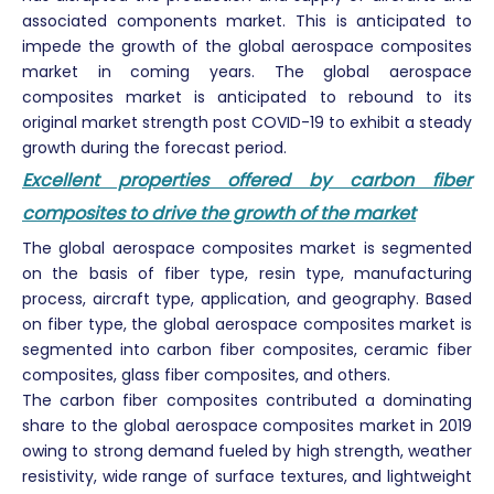
associated components market. This is anticipated to
impede the growth of the global aerospace composites
market in coming years. The global aerospace
composites market is anticipated to rebound to its
original market strength post COVID-19 to exhibit a steady
growth during the forecast period.
Excellent properties offered by carbon fiber
composites to drive the growth of the market
The global aerospace composites market is segmented
on the basis of fiber type, resin type, manufacturing
process, aircraft type, application, and geography. Based
on fiber type, the global aerospace composites market is
segmented into carbon fiber composites, ceramic fiber
composites, glass fiber composites, and others.
The carbon fiber composites contributed a dominating
share to the global aerospace composites market in 2019
owing to strong demand fueled by high strength, weather
resistivity, wide range of surface textures, and lightweight