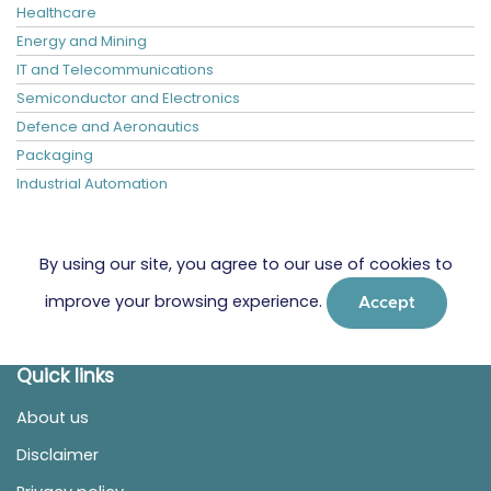
Healthcare
Energy and Mining
IT and Telecommunications
Semiconductor and Electronics
Defence and Aeronautics
Packaging
Industrial Automation
By using our site, you agree to our use of cookies to
improve your browsing experience.
Accept
Quick links
About us
Disclaimer