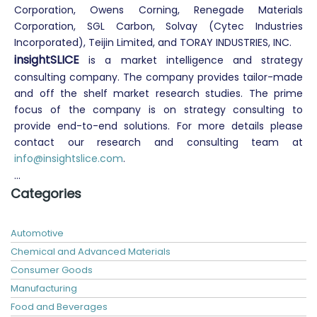
Corporation, Owens Corning, Renegade Materials
Corporation, SGL Carbon, Solvay (Cytec Industries
Incorporated), Teijin Limited, and TORAY INDUSTRIES, INC.
insightSLICE
is a market intelligence
and strategy
consulting company. The company provides tailor-made
and off the shelf market research studies. The prime
focus of the company is on strategy consulting to
provide end-to-end solutions. For more details please
contact our research and consulting team at
info@insightslice.com
.
...
Categories
Automotive
Chemical and Advanced Materials
Consumer Goods
Manufacturing
Food and Beverages