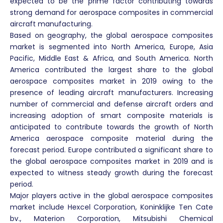
expected to be the prime factor contributing towards
strong demand for aerospace composites in commercial
aircraft manufacturing.
Based on geography, the global aerospace composites
market is segmented into North America, Europe, Asia
Pacific, Middle East & Africa, and South America. North
America contributed the largest share to the global
aerospace composites market in 2019 owing to the
presence of leading aircraft manufacturers. Increasing
number of commercial and defense aircraft orders and
increasing adoption of smart composite materials is
anticipated to contribute towards the growth of North
America aerospace composite material during the
forecast period. Europe contributed a significant share to
the global aerospace composites market in 2019 and is
expected to witness steady growth during the forecast
period.
Major players active in the global aerospace composites
market include Hexcel Corporation, Koninklijke Ten Cate
bv., Materion Corporation, Mitsubishi Chemical