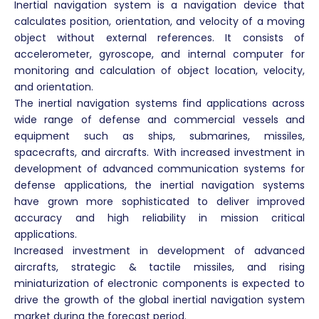
Inertial navigation system is a navigation device that
calculates position, orientation, and velocity of a moving
object without external references. It consists of
accelerometer, gyroscope, and internal computer for
monitoring and calculation of object location, velocity,
and orientation.
The inertial navigation systems find applications across
wide range of defense and commercial vessels and
equipment such as ships, submarines, missiles,
spacecrafts, and aircrafts. With increased investment in
development of advanced communication systems for
defense applications, the inertial navigation systems
have grown more sophisticated to deliver improved
accuracy and high reliability in mission critical
applications.
Increased investment in development of advanced
aircrafts, strategic & tactile missiles, and rising
miniaturization of electronic components is expected to
drive the growth of the global inertial navigation system
market during the forecast period.