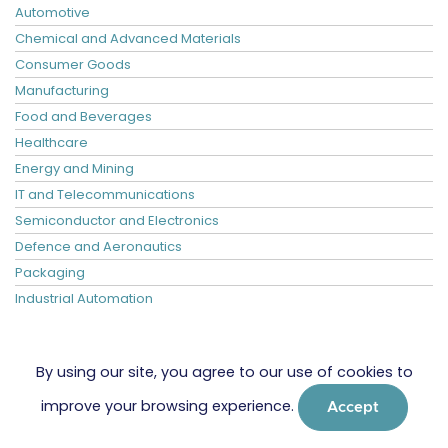
Automotive
Chemical and Advanced Materials
Consumer Goods
Manufacturing
Food and Beverages
Healthcare
Energy and Mining
IT and Telecommunications
Semiconductor and Electronics
Defence and Aeronautics
Packaging
Industrial Automation
By using our site, you agree to our use of cookies to
improve your browsing experience.
Accept