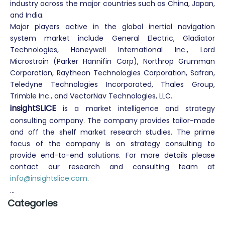
industry across the major countries such as China, Japan,
and India.
Major players active in the global inertial navigation
system market include General Electric, Gladiator
Technologies, Honeywell International Inc., Lord
Microstrain (Parker Hannifin Corp), Northrop Grumman
Corporation, Raytheon Technologies Corporation, Safran,
Teledyne Technologies Incorporated, Thales Group,
Trimble Inc., and VectorNav Technologies, LLC.
insightSLICE
is a market intelligence
and strategy
consulting company. The company provides tailor-made
and off the shelf market research studies. The prime
focus of the company is on strategy consulting to
provide end-to-end solutions. For more details please
contact our research and consulting team at
info@insightslice.com
.
...
Categories