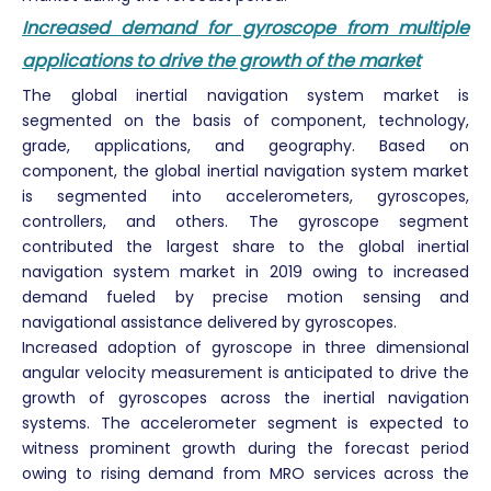
Increased demand for gyroscope from multiple
applications to drive the growth of the market
The global inertial navigation system market is
segmented on the basis of component, technology,
grade, applications, and geography. Based on
component, the global inertial navigation system market
is segmented into accelerometers, gyroscopes,
controllers, and others. The gyroscope segment
contributed the largest share to the global inertial
navigation system market in 2019 owing to increased
demand fueled by precise motion sensing and
navigational assistance delivered by gyroscopes.
Increased adoption of gyroscope in three dimensional
angular velocity measurement is anticipated to drive the
growth of gyroscopes across the inertial navigation
systems. The accelerometer segment is expected to
witness prominent growth during the forecast period
owing to rising demand from MRO services across the