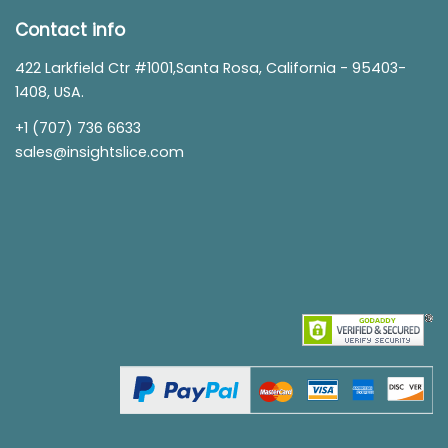
Contact info
422 Larkfield Ctr #1001,Santa Rosa, California - 95403-
1408, USA.
+1 (707) 736 6633
sales@insightslice.com