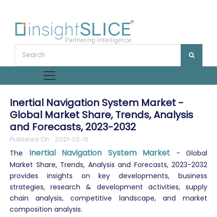
Inertial Navigation System Market -
Global Market Share, Trends, Analysis
and Forecasts, 2023-2032
Published On : 2021-02-15
Inertial Navigation System Market
The
- Global
Market Share, Trends, Analysis and Forecasts, 2023-2032
provides insights on key developments, business
strategies, research & development activities, supply
chain analysis, competitive landscape, and market
composition analysis.