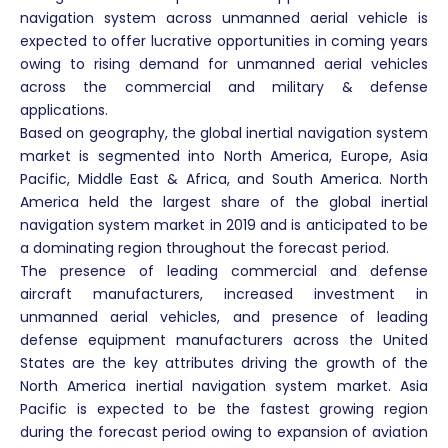
navigation system across unmanned aerial vehicle is
expected to offer lucrative opportunities in coming years
owing to rising demand for unmanned aerial vehicles
across the commercial and military & defense
applications.
Based on geography, the global inertial navigation system
market is segmented into North America, Europe, Asia
Pacific, Middle East & Africa, and South America. North
America held the largest share of the global inertial
navigation system market in 2019 and is anticipated to be
a dominating region throughout the forecast period.
The presence of leading commercial and defense
aircraft manufacturers, increased investment in
unmanned aerial vehicles, and presence of leading
defense equipment manufacturers across the United
States are the key attributes driving the growth of the
North America inertial navigation system market. Asia
Pacific is expected to be the fastest growing region
during the forecast period owing to expansion of aviation