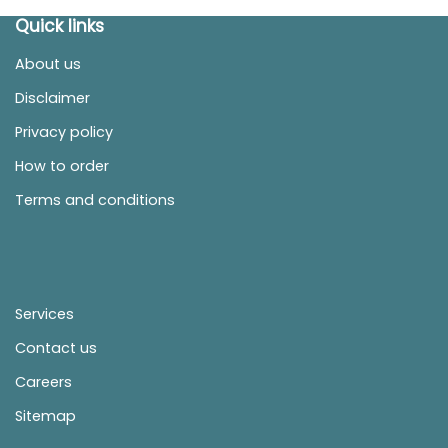
Quick links
About us
Disclaimer
Privacy policy
How to order
Terms and conditions
Services
Contact us
Careers
Sitemap