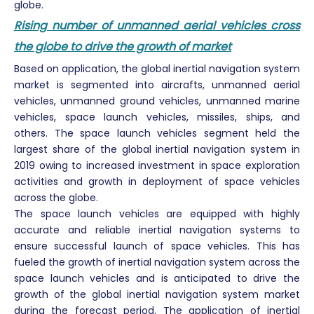
globe.
Rising number of unmanned aerial vehicles cross
the globe to drive the growth of market
Based on application, the global inertial navigation system
market is segmented into aircrafts, unmanned aerial
vehicles, unmanned ground vehicles, unmanned marine
vehicles, space launch vehicles, missiles, ships, and
others. The space launch vehicles segment held the
largest share of the global inertial navigation system in
2019 owing to increased investment in space exploration
activities and growth in deployment of space vehicles
across the globe.
The space launch vehicles are equipped with highly
accurate and reliable inertial navigation systems to
ensure successful launch of space vehicles. This has
fueled the growth of inertial navigation system across the
space launch vehicles and is anticipated to drive the
growth of the global inertial navigation system market
during the forecast period. The application of inertial