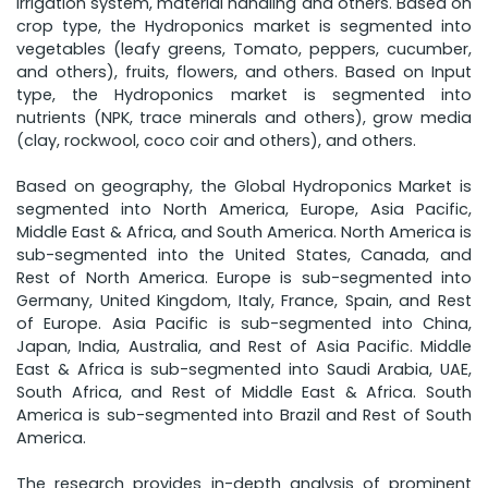
irrigation system, material handling and others. Based on
crop type, the Hydroponics market is segmented into
vegetables (leafy greens, Tomato, peppers, cucumber,
and others), fruits, flowers, and others. Based on Input
type, the Hydroponics market is segmented into
nutrients (NPK, trace minerals and others), grow media
(clay, rockwool, coco coir and others), and others.
Based on geography, the Global Hydroponics Market is
segmented into North America, Europe, Asia Pacific,
Middle East & Africa, and South America. North America is
sub-segmented into the United States, Canada, and
Rest of North America. Europe is sub-segmented into
Germany, United Kingdom, Italy, France, Spain, and Rest
of Europe. Asia Pacific is sub-segmented into China,
Japan, India, Australia, and Rest of Asia Pacific. Middle
East & Africa is sub-segmented into Saudi Arabia, UAE,
South Africa, and Rest of Middle East & Africa. South
America is sub-segmented into Brazil and Rest of South
America.
The research provides in-depth analysis of prominent