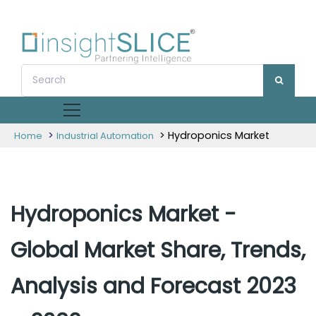
>
> Hydroponics Market
Home
Industrial Automation
Hydroponics Market -
Global Market Share, Trends,
Analysis and Forecast 2023