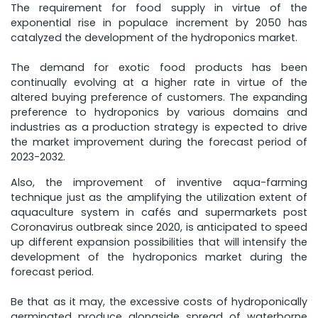
The requirement for food supply in virtue of the
exponential rise in populace increment by 2050 has
catalyzed the development of the hydroponics market.
The demand for exotic food products has been
continually evolving at a higher rate in virtue of the
altered buying preference of customers. The expanding
preference to hydroponics by various domains and
industries as a production strategy is expected to drive
the market improvement during the forecast period of
2023-2032.
Also, the improvement of inventive aqua-farming
technique just as the amplifying the utilization extent of
aquaculture system in cafés and supermarkets post
Coronavirus outbreak since 2020, is anticipated to speed
up different expansion possibilities that will intensify the
development of the hydroponics market during the
forecast period.
Be that as it may, the excessive costs of hydroponically
germinated produce alongside spread of waterborne