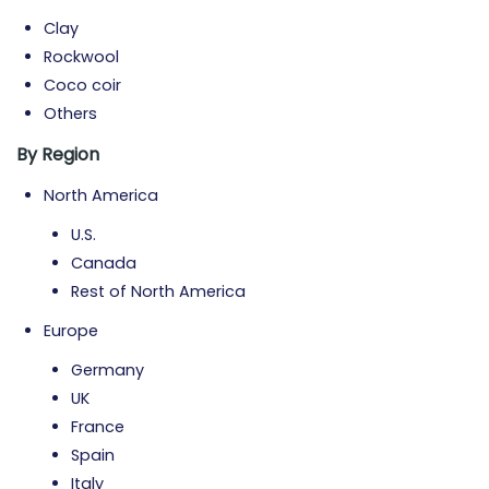
Clay
Rockwool
Coco coir
Others
By Region
North America
U.S.
Canada
Rest of North America
Europe
Germany
UK
France
Spain
Italy