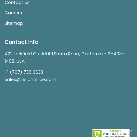
Contact us
Careers
Sitemap
Contact info
422 Larkfield Ctr #1001,Santa Rosa, California - 95403-
1408, USA.
+1 (707) 736 6633
sales@insightslice.com