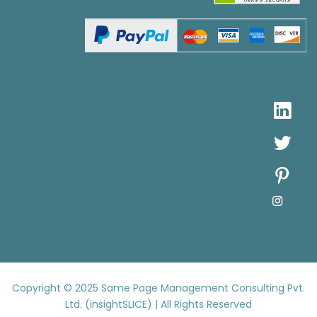
Copyright © 2025
Same Page Management Consulting Pvt.
Ltd. (insightSLICE) | All Rights Reserved