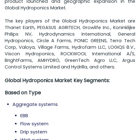
product launched and geographic expansion in the
Global Hydroponics Market.
The key players of the Global Hydroponics Market are
Thanet Earth, PEGASUS AGRITECH, Growlife Inc., Koninklijke
Philips NV, Hydrodynamics International, General
Hydroponics, Circle A Farms, PONIC GREENS, Terra Tech
Corp, Valoya, Village Farms, Hydrofarm LLC, LOGIQS B.V.,
Viscon Hydroponics, ROCKWOOL International A/S,
BrightFarms, AMHYDRO, GreenTech Agro LLC, Argus
Control Systems Limited and Hydrilla, and others.
Global Hydroponics Market Key Segments:
Based on
Type
Aggregate systems
EBB
Flow system
Drip system