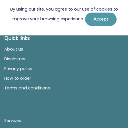
By using our site, you agree to our use of cookies to
improve your browsing experience.
Accept
Quick links
About us
Disclaimer
Privacy policy
How to order
Terms and conditions
Services