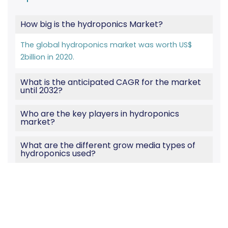
How big is the hydroponics Market?
The global hydroponics market was worth US$
2billion in 2020.
What is the anticipated CAGR for the market
until 2032?
Who are the key players in hydroponics
market?
What are the different grow media types of
hydroponics used?