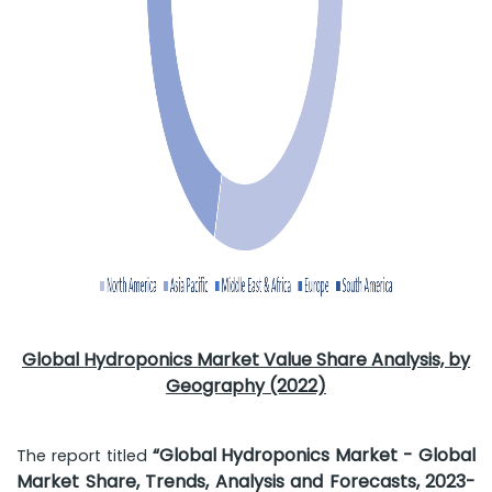
Global Hydroponics Market Value Share Analysis, by
Geography (2022)
“Global Hydroponics Market - Global
The report titled
Market Share, Trends, Analysis and Forecasts, 2023-