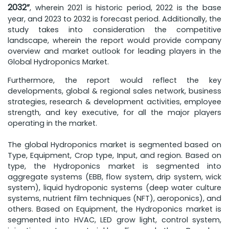
2032”
, wherein 2021 is historic period, 2022 is the base
year, and 2023 to 2032 is forecast period. Additionally, the
study takes into consideration the competitive
landscape, wherein the report would provide company
overview and market outlook for leading players in the
Global Hydroponics Market.
Furthermore, the report would reflect the key
developments, global & regional sales network, business
strategies, research & development activities, employee
strength, and key executive, for all the major players
operating in the market.
The global Hydroponics market is segmented based on
Type, Equipment, Crop type, Input, and region. Based on
type, the Hydroponics market is segmented into
aggregate systems (EBB, flow system, drip system, wick
system), liquid hydroponic systems (deep water culture
systems, nutrient film techniques (NFT), aeroponics), and
others. Based on Equipment, the Hydroponics market is
segmented into HVAC, LED grow light, control system,