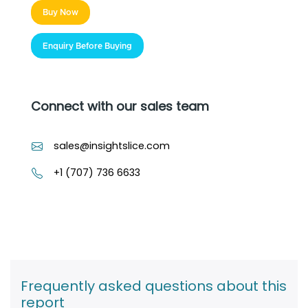
Buy Now
Enquiry Before Buying
Connect with our sales team
sales@insightslice.com
+1 (707) 736 6633
Frequently asked questions about this
report