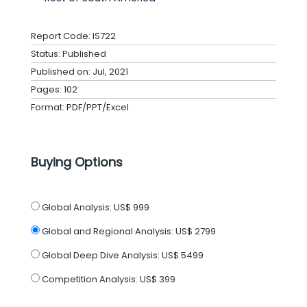
Report Code: IS722
Status: Published
Published on: Jul, 2021
Pages: 102
Format: PDF/PPT/Excel
Buying Options
Global Analysis:
US$ 999
Global and Regional Analysis:
US$ 2799
Global Deep Dive Analysis:
US$ 5499
Competition Analysis:
US$ 399