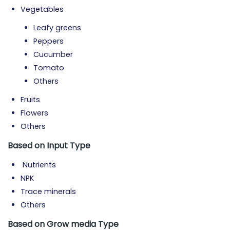
Vegetables
Leafy greens
Peppers
Cucumber
Tomato
Others
Fruits
Flowers
Others
Based on Input
Type
Nutrients
NPK
Trace minerals
Others
Based on Grow media
Type