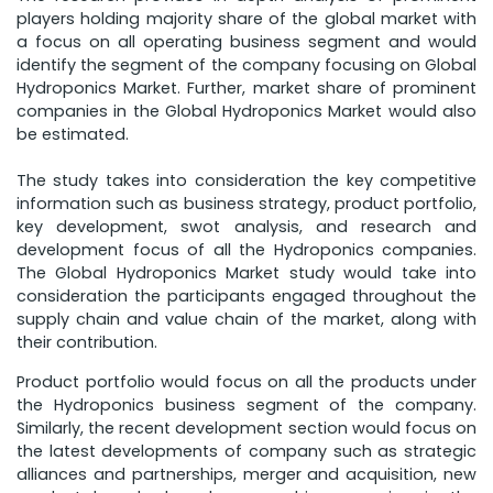
players holding majority share of the global market with
a focus on all operating business segment and would
identify the segment of the company focusing on Global
Hydroponics Market. Further, market share of prominent
companies in the Global Hydroponics Market would also
be estimated.
The study takes into consideration the key competitive
information such as business strategy, product portfolio,
key development, swot analysis, and research and
development focus of all the Hydroponics companies.
The Global Hydroponics Market study would take into
consideration the participants engaged throughout the
supply chain and value chain of the market, along with
their contribution.
Product portfolio would focus on all the products under
the Hydroponics business segment of the company.
Similarly, the recent development section would focus on
the latest developments of company such as strategic
alliances and partnerships, merger and acquisition, new