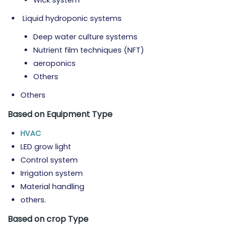
Wick system
Liquid hydroponic systems
Deep water culture systems
Nutrient film techniques (NFT)
aeroponics
Others
Others
Based on Equipment
Type
HVAC
LED grow light
Control system
Irrigation system
Material handling
others.
Based on crop
Type