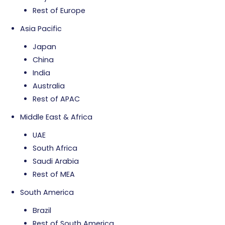
Rest of Europe
Asia Pacific
Japan
China
India
Australia
Rest of APAC
Middle East & Africa
UAE
South Africa
Saudi Arabia
Rest of MEA
South America
Brazil
Rest of South America