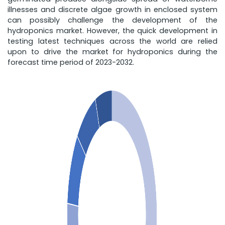
illnesses and discrete algae growth in enclosed system
can possibly challenge the development of the
hydroponics market. However, the quick development in
testing latest techniques across the world are relied
upon to drive the market for hydroponics during the
forecast time period of 2023-2032.