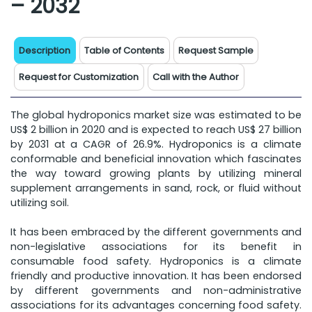
– 2032
Description
Table of Contents
Request Sample
Request for Customization
Call with the Author
The global hydroponics market size was estimated to be
US$ 2 billion in 2020 and is expected to reach US$ 27 billion
by 2031 at a CAGR of 26.9%. Hydroponics is a climate
conformable and beneficial innovation which fascinates
the way toward growing plants by utilizing mineral
supplement arrangements in sand, rock, or fluid without
utilizing soil.
It has been embraced by the different governments and
non-legislative associations for its benefit in
consumable food safety. Hydroponics is a climate
friendly and productive innovation. It has been endorsed
by different governments and non-administrative
associations for its advantages concerning food safety.